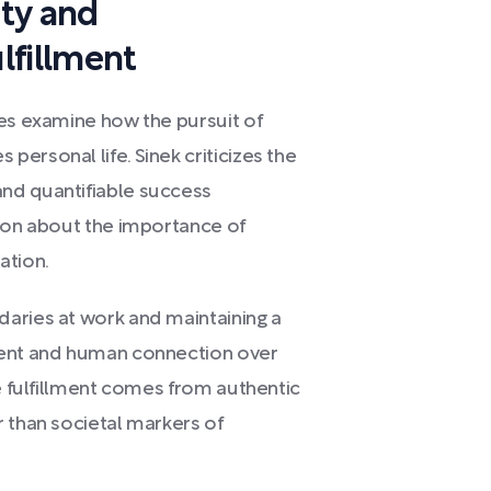
ty and
lfillment
wes examine how the pursuit of
ersonal life. Sinek criticizes the
nd quantifiable success
tion about the importance of
ation.
aries at work and maintaining a
ment and human connection over
ue fulfillment comes from authentic
 than societal markers of