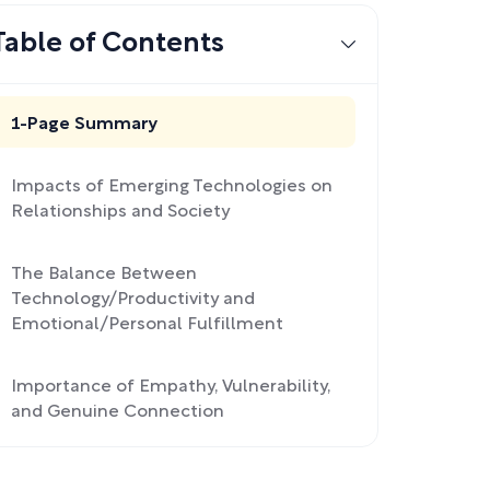
Table of Contents
1-Page Summary
Impacts of Emerging Technologies on
Relationships and Society
The Balance Between
Technology/Productivity and
Emotional/Personal Fulfillment
Importance of Empathy, Vulnerability,
and Genuine Connection