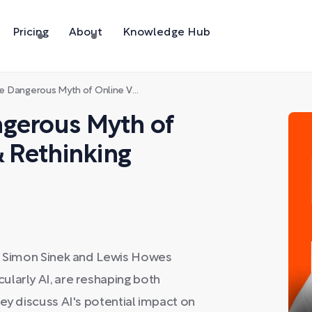
Pricing
About
Knowledge Hub
Myth of Online Vulnerability & Rethinking Capitalism
ngerous Myth of
& Rethinking
s, Simon Sinek and Lewis Howes
larly AI, are reshaping both
ey discuss AI's potential impact on