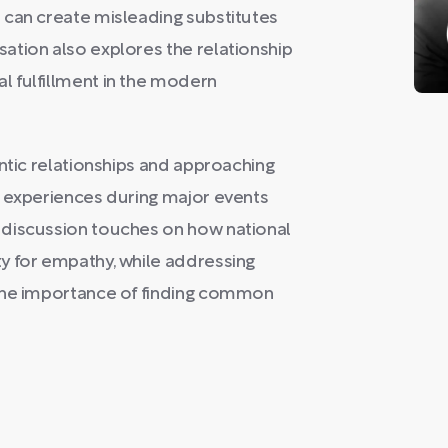
 can create misleading substitutes
ation also explores the relationship
 fulfillment in the modern
entic relationships and approaching
s experiences during major events
 discussion touches on how national
y for empathy, while addressing
 the importance of finding common