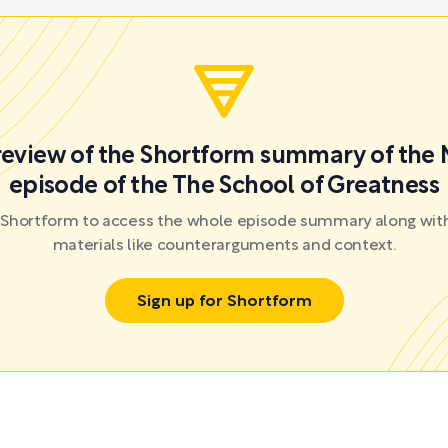
preview of the Shortform summary of the 
episode of the The School of Greatness
r Shortform to access the whole episode summary along with
materials like counterarguments and context.
Sign up for Shortform