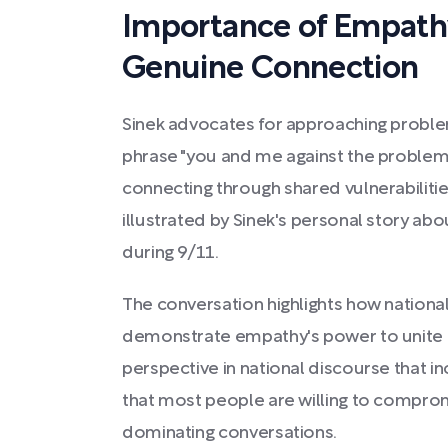
Importance of Empathy,
Genuine Connection
Sinek advocates for approaching problem
phrase "you and me against the proble
connecting through shared vulnerabilitie
illustrated by Sinek's personal story ab
during 9/11.
The conversation highlights how nationa
demonstrate empathy's power to unite pe
perspective in national discourse that in
that most people are willing to compro
dominating conversations.