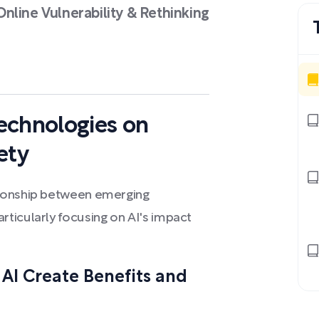
nline Vulnerability & Rethinking
echnologies on
ety
tionship between emerging
ticularly focusing on AI's impact
AI Create Benefits and