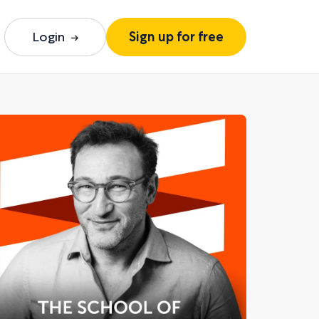
Login
Sign up for free