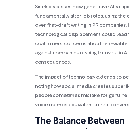
Sinek discusses how generative AI's ra
fundamentally alter job roles, using the 
over first-draft writing in PR companies.
technological displacement could lead t
coal miners' concerns about renewable e
against companies rushing to invest in A
consequences.
The impact of technology extends to per
noting how social media creates superfic
people sometimes mistake for genuine re
voice memos equivalent to real convers
The Balance Between