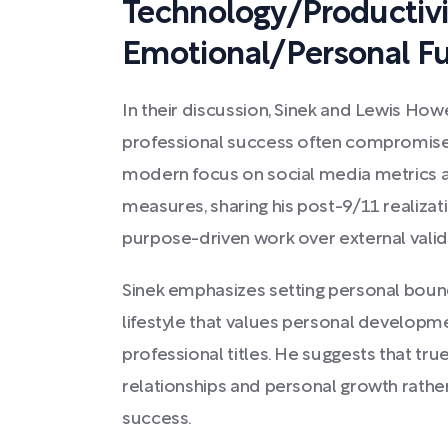
Technology/Productivi
Emotional/Personal Fu
In their discussion, Sinek and Lewis Ho
professional success often compromises p
modern focus on social media metrics a
measures, sharing his post-9/11 realiza
purpose-driven work over external valid
Sinek emphasizes setting personal bound
lifestyle that values personal develop
professional titles. He suggests that tr
relationships and personal growth rather
success.