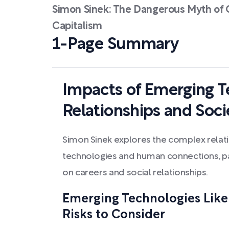
Simon Sinek: The Dangerous Myth of O
Capitalism
1-Page Summary
Impacts of Emerging T
Relationships and Soci
Simon Sinek explores the complex rela
technologies and human connections, par
on careers and social relationships.
Emerging Technologies Like 
Risks to Consider