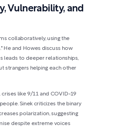
 Vulnerability, and
s collaboratively, using the
m." He and Howes discuss how
s leads to deeper relationships,
out strangers helping each other
l crises like 9/11 and COVID-19
ople. Sinek criticizes the binary
creases polarization, suggesting
mise despite extreme voices