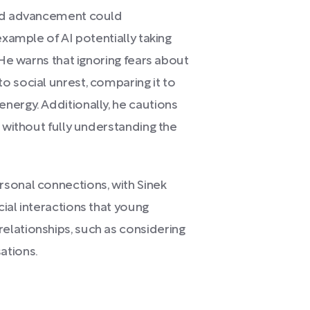
pid advancement could
example of AI potentially taking
 He warns that ignoring fears about
o social unrest, comparing it to
nergy. Additionally, he cautions
I without fully understanding the
sonal connections, with Sinek
ial interactions that young
lationships, such as considering
ations.