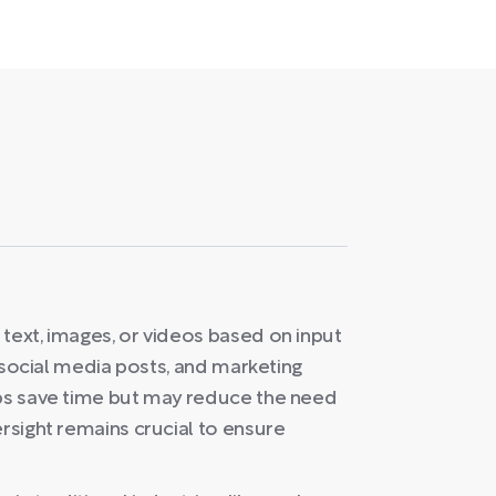
text, images, or videos based on input
s, social media posts, and marketing
lps save time but may reduce the need
ersight remains crucial to ensure