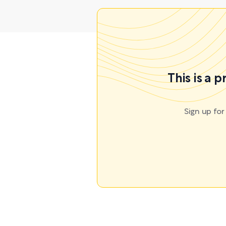
This is a 
Sign up fo