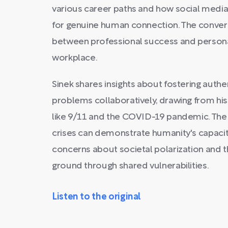
various career paths and how social media
for genuine human connection. The convers
between professional success and personal
workplace.
Sinek shares insights about fostering auth
problems collaboratively, drawing from hi
like 9/11 and the COVID-19 pandemic. The
crises can demonstrate humanity's capacit
concerns about societal polarization and
ground through shared vulnerabilities.
Listen to the original