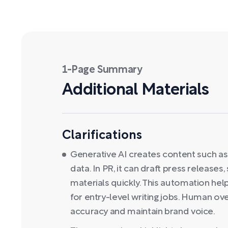
1-Page Summary
Additional Materials
Clarifications
Generative AI creates content such as 
data. In PR, it can draft press release
materials quickly. This automation he
for entry-level writing jobs. Human ov
accuracy and maintain brand voice.