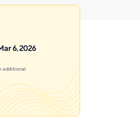
Mar 6, 2026
 additional