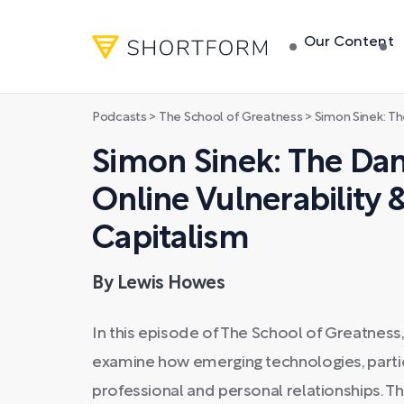
Our Content
Podcasts
>
The School of Greatness
>
Simon Sinek: The Dangerous 
Simon Sinek: The Da
Online Vulnerability 
Capitalism
By Lewis Howes
In this episode of The School of Greatnes
examine how emerging technologies, particu
professional and personal relationships. Th