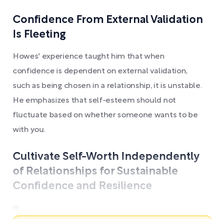
Confidence From External Validation
Is Fleeting
Howes' experience taught him that when
confidence is dependent on external validation,
such as being chosen in a relationship, it is unstable.
He emphasizes that self-esteem should not
fluctuate based on whether someone wants to be
with you.
Cultivate Self-Worth Independently
of Relationships for Sustainable
Confidence and Resilience
H ...