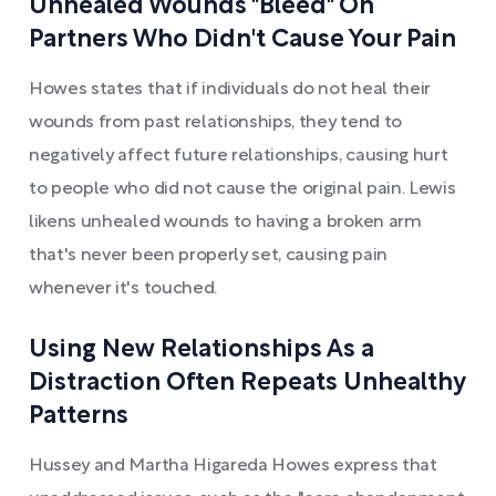
Unhealed Wounds "Bleed" On
Partners Who Didn't Cause Your Pain
Howes states that if individuals do not heal their
wounds from past relationships, they tend to
negatively affect future relationships, causing hurt
to people who did not cause the original pain. Lewis
likens unhealed wounds to having a broken arm
that's never been properly set, causing pain
whenever it's touched.
Using New Relationships As a
Distraction Often Repeats Unhealthy
Patterns
Hussey and Martha Higareda Howes express that