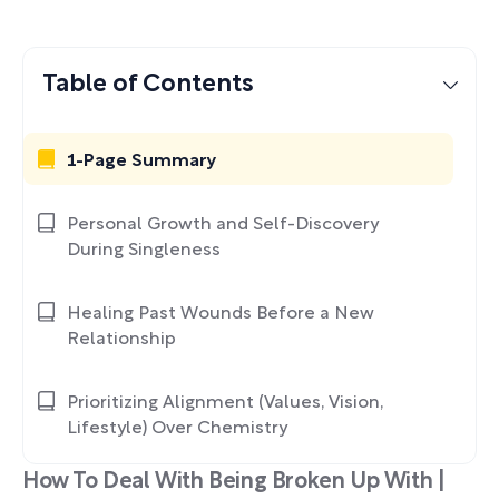
Table of Contents
1-Page Summary
Personal Growth and Self-Discovery
During Singleness
Healing Past Wounds Before a New
Relationship
Prioritizing Alignment (Values, Vision,
Lifestyle) Over Chemistry
How To Deal With Being Broken Up With |