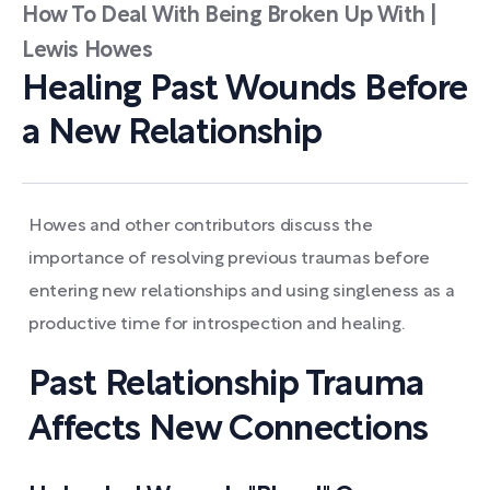
How To Deal With Being Broken Up With |
Lewis Howes
Healing Past Wounds Before
a New Relationship
Howes and other contributors discuss the
importance of resolving previous traumas before
entering new relationships and using singleness as a
productive time for introspection and healing.
Past Relationship Trauma
Affects New Connections