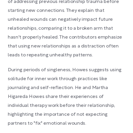
of addressing previous relationship trauma before
starting new connections. They explain that
unhealed wounds can negatively impact future
relationships, comparing it to a broken arm that
hasn't properly healed. The contributors emphasize
that using new relationships as a distraction often
leads to repeating unhealthy patterns.
During periods of singleness, Howes suggests using
solitude for inner work through practices like
journaling and self-reflection. He and Martha
Higareda Howes share their experiences of
individual therapy work before their relationship,
highlighting the importance of not expecting
partners to "fix" emotional wounds.