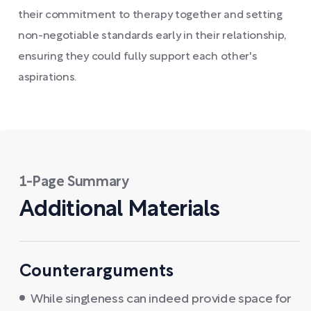
their commitment to therapy together and setting
non-negotiable standards early in their relationship,
ensuring they could fully support each other's
aspirations.
1-Page Summary
Additional Materials
Counterarguments
While singleness can indeed provide space for