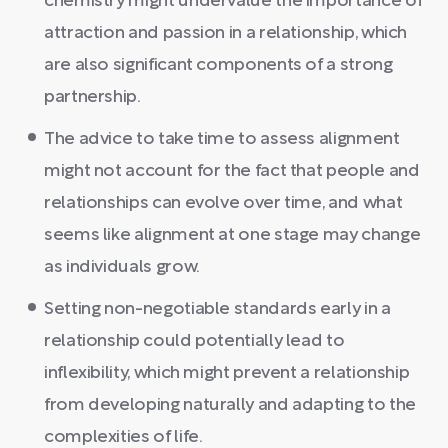
chemistry might undervalue the importance of
attraction and passion in a relationship, which
are also significant components of a strong
partnership.
The advice to take time to assess alignment
might not account for the fact that people and
relationships can evolve over time, and what
seems like alignment at one stage may change
as individuals grow.
Setting non-negotiable standards early in a
relationship could potentially lead to
inflexibility, which might prevent a relationship
from developing naturally and adapting to the
complexities of life.