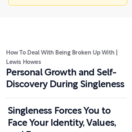
How To Deal With Being Broken Up With |
Lewis Howes
Personal Growth and Self-
Discovery During Singleness
Singleness Forces You to
Face Your Identity, Values,