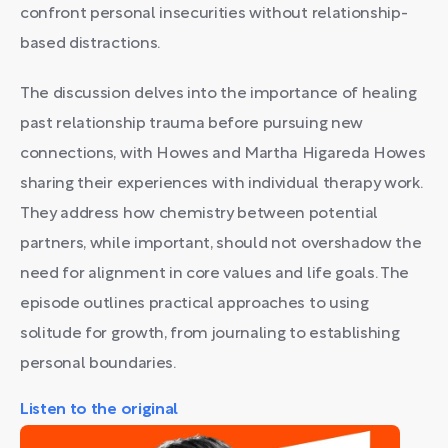
confront personal insecurities without relationship-
based distractions.
The discussion delves into the importance of healing
past relationship trauma before pursuing new
connections, with Howes and Martha Higareda Howes
sharing their experiences with individual therapy work.
They address how chemistry between potential
partners, while important, should not overshadow the
need for alignment in core values and life goals. The
episode outlines practical approaches to using
solitude for growth, from journaling to establishing
personal boundaries.
Listen to the original