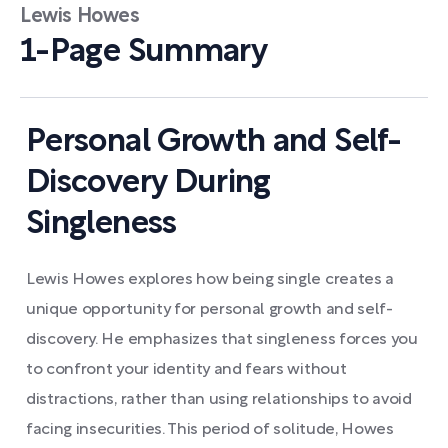
Lewis Howes
1-Page Summary
Personal Growth and Self-
Discovery During
Singleness
Lewis Howes explores how being single creates a
unique opportunity for personal growth and self-
discovery. He emphasizes that singleness forces you
to confront your identity and fears without
distractions, rather than using relationships to avoid
facing insecurities. This period of solitude, Howes