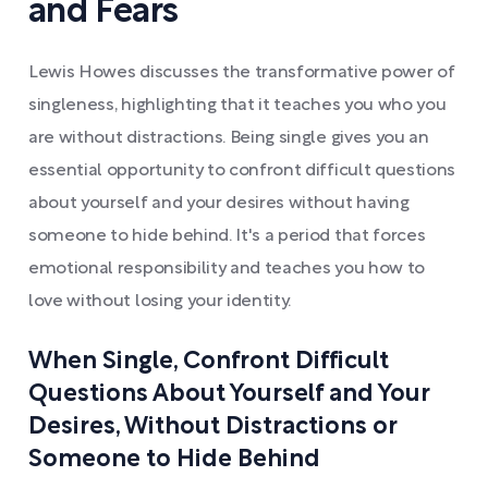
and Fears
Lewis Howes discusses the transformative power of
singleness, highlighting that it teaches you who you
are without distractions. Being single gives you an
essential opportunity to confront difficult questions
about yourself and your desires without having
someone to hide behind. It's a period that forces
emotional responsibility and teaches you how to
love without losing your identity.
When Single, Confront Difficult
Questions About Yourself and Your
Desires, Without Distractions or
Someone to Hide Behind