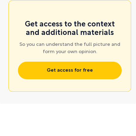
Get access to the context
and additional materials
So you can understand the full picture and
form your own opinion.
Get access for free