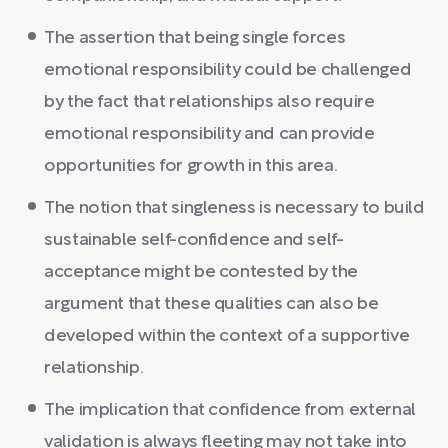
The assertion that being single forces
emotional responsibility could be challenged
by the fact that relationships also require
emotional responsibility and can provide
opportunities for growth in this area.
The notion that singleness is necessary to build
sustainable self-confidence and self-
acceptance might be contested by the
argument that these qualities can also be
developed within the context of a supportive
relationship.
The implication that confidence from external
validation is always fleeting may not take into