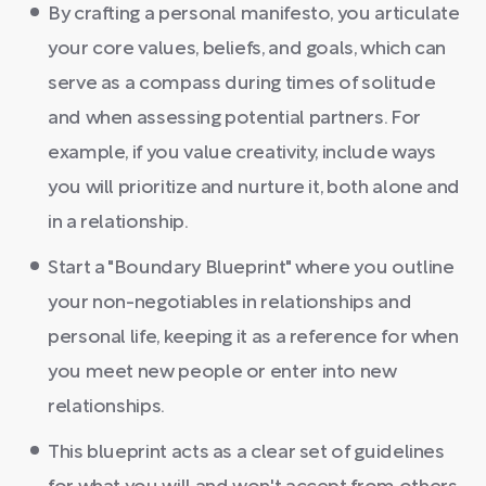
By crafting a personal manifesto, you articulate
your core values, beliefs, and goals, which can
serve as a compass during times of solitude
and when assessing potential partners. For
example, if you value creativity, include ways
you will prioritize and nurture it, both alone and
in a relationship.
Start a "Boundary Blueprint" where you outline
your non-negotiables in relationships and
personal life, keeping it as a reference for when
you meet new people or enter into new
relationships.
This blueprint acts as a clear set of guidelines