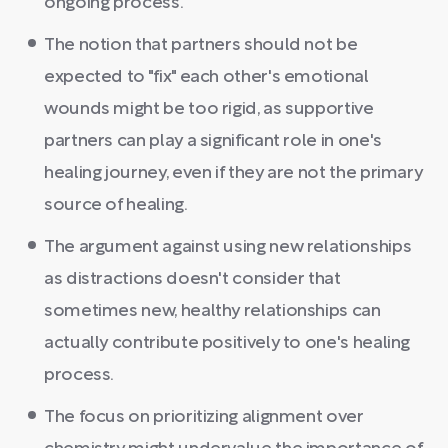
ongoing process.
The notion that partners should not be
expected to "fix" each other's emotional
wounds might be too rigid, as supportive
partners can play a significant role in one's
healing journey, even if they are not the primary
source of healing.
The argument against using new relationships
as distractions doesn't consider that
sometimes new, healthy relationships can
actually contribute positively to one's healing
process.
The focus on prioritizing alignment over