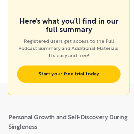
Here’s what you’ll find in our
full summary
Registered users get access to the Full
Podcast Summary and Additional Materials.
It’s easy and free!
Start your free trial today
Personal Growth and Self-Discovery During
Singleness