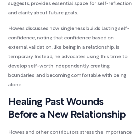
suggests, provides essential space for self-reflection
and clarity about future goals.
Howes discusses how singleness builds lasting self-
confidence, noting that confidence based on
external validation, like being in a relationship, is
temporary. Instead, he advocates using this time to
develop self-worth independently, creating
boundaries, and becoming comfortable with being
alone.
Healing Past Wounds
Before a New Relationship
Howes and other contributors stress the importance