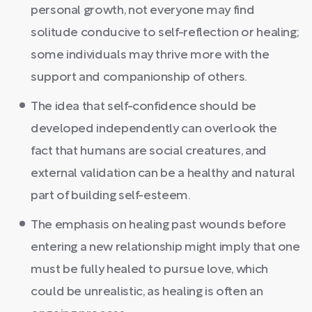
personal growth, not everyone may find
solitude conducive to self-reflection or healing;
some individuals may thrive more with the
support and companionship of others.
The idea that self-confidence should be
developed independently can overlook the
fact that humans are social creatures, and
external validation can be a healthy and natural
part of building self-esteem.
The emphasis on healing past wounds before
entering a new relationship might imply that one
must be fully healed to pursue love, which
could be unrealistic, as healing is often an