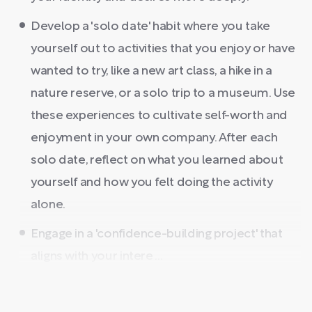
Develop a 'solo date' habit where you take
yourself out to activities that you enjoy or have
wanted to try, like a new art class, a hike in a
nature reserve, or a solo trip to a museum. Use
these experiences to cultivate self-worth and
enjoyment in your own company. After each
solo date, reflect on what you learned about
yourself and how you felt doing the activity
alone.
Engage in a 'confidence-building project' that
aligns with your intere ...