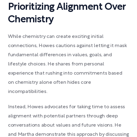
Prioritizing Alignment Over
Chemistry
While chemistry can create exciting initial
connections, Howes cautions against letting it mask
fundamental differences in values, goals, and
lifestyle choices. He shares from personal
experience that rushing into commitments based
on chemistry alone often hides core
incompatibilities.
Instead, Howes advocates for taking time to assess
alignment with potential partners through deep
conversations about values and future visions. He
and Martha demonstrate this approach by discussing