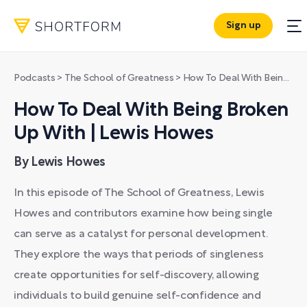
Sign up
Podcasts
>
The School of Greatness
>
How To Deal With Being Broken Up With | Lewis Howes
How To Deal With Being Broken
Up With | Lewis Howes
By Lewis Howes
In this episode of The School of Greatness, Lewis
Howes and contributors examine how being single
can serve as a catalyst for personal development.
They explore the ways that periods of singleness
create opportunities for self-discovery, allowing
individuals to build genuine self-confidence and