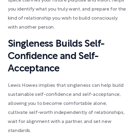
space clarifies your future purpose and vision, helps
you identify what you truly want, and prepare for the
kind of relationship you wish to build consciously
with another person.
Singleness Builds Self-
Confidence and Self-
Acceptance
Lewis Howes implies that singleness can help build
sustainable self-confidence and self-acceptance,
allowing you to become comfortable alone,
cultivate self-worth independently of relationships,
wait for alignment with a partner, and set new
standards.