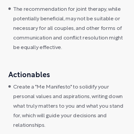
The recommendation for joint therapy, while
potentially beneficial, may not be suitable or
necessary for all couples, and other forms of
communication and conflict resolution might
be equally effective.
Actionables
Create a "Me Manifesto" to solidify your
personal values and aspirations, writing down
what truly matters to you and what you stand
for, which will guide your decisions and
relationships.