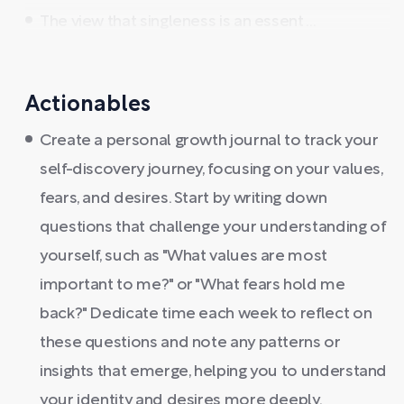
The view that singleness is an essent ...
Actionables
Create a personal growth journal to track your
self-discovery journey, focusing on your values,
fears, and desires. Start by writing down
questions that challenge your understanding of
yourself, such as "What values are most
important to me?" or "What fears hold me
back?" Dedicate time each week to reflect on
these questions and note any patterns or
insights that emerge, helping you to understand
your identity and desires more deeply.