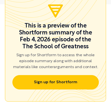
This is a preview of the
Shortform summary of the
Feb 4, 2026 episode of the
The School of Greatness
Sign up for Shortform to access the whole
episode summary along with additional
materials like counterarguments and context.
Sign up for Shortform