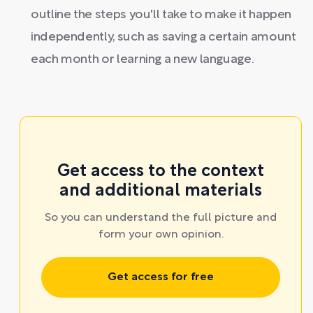
outline the steps you'll take to make it happen
independently, such as saving a certain amount
each month or learning a new language.
Get access to the context
and additional materials
So you can understand the full picture and
form your own opinion.
Get access for free