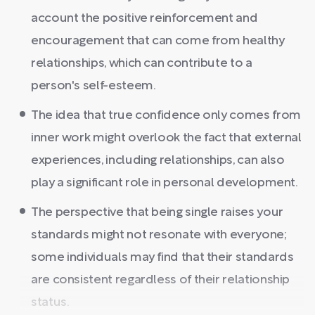
account the positive reinforcement and
encouragement that can come from healthy
relationships, which can contribute to a
person's self-esteem.
The idea that true confidence only comes from
inner work might overlook the fact that external
experiences, including relationships, can also
play a significant role in personal development.
The perspective that being single raises your
standards might not resonate with everyone;
some individuals may find that their standards
are consistent regardless of their relationship
status.