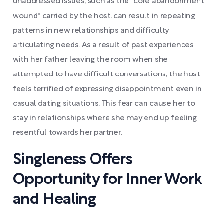
unaddressed issues, such as the "core abandonment
wound" carried by the host, can result in repeating
patterns in new relationships and difficulty
articulating needs. As a result of past experiences
with her father leaving the room when she
attempted to have difficult conversations, the host
feels terrified of expressing disappointment even in
casual dating situations. This fear can cause her to
stay in relationships where she may end up feeling
resentful towards her partner.
Singleness Offers
Opportunity for Inner Work
and Healing