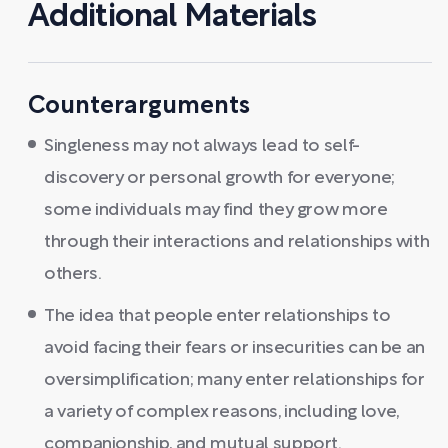
Additional Materials
Counterarguments
Singleness may not always lead to self-
discovery or personal growth for everyone;
some individuals may find they grow more
through their interactions and relationships with
others.
The idea that people enter relationships to
avoid facing their fears or insecurities can be an
oversimplification; many enter relationships for
a variety of complex reasons, including love,
companionship, and mutual support.