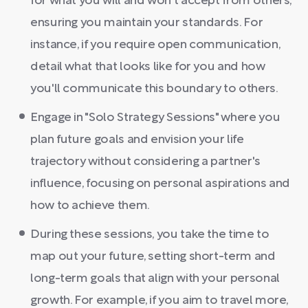
for what you will and won't accept from others,
ensuring you maintain your standards. For
instance, if you require open communication,
detail what that looks like for you and how
you'll communicate this boundary to others.
Engage in "Solo Strategy Sessions" where you
plan future goals and envision your life
trajectory without considering a partner's
influence, focusing on personal aspirations and
how to achieve them.
During these sessions, you take the time to
map out your future, setting short-term and
long-term goals that align with your personal
growth. For example, if you aim to travel more,