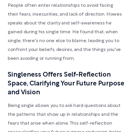
People often enter relationships to avoid facing
their fears, insecurities, and lack of direction. Howes
speaks about the clarity and self-awareness he
gained during his single time. He found that, when
single, there's no one else to blame, leading you to
confront your beliefs, desires, and the things you've
been avoiding or running from.
Singleness Offers Self-Reflection
Space, Clarifying Your Future Purpose
and Vision
Being single allows you to ask hard questions about
the patterns that show up in relationships and the
fears that arise when alone. This self-reflection