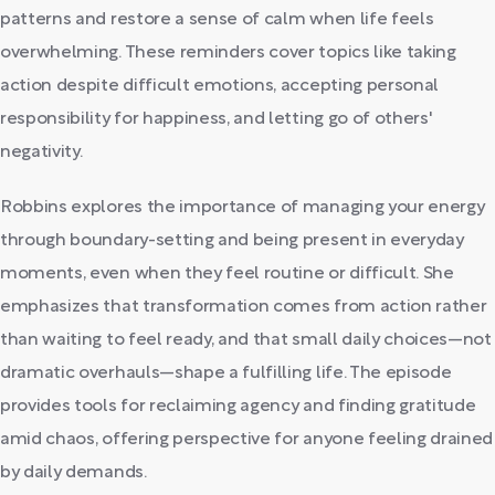
patterns and restore a sense of calm when life feels
overwhelming. These reminders cover topics like taking
action despite difficult emotions, accepting personal
responsibility for happiness, and letting go of others'
negativity.
Robbins explores the importance of managing your energy
through boundary-setting and being present in everyday
moments, even when they feel routine or difficult. She
emphasizes that transformation comes from action rather
than waiting to feel ready, and that small daily choices—not
dramatic overhauls—shape a fulfilling life. The episode
provides tools for reclaiming agency and finding gratitude
amid chaos, offering perspective for anyone feeling drained
by daily demands.