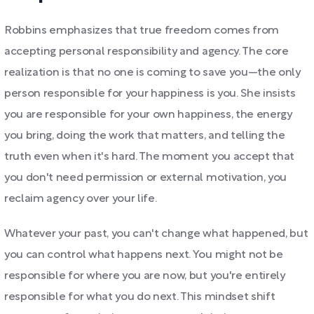
Robbins emphasizes that true freedom comes from
accepting personal responsibility and agency. The core
realization is that no one is coming to save you—the only
person responsible for your happiness is you. She insists
you are responsible for your own happiness, the energy
you bring, doing the work that matters, and telling the
truth even when it's hard. The moment you accept that
you don't need permission or external motivation, you
reclaim agency over your life.
Whatever your past, you can't change what happened, but
you can control what happens next. You might not be
responsible for where you are now, but you're entirely
responsible for what you do next. This mindset shift