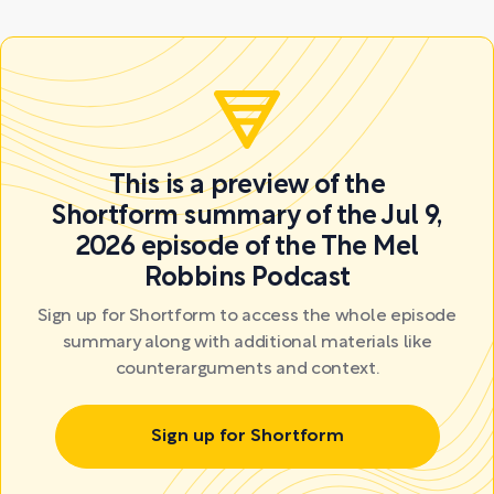
This is a preview of the
Shortform summary of the Jul 9,
2026 episode of the The Mel
Robbins Podcast
Sign up for Shortform to access the whole episode
summary along with additional materials like
counterarguments and context.
Sign up for Shortform