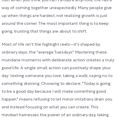
Just when you think you can't endure anymore, life has a
way of coming together unexpectedly. Many people give
up when things are hardest, not realizing growth is just
around the corner. The most important thing is to keep
going, trusting that things are about to shift.
Most of life isn't the highlight reels—it's shaped by
ordinary days, the "average Tuesdays." Mastering these
mundane moments with deliberate action creates a truly
good life. A single small action can positively shape your
day: texting someone you love, taking a walk, saying no to
something draining. Choosing to declare, "Today is going
to be a good day because I will make something good
happen," means refusing to let minor irritations drain you
and instead focusing on what you can create. This
mindset harnesses the power of an ordinary day, taking