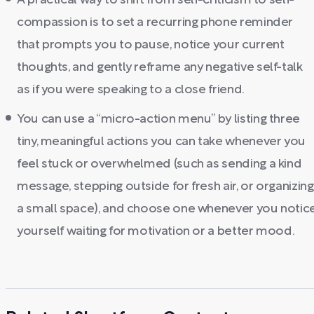
A practical way to shift from self-criticism to self-
compassion is to set a recurring phone reminder
that prompts you to pause, notice your current
thoughts, and gently reframe any negative self-talk
as if you were speaking to a close friend.
You can use a “micro-action menu” by listing three
tiny, meaningful actions you can take whenever you
feel stuck or overwhelmed (such as sending a kind
message, stepping outside for fresh air, or organizing
a small space), and choose one whenever you notic
yourself waiting for motivation or a better mood.