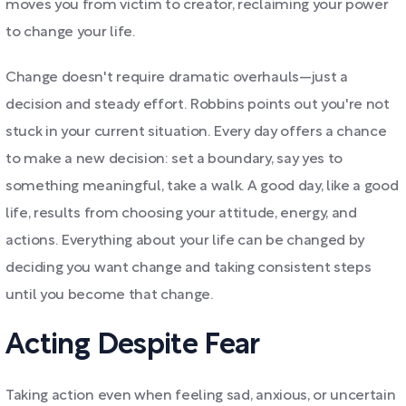
moves you from victim to creator, reclaiming your power
to change your life.
Change doesn't require dramatic overhauls—just a
decision and steady effort. Robbins points out you're not
stuck in your current situation. Every day offers a chance
to make a new decision: set a boundary, say yes to
something meaningful, take a walk. A good day, like a good
life, results from choosing your attitude, energy, and
actions. Everything about your life can be changed by
deciding you want change and taking consistent steps
until you become that change.
Acting Despite Fear
Taking action even when feeling sad, anxious, or uncertain