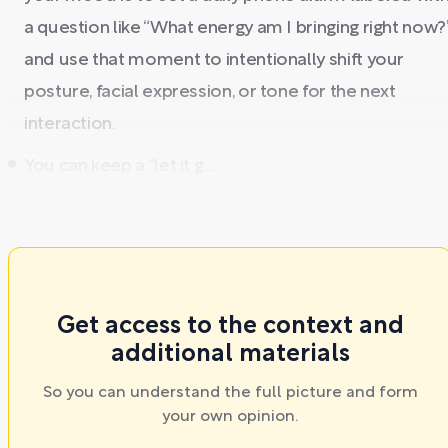
a question like “What energy am I bringing right now?
and use that moment to intentionally shift your
posture, facial expression, or tone for the next
interaction.
You can keep a “let it g ...
Get access to the context and
additional materials
So you can understand the full picture and form
your own opinion.