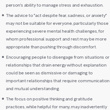
person's ability to manage stress and exhaustion.
The advice to "act despite fear, sadness, or anxiety"
may not be suitable for everyone, particularly those
experiencing severe mental health challenges, for
whom professional support and rest may be more
appropriate than pushing through discomfort.
Encouraging people to disengage from situations or
relationships that drain energy without explanation
could be seen as dismissive or damaging to
important relationships that require communication
and mutual understanding.
The focus on positive thinking and gratitude
practices, while helpful for many, may inadvertently