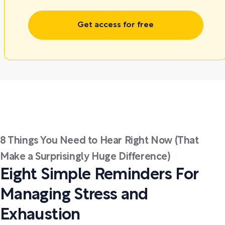
Get access for free
8 Things You Need to Hear Right Now (That
Make a Surprisingly Huge Difference)
Eight Simple Reminders For
Managing Stress and
Exhaustion