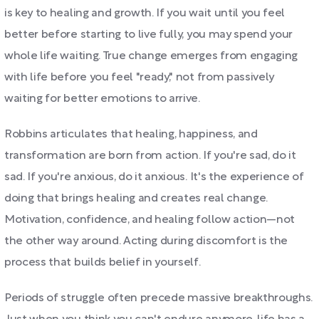
is key to healing and growth. If you wait until you feel
better before starting to live fully, you may spend your
whole life waiting. True change emerges from engaging
with life before you feel "ready," not from passively
waiting for better emotions to arrive.
Robbins articulates that healing, happiness, and
transformation are born from action. If you're sad, do it
sad. If you're anxious, do it anxious. It's the experience of
doing that brings healing and creates real change.
Motivation, confidence, and healing follow action—not
the other way around. Acting during discomfort is the
process that builds belief in yourself.
Periods of struggle often precede massive breakthroughs.