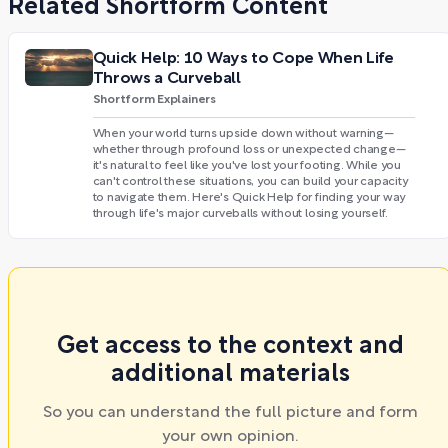
Related Shortform Content
Quick Help: 10 Ways to Cope When Life
Throws a Curveball
Shortform Explainers
When your world turns upside down without warning—
whether through profound loss or unexpected change—
it's natural to feel like you've lost your footing. While you
can't control these situations, you can build your capacity
to navigate them. Here's Quick Help for finding your way
through life's major curveballs without losing yourself.
Get access to the context and
additional materials
So you can understand the full picture and form
your own opinion.