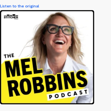
Listen to the original