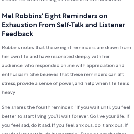
anchor her when feeling burnt out and overwhelmed.
Mel Robbins' Eight Reminders on
Exhaustion From Self-Talk and Listener
Feedback
Robbins notes that these eight reminders are drawn from
her own life and have resonated deeply with her
audience, who responded online with appreciation and
enthusiasm. She believes that these reminders can lift
stress, provide a sense of power, and help when life feels
heavy.
She shares the fourth reminder: “If you wait until you feel
better to start living, you’ll wait forever. Go live your life. If
you feel sad, do it sad. If you feel anxious, do it anxious. If