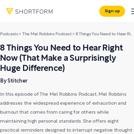
Sign up
Podcasts
>
The Mel Robbins Podcast
>
8 Things You Need to Hear Right Now (That Make a Surprisingly Huge Difference)
8 Things You Need to Hear Right
Now (That Make a Surprisingly
Huge Difference)
By Stitcher
In this episode of The Mel Robbins Podcast, Mel Robbins
addresses the widespread experience of exhaustion and
burnout that comes from caring for others while
maintaining high personal standards. She offers eight
practical reminders designed to interrupt negative thought