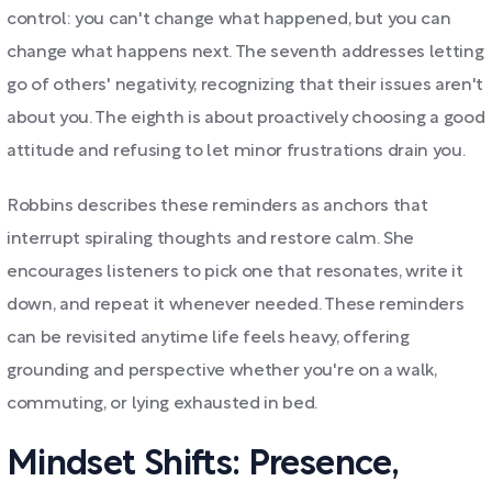
control: you can't change what happened, but you can
change what happens next. The seventh addresses letting
go of others' negativity, recognizing that their issues aren't
about you. The eighth is about proactively choosing a good
attitude and refusing to let minor frustrations drain you.
Robbins describes these reminders as anchors that
interrupt spiraling thoughts and restore calm. She
encourages listeners to pick one that resonates, write it
down, and repeat it whenever needed. These reminders
can be revisited anytime life feels heavy, offering
grounding and perspective whether you're on a walk,
commuting, or lying exhausted in bed.
Mindset Shifts: Presence,