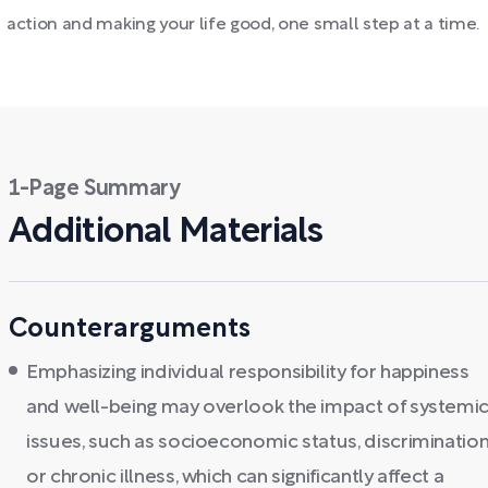
action and making your life good, one small step at a time.
1-Page Summary
Additional Materials
Counterarguments
Emphasizing individual responsibility for happiness
and well-being may overlook the impact of systemi
issues, such as socioeconomic status, discrimination
or chronic illness, which can significantly affect a