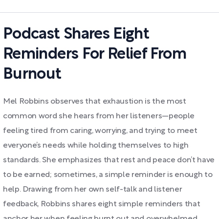
Podcast Shares Eight
Reminders For Relief From
Burnout
Mel Robbins observes that exhaustion is the most
common word she hears from her listeners—people
feeling tired from caring, worrying, and trying to meet
everyone’s needs while holding themselves to high
standards. She emphasizes that rest and peace don’t have
to be earned; sometimes, a simple reminder is enough to
help. Drawing from her own self-talk and listener
feedback, Robbins shares eight simple reminders that