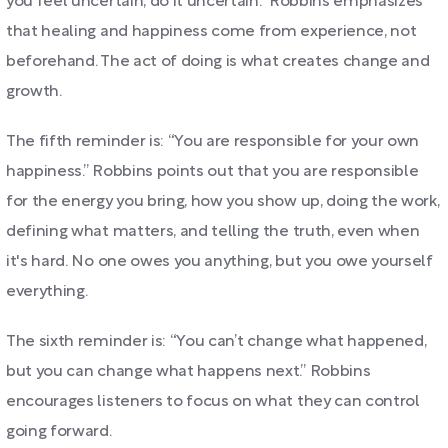
you feel uncertain, do it uncertain.” Robbins emphasizes
that healing and happiness come from experience, not
beforehand. The act of doing is what creates change and
growth.
The fifth reminder is: “You are responsible for your own
happiness.” Robbins points out that you are responsible
for the energy you bring, how you show up, doing the work,
defining what matters, and telling the truth, even when
it's hard. No one owes you anything, but you owe yourself
everything.
The sixth reminder is: “You can’t change what happened,
but you can change what happens next.” Robbins
encourages listeners to focus on what they can control
going forward.