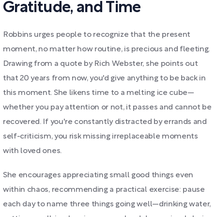
Gratitude, and Time
Robbins urges people to recognize that the present
moment, no matter how routine, is precious and fleeting.
Drawing from a quote by Rich Webster, she points out
that 20 years from now, you'd give anything to be back in
this moment. She likens time to a melting ice cube—
whether you pay attention or not, it passes and cannot be
recovered. If you're constantly distracted by errands and
self-criticism, you risk missing irreplaceable moments
with loved ones.
She encourages appreciating small good things even
within chaos, recommending a practical exercise: pause
each day to name three things going well—drinking water,