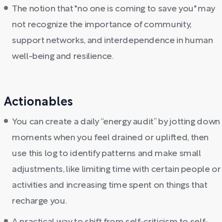
The notion that "no one is coming to save you" may
not recognize the importance of community,
support networks, and interdependence in human
well-being and resilience.
Actionables
You can create a daily “energy audit” by jotting down
moments when you feel drained or uplifted, then
use this log to identify patterns and make small
adjustments, like limiting time with certain people or
activities and increasing time spent on things that
recharge you.