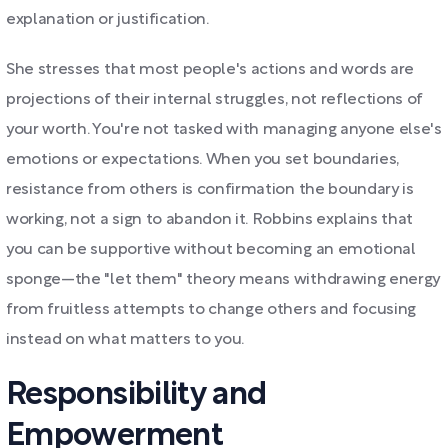
explanation or justification.
She stresses that most people's actions and words are
projections of their internal struggles, not reflections of
your worth. You're not tasked with managing anyone else's
emotions or expectations. When you set boundaries,
resistance from others is confirmation the boundary is
working, not a sign to abandon it. Robbins explains that
you can be supportive without becoming an emotional
sponge—the "let them" theory means withdrawing energy
from fruitless attempts to change others and focusing
instead on what matters to you.
Responsibility and
Empowerment