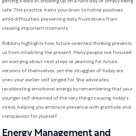
getting a walk in, showing up on a hard day, or simply being
safe. This practice trains your brain to notice positives
amid difficulties, preventing daily frustrations from
stealing important moments.
Robbins highlights how future-oriented thinking prevents
us from inhabiting the present. Many people live focused
on worrying about next steps or yearning for future
versions of themselves, yet the struggles of today are
ones your earlier self longed for. She advocates
recalibrating emotional energy by remembering that your
younger self dreamed of the very things causing today's
stress, helping you embrace presence with gratitude and
compassion for yourself.
Energy Management and