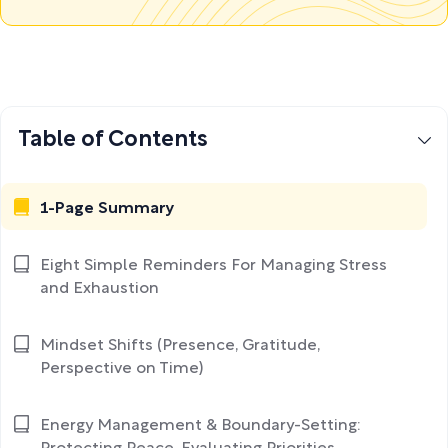
Table of Contents
1-Page Summary
Eight Simple Reminders For Managing Stress
and Exhaustion
Mindset Shifts (Presence, Gratitude,
Perspective on Time)
Energy Management & Boundary-Setting: