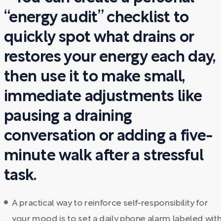
“energy audit” checklist to
quickly spot what drains or
restores your energy each day,
then use it to make small,
immediate adjustments like
pausing a draining
conversation or adding a five-
minute walk after a stressful
task.
A practical way to reinforce self-responsibility for
your mood is to set a daily phone alarm labeled wit