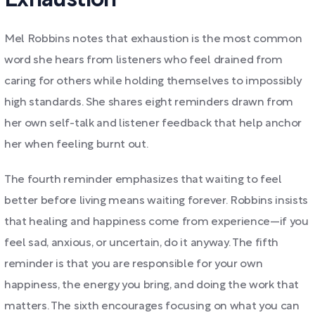
Exhaustion
Mel Robbins notes that exhaustion is the most common
word she hears from listeners who feel drained from
caring for others while holding themselves to impossibly
high standards. She shares eight reminders drawn from
her own self-talk and listener feedback that help anchor
her when feeling burnt out.
The fourth reminder emphasizes that waiting to feel
better before living means waiting forever. Robbins insists
that healing and happiness come from experience—if you
feel sad, anxious, or uncertain, do it anyway. The fifth
reminder is that you are responsible for your own
happiness, the energy you bring, and doing the work that
matters. The sixth encourages focusing on what you can