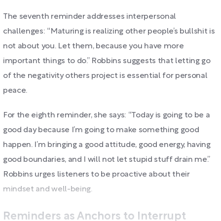
The seventh reminder addresses interpersonal
challenges: “Maturing is realizing other people’s bullshit is
not about you. Let them, because you have more
important things to do.” Robbins suggests that letting go
of the negativity others project is essential for personal
peace.
For the eighth reminder, she says: “Today is going to be a
good day because I’m going to make something good
happen. I’m bringing a good attitude, good energy, having
good boundaries, and I will not let stupid stuff drain me.”
Robbins urges listeners to be proactive about their
mindset and well-being.
Reminders as Anchors to Interrupt