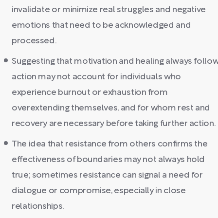
invalidate or minimize real struggles and negative
emotions that need to be acknowledged and
processed.
Suggesting that motivation and healing always follo
action may not account for individuals who
experience burnout or exhaustion from
overextending themselves, and for whom rest and
recovery are necessary before taking further action.
The idea that resistance from others confirms the
effectiveness of boundaries may not always hold
true; sometimes resistance can signal a need for
dialogue or compromise, especially in close
relationships.