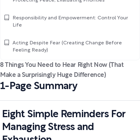
Protecting Peace, Evaluating Priorities
Responsibility and Empowerment: Control Your
Life
Acting Despite Fear (Creating Change Before
Feeling Ready)
8 Things You Need to Hear Right Now (That
Make a Surprisingly Huge Difference)
1-Page Summary
Eight Simple Reminders For
Managing Stress and