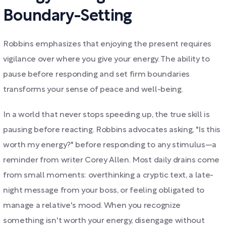
Boundary-Setting
Robbins emphasizes that enjoying the present requires
vigilance over where you give your energy. The ability to
pause before responding and set firm boundaries
transforms your sense of peace and well-being.
In a world that never stops speeding up, the true skill is
pausing before reacting. Robbins advocates asking, "Is this
worth my energy?" before responding to any stimulus—a
reminder from writer Corey Allen. Most daily drains come
from small moments: overthinking a cryptic text, a late-
night message from your boss, or feeling obligated to
manage a relative's mood. When you recognize
something isn't worth your energy, disengage without