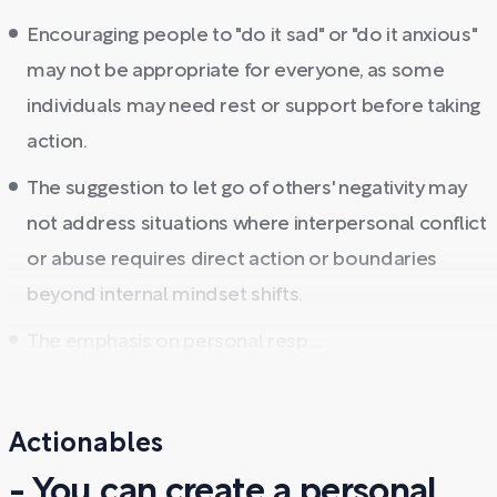
Encouraging people to "do it sad" or "do it anxious"
may not be appropriate for everyone, as some
individuals may need rest or support before taking
action.
The suggestion to let go of others' negativity may
not address situations where interpersonal conflict
or abuse requires direct action or boundaries
beyond internal mindset shifts.
The emphasis on personal resp ...
Actionables
- You can create a personal