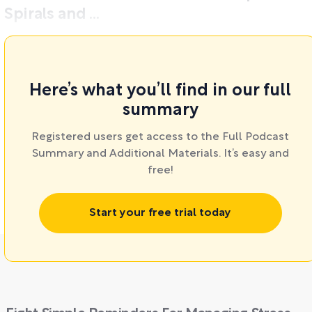
Spirals and ...
Here’s what you’ll find in our full
summary
Registered users get access to the Full Podcast
Summary and Additional Materials. It’s easy and
free!
Start your free trial today