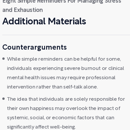
Eight Simple Reminders For Managing Stress
and Exhaustion
Additional Materials
Counterarguments
While simple reminders can be helpful for some,
individuals experiencing severe burnout or clinical
mental health issues may require professional
intervention rather than self-talk alone.
The idea that individuals are solely responsible for
their own happiness may overlook the impact of
systemic, social, or economic factors that can
significantly affect well-being.