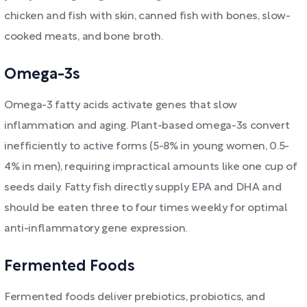
chicken and fish with skin, canned fish with bones, slow-
cooked meats, and bone broth.
Omega-3s
Omega-3 fatty acids activate genes that slow
inflammation and aging. Plant-based omega-3s convert
inefficiently to active forms (5-8% in young women, 0.5-
4% in men), requiring impractical amounts like one cup of
seeds daily. Fatty fish directly supply EPA and DHA and
should be eaten three to four times weekly for optimal
anti-inflammatory gene expression.
Fermented Foods
Fermented foods deliver prebiotics, probiotics, and