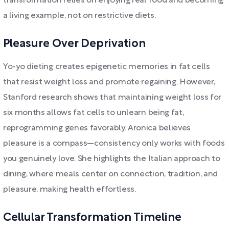
transformation relies on enjoying real food and becoming
a living example, not on restrictive diets.
Pleasure Over Deprivation
Yo-yo dieting creates epigenetic memories in fat cells
that resist weight loss and promote regaining. However,
Stanford research shows that maintaining weight loss for
six months allows fat cells to unlearn being fat,
reprogramming genes favorably. Aronica believes
pleasure is a compass—consistency only works with foods
you genuinely love. She highlights the Italian approach to
dining, where meals center on connection, tradition, and
pleasure, making health effortless.
Cellular Transformation Timeline