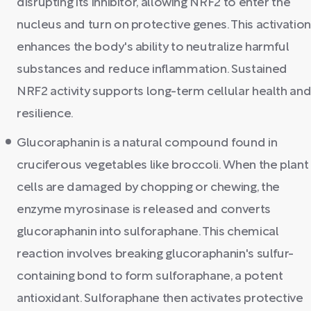
disrupting its inhibitor, allowing NRF2 to enter the
nucleus and turn on protective genes. This activation
enhances the body's ability to neutralize harmful
substances and reduce inflammation. Sustained
NRF2 activity supports long-term cellular health an
resilience.
Glucoraphanin is a natural compound found in
cruciferous vegetables like broccoli. When the plant
cells are damaged by chopping or chewing, the
enzyme myrosinase is released and converts
glucoraphanin into sulforaphane. This chemical
reaction involves breaking glucoraphanin's sulfur-
containing bond to form sulforaphane, a potent
antioxidant. Sulforaphane then activates protective