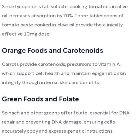
Since lycopene is fat-soluble, cooking tomatoes in olive
oil increases absorption by 70%. Three tablespoons of
tomato paste cooked in olive oil provide the clinically
effective 10mg dose.
Orange Foods and Carotenoids
Carrots provide carotenoids, precursors to vitamin A,
which support cell health and maintain epigenetic skin
integrity through internal skincare benefits.
Green Foods and Folate
Spinach and other greens offer folate, essential for DNA
repair and preventing DNA damage, ensuring cells
accurately copy and express genetic instructions.