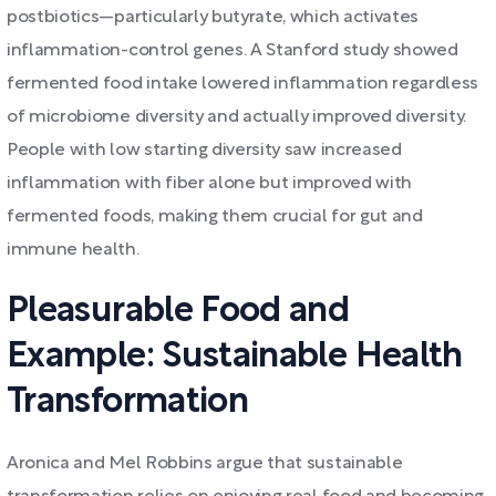
postbiotics—particularly butyrate, which activates
inflammation-control genes. A Stanford study showed
fermented food intake lowered inflammation regardless
of microbiome diversity and actually improved diversity.
People with low starting diversity saw increased
inflammation with fiber alone but improved with
fermented foods, making them crucial for gut and
immune health.
Pleasurable Food and
Example: Sustainable Health
Transformation
Aronica and Mel Robbins argue that sustainable