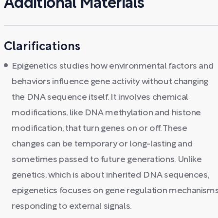
Additional Materials
Clarifications
Epigenetics studies how environmental factors and
behaviors influence gene activity without changing
the DNA sequence itself. It involves chemical
modifications, like DNA methylation and histone
modification, that turn genes on or off. These
changes can be temporary or long-lasting and
sometimes passed to future generations. Unlike
genetics, which is about inherited DNA sequences,
epigenetics focuses on gene regulation mechanism
responding to external signals.