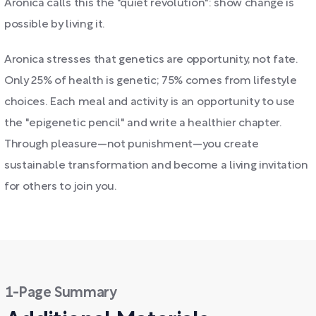
Aronica calls this the "quiet revolution": show change is
possible by living it.
Aronica stresses that genetics are opportunity, not fate.
Only 25% of health is genetic; 75% comes from lifestyle
choices. Each meal and activity is an opportunity to use
the "epigenetic pencil" and write a healthier chapter.
Through pleasure—not punishment—you create
sustainable transformation and become a living invitation
for others to join you.
1-Page Summary