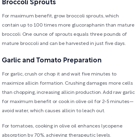
Broccoli Sprouts
For maximum benefit, grow broccoli sprouts, which
contain up to 100 times more glucoraphanin than mature
broccoli. One ounce of sprouts equals three pounds of
mature broccoli and can be harvested in just five days.
Garlic and Tomato Preparation
For garlic, crush or chop it and wait five minutes to
maximize allicin formation. Crushing damages more cells
than chopping, increasing allicin production. Add raw garlic
for maximum benefit or cook in olive oil for 2-5 minutes—
avoid water, which causes allicin to leach out.
For tomatoes, cooking in olive oil enhances lycopene
absorption by 70%, achieving therapeutic levels.