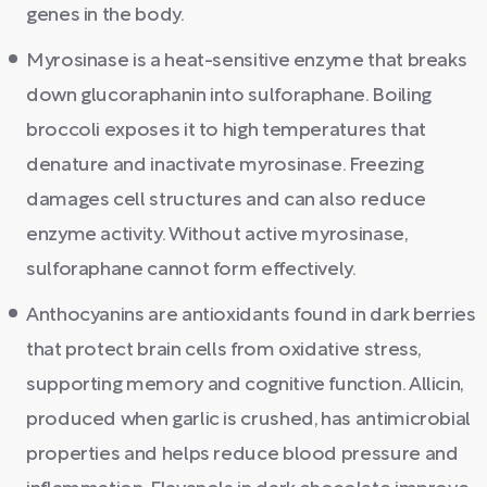
genes in the body.
Myrosinase is a heat-sensitive enzyme that breaks
down glucoraphanin into sulforaphane. Boiling
broccoli exposes it to high temperatures that
denature and inactivate myrosinase. Freezing
damages cell structures and can also reduce
enzyme activity. Without active myrosinase,
sulforaphane cannot form effectively.
Anthocyanins are antioxidants found in dark berries
that protect brain cells from oxidative stress,
supporting memory and cognitive function. Allicin,
produced when garlic is crushed, has antimicrobial
properties and helps reduce blood pressure and