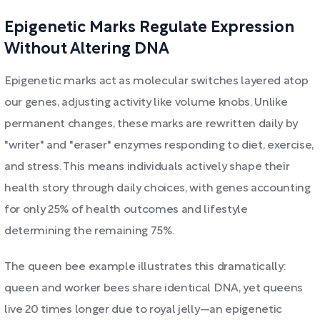
Epigenetic Marks Regulate Expression
Without Altering DNA
Epigenetic marks act as molecular switches layered atop
our genes, adjusting activity like volume knobs. Unlike
permanent changes, these marks are rewritten daily by
"writer" and "eraser" enzymes responding to diet, exercise,
and stress. This means individuals actively shape their
health story through daily choices, with genes accounting
for only 25% of health outcomes and lifestyle
determining the remaining 75%.
The queen bee example illustrates this dramatically:
queen and worker bees share identical DNA, yet queens
live 20 times longer due to royal jelly—an epigenetic