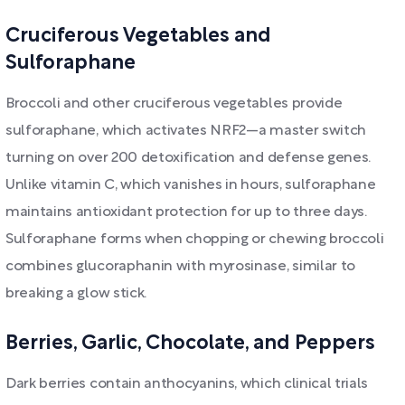
Cruciferous Vegetables and
Sulforaphane
Broccoli and other cruciferous vegetables provide
sulforaphane, which activates NRF2—a master switch
turning on over 200 detoxification and defense genes.
Unlike vitamin C, which vanishes in hours, sulforaphane
maintains antioxidant protection for up to three days.
Sulforaphane forms when chopping or chewing broccoli
combines glucoraphanin with myrosinase, similar to
breaking a glow stick.
Berries, Garlic, Chocolate, and Peppers
Dark berries contain anthocyanins, which clinical trials