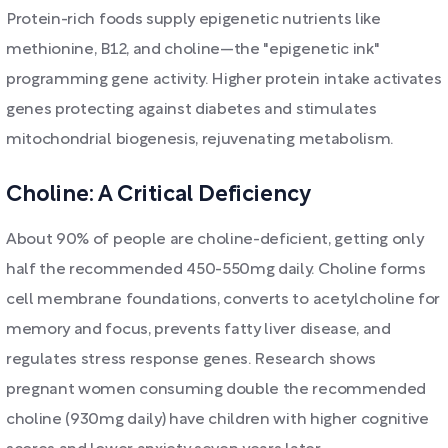
Protein-rich foods supply epigenetic nutrients like
methionine, B12, and choline—the "epigenetic ink"
programming gene activity. Higher protein intake activates
genes protecting against diabetes and stimulates
mitochondrial biogenesis, rejuvenating metabolism.
Choline: A Critical Deficiency
About 90% of people are choline-deficient, getting only
half the recommended 450-550mg daily. Choline forms
cell membrane foundations, converts to acetylcholine for
memory and focus, prevents fatty liver disease, and
regulates stress response genes. Research shows
pregnant women consuming double the recommended
choline (930mg daily) have children with higher cognitive