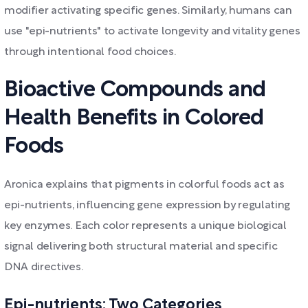
modifier activating specific genes. Similarly, humans can
use "epi-nutrients" to activate longevity and vitality genes
through intentional food choices.
Bioactive Compounds and
Health Benefits in Colored
Foods
Aronica explains that pigments in colorful foods act as
epi-nutrients, influencing gene expression by regulating
key enzymes. Each color represents a unique biological
signal delivering both structural material and specific
DNA directives.
Epi-nutrients: Two Categories