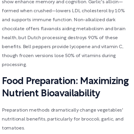
show enhance memory and cognition. Garlic's allicin—
formed when crushed—lowers LDL cholesterol by 10%
and supports immune function. Non-alkalized dark
chocolate offers flavanols aiding metabolism and brain
health, but Dutch processing destroys 90% of these
benefits. Bell peppers provide lycopene and vitamin C,
though frozen versions lose 50% of vitamins during
processing.
Food Preparation: Maximizing
Nutrient Bioavailability
Preparation methods dramatically change vegetables'
nutritional benefits, particularly for broccoli, garlic, and
tomatoes.