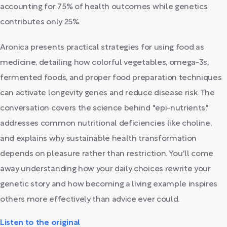
accounting for 75% of health outcomes while genetics
contributes only 25%.
Aronica presents practical strategies for using food as
medicine, detailing how colorful vegetables, omega-3s,
fermented foods, and proper food preparation techniques
can activate longevity genes and reduce disease risk. The
conversation covers the science behind "epi-nutrients,"
addresses common nutritional deficiencies like choline,
and explains why sustainable health transformation
depends on pleasure rather than restriction. You'll come
away understanding how your daily choices rewrite your
genetic story and how becoming a living example inspires
others more effectively than advice ever could.
Listen to the original