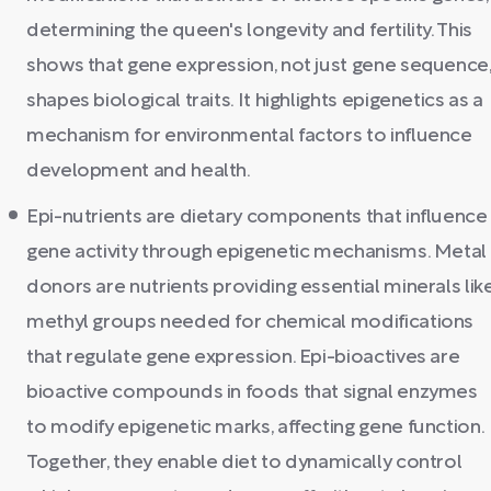
determining the queen's longevity and fertility. This
shows that gene expression, not just gene sequence
shapes biological traits. It highlights epigenetics as a
mechanism for environmental factors to influence
development and health.
Epi-nutrients are dietary components that influence
gene activity through epigenetic mechanisms. Metal
donors are nutrients providing essential minerals lik
methyl groups needed for chemical modifications
that regulate gene expression. Epi-bioactives are
bioactive compounds in foods that signal enzymes
to modify epigenetic marks, affecting gene function.
Together, they enable diet to dynamically control