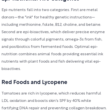
Epi-nutrients fall into two categories. First are metal
donors—the "ink" for healthy genetic instructions—
including methionine, folate, B12, choline, and betaine.
Second are epi-bioactives, which deliver precise enzyme
signals through colorful pigments, omega-3s from fish,
and postbiotics from fermented foods. Optimal epi-
nutrition combines animal foods providing essential ink
nutrients with plant foods and fish delivering vital epi-
bioactives.
Red Foods and Lycopene
Tomatoes are rich in lycopene, which reduces harmful
LDL oxidation and boosts skin's SPF by 40% while
fortifying DNA repair and preventing collagen breakdown.