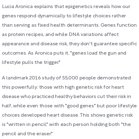
Lucia Aronica explains that epigenetics reveals how our
genes respond dynamically to lifestyle choices rather
than serving as fixed health determinants. Genes function
as protein recipes, and while DNA variations affect
appearance and disease risk, they don't guarantee specific
outcomes. As Aronica puts it, "genes load the gun and
lifestyle pulls the trigger."
A landmark 2016 study of 55,000 people demonstrated
this powerfully: those with high genetic risk for heart
disease who practiced healthy behaviors cut their risk in
half, while even those with "good genes" but poor lifestyle
choices developed heart disease. This shows genetic risk
is "written in pencil," with each person holding both "the
pencil and the eraser."