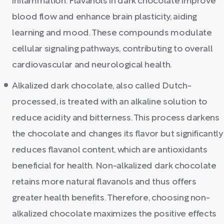
inflammation. Flavanols in dark chocolate improve
blood flow and enhance brain plasticity, aiding
learning and mood. These compounds modulate
cellular signaling pathways, contributing to overall
cardiovascular and neurological health.
Alkalized dark chocolate, also called Dutch-
processed, is treated with an alkaline solution to
reduce acidity and bitterness. This process darkens
the chocolate and changes its flavor but significantly
reduces flavanol content, which are antioxidants
beneficial for health. Non-alkalized dark chocolate
retains more natural flavanols and thus offers
greater health benefits. Therefore, choosing non-
alkalized chocolate maximizes the positive effects