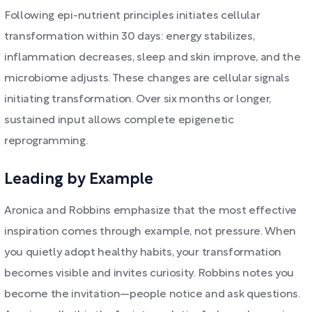
Following epi-nutrient principles initiates cellular
transformation within 30 days: energy stabilizes,
inflammation decreases, sleep and skin improve, and the
microbiome adjusts. These changes are cellular signals
initiating transformation. Over six months or longer,
sustained input allows complete epigenetic
reprogramming.
Leading by Example
Aronica and Robbins emphasize that the most effective
inspiration comes through example, not pressure. When
you quietly adopt healthy habits, your transformation
becomes visible and invites curiosity. Robbins notes you
become the invitation—people notice and ask questions.