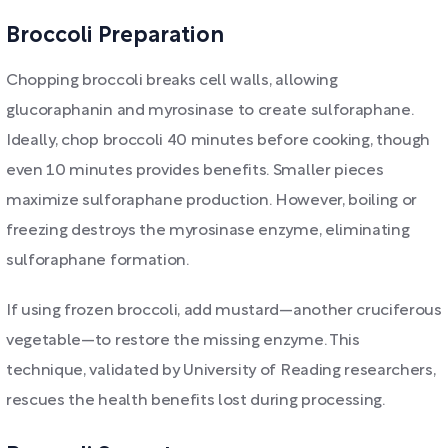
Broccoli Preparation
Chopping broccoli breaks cell walls, allowing
glucoraphanin and myrosinase to create sulforaphane.
Ideally, chop broccoli 40 minutes before cooking, though
even 10 minutes provides benefits. Smaller pieces
maximize sulforaphane production. However, boiling or
freezing destroys the myrosinase enzyme, eliminating
sulforaphane formation.
If using frozen broccoli, add mustard—another cruciferous
vegetable—to restore the missing enzyme. This
technique, validated by University of Reading researchers,
rescues the health benefits lost during processing.