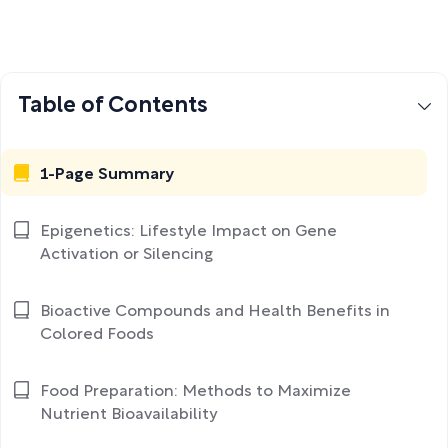
Table of Contents
1-Page Summary
Epigenetics: Lifestyle Impact on Gene
Activation or Silencing
Bioactive Compounds and Health Benefits in
Colored Foods
Food Preparation: Methods to Maximize
Nutrient Bioavailability