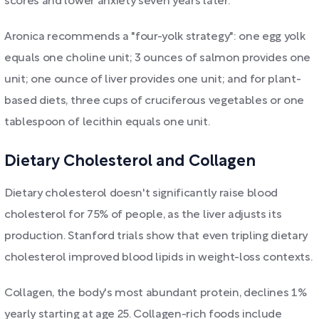
scores and lower anxiety seven years later.
Aronica recommends a "four-yolk strategy": one egg yolk
equals one choline unit; 3 ounces of salmon provides one
unit; one ounce of liver provides one unit; and for plant-
based diets, three cups of cruciferous vegetables or one
tablespoon of lecithin equals one unit.
Dietary Cholesterol and Collagen
Dietary cholesterol doesn't significantly raise blood
cholesterol for 75% of people, as the liver adjusts its
production. Stanford trials show that even tripling dietary
cholesterol improved blood lipids in weight-loss contexts.
Collagen, the body's most abundant protein, declines 1%
yearly starting at age 25. Collagen-rich foods include