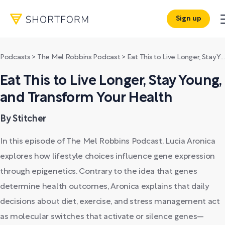
Sign up
Podcasts
>
The Mel Robbins Podcast
>
Eat This to Live Longer, Stay Young, and Transform Your Health
Eat This to Live Longer, Stay Young,
and Transform Your Health
By Stitcher
In this episode of The Mel Robbins Podcast, Lucia Aronica
explores how lifestyle choices influence gene expression
through epigenetics. Contrary to the idea that genes
determine health outcomes, Aronica explains that daily
decisions about diet, exercise, and stress management act
as molecular switches that activate or silence genes—