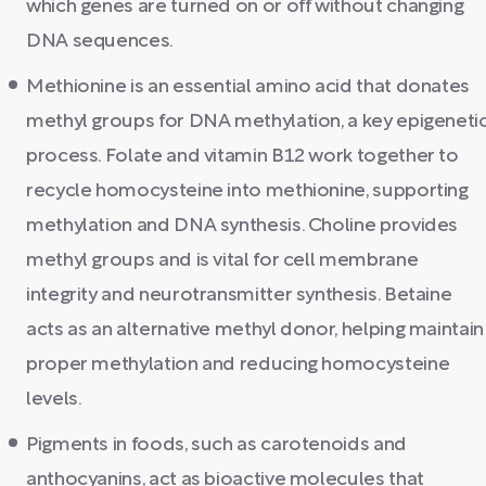
which genes are turned on or off without changing
DNA sequences.
Methionine is an essential amino acid that donates
methyl groups for DNA methylation, a key epigeneti
process. Folate and vitamin B12 work together to
recycle homocysteine into methionine, supporting
methylation and DNA synthesis. Choline provides
methyl groups and is vital for cell membrane
integrity and neurotransmitter synthesis. Betaine
acts as an alternative methyl donor, helping maintain
proper methylation and reducing homocysteine
levels.
Pigments in foods, such as carotenoids and
anthocyanins, act as bioactive molecules that