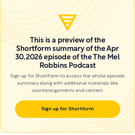
This is a preview of the
Shortform summary of the Apr
30, 2026 episode of the The Mel
Robbins Podcast
Sign up for Shortform to access the whole episode
summary along with additional materials like
counterarguments and context.
Sign up for Shortform