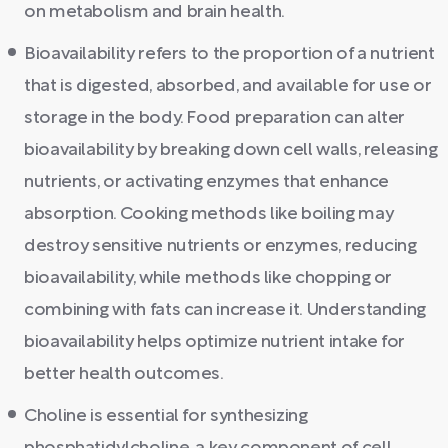
on metabolism and brain health.
Bioavailability refers to the proportion of a nutrient
that is digested, absorbed, and available for use or
storage in the body. Food preparation can alter
bioavailability by breaking down cell walls, releasing
nutrients, or activating enzymes that enhance
absorption. Cooking methods like boiling may
destroy sensitive nutrients or enzymes, reducing
bioavailability, while methods like chopping or
combining with fats can increase it. Understanding
bioavailability helps optimize nutrient intake for
better health outcomes.
Choline is essential for synthesizing