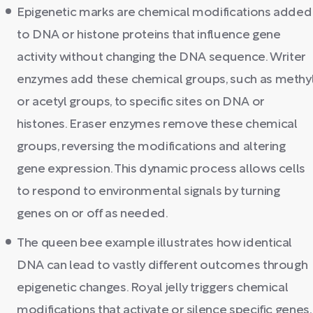
Epigenetic marks are chemical modifications added
to DNA or histone proteins that influence gene
activity without changing the DNA sequence. Writer
enzymes add these chemical groups, such as methy
or acetyl groups, to specific sites on DNA or
histones. Eraser enzymes remove these chemical
groups, reversing the modifications and altering
gene expression. This dynamic process allows cells
to respond to environmental signals by turning
genes on or off as needed.
The queen bee example illustrates how identical
DNA can lead to vastly different outcomes through
epigenetic changes. Royal jelly triggers chemical
modifications that activate or silence specific genes,