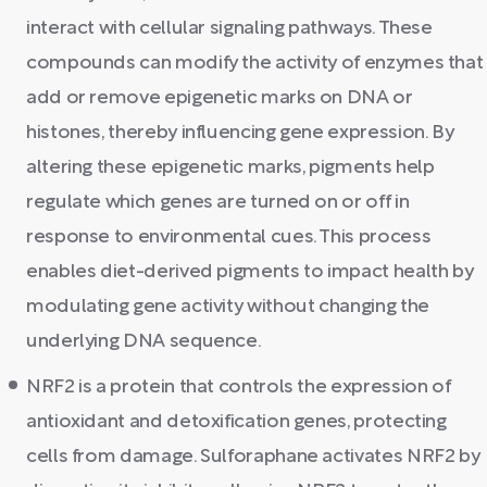
interact with cellular signaling pathways. These
compounds can modify the activity of enzymes that
add or remove epigenetic marks on DNA or
histones, thereby influencing gene expression. By
altering these epigenetic marks, pigments help
regulate which genes are turned on or off in
response to environmental cues. This process
enables diet-derived pigments to impact health by
modulating gene activity without changing the
underlying DNA sequence.
NRF2 is a protein that controls the expression of
antioxidant and detoxification genes, protecting
cells from damage. Sulforaphane activates NRF2 by