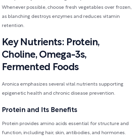
Whenever possible, choose fresh vegetables over frozen,
as blanching destroys enzymes and reduces vitamin
retention.
Key Nutrients: Protein,
Choline, Omega-3s,
Fermented Foods
Aronica emphasizes several vital nutrients supporting
epigenetic health and chronic disease prevention.
Protein and Its Benefits
Protein provides amino acids essential for structure and
function, including hair, skin, antibodies, and hormones.