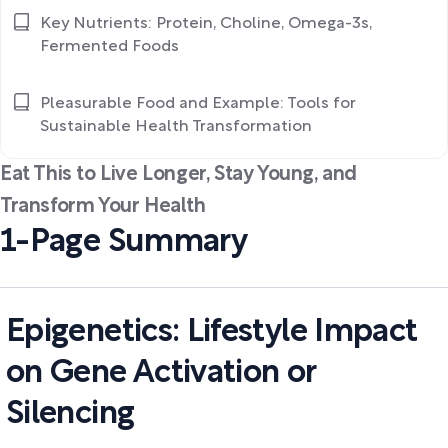
Key Nutrients: Protein, Choline, Omega-3s,
Fermented Foods
Pleasurable Food and Example: Tools for
Sustainable Health Transformation
Eat This to Live Longer, Stay Young, and
Transform Your Health
1-Page Summary
Epigenetics: Lifestyle Impact
on Gene Activation or
Silencing