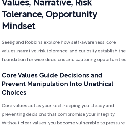
Values, Narrative, Risk
Tolerance, Opportunity
Mindset
Seelig and Robbins explore how self-awareness, core
values, narrative, risk tolerance, and curiosity establish the
foundation for wise decisions and capturing opportunities.
Core Values Guide Decisions and
Prevent Manipulation Into Unethical
Choices
Core values act as your keel, keeping you steady and
preventing decisions that compromise your integrity.
Without clear values, you become vulnerable to pressure