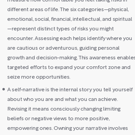
measure how comfortable you feel taking risks in
different areas of life. The six categories—physical,
emotional, social, financial, intellectual, and spiritual
—represent distinct types of risks you might
encounter. Assessing each helps identify where you
are cautious or adventurous, guiding personal
growth and decision-making. This awareness enable
targeted efforts to expand your comfort zone and
seize more opportunities.
A self-narrative is the internal story you tell yourself
about who you are and what you can achieve.
Revising it means consciously changing limiting
beliefs or negative views to more positive,
empowering ones. Owning your narrative involves