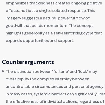
emphasizes that kindness creates ongoing positive
effects, not just a single, isolated response. This
imagery suggests a natural, powerful flow of
goodwill that builds momentum. The concept
highlights generosity as a self-reinforcing cycle that
expands opportunities and support.
Counterarguments
The distinction between "fortune" and "luck" may
oversimplify the complex interplay between
uncontrollable circumstances and personal agency;
in many cases, systemic barriers can significantly limi
the effectiveness of individual actions, regardless of