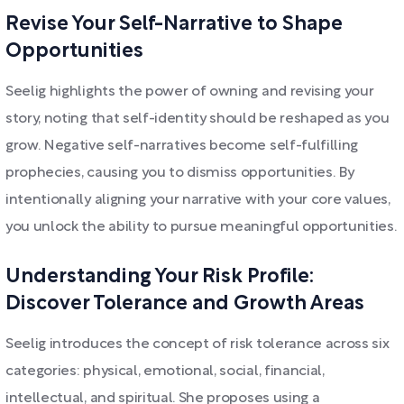
Revise Your Self-Narrative to Shape
Opportunities
Seelig highlights the power of owning and revising your
story, noting that self-identity should be reshaped as you
grow. Negative self-narratives become self-fulfilling
prophecies, causing you to dismiss opportunities. By
intentionally aligning your narrative with your core values,
you unlock the ability to pursue meaningful opportunities.
Understanding Your Risk Profile:
Discover Tolerance and Growth Areas
Seelig introduces the concept of risk tolerance across six
categories: physical, emotional, social, financial,
intellectual, and spiritual. She proposes using a