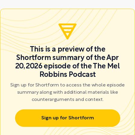
This is a preview of the
Shortform summary of the Apr
20, 2026 episode of the The Mel
Robbins Podcast
Sign up for Shortform to access the whole episode
summary along with additional materials like
counterarguments and context.
Sign up for Shortform