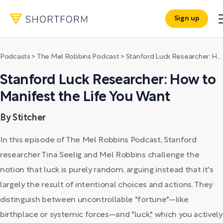
Sign up
Podcasts
>
The Mel Robbins Podcast
>
Stanford Luck Researcher: How to Manifest the Life You Want
Stanford Luck Researcher: How to
Manifest the Life You Want
By Stitcher
In this episode of The Mel Robbins Podcast, Stanford
researcher Tina Seelig and Mel Robbins challenge the
notion that luck is purely random, arguing instead that it's
largely the result of intentional choices and actions. They
distinguish between uncontrollable "fortune"—like
birthplace or systemic forces—and "luck," which you actively