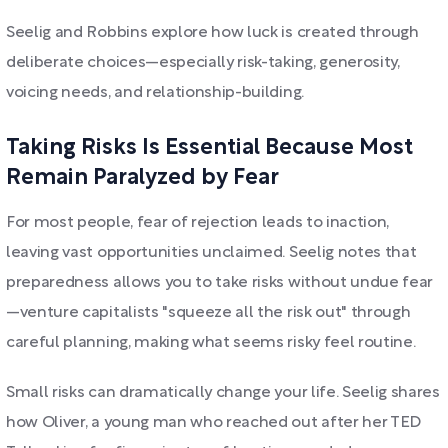
Seelig and Robbins explore how luck is created through
deliberate choices—especially risk-taking, generosity,
voicing needs, and relationship-building.
Taking Risks Is Essential Because Most
Remain Paralyzed by Fear
For most people, fear of rejection leads to inaction,
leaving vast opportunities unclaimed. Seelig notes that
preparedness allows you to take risks without undue fear
—venture capitalists "squeeze all the risk out" through
careful planning, making what seems risky feel routine.
Small risks can dramatically change your life. Seelig shares
how Oliver, a young man who reached out after her TED