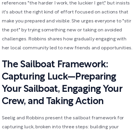
references "the harder I work, the luckier I get," but insists
it's about the right kind of effort focused on actions that
make you prepared and visible. She urges everyone to "stir
the pot" by trying something new or taking on avoided
challenges. Robbins shares how gradually engaging with
her local community led to new friends and opportunities.
The Sailboat Framework:
Capturing Luck—Preparing
Your Sailboat, Engaging Your
Crew, and Taking Action
Seelig and Robbins present the sailboat framework for
capturing luck, broken into three steps: building your