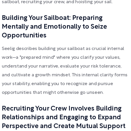
sailboat, recruiting your crew, and hoisting your sail.
Building Your Sailboat: Preparing
Mentally and Emotionally to Seize
Opportunities
Seelig describes building your sailboat as crucial internal
work—a "prepared mind" where you clarify your values,
understand your narrative, evaluate your risk tolerance,
and cultivate a growth mindset. This internal clarity forms
your stability, enabling you to recognize and pursue
opportunities that might otherwise go unseen.
Recruiting Your Crew Involves Building
Relationships and Engaging to Expand
Perspective and Create Mutual Support