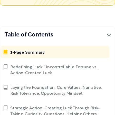
Table of Contents
1-Page Summary
Redefining Luck: Uncontrollable Fortune vs.
Action-Created Luck
Laying the Foundation: Core Values, Narrative,
Risk Tolerance, Opportunity Mindset
Strategic Action: Creating Luck Through Risk-
Taking, Curiosity, Questions, Helping Others,