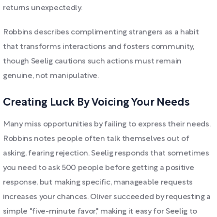
returns unexpectedly.
Robbins describes complimenting strangers as a habit
that transforms interactions and fosters community,
though Seelig cautions such actions must remain
genuine, not manipulative.
Creating Luck By Voicing Your Needs
Many miss opportunities by failing to express their needs.
Robbins notes people often talk themselves out of
asking, fearing rejection. Seelig responds that sometimes
you need to ask 500 people before getting a positive
response, but making specific, manageable requests
increases your chances. Oliver succeeded by requesting a
simple "five-minute favor," making it easy for Seelig to