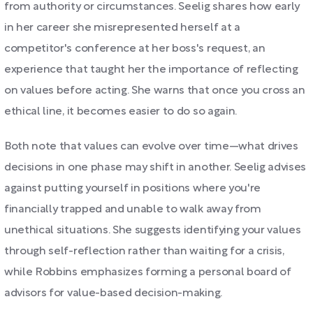
from authority or circumstances. Seelig shares how early
in her career she misrepresented herself at a
competitor's conference at her boss's request, an
experience that taught her the importance of reflecting
on values before acting. She warns that once you cross an
ethical line, it becomes easier to do so again.
Both note that values can evolve over time—what drives
decisions in one phase may shift in another. Seelig advises
against putting yourself in positions where you're
financially trapped and unable to walk away from
unethical situations. She suggests identifying your values
through self-reflection rather than waiting for a crisis,
while Robbins emphasizes forming a personal board of
advisors for value-based decision-making.