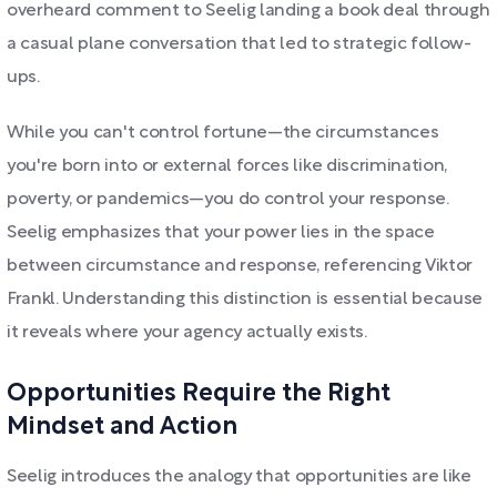
overheard comment to Seelig landing a book deal through
a casual plane conversation that led to strategic follow-
ups.
While you can't control fortune—the circumstances
you're born into or external forces like discrimination,
poverty, or pandemics—you do control your response.
Seelig emphasizes that your power lies in the space
between circumstance and response, referencing Viktor
Frankl. Understanding this distinction is essential because
it reveals where your agency actually exists.
Opportunities Require the Right
Mindset and Action
Seelig introduces the analogy that opportunities are like