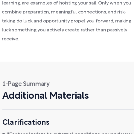
learning, are examples of hoisting your sail. Only when you
combine preparation, meaningful connections, and risk-
taking do luck and opportunity propel you forward, making
luck something you actively create rather than passively
receive.
1-Page Summary
Additional Materials
Clarifications