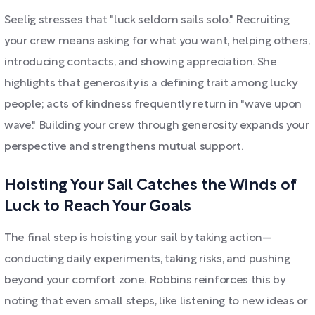
Seelig stresses that "luck seldom sails solo." Recruiting
your crew means asking for what you want, helping others,
introducing contacts, and showing appreciation. She
highlights that generosity is a defining trait among lucky
people; acts of kindness frequently return in "wave upon
wave." Building your crew through generosity expands your
perspective and strengthens mutual support.
Hoisting Your Sail Catches the Winds of
Luck to Reach Your Goals
The final step is hoisting your sail by taking action—
conducting daily experiments, taking risks, and pushing
beyond your comfort zone. Robbins reinforces this by
noting that even small steps, like listening to new ideas or