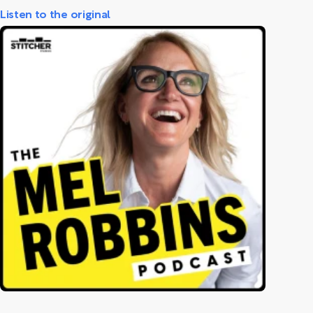
Listen to the original