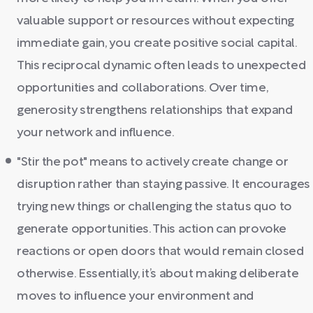
valuable support or resources without expecting
immediate gain, you create positive social capital.
This reciprocal dynamic often leads to unexpected
opportunities and collaborations. Over time,
generosity strengthens relationships that expand
your network and influence.
"Stir the pot" means to actively create change or
disruption rather than staying passive. It encourages
trying new things or challenging the status quo to
generate opportunities. This action can provoke
reactions or open doors that would remain closed
otherwise. Essentially, it’s about making deliberate
moves to influence your environment and