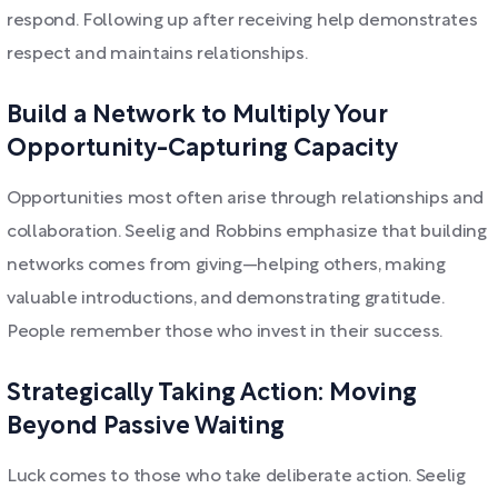
respond. Following up after receiving help demonstrates
respect and maintains relationships.
Build a Network to Multiply Your
Opportunity-Capturing Capacity
Opportunities most often arise through relationships and
collaboration. Seelig and Robbins emphasize that building
networks comes from giving—helping others, making
valuable introductions, and demonstrating gratitude.
People remember those who invest in their success.
Strategically Taking Action: Moving
Beyond Passive Waiting
Luck comes to those who take deliberate action. Seelig