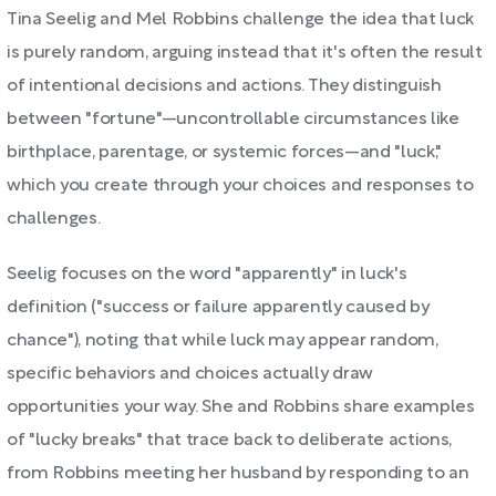
Tina Seelig and Mel Robbins challenge the idea that luck
is purely random, arguing instead that it's often the result
of intentional decisions and actions. They distinguish
between "fortune"—uncontrollable circumstances like
birthplace, parentage, or systemic forces—and "luck,"
which you create through your choices and responses to
challenges.
Seelig focuses on the word "apparently" in luck's
definition ("success or failure apparently caused by
chance"), noting that while luck may appear random,
specific behaviors and choices actually draw
opportunities your way. She and Robbins share examples
of "lucky breaks" that trace back to deliberate actions,
from Robbins meeting her husband by responding to an