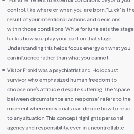
"Fortune" refers to external conditions beyond your
control, like where or when you are born. "Luck" is th
result of your intentional actions and decisions
within those conditions. While fortune sets the stage
luck is how you play your part on that stage.
Understanding this helps focus energy on what you
can influence rather than what you cannot.
Viktor Frankl was a psychiatrist and Holocaust
survivor who emphasized human freedom to
choose one’s attitude despite suffering. The "space
between circumstance and response" refers to the
moment where individuals can decide how to react
to any situation. This concept highlights personal
agency and responsibility, even in uncontrollable