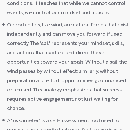
conditions. It teaches that while we cannot control
events, we control our mindset and actions.
Opportunities, like wind, are natural forces that exist
independently and can move you forward if used
correctly. The "sail" represents your mindset, skills,
and actions that capture and direct these
opportunities toward your goals. Without a sail, the
wind passes by without effect; similarly, without
preparation and effort, opportunities go unnoticed
or unused. This analogy emphasizes that success
requires active engagement, not just waiting for
chance.
A "riskometer" is a self-assessment tool used to