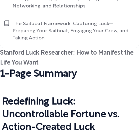
Networking, and Relationships
The Sailboat Framework: Capturing Luck—
Preparing Your Sailboat, Engaging Your Crew, and
Taking Action
Stanford Luck Researcher: How to Manifest the
Life You Want
1-Page Summary
Redefining Luck:
Uncontrollable Fortune vs.
Action-Created Luck