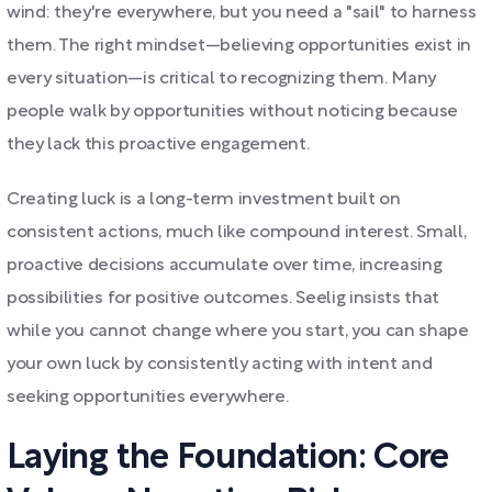
wind: they're everywhere, but you need a "sail" to harness
them. The right mindset—believing opportunities exist in
every situation—is critical to recognizing them. Many
people walk by opportunities without noticing because
they lack this proactive engagement.
Creating luck is a long-term investment built on
consistent actions, much like compound interest. Small,
proactive decisions accumulate over time, increasing
possibilities for positive outcomes. Seelig insists that
while you cannot change where you start, you can shape
your own luck by consistently acting with intent and
seeking opportunities everywhere.
Laying the Foundation: Core