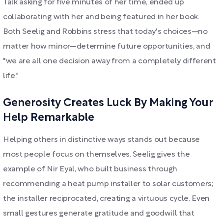
Talk asking for five minutes of her time, ended up
collaborating with her and being featured in her book.
Both Seelig and Robbins stress that today's choices—no
matter how minor—determine future opportunities, and
"we are all one decision away from a completely different
life."
Generosity Creates Luck By Making Your
Help Remarkable
Helping others in distinctive ways stands out because
most people focus on themselves. Seelig gives the
example of Nir Eyal, who built business through
recommending a heat pump installer to solar customers;
the installer reciprocated, creating a virtuous cycle. Even
small gestures generate gratitude and goodwill that