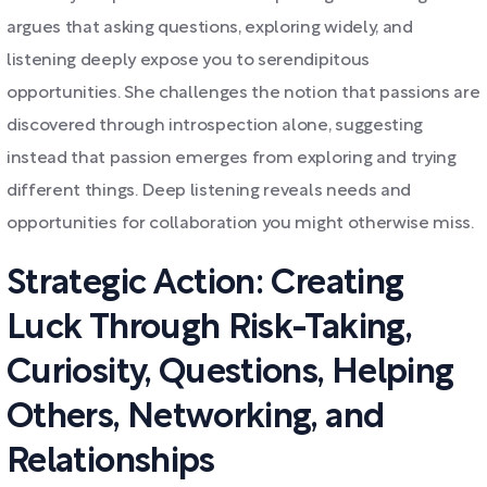
argues that asking questions, exploring widely, and
listening deeply expose you to serendipitous
opportunities. She challenges the notion that passions are
discovered through introspection alone, suggesting
instead that passion emerges from exploring and trying
different things. Deep listening reveals needs and
opportunities for collaboration you might otherwise miss.
Strategic Action: Creating
Luck Through Risk-Taking,
Curiosity, Questions, Helping
Others, Networking, and
Relationships