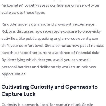
"riskometer" to self-assess confidence on a zero-to-ten
scale across these types.
Risk tolerance is dynamic and grows with experience.
Robbins discusses how repeated exposure to once-risky
activities, like public speaking or glamorous events, can
shift your comfort level. She also notes how past financial
hardship shaped her current avoidance of financial risks.
By identifying which risks you avoid, you can reveal
personal barriers and deliberately work to unlock new
opportunities.
Cultivating Curiosity and Openness to
Capture Luck
Curiosity is a powerful tool for capturing luck. Seelig