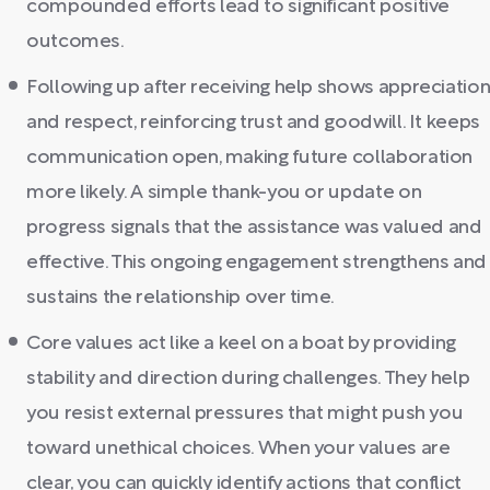
compounded efforts lead to significant positive
outcomes.
Following up after receiving help shows appreciatio
and respect, reinforcing trust and goodwill. It keeps
communication open, making future collaboration
more likely. A simple thank-you or update on
progress signals that the assistance was valued and
effective. This ongoing engagement strengthens and
sustains the relationship over time.
Core values act like a keel on a boat by providing
stability and direction during challenges. They help
you resist external pressures that might push you
toward unethical choices. When your values are
clear, you can quickly identify actions that conflict