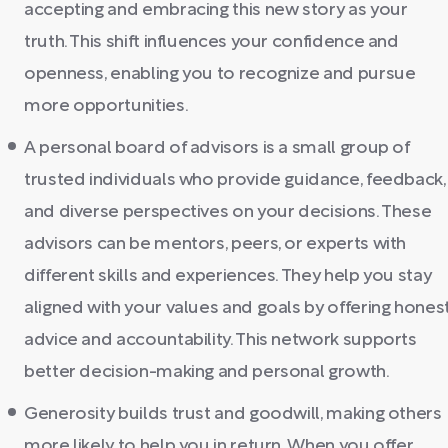
accepting and embracing this new story as your
truth. This shift influences your confidence and
openness, enabling you to recognize and pursue
more opportunities.
A personal board of advisors is a small group of
trusted individuals who provide guidance, feedback,
and diverse perspectives on your decisions. These
advisors can be mentors, peers, or experts with
different skills and experiences. They help you stay
aligned with your values and goals by offering hones
advice and accountability. This network supports
better decision-making and personal growth.
Generosity builds trust and goodwill, making others
more likely to help you in return. When you offer