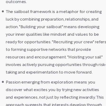
outcomes.
The sailboat framework is a metaphor for creating
luck by combining preparation, relationships, and
action. "Building your sailboat" means developing
your inner qualities like mindset and values to be
ready for opportunities. "Recruiting your crew" refer
to forming supportive networks that provide
resources and encouragement. "Hoisting your sail"
involves actively pursuing opportunities through risk
taking and experimentation to move forward.
Passion emerging from exploration means you
discover what excites you by trying new activities
and experiences, not just by reflecting inwardly. This
approach suggests that interests develop through