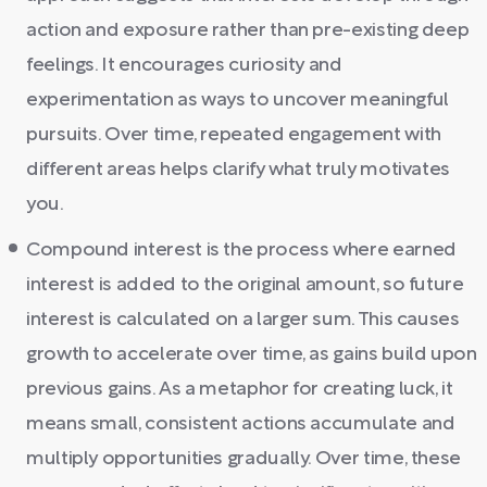
action and exposure rather than pre-existing deep
feelings. It encourages curiosity and
experimentation as ways to uncover meaningful
pursuits. Over time, repeated engagement with
different areas helps clarify what truly motivates
you.
Compound interest is the process where earned
interest is added to the original amount, so future
interest is calculated on a larger sum. This causes
growth to accelerate over time, as gains build upon
previous gains. As a metaphor for creating luck, it
means small, consistent actions accumulate and
multiply opportunities gradually. Over time, these