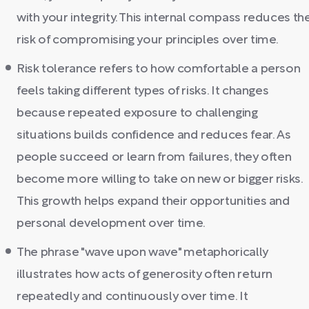
with your integrity. This internal compass reduces th
risk of compromising your principles over time.
Risk tolerance refers to how comfortable a person
feels taking different types of risks. It changes
because repeated exposure to challenging
situations builds confidence and reduces fear. As
people succeed or learn from failures, they often
become more willing to take on new or bigger risks.
This growth helps expand their opportunities and
personal development over time.
The phrase "wave upon wave" metaphorically
illustrates how acts of generosity often return
repeatedly and continuously over time. It