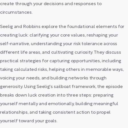
create through your decisions and responses to
circumstances.
Seelig and Robbins explore the foundational elements for
creating luck: clarifying your core values, reshaping your
self-narrative, understanding your risk tolerance across
different life areas, and cultivating curiosity. They discuss
practical strategies for capturing opportunities, including
taking calculated risks, helping others in memorable ways,
voicing your needs, and building networks through
generosity. Using Seelig's sailboat framework, the episode
breaks down luck creation into three steps: preparing
yourself mentally and emotionally, building meaningful
relationships, and taking consistent action to propel
yourself toward your goals.