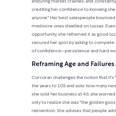
enduring market crashes, and constantl
crediting her confidence to knowing she
anyone." Her best salespeople bounced b
mediocre ones dwelled on losses. Even 
opportunity, she reframed it as good lu
secured her spot by asking to compete. 
of confidence—persistence and hard wo
Reframing Age and Failures A
Corcoran challenges the notion that it's 
the years to 105 and asks how many ne
she sold her business at 46, she worried
only to realize she was "the golden goo
reinvention. She advises that people ad