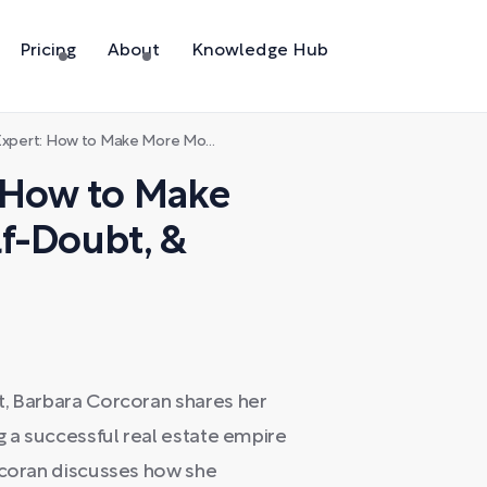
Pricing
About
Knowledge Hub
 Make More Money, Beat Self-Doubt, & Reinvent Your Life
: How to Make
f-Doubt, &
t, Barbara Corcoran shares her
g a successful real estate empire
orcoran discusses how she