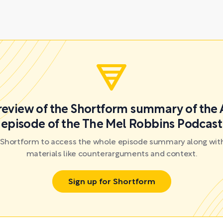
preview of the Shortform summary of the 
episode of the The Mel Robbins Podcast
r Shortform to access the whole episode summary along with
materials like counterarguments and context.
Sign up for Shortform