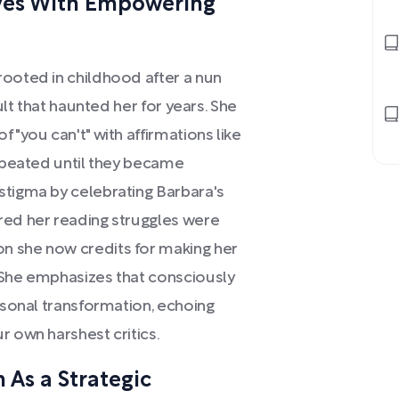
ives With Empowering
rooted in childhood after a nun
sult that haunted her for years. She
 "you can't" with affirmations like
repeated until they became
stigma by celebrating Barbara's
red her reading struggles were
n she now credits for making her
 She emphasizes that consciously
ersonal transformation, echoing
r own harshest critics.
 As a Strategic