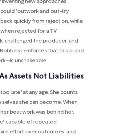
y inventing new approaches,
 could "outwork and out-try
ack quickly from rejection, while
when rejected for a TV
ck, challenged the producer, and
Robbins reinforces that this brand
rk—is unshakeable.
s Assets Not Liabilities
"too late" at any age. She counts
w selves she can become. When
 her best work was behind her,
se" capable of repeated
mire effort over outcomes, and