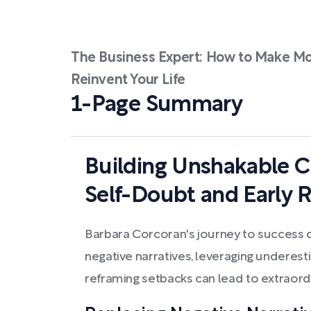
The Business Expert: How to Make Mo
Reinvent Your Life
1-Page Summary
Building Unshakable C
Self-Doubt and Early R
Barbara Corcoran's journey to succes
negative narratives, leveraging underesti
reframing setbacks can lead to extraor