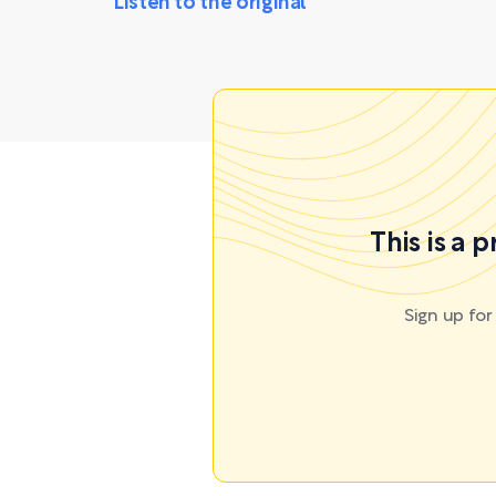
Listen to the original
This is a 
Sign up fo