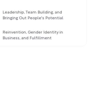
Leadership, Team Building, and
Bringing Out People's Potential
Reinvention, Gender Identity in
Business, and Fulfillment