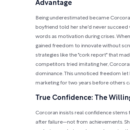
Advantage
Being underestimated became Corcoran'
boyfriend told her she'd never succeed 
words as motivation during crises. Whe
gained freedom to innovate without scru
strategies like the "cork report" that ma
competitors tried imitating her, Corcor
dominance. This unnoticed freedom let 
marketing for two years before others c
True Confidence: The Willin
Corcoran insists real confidence stems f
after failure—not from achievements. Sh