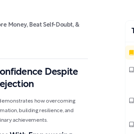
re Money, Beat Self-Doubt, &
onfidence Despite
ejection
s demonstrates how overcoming
mation, building resilience, and
dinary achievements.