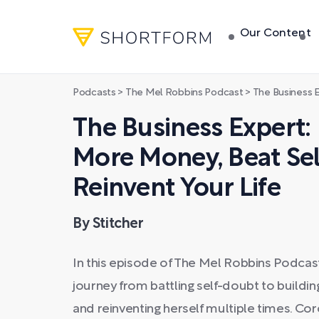
Our Content
Podcasts
>
The Mel Robbins Podcast
>
The Business Expert: How to
The Business Expert
More Money, Beat Sel
Reinvent Your Life
By Stitcher
In this episode of The Mel Robbins Podcas
journey from battling self-doubt to buildin
and reinventing herself multiple times. C