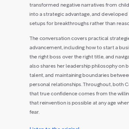
transformed negative narratives from chi
into a strategic advantage, and developed r
setups for breakthroughs rather than reaso
The conversation covers practical strategi
advancement, including how to start a bus
the right boss over the right title, and nav
also shares her leadership philosophy on bui
talent, and maintaining boundaries betwee
personal relationships. Throughout, both
that true confidence comes from the willin
that reinvention is possible at any age when
fear.