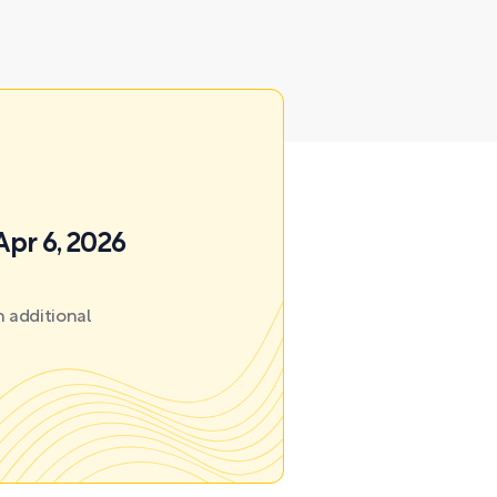
Apr 6, 2026
 additional