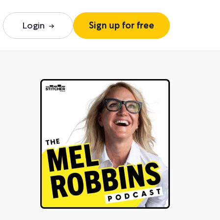
Login
Sign up for free