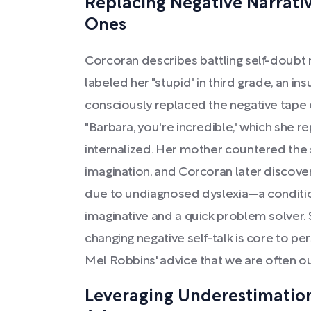
Replacing Negative Narrat
Ones
Corcoran describes battling self-doubt 
labeled her "stupid" in third grade, an in
consciously replaced the negative tape of
"Barbara, you're incredible," which she 
internalized. Her mother countered the 
imagination, and Corcoran later discove
due to undiagnosed dyslexia—a conditio
imaginative and a quick problem solver.
changing negative self-talk is core to p
Mel Robbins' advice that we are often ou
Leveraging Underestimation