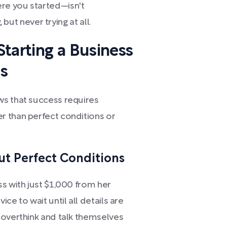
re you started—isn't
 but never trying at all.
tarting a Business
s
ws that success requires
r than perfect conditions or
ut Perfect Conditions
s with just $1,000 from her
ce to wait until all details are
 overthink and talk themselves