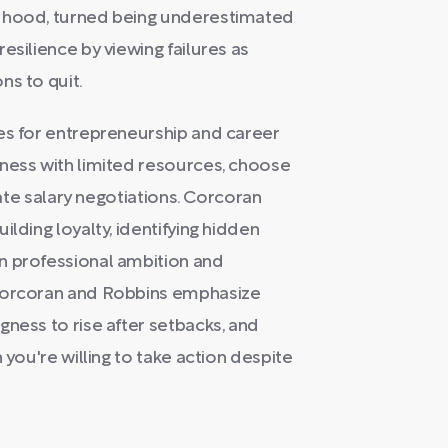
ldhood, turned being underestimated
esilience by viewing failures as
ns to quit.
es for entrepreneurship and career
iness with limited resources, choose
igate salary negotiations. Corcoran
lding loyalty, identifying hidden
n professional ambition and
 Corcoran and Robbins emphasize
gness to rise after setbacks, and
 you're willing to take action despite