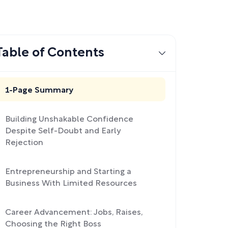
Table of Contents
1-Page Summary
Building Unshakable Confidence
Despite Self-Doubt and Early
Rejection
Entrepreneurship and Starting a
Business With Limited Resources
Career Advancement: Jobs, Raises,
Choosing the Right Boss