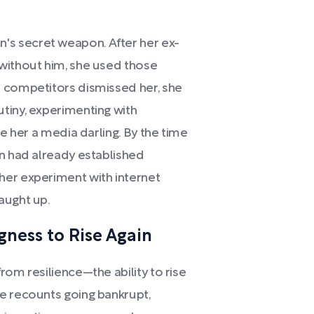
s secret weapon. After her ex-
without him, she used those
n competitors dismissed her, she
tiny, experimenting with
de her a media darling. By the time
an had already established
her experiment with internet
aught up.
gness to Rise Again
rom resilience—the ability to rise
e recounts going bankrupt,