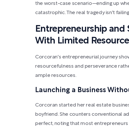
the worst-case scenario—ending up whe
catastrophic. The real tragedy isn't failing,
Entrepreneurship and S
With Limited Resource
Corcoran's entrepreneurial journey sho
resourcefulness and perseverance rathe
ample resources.
Launching a Business Witho
Corcoran started her real estate busines
boyfriend. She counters conventional advi
perfect, noting that most entrepreneurs