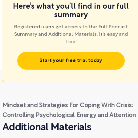
Here’s what you’ll find in our full
summary
Registered users get access to the Full Podcast
Summary and Additional Materials. It’s easy and
free!
Start your free trial today
Mindset and Strategies For Coping With Crisis:
Controlling Psychological Energy and Attention
Additional Materials