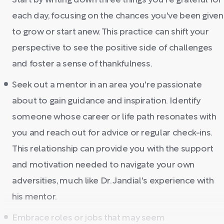
Start by writing down three things you're grateful for
each day, focusing on the chances you've been given
to grow or start anew. This practice can shift your
perspective to see the positive side of challenges
and foster a sense of thankfulness.
Seek out a mentor in an area you're passionate
about to gain guidance and inspiration. Identify
someone whose career or life path resonates with
you and reach out for advice or regular check-ins.
This relationship can provide you with the support
and motivation needed to navigate your own
adversities, much like Dr. Jandial's experience with
his mentor.
Embrace roles or jobs that may seem