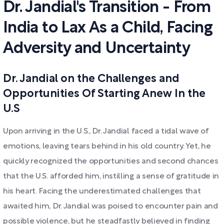
Dr. Jandial's Transition - From
India to Lax As a Child, Facing
Adversity and Uncertainty
Dr. Jandial on the Challenges and
Opportunities Of Starting Anew In the
U.S
Upon arriving in the U.S., Dr. Jandial faced a tidal wave of
emotions, leaving tears behind in his old country. Yet, he
quickly recognized the opportunities and second chances
that the U.S. afforded him, instilling a sense of gratitude in
his heart. Facing the underestimated challenges that
awaited him, Dr. Jandial was poised to encounter pain and
possible violence, but he steadfastly believed in finding