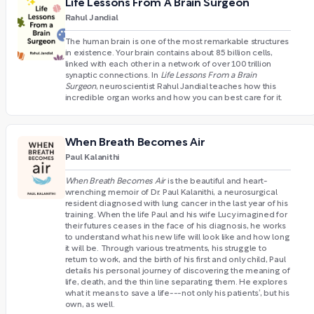
Life Lessons From A Brain Surgeon
Rahul Jandial
The human brain is one of the most remarkable structures
in existence. Your brain contains about 85 billion cells,
linked with each other in a network of over 100 trillion
synaptic connections. In
Life Lessons From a Brain
Surgeon
, neuroscientist Rahul Jandial teaches how this
incredible organ works and how you can best care for it.
When Breath Becomes Air
Paul Kalanithi
When Breath Becomes Air
is the beautiful and heart-
wrenching memoir of Dr. Paul Kalanithi, a neurosurgical
resident diagnosed with lung cancer in the last year of his
training. When the life Paul and his wife Lucy imagined for
their futures ceases in the face of his diagnosis, he works
to understand what his new life will look like and how long
it will be. Through various treatments, his struggle to
return to work, and the birth of his first and only child, Paul
details his personal journey of discovering the meaning of
life, death, and the thin line separating them. He explores
what it means to save a life---not only his patients’, but his
own, as well.