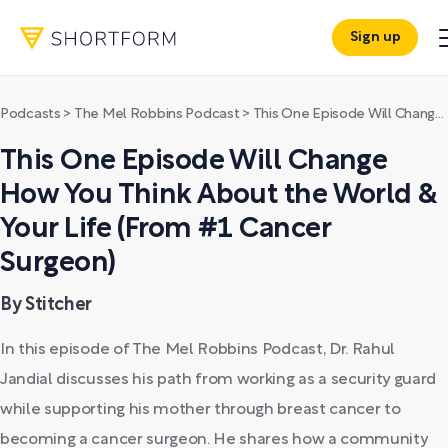
Sign up
Podcasts
>
The Mel Robbins Podcast
>
This One Episode Will Change How You Think About the World & Your Life (From #1 Cancer Surgeon)
This One Episode Will Change
How You Think About the World &
Your Life (From #1 Cancer
Surgeon)
By Stitcher
In this episode of The Mel Robbins Podcast, Dr. Rahul
Jandial discusses his path from working as a security guard
while supporting his mother through breast cancer to
becoming a cancer surgeon. He shares how a community