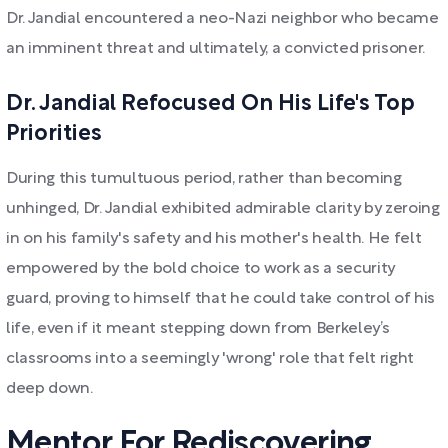
Dr. Jandial encountered a neo-Nazi neighbor who became
an imminent threat and ultimately, a convicted prisoner.
Dr. Jandial Refocused On His Life's Top
Priorities
During this tumultuous period, rather than becoming
unhinged, Dr. Jandial exhibited admirable clarity by zeroing
in on his family's safety and his mother's health. He felt
empowered by the bold choice to work as a security
guard, proving to himself that he could take control of his
life, even if it meant stepping down from Berkeley’s
classrooms into a seemingly 'wrong' role that felt right
deep down.
Mentor For Rediscovering