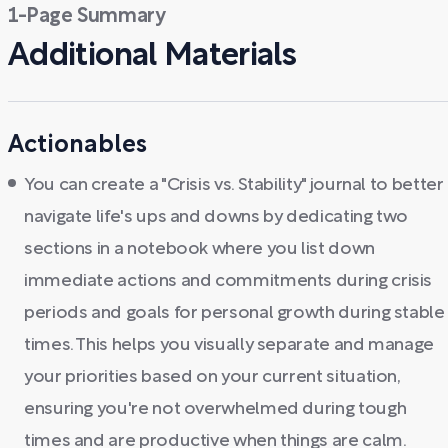
1-Page Summary
Additional Materials
Actionables
You can create a "Crisis vs. Stability" journal to better
navigate life's ups and downs by dedicating two
sections in a notebook where you list down
immediate actions and commitments during crisis
periods and goals for personal growth during stable
times. This helps you visually separate and manage
your priorities based on your current situation,
ensuring you're not overwhelmed during tough
times and are productive when things are calm.