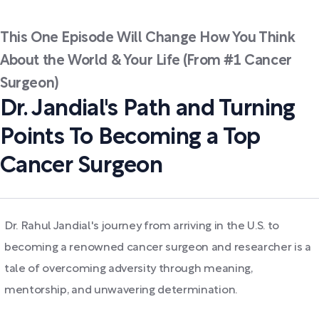
This One Episode Will Change How You Think
About the World & Your Life (From #1 Cancer
Surgeon)
Dr. Jandial's Path and Turning
Points To Becoming a Top
Cancer Surgeon
Dr. Rahul Jandial's journey from arriving in the U.S. to
becoming a renowned cancer surgeon and researcher is a
tale of overcoming adversity through meaning,
mentorship, and unwavering determination.