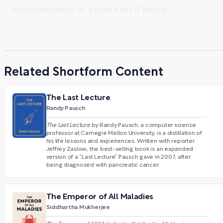
unconventional or a step back if they al ...
Related Shortform Content
The Last Lecture
Randy Pausch
The Last Lecture
by Randy Pausch, a computer science
professor at Carnegie Mellon University, is a distillation of
his life lessons and experiences. Written with reporter
Jeffrey Zaslow, the best-selling book is an expanded
version of a “Last Lecture” Pausch gave in 2007, after
being diagnosed with pancreatic cancer.
The Emperor of All Maladies
Siddhartha Mukherjee