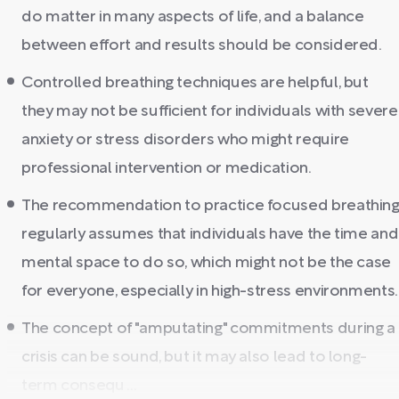
do matter in many aspects of life, and a balance
between effort and results should be considered.
Controlled breathing techniques are helpful, but
they may not be sufficient for individuals with severe
anxiety or stress disorders who might require
professional intervention or medication.
The recommendation to practice focused breathin
regularly assumes that individuals have the time and
mental space to do so, which might not be the case
for everyone, especially in high-stress environments.
The concept of "amputating" commitments during a
crisis can be sound, but it may also lead to long-
term consequ ...