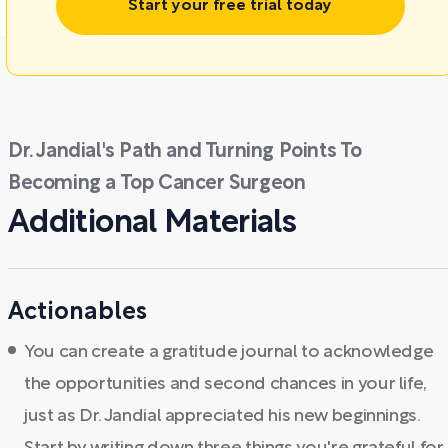
Start your free trial today
Dr. Jandial's Path and Turning Points To
Becoming a Top Cancer Surgeon
Additional Materials
Actionables
You can create a gratitude journal to acknowledge
the opportunities and second chances in your life,
just as Dr. Jandial appreciated his new beginnings.