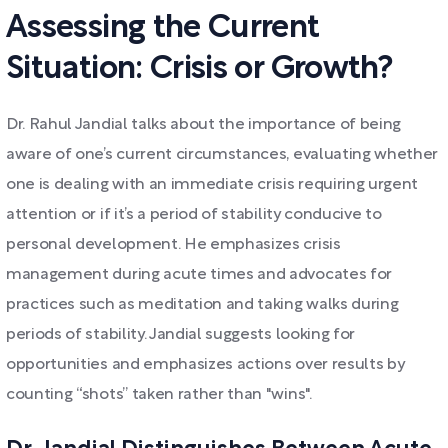
Assessing the Current
Situation: Crisis or Growth?
Dr. Rahul Jandial talks about the importance of being
aware of one’s current circumstances, evaluating whether
one is dealing with an immediate crisis requiring urgent
attention or if it’s a period of stability conducive to
personal development. He emphasizes crisis
management during acute times and advocates for
practices such as meditation and taking walks during
periods of stability. Jandial suggests looking for
opportunities and emphasizes actions over results by
counting “shots” taken rather than "wins".