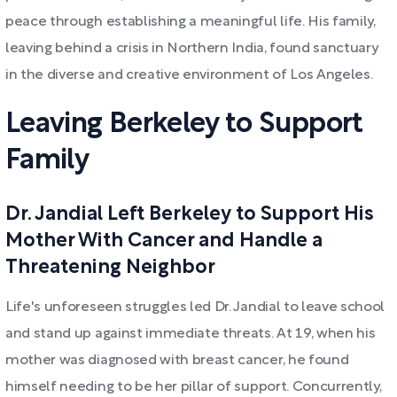
peace through establishing a meaningful life. His family,
leaving behind a crisis in Northern India, found sanctuary
in the diverse and creative environment of Los Angeles.
Leaving Berkeley to Support
Family
Dr. Jandial Left Berkeley to Support His
Mother With Cancer and Handle a
Threatening Neighbor
Life's unforeseen struggles led Dr. Jandial to leave school
and stand up against immediate threats. At 19, when his
mother was diagnosed with breast cancer, he found
himself needing to be her pillar of support. Concurrently,