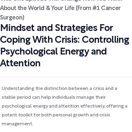
About the World & Your Life (From #1 Cancer
Surgeon)
Mindset and Strategies For
Coping With Crisis: Controlling
Psychological Energy and
Attention
Understanding the distinction between a crisis and a
stable period can help individuals manage their
psychological energy and attention effectively, offering a
potent toolkit for both personal growth and crisis
management.