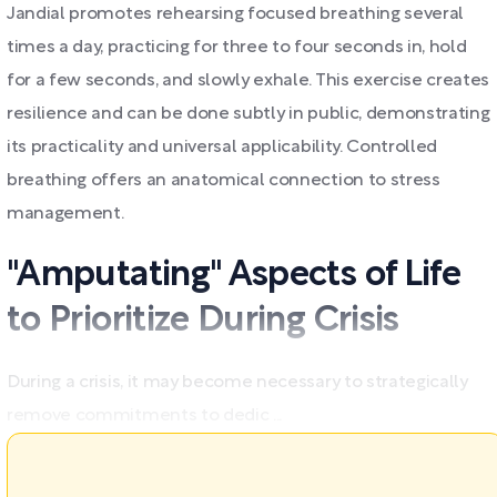
Jandial promotes rehearsing focused breathing several
times a day, practicing for three to four seconds in, hold
for a few seconds, and slowly exhale. This exercise creates
resilience and can be done subtly in public, demonstrating
its practicality and universal applicability. Controlled
breathing offers an anatomical connection to stress
management.
"Amputating" Aspects of Life
to Prioritize During Crisis
During a crisis, it may become necessary to strategically
remove commitments to dedic ...