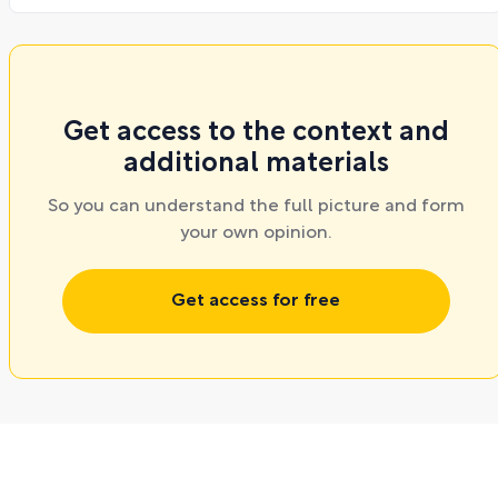
Get access to the context and
additional materials
So you can understand the full picture and form
your own opinion.
Get access for free