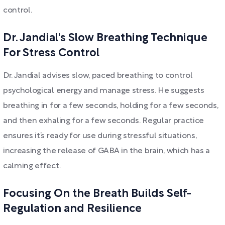
control.
Dr. Jandial's Slow Breathing Technique
For Stress Control
Dr. Jandial advises slow, paced breathing to control
psychological energy and manage stress. He suggests
breathing in for a few seconds, holding for a few seconds,
and then exhaling for a few seconds. Regular practice
ensures it’s ready for use during stressful situations,
increasing the release of GABA in the brain, which has a
calming effect.
Focusing On the Breath Builds Self-
Regulation and Resilience