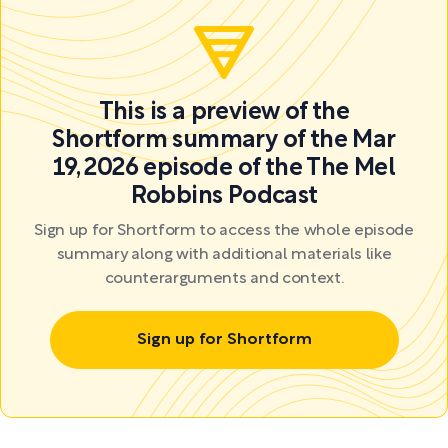
This is a preview of the
Shortform summary of the Mar
19, 2026 episode of the The Mel
Robbins Podcast
Sign up for Shortform to access the whole episode
summary along with additional materials like
counterarguments and context.
Sign up for Shortform