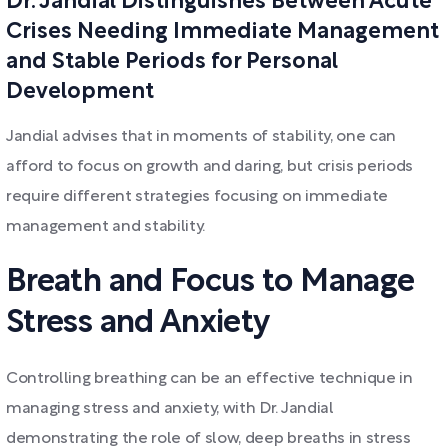
Dr. Jandial Distinguishes Between Acute
Crises Needing Immediate Management
and Stable Periods for Personal
Development
Jandial advises that in moments of stability, one can
afford to focus on growth and daring, but crisis periods
require different strategies focusing on immediate
management and stability.
Breath and Focus to Manage
Stress and Anxiety
Controlling breathing can be an effective technique in
managing stress and anxiety, with Dr. Jandial
demonstrating the role of slow, deep breaths in stress