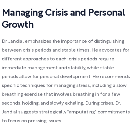
Managing Crisis and Personal
Growth
Dr. Jandial emphasizes the importance of distinguishing
between crisis periods and stable times. He advocates for
different approaches to each: crisis periods require
immediate management and stability, while stable
periods allow for personal development. He recommends
specific techniques for managing stress, including a slow
breathing exercise that involves breathing in for a few
seconds, holding, and slowly exhaling. During crises, Dr.
Jandial suggests strategically "amputating" commitments
to focus on pressing issues.