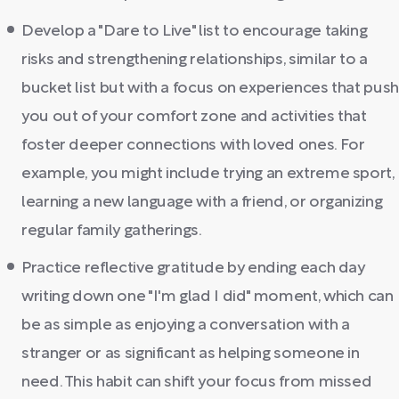
Develop a "Dare to Live" list to encourage taking
risks and strengthening relationships, similar to a
bucket list but with a focus on experiences that push
you out of your comfort zone and activities that
foster deeper connections with loved ones. For
example, you might include trying an extreme sport,
learning a new language with a friend, or organizing
regular family gatherings.
Practice reflective gratitude by ending each day
writing down one "I'm glad I did" moment, which can
be as simple as enjoying a conversation with a
stranger or as significant as helping someone in
need. This habit can shift your focus from missed