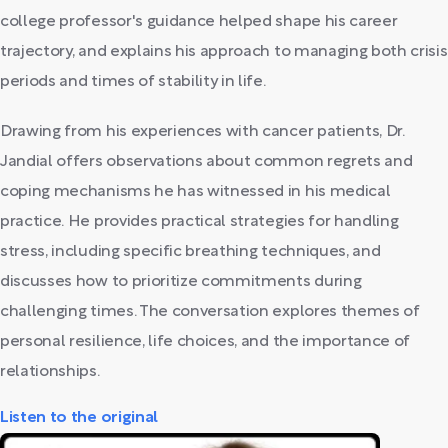
college professor's guidance helped shape his career
trajectory, and explains his approach to managing both crisis
periods and times of stability in life.
Drawing from his experiences with cancer patients, Dr.
Jandial offers observations about common regrets and
coping mechanisms he has witnessed in his medical
practice. He provides practical strategies for handling
stress, including specific breathing techniques, and
discusses how to prioritize commitments during
challenging times. The conversation explores themes of
personal resilience, life choices, and the importance of
relationships.
Listen to the original