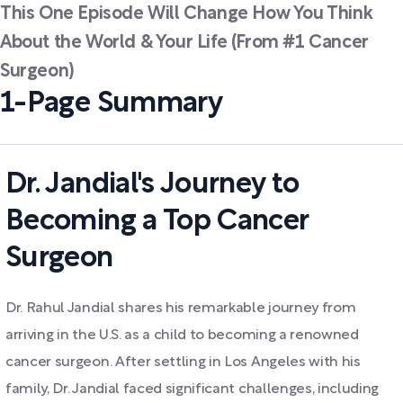
This One Episode Will Change How You Think
About the World & Your Life (From #1 Cancer
Surgeon)
1-Page Summary
Dr. Jandial's Journey to
Becoming a Top Cancer
Surgeon
Dr. Rahul Jandial shares his remarkable journey from
arriving in the U.S. as a child to becoming a renowned
cancer surgeon. After settling in Los Angeles with his
family, Dr. Jandial faced significant challenges, including