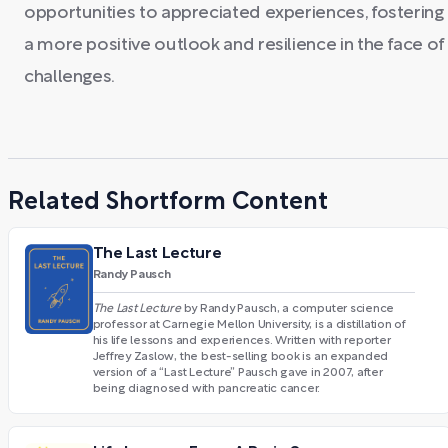
opportunities to appreciated experiences, fostering
a more positive outlook and resilience in the face of
challenges.
Related Shortform Content
The Last Lecture
Randy Pausch
The Last Lecture
by Randy Pausch, a computer science
professor at Carnegie Mellon University, is a distillation of
his life lessons and experiences. Written with reporter
Jeffrey Zaslow, the best-selling book is an expanded
version of a “Last Lecture” Pausch gave in 2007, after
being diagnosed with pancreatic cancer.