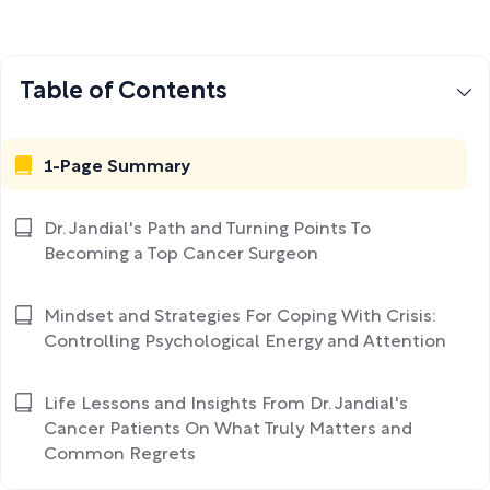
Table of Contents
1-Page Summary
Dr. Jandial's Path and Turning Points To
Becoming a Top Cancer Surgeon
Mindset and Strategies For Coping With Crisis:
Controlling Psychological Energy and Attention
Life Lessons and Insights From Dr. Jandial's
Cancer Patients On What Truly Matters and
Common Regrets