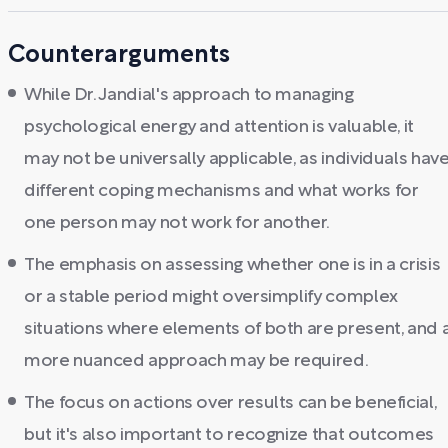
Counterarguments
While Dr. Jandial's approach to managing
psychological energy and attention is valuable, it
may not be universally applicable, as individuals hav
different coping mechanisms and what works for
one person may not work for another.
The emphasis on assessing whether one is in a crisis
or a stable period might oversimplify complex
situations where elements of both are present, and 
more nuanced approach may be required.
The focus on actions over results can be beneficial,
but it's also important to recognize that outcomes