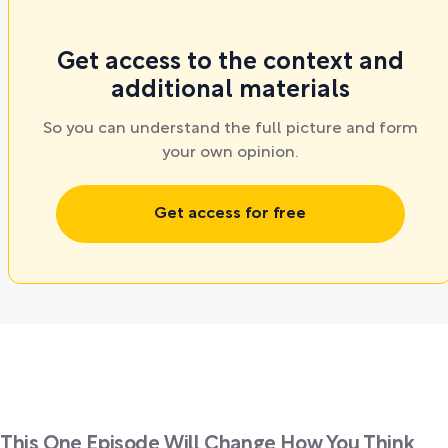
Get access to the context and
additional materials
So you can understand the full picture and form
your own opinion.
Get access for free
This One Episode Will Change How You Think