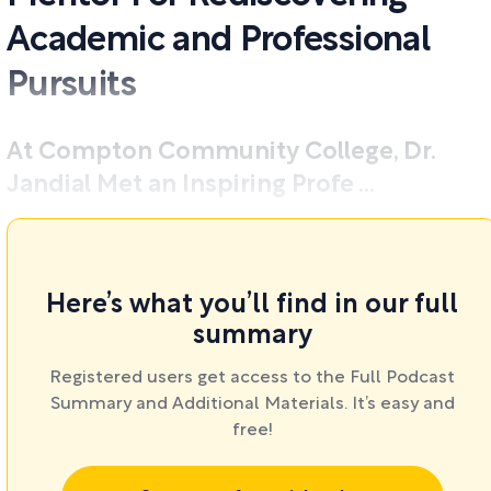
Academic and Professional
Pursuits
At Compton Community College, Dr.
Jandial Met an Inspiring Profe ...
Here’s what you’ll find in our full
summary
Registered users get access to the Full Podcast
Summary and Additional Materials. It’s easy and
free!