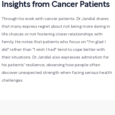
Insights from Cancer Patients
Through his work with cancer patients, Dr. Jandial shares
that many express regret about not being more daring in
life choices or not fostering closer relationships with
family. He notes that patients who focus on "I'm glad I
did" rather than "I wish I had" tend to cope better with
their situations. Dr. Jandial also expresses admiration for
his patients' resilience, observing how people often
discover unexpected strength when facing serious health
challenges.