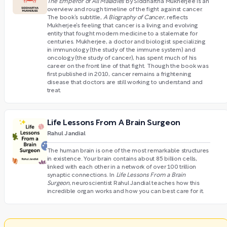
The Emperor of All Maladies
by Siddhartha Mukherjee is an
overview and rough timeline of the fight against cancer.
The book’s subtitle,
A Biography of Cancer
, reflects
Mukherjee’s feeling that cancer is a living and evolving
entity that fought modern medicine to a stalemate for
centuries. Mukherjee, a doctor and biologist specializing
in immunology (the study of the immune system) and
oncology (the study of cancer), has spent much of his
career on the front line of that fight. Though the book was
first published in 2010, cancer remains a frightening
disease that doctors are still working to understand and
treat.
Life Lessons From A Brain Surgeon
Rahul Jandial
The human brain is one of the most remarkable structures
in existence. Your brain contains about 85 billion cells,
linked with each other in a network of over 100 trillion
synaptic connections. In
Life Lessons From a Brain
Surgeon
, neuroscientist Rahul Jandial teaches how this
incredible organ works and how you can best care for it.