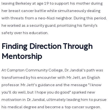
leaving Berkeley at age 19 to support his mother during
her breast cancer battle while simultaneously dealing
with threats from a neo-Nazi neighbor. During this period,
he worked as a security guard, prioritizing his family's
safety over his education.
Finding Direction Through
Mentorship
At Compton Community College, Dr. Jandial's path was
transformed by his encounter with Mr. Jett, an English
professor. Mr. Jett's guidance and the message "I know
you'll do well, but I hope you do good" sparked new
motivation in Dr. Jandial, ultimately leading him to pursue
his medical degree and become a top cancer surgeon.