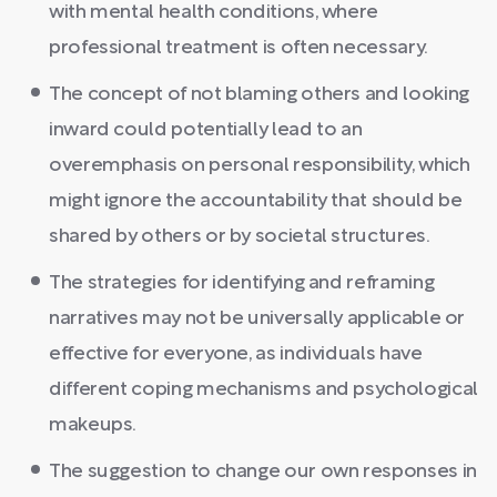
with mental health conditions, where
professional treatment is often necessary.
The concept of not blaming others and looking
inward could potentially lead to an
overemphasis on personal responsibility, which
might ignore the accountability that should be
shared by others or by societal structures.
The strategies for identifying and reframing
narratives may not be universally applicable or
effective for everyone, as individuals have
different coping mechanisms and psychological
makeups.
The suggestion to change our own responses in