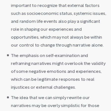
important to recognize that external factors
such as socioeconomic status, systemic issues,
and random life events also play a significant
role in shaping our experiences and
opportunities, which may not always be within
our control to change through narrative alone.
The emphasis on self-examination and
reframing narratives might overlook the validity
of some negative emotions and experiences,
which can be legitimate responses to real
injustices or external challenges.
The idea that we can simply rewrite our
narratives may be overly simplistic for those