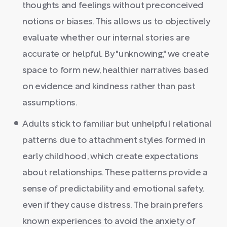
thoughts and feelings without preconceived
notions or biases. This allows us to objectively
evaluate whether our internal stories are
accurate or helpful. By "unknowing," we create
space to form new, healthier narratives based
on evidence and kindness rather than past
assumptions.
Adults stick to familiar but unhelpful relational
patterns due to attachment styles formed in
early childhood, which create expectations
about relationships. These patterns provide a
sense of predictability and emotional safety,
even if they cause distress. The brain prefers
known experiences to avoid the anxiety of