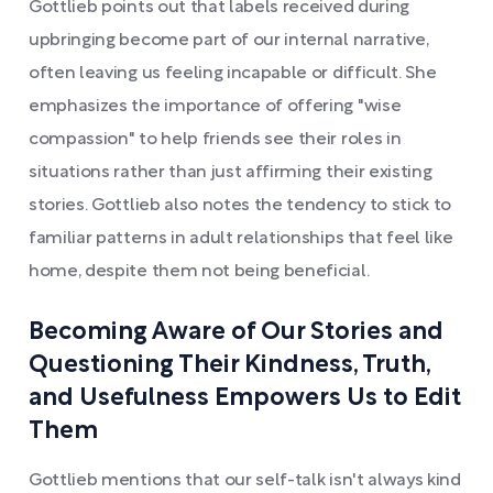
Gottlieb points out that labels received during
upbringing become part of our internal narrative,
often leaving us feeling incapable or difficult. She
emphasizes the importance of offering "wise
compassion" to help friends see their roles in
situations rather than just affirming their existing
stories. Gottlieb also notes the tendency to stick to
familiar patterns in adult relationships that feel like
home, despite them not being beneficial.
Becoming Aware of Our Stories and
Questioning Their Kindness, Truth,
and Usefulness Empowers Us to Edit
Them
Gottlieb mentions that our self-talk isn't always kind