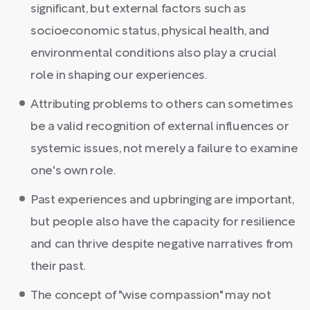
significant, but external factors such as
socioeconomic status, physical health, and
environmental conditions also play a crucial
role in shaping our experiences.
Attributing problems to others can sometimes
be a valid recognition of external influences or
systemic issues, not merely a failure to examine
one's own role.
Past experiences and upbringing are important,
but people also have the capacity for resilience
and can thrive despite negative narratives from
their past.
The concept of "wise compassion" may not