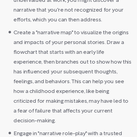
undervalued at work, you might discover a
narrative that you're not recognized for your
efforts, which you can then address.
Create a "narrative map" to visualize the origins
and impacts of your personal stories. Draw a
flowchart that starts with an early life
experience, then branches out to show how this
has influenced your subsequent thoughts,
feelings, and behaviors. This can help you see
how a childhood experience, like being
criticized for making mistakes, may have led to
a fear of failure that affects your current
decision-making.
Engage in "narrative role-play" with a trusted