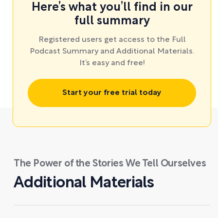
Here’s what you’ll find in our
full summary
Registered users get access to the Full
Podcast Summary and Additional Materials.
It’s easy and free!
Start your free trial today
The Power of the Stories We Tell Ourselves
Additional Materials