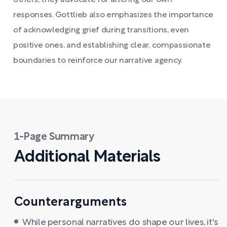
others, they advocate for altering our own
responses. Gottlieb also emphasizes the importance
of acknowledging grief during transitions, even
positive ones, and establishing clear, compassionate
boundaries to reinforce our narrative agency.
1-Page Summary
Additional Materials
Counterarguments
While personal narratives do shape our lives, it's