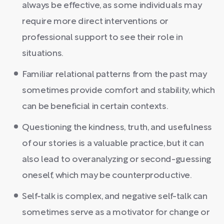
always be effective, as some individuals may
require more direct interventions or
professional support to see their role in
situations.
Familiar relational patterns from the past may
sometimes provide comfort and stability, which
can be beneficial in certain contexts.
Questioning the kindness, truth, and usefulness
of our stories is a valuable practice, but it can
also lead to overanalyzing or second-guessing
oneself, which may be counterproductive.
Self-talk is complex, and negative self-talk can
sometimes serve as a motivator for change or