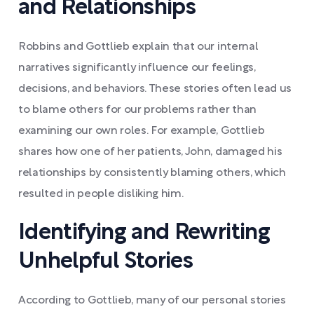
and Relationships
Robbins and Gottlieb explain that our internal
narratives significantly influence our feelings,
decisions, and behaviors. These stories often lead us
to blame others for our problems rather than
examining our own roles. For example, Gottlieb
shares how one of her patients, John, damaged his
relationships by consistently blaming others, which
resulted in people disliking him.
Identifying and Rewriting
Unhelpful Stories
According to Gottlieb, many of our personal stories