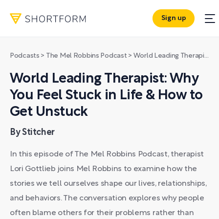
Sign up
Podcasts
>
The Mel Robbins Podcast
>
World Leading Therapist: Why You Feel Stuck in Life & How to Get Unstuck
World Leading Therapist: Why
You Feel Stuck in Life & How to
Get Unstuck
By Stitcher
In this episode of The Mel Robbins Podcast, therapist
Lori Gottlieb joins Mel Robbins to examine how the
stories we tell ourselves shape our lives, relationships,
and behaviors. The conversation explores why people
often blame others for their problems rather than