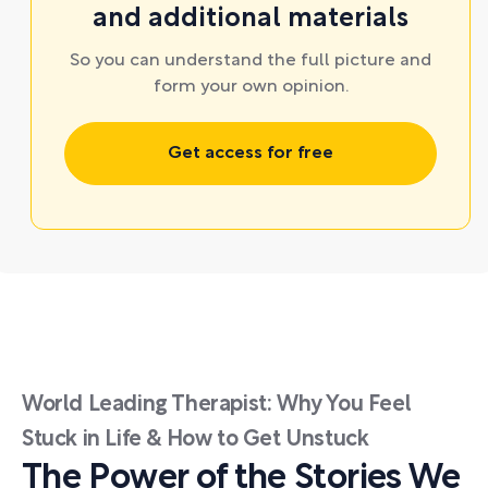
and additional materials
So you can understand the full picture and
form your own opinion.
Get access for free
World Leading Therapist: Why You Feel
Stuck in Life & How to Get Unstuck
The Power of the Stories We