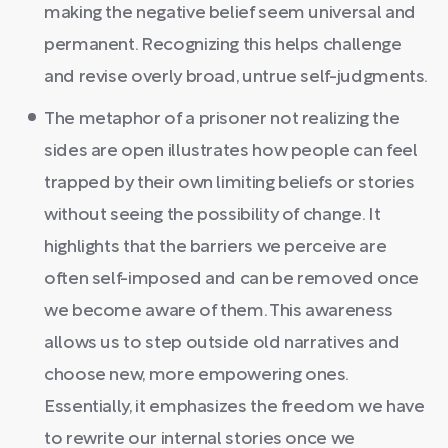
making the negative belief seem universal and
permanent. Recognizing this helps challenge
and revise overly broad, untrue self-judgments.
The metaphor of a prisoner not realizing the
sides are open illustrates how people can feel
trapped by their own limiting beliefs or stories
without seeing the possibility of change. It
highlights that the barriers we perceive are
often self-imposed and can be removed once
we become aware of them. This awareness
allows us to step outside old narratives and
choose new, more empowering ones.
Essentially, it emphasizes the freedom we have
to rewrite our internal stories once we