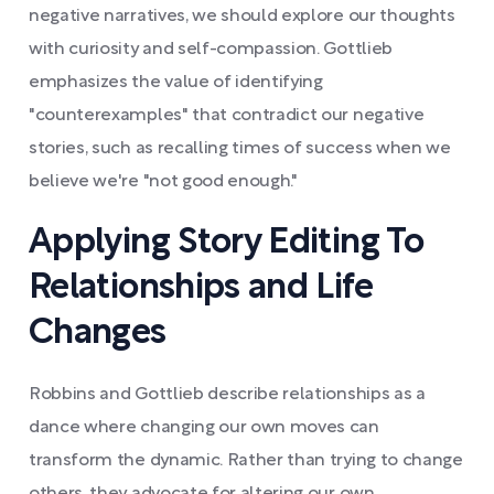
negative narratives, we should explore our thoughts
with curiosity and self-compassion. Gottlieb
emphasizes the value of identifying
"counterexamples" that contradict our negative
stories, such as recalling times of success when we
believe we're "not good enough."
Applying Story Editing To
Relationships and Life
Changes
Robbins and Gottlieb describe relationships as a
dance where changing our own moves can
transform the dynamic. Rather than trying to change