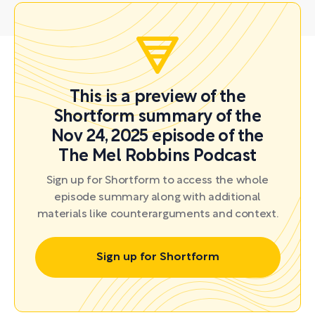
This is a preview of the
Shortform summary of the
Nov 24, 2025 episode of the
The Mel Robbins Podcast
Sign up for Shortform to access the whole
episode summary along with additional
materials like counterarguments and context.
Sign up for Shortform