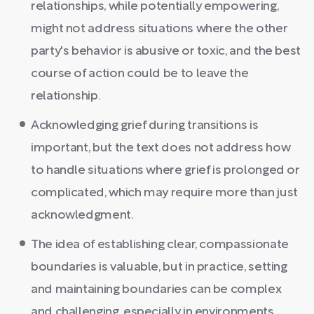
relationships, while potentially empowering,
might not address situations where the other
party's behavior is abusive or toxic, and the best
course of action could be to leave the
relationship.
Acknowledging grief during transitions is
important, but the text does not address how
to handle situations where grief is prolonged or
complicated, which may require more than just
acknowledgment.
The idea of establishing clear, compassionate
boundaries is valuable, but in practice, setting
and maintaining boundaries can be complex
and challenging, especially in environments