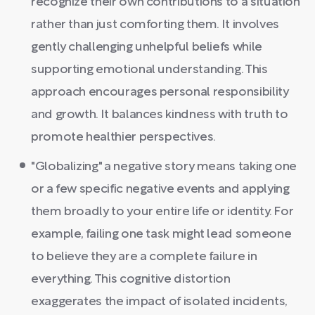
recognize their own contributions to a situation
rather than just comforting them. It involves
gently challenging unhelpful beliefs while
supporting emotional understanding. This
approach encourages personal responsibility
and growth. It balances kindness with truth to
promote healthier perspectives.
"Globalizing" a negative story means taking one
or a few specific negative events and applying
them broadly to your entire life or identity. For
example, failing one task might lead someone
to believe they are a complete failure in
everything. This cognitive distortion
exaggerates the impact of isolated incidents,