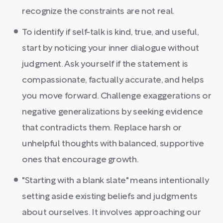
recognize the constraints are not real.
To identify if self-talk is kind, true, and useful,
start by noticing your inner dialogue without
judgment. Ask yourself if the statement is
compassionate, factually accurate, and helps
you move forward. Challenge exaggerations or
negative generalizations by seeking evidence
that contradicts them. Replace harsh or
unhelpful thoughts with balanced, supportive
ones that encourage growth.
"Starting with a blank slate" means intentionally
setting aside existing beliefs and judgments
about ourselves. It involves approaching our