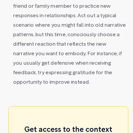
friend or family member to practice new
responses in relationships. Act out a typical
scenario where you might fall into old narrative
patterns, but this time, consciously choose a
different reaction that reflects the new
narrative you want to embody. For instance, if
you usually get defensive when receiving
feedback, try expressing gratitude for the
opportunity to improve instead.
Get access to the context