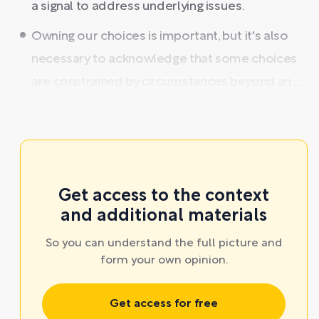
a signal to address underlying issues.
Owning our choices is important, but it's also
necessary to acknowledge that some choices
are constrained by circumstances beyond an ...
Get access to the context
and additional materials
So you can understand the full picture and
form your own opinion.
Get access for free