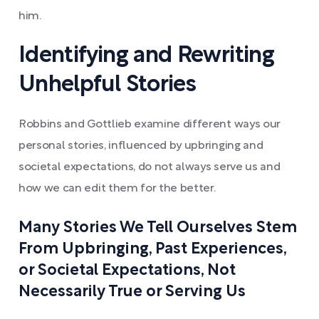
him.
Identifying and Rewriting
Unhelpful Stories
Robbins and Gottlieb examine different ways our
personal stories, influenced by upbringing and
societal expectations, do not always serve us and
how we can edit them for the better.
Many Stories We Tell Ourselves Stem
From Upbringing, Past Experiences,
or Societal Expectations, Not
Necessarily True or Serving Us