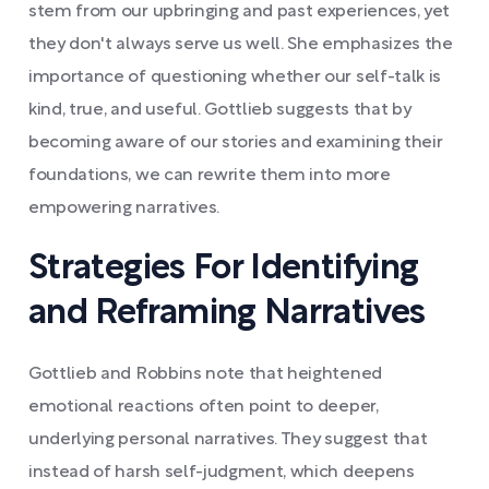
stem from our upbringing and past experiences, yet
they don't always serve us well. She emphasizes the
importance of questioning whether our self-talk is
kind, true, and useful. Gottlieb suggests that by
becoming aware of our stories and examining their
foundations, we can rewrite them into more
empowering narratives.
Strategies For Identifying
and Reframing Narratives
Gottlieb and Robbins note that heightened
emotional reactions often point to deeper,
underlying personal narratives. They suggest that
instead of harsh self-judgment, which deepens