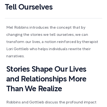
Tell Ourselves
Mel Robbins introduces the concept that by
changing the stories we tell ourselves, we can
transform our lives, a notion reinforced by therapist
Lori Gottlieb who helps individuals rewrite their
narratives.
Stories Shape Our Lives
and Relationships More
Than We Realize
Robbins and Gottlieb discuss the profound impact