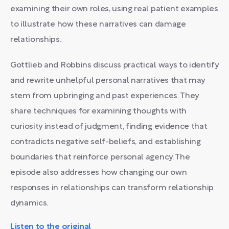
examining their own roles, using real patient examples
to illustrate how these narratives can damage
relationships.
Gottlieb and Robbins discuss practical ways to identify
and rewrite unhelpful personal narratives that may
stem from upbringing and past experiences. They
share techniques for examining thoughts with
curiosity instead of judgment, finding evidence that
contradicts negative self-beliefs, and establishing
boundaries that reinforce personal agency. The
episode also addresses how changing our own
responses in relationships can transform relationship
dynamics.
Listen to the original