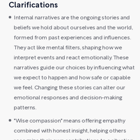
Clarifications
Internal narratives are the ongoing stories and
beliefs we hold about ourselves and the world,
formed from past experiences and influences.
They act like mental filters, shaping how we
interpret events and react emotionally. These
narratives guide our choices by influencing what
we expect to happen and how safe or capable
we feel. Changing these stories can alter our
emotional responses and decision-making
patterns.
"Wise compassion" means offering empathy
combined with honest insight, helping others