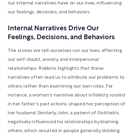
our internal narratives have on our lives, influencing
our feelings, decisions, and behaviors.
Internal Narratives Drive Our
Feelings, Decisions, and Behaviors
The stories we tell ourselves run our lives, affecting
our self-doubt, anxiety, and interpersonal
relationships. Robbins highlights that these
narratives often lead us to attribute our problems to
others rather than examining our own roles. For
instance, a woman's narrative about infidelity, rooted
in her father's past actions, shaped her perception of
her husband. Similarly, John, a patient of Gottlieb's,
negatively influenced his relationships by blaming
others, which resulted in people generally disliking