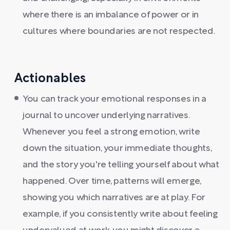
where there is an imbalance of power or in
cultures where boundaries are not respected.
Actionables
You can track your emotional responses in a
journal to uncover underlying narratives.
Whenever you feel a strong emotion, write
down the situation, your immediate thoughts,
and the story you're telling yourself about what
happened. Over time, patterns will emerge,
showing you which narratives are at play. For
example, if you consistently write about feeling