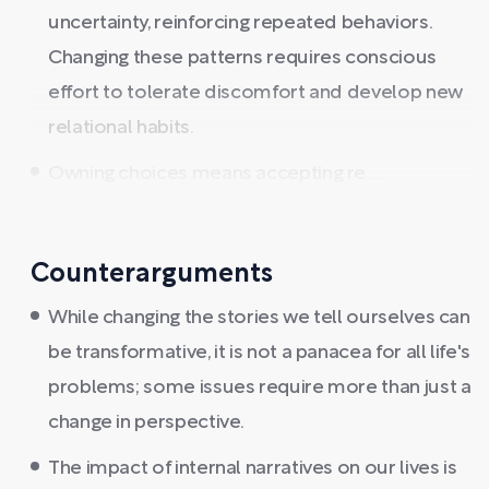
uncertainty, reinforcing repeated behaviors.
Changing these patterns requires conscious
effort to tolerate discomfort and develop new
relational habits.
Owning choices means accepting re ...
Counterarguments
While changing the stories we tell ourselves can
be transformative, it is not a panacea for all life's
problems; some issues require more than just a
change in perspective.
The impact of internal narratives on our lives is