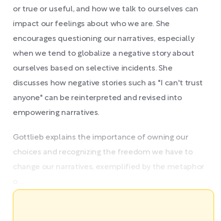
or true or useful, and how we talk to ourselves can
impact our feelings about who we are. She
encourages questioning our narratives, especially
when we tend to globalize a negative story about
ourselves based on selective incidents. She
discusses how negative stories such as "I can't trust
anyone" can be reinterpreted and revised into
empowering narratives.
Gottlieb explains the importance of owning our
choices and recognizing the freedom we have to
change our narratives, exemplified by the metaphor
o ...