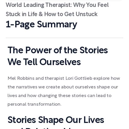
World Leading Therapist: Why You Feel
Stuck in Life & How to Get Unstuck
1-Page Summary
The Power of the Stories
We Tell Ourselves
Mel Robbins and therapist Lori Gottlieb explore how
the narratives we create about ourselves shape our
lives and how changing these stories can lead to
personal transformation.
Stories Shape Our Lives