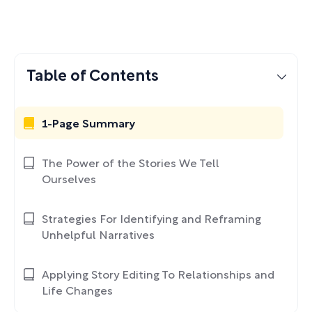
Table of Contents
1-Page Summary
The Power of the Stories We Tell
Ourselves
Strategies For Identifying and Reframing
Unhelpful Narratives
Applying Story Editing To Relationships and
Life Changes