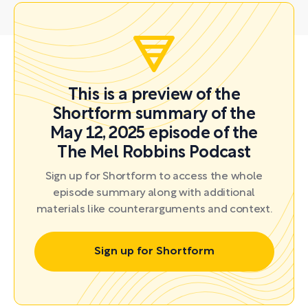
This is a preview of the
Shortform summary of the
May 12, 2025 episode of the
The Mel Robbins Podcast
Sign up for Shortform to access the whole
episode summary along with additional
materials like counterarguments and context.
Sign up for Shortform