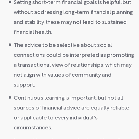
Setting short-term financial goals is helpful, but
without addressing long-term financial planning
and stability, these may not lead to sustained
financial health.
The advice to be selective about social
connections could be interpreted as promoting
a transactional view of relationships, which may
not align with values of community and
support.
Continuous learning is important, but not all
sources of financial advice are equally reliable
or applicable to every individual's
circumstances.