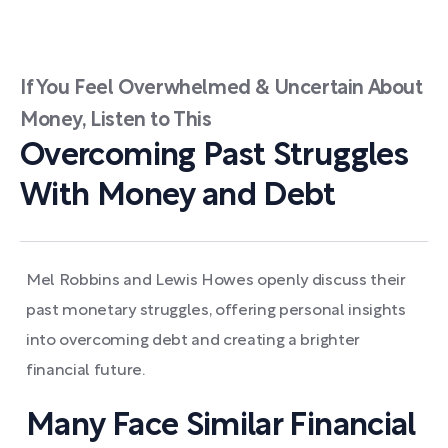
If You Feel Overwhelmed & Uncertain About
Money, Listen to This
Overcoming Past Struggles
With Money and Debt
Mel Robbins and Lewis Howes openly discuss their
past monetary struggles, offering personal insights
into overcoming debt and creating a brighter
financial future.
Many Face Similar Financial