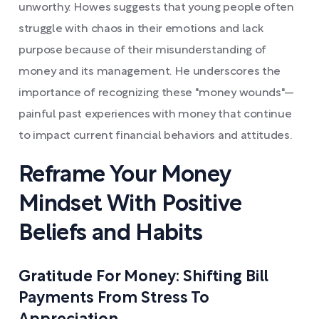
unworthy. Howes suggests that young people often
struggle with chaos in their emotions and lack
purpose because of their misunderstanding of
money and its management. He underscores the
importance of recognizing these "money wounds"—
painful past experiences with money that continue
to impact current financial behaviors and attitudes.
Reframe Your Money
Mindset With Positive
Beliefs and Habits
Gratitude For Money: Shifting Bill
Payments From Stress To