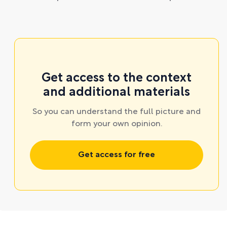
Get access to the context
and additional materials
So you can understand the full picture and
form your own opinion.
Get access for free