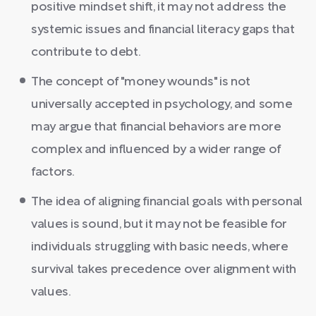
positive mindset shift, it may not address the
systemic issues and financial literacy gaps that
contribute to debt.
The concept of "money wounds" is not
universally accepted in psychology, and some
may argue that financial behaviors are more
complex and influenced by a wider range of
factors.
The idea of aligning financial goals with personal
values is sound, but it may not be feasible for
individuals struggling with basic needs, where
survival takes precedence over alignment with
values.