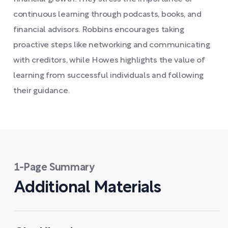
continuous learning through podcasts, books, and
financial advisors. Robbins encourages taking
proactive steps like networking and communicating
with creditors, while Howes highlights the value of
learning from successful individuals and following
their guidance.
1-Page Summary
Additional Materials