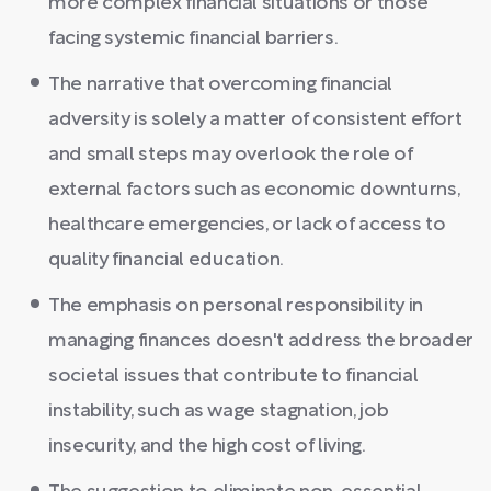
more complex financial situations or those
facing systemic financial barriers.
The narrative that overcoming financial
adversity is solely a matter of consistent effort
and small steps may overlook the role of
external factors such as economic downturns,
healthcare emergencies, or lack of access to
quality financial education.
The emphasis on personal responsibility in
managing finances doesn't address the broader
societal issues that contribute to financial
instability, such as wage stagnation, job
insecurity, and the high cost of living.