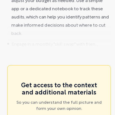
adjust your budget as needed. Use a simple
app or a dedicated notebook to track these
audits, which can help you identify patterns and
make informed decisions about where to cut
back.
Engage in a monthly "skill swap" with frien ...
Get access to the context
and additional materials
So you can understand the full picture and
form your own opinion.