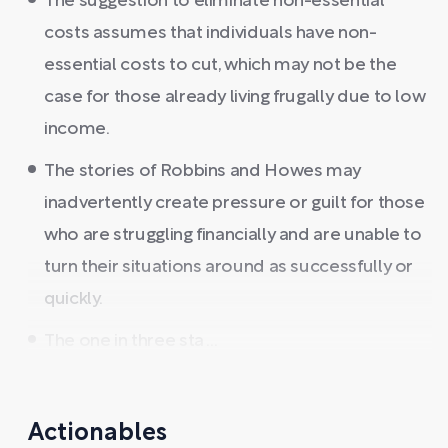
The suggestion to eliminate non-essential
costs assumes that individuals have non-
essential costs to cut, which may not be the
case for those already living frugally due to low
income.
The stories of Robbins and Howes may
inadvertently create pressure or guilt for those
who are struggling financially and are unable to
turn their situations around as successfully or
quickly.
The one in three sta ...
Actionables