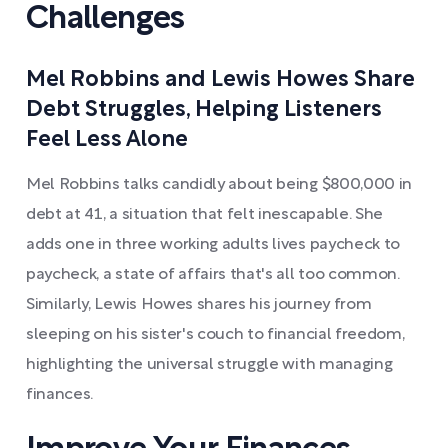
Challenges
Mel Robbins and Lewis Howes Share
Debt Struggles, Helping Listeners
Feel Less Alone
Mel Robbins talks candidly about being $800,000 in
debt at 41, a situation that felt inescapable. She
adds one in three working adults lives paycheck to
paycheck, a state of affairs that's all too common.
Similarly, Lewis Howes shares his journey from
sleeping on his sister's couch to financial freedom,
highlighting the universal struggle with managing
finances.