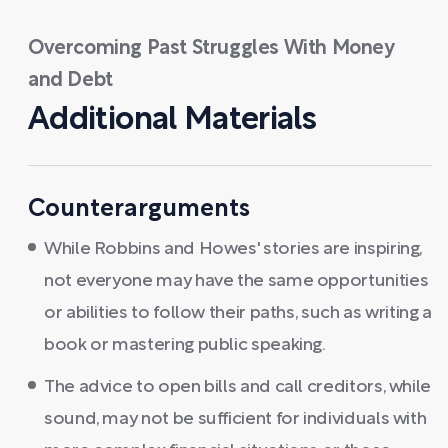
Overcoming Past Struggles With Money
and Debt
Additional Materials
Counterarguments
While Robbins and Howes' stories are inspiring,
not everyone may have the same opportunities
or abilities to follow their paths, such as writing a
book or mastering public speaking.
The advice to open bills and call creditors, while
sound, may not be sufficient for individuals with