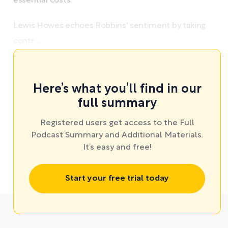
essential costs.
Lewis Howes echoes Robbins' sentiment by taking
contr ...
Here’s what you’ll find in our
full summary
Registered users get access to the Full
Podcast Summary and Additional Materials.
It’s easy and free!
Start your free trial today