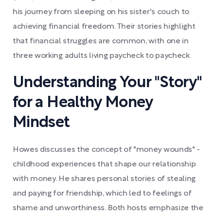
his journey from sleeping on his sister's couch to
achieving financial freedom. Their stories highlight
that financial struggles are common, with one in
three working adults living paycheck to paycheck.
Understanding Your "Story"
for a Healthy Money
Mindset
Howes discusses the concept of "money wounds" -
childhood experiences that shape our relationship
with money. He shares personal stories of stealing
and paying for friendship, which led to feelings of
shame and unworthiness. Both hosts emphasize the