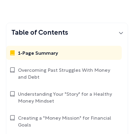
Table of Contents
1-Page Summary
Overcoming Past Struggles With Money
and Debt
Understanding Your "Story" for a Healthy
Money Mindset
Creating a "Money Mission" for Financial
Goals