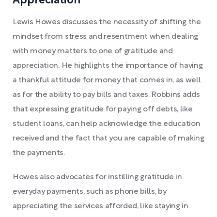
Appreciation
Lewis Howes discusses the necessity of shifting the
mindset from stress and resentment when dealing
with money matters to one of gratitude and
appreciation. He highlights the importance of having
a thankful attitude for money that comes in, as well
as for the ability to pay bills and taxes. Robbins adds
that expressing gratitude for paying off debts, like
student loans, can help acknowledge the education
received and the fact that you are capable of making
the payments.
Howes also advocates for instilling gratitude in
everyday payments, such as phone bills, by
appreciating the services afforded, like staying in