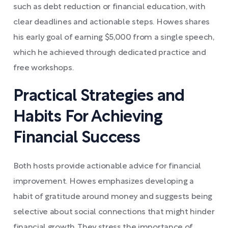
such as debt reduction or financial education, with
clear deadlines and actionable steps. Howes shares
his early goal of earning $5,000 from a single speech,
which he achieved through dedicated practice and
free workshops.
Practical Strategies and
Habits For Achieving
Financial Success
Both hosts provide actionable advice for financial
improvement. Howes emphasizes developing a
habit of gratitude around money and suggests being
selective about social connections that might hinder
financial growth. They stress the importance of