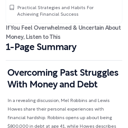
Practical Strategies and Habits For
Achieving Financial Success
If You Feel Overwhelmed & Uncertain About
Money, Listen to This
1-Page Summary
Overcoming Past Struggles
With Money and Debt
In a revealing discussion, Mel Robbins and Lewis
Howes share their personal experiences with
financial hardship. Robbins opens up about being
$800,000 in debt at age 41, while Howes describes