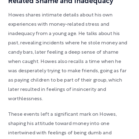
Related Shame and Inadequacy
Howes shares intimate details about his own
experiences with money-related stress and
inadequacy from a young age. He talks about his
past, revealing incidents where he stole money and
candy bars, later feeling a deep sense of shame
when caught. Howes also recalls a time when he
was desperately trying to make friends, going as far
as paying children to be part of their group, which
later resulted in feelings of insincerity and
worthlessness.
These events left a significant mark on Howes,
shaping his attitude toward money into one
intertwined with feelings of being dumb and