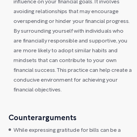
influence on your financial goals. It involves
avoiding relationships that may encourage
overspending or hinder your financial progress.
By surrounding yourself with individuals who
are financially responsible and supportive, you
are more likely to adopt similar habits and
mindsets that can contribute to your own
financial success. This practice can help create a
conducive environment for achieving your
financial objectives.
Counterarguments
While expressing gratitude for bills can be a