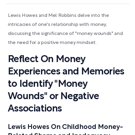
Lewis Howes and Mel Robbins delve into the
intricacies of one's relationship with money,
discussing the significance of "money wounds" and
the need for a positive money mindset.
Reflect On Money
Experiences and Memories
to Identify "Money
Wounds" or Negative
Associations
Lewis Howes On Childhood Money-