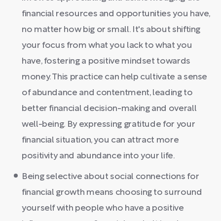
financial resources and opportunities you have,
no matter how big or small. It's about shifting
your focus from what you lack to what you
have, fostering a positive mindset towards
money. This practice can help cultivate a sense
of abundance and contentment, leading to
better financial decision-making and overall
well-being. By expressing gratitude for your
financial situation, you can attract more
positivity and abundance into your life.
Being selective about social connections for
financial growth means choosing to surround
yourself with people who have a positive