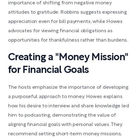
importance of shifting from negative money
attitudes to gratitude. Robbins suggests expressing
appreciation even for bill payments, while Howes
advocates for viewing financial obligations as
opportunities for thankfulness rather than burdens.
Creating a "Money Mission"
for Financial Goals
The hosts emphasize the importance of developing
a purposeful approach to money. Howes explains
how his desire to interview and share knowledge led
him to podcasting, demonstrating the value of
aligning financial goals with personal values. They
recommend setting short-term money missions,