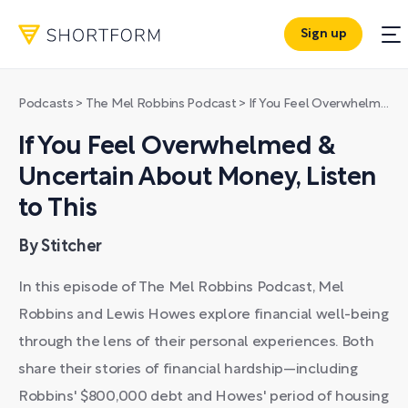
Sign up
Podcasts
>
The Mel Robbins Podcast
>
If You Feel Overwhelmed & Uncertain About Money, Listen to This
If You Feel Overwhelmed &
Uncertain About Money, Listen
to This
By Stitcher
In this episode of The Mel Robbins Podcast, Mel
Robbins and Lewis Howes explore financial well-being
through the lens of their personal experiences. Both
share their stories of financial hardship—including
Robbins' $800,000 debt and Howes' period of housing