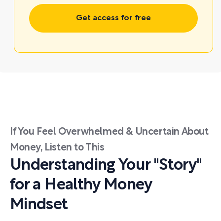
Get access for free
If You Feel Overwhelmed & Uncertain About
Money, Listen to This
Understanding Your "Story"
for a Healthy Money
Mindset