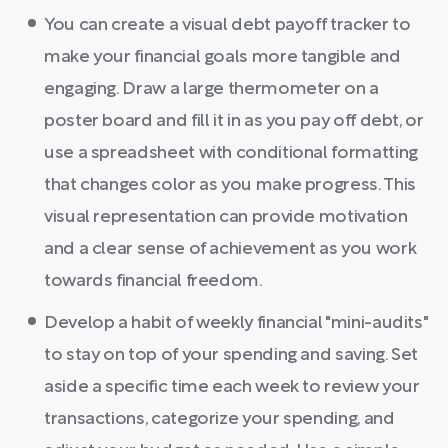
You can create a visual debt payoff tracker to
make your financial goals more tangible and
engaging. Draw a large thermometer on a
poster board and fill it in as you pay off debt, or
use a spreadsheet with conditional formatting
that changes color as you make progress. This
visual representation can provide motivation
and a clear sense of achievement as you work
towards financial freedom.
Develop a habit of weekly financial "mini-audits"
to stay on top of your spending and saving. Set
aside a specific time each week to review your
transactions, categorize your spending, and