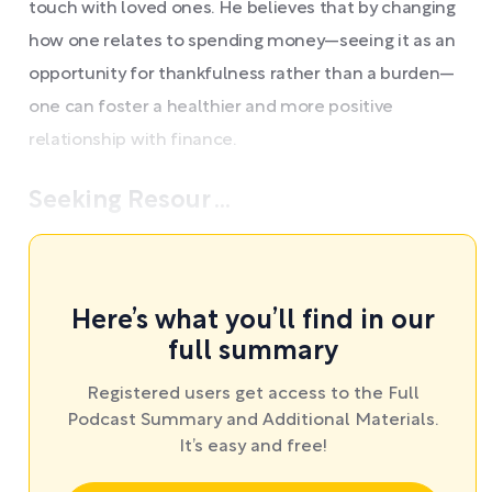
touch with loved ones. He believes that by changing
how one relates to spending money—seeing it as an
opportunity for thankfulness rather than a burden—
one can foster a healthier and more positive
relationship with finance.
Seeking Resour ...
Here’s what you’ll find in our
full summary
Registered users get access to the Full
Podcast Summary and Additional Materials.
It’s easy and free!