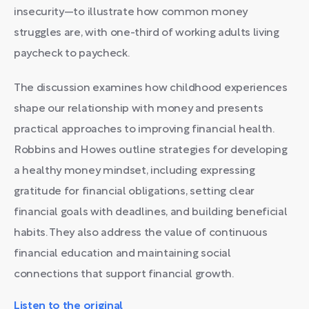
insecurity—to illustrate how common money
struggles are, with one-third of working adults living
paycheck to paycheck.
The discussion examines how childhood experiences
shape our relationship with money and presents
practical approaches to improving financial health.
Robbins and Howes outline strategies for developing
a healthy money mindset, including expressing
gratitude for financial obligations, setting clear
financial goals with deadlines, and building beneficial
habits. They also address the value of continuous
financial education and maintaining social
connections that support financial growth.
Listen to the original