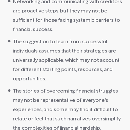
Networking and communicating with creditors
are proactive steps, but they may not be
sufficient for those facing systemic barriers to
financial success.
The suggestion to learn from successful
individuals assumes that their strategies are
universally applicable, which may not account
for different starting points, resources, and
opportunities.
The stories of overcoming financial struggles
may not be representative of everyone's
experiences, and some may find it difficult to
relate or feel that such narratives oversimplify
the complexities of financial hardship.