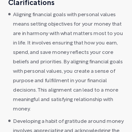
Clarifications
Aligning financial goals with personal values
means setting objectives for your money that
are in harmony with what matters most to you
in life. It involves ensuring that how you earn,
spend, and save money reflects your core
beliefs and priorities. By aligning financial goals
with personal values, you create a sense of
purpose and fulfillment in your financial
decisions. This alignment can lead to a more
meaningful and satisfying relationship with
money.
Developing a habit of gratitude around money
involves appreciating and acknowledging the