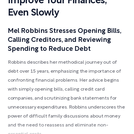
Improve Your Finances,
Even Slowly
Mel Robbins Stresses Opening Bills,
Calling Creditors, and Reviewing
Spending to Reduce Debt
Robbins describes her methodical journey out of
debt over 15 years, emphasizing the importance of
confronting financial problems. Her advice begins
with simply opening bills, calling credit card
companies, and scrutinizing bank statements for
unnecessary expenditures. Robbins underscores the
power of difficult family discussions about money
and the need to reassess and eliminate non-