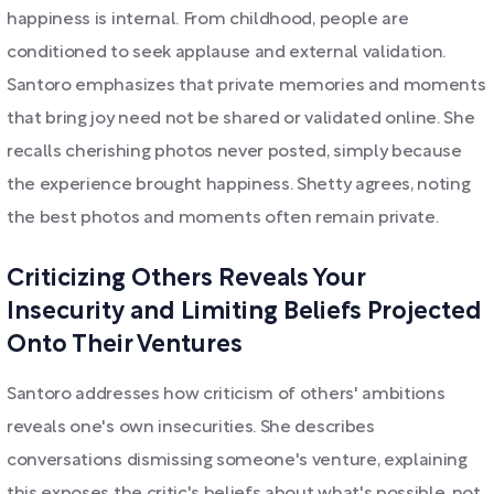
happiness is internal. From childhood, people are
conditioned to seek applause and external validation.
Santoro emphasizes that private memories and moments
that bring joy need not be shared or validated online. She
recalls cherishing photos never posted, simply because
the experience brought happiness. Shetty agrees, noting
the best photos and moments often remain private.
Criticizing Others Reveals Your
Insecurity and Limiting Beliefs Projected
Onto Their Ventures
Santoro addresses how criticism of others' ambitions
reveals one's own insecurities. She describes
conversations dismissing someone's venture, explaining