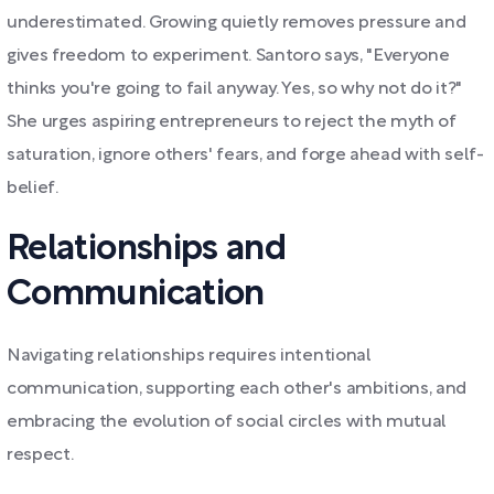
underestimated. Growing quietly removes pressure and
gives freedom to experiment. Santoro says, "Everyone
thinks you're going to fail anyway. Yes, so why not do it?"
She urges aspiring entrepreneurs to reject the myth of
saturation, ignore others' fears, and forge ahead with self-
belief.
Relationships and
Communication
Navigating relationships requires intentional
communication, supporting each other's ambitions, and
embracing the evolution of social circles with mutual
respect.