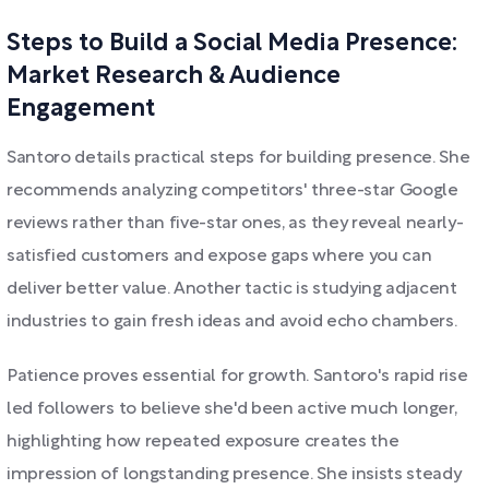
Steps to Build a Social Media Presence:
Market Research & Audience
Engagement
Santoro details practical steps for building presence. She
recommends analyzing competitors' three-star Google
reviews rather than five-star ones, as they reveal nearly-
satisfied customers and expose gaps where you can
deliver better value. Another tactic is studying adjacent
industries to gain fresh ideas and avoid echo chambers.
Patience proves essential for growth. Santoro's rapid rise
led followers to believe she'd been active much longer,
highlighting how repeated exposure creates the
impression of longstanding presence. She insists steady