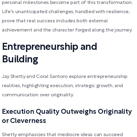
personal milestones become part of this transformation.
Life's unanticipated challenges, handled with resilience,
prove that real success includes both external
achievement and the character forged along the journey.
Entrepreneurship and
Building
Jay Shetty and Coral Santoro explore entrepreneurship
realities, highlighting execution, strategic growth, and
communication over originality.
Execution Quality Outweighs Originality
or Cleverness
Shetty emphasizes that mediocre ideas can succeed