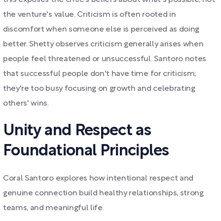
this exposes the critic's beliefs about what's possible, not
the venture's value. Criticism is often rooted in
discomfort when someone else is perceived as doing
better. Shetty observes criticism generally arises when
people feel threatened or unsuccessful. Santoro notes
that successful people don't have time for criticism;
they're too busy focusing on growth and celebrating
others' wins.
Unity and Respect as
Foundational Principles
Coral Santoro explores how intentional respect and
genuine connection build healthy relationships, strong
teams, and meaningful life.