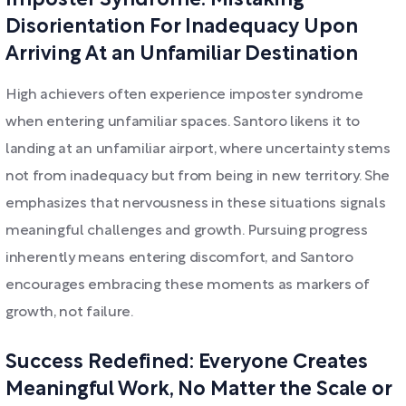
Imposter Syndrome: Mistaking
Disorientation For Inadequacy Upon
Arriving At an Unfamiliar Destination
High achievers often experience imposter syndrome
when entering unfamiliar spaces. Santoro likens it to
landing at an unfamiliar airport, where uncertainty stems
not from inadequacy but from being in new territory. She
emphasizes that nervousness in these situations signals
meaningful challenges and growth. Pursuing progress
inherently means entering discomfort, and Santoro
encourages embracing these moments as markers of
growth, not failure.
Success Redefined: Everyone Creates
Meaningful Work, No Matter the Scale or