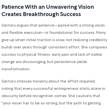
Patience With an Unwavering Vision
Creates Breakthrough Success
Santoro argues that patience—paired with a strong vision
and flexible execution—is foundational for success. Many
give up when initial traction is slow, not realizing credibility
builds over years through consistent effort. She compares
success to physical fitness: early pain and lack of visible
change are discouraging, but persistence yields
transformation.
Santoro stresses honesty about the effort required,
noting that every successful entrepreneur starts alone in
obscurity before recognition comes. She cautions that
"your vision has to be so strong, but the path to getting