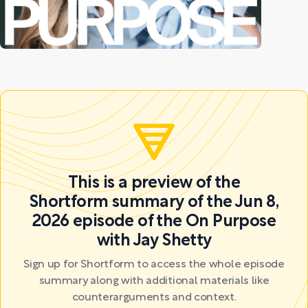
This is a preview of the
Shortform summary of the Jun 8,
2026 episode of the On Purpose
with Jay Shetty
Sign up for Shortform to access the whole episode
summary along with additional materials like
counterarguments and context.