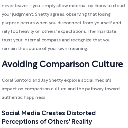
never leaves—you simply allow external opinions to cloud
your judgment. Shetty agrees, observing that losing
purpose occurs when you disconnect from yourself and
rely too heavily on others' expectations. The mandate:
trust your internal compass and recognize that you
remain the source of your own meaning.
Avoiding Comparison Culture
Coral Santoro and Jay Shetty explore social media's
impact on comparison culture and the pathway toward
authentic happiness.
Social Media Creates Distorted
Perceptions of Others' Reality