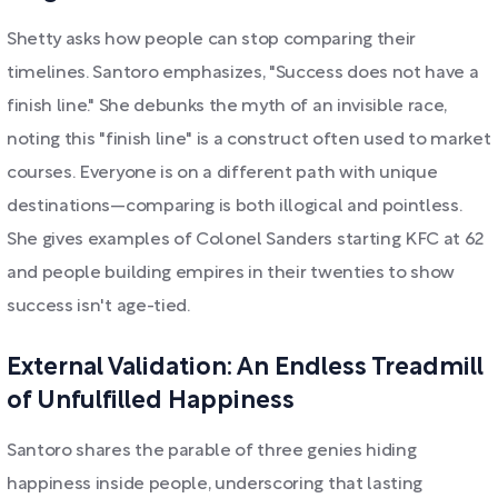
Shetty asks how people can stop comparing their
timelines. Santoro emphasizes, "Success does not have a
finish line." She debunks the myth of an invisible race,
noting this "finish line" is a construct often used to market
courses. Everyone is on a different path with unique
destinations—comparing is both illogical and pointless.
She gives examples of Colonel Sanders starting KFC at 62
and people building empires in their twenties to show
success isn't age-tied.
External Validation: An Endless Treadmill
of Unfulfilled Happiness
Santoro shares the parable of three genies hiding
happiness inside people, underscoring that lasting