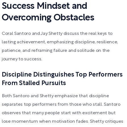
Success Mindset and
Overcoming Obstacles
Coral Santoro and Jay Shetty discuss the real keys to
lasting achievement, emphasizing discipline, resilience,
patience, and reframing failure and solitude on the
journey to success.
Discipline Distinguishes Top Performers
From Stalled Pursuits
Both Santoro and Shetty emphasize that discipline
separates top performers from those who stall. Santoro
observes that many people start with excitement but
lose momentum when motivation fades. Shetty critiques