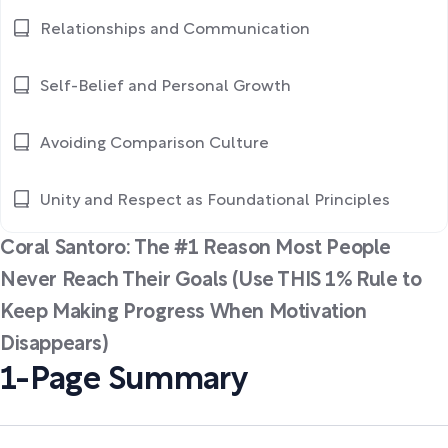
Relationships and Communication
Self-Belief and Personal Growth
Avoiding Comparison Culture
Unity and Respect as Foundational Principles
Coral Santoro: The #1 Reason Most People
Never Reach Their Goals (Use THIS 1% Rule to
Keep Making Progress When Motivation
Disappears)
1-Page Summary