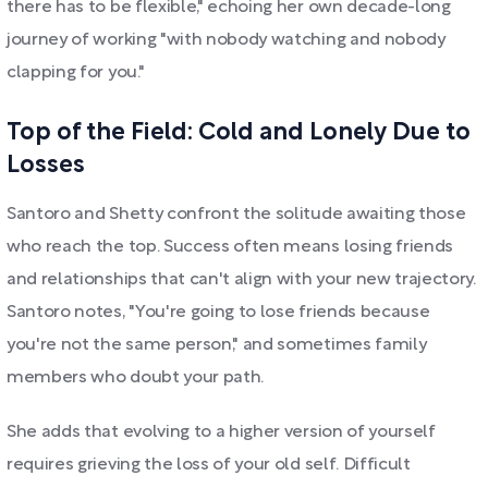
there has to be flexible," echoing her own decade-long
journey of working "with nobody watching and nobody
clapping for you."
Top of the Field: Cold and Lonely Due to
Losses
Santoro and Shetty confront the solitude awaiting those
who reach the top. Success often means losing friends
and relationships that can't align with your new trajectory.
Santoro notes, "You're going to lose friends because
you're not the same person," and sometimes family
members who doubt your path.
She adds that evolving to a higher version of yourself
requires grieving the loss of your old self. Difficult