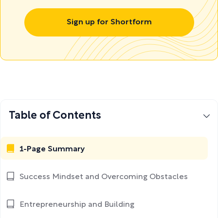
Sign up for Shortform
Table of Contents
1-Page Summary
Success Mindset and Overcoming Obstacles
Entrepreneurship and Building