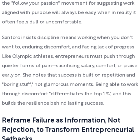
the "follow your passion" movement for suggesting work
aligned with purpose will always be easy, when in reality it
often feels dull or uncomfortable.
Santoro insists discipline means working when you don't
want to, enduring discomfort, and facing lack of progress.
Like Olympic athletes, entrepreneurs must push through
quieter forms of pain—sacrificing salary, comfort, or praise
early on. She notes that success is built on repetition and
"boring stuff," not glamorous moments. Being able to work
through discomfort "differentiates the top 1%," and this
builds the resilience behind lasting success.
Reframe Failure as Information, Not
Rejection, to Transform Entrepreneurial
Setbacks