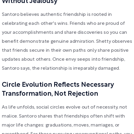
Without Jealousy
Santoro believes authentic friendship is rooted in
celebrating each other's wins. Friends who are proud of
your accomplishments and share discoveries so you can
benefit demonstrate genuine admiration. Shetty observes
that friends secure in their own paths only share positive
updates about others. Once envy seeps into friendship,
Santoro says, the relationship is irreparably damaged.
Circle Evolution Reflects Necessary
Transformation, Not Rejection
As life unfolds, social circles evolve out of necessity, not
malice. Santoro shares that friendships often shift with
major life changes: graduations, moves, marriages, or