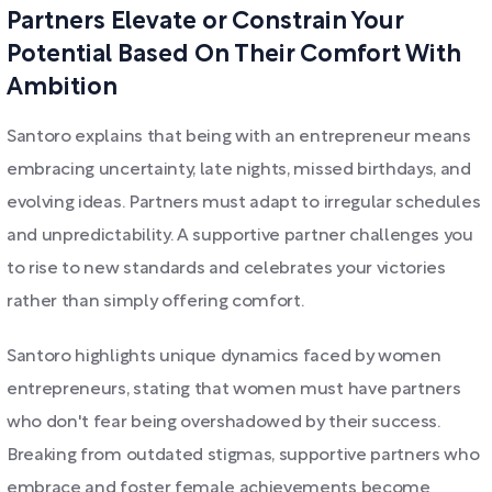
Partners Elevate or Constrain Your
Potential Based On Their Comfort With
Ambition
Santoro explains that being with an entrepreneur means
embracing uncertainty, late nights, missed birthdays, and
evolving ideas. Partners must adapt to irregular schedules
and unpredictability. A supportive partner challenges you
to rise to new standards and celebrates your victories
rather than simply offering comfort.
Santoro highlights unique dynamics faced by women
entrepreneurs, stating that women must have partners
who don't fear being overshadowed by their success.
Breaking from outdated stigmas, supportive partners who
embrace and foster female achievements become