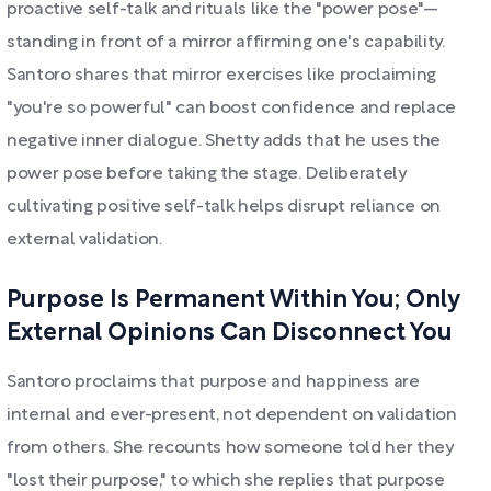
proactive self-talk and rituals like the "power pose"—
standing in front of a mirror affirming one's capability.
Santoro shares that mirror exercises like proclaiming
"you're so powerful" can boost confidence and replace
negative inner dialogue. Shetty adds that he uses the
power pose before taking the stage. Deliberately
cultivating positive self-talk helps disrupt reliance on
external validation.
Purpose Is Permanent Within You; Only
External Opinions Can Disconnect You
Santoro proclaims that purpose and happiness are
internal and ever-present, not dependent on validation
from others. She recounts how someone told her they
"lost their purpose," to which she replies that purpose