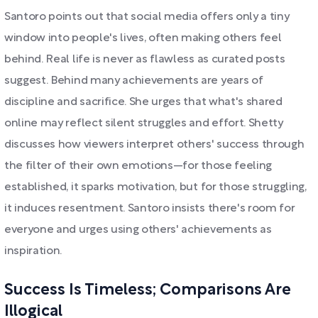
Santoro points out that social media offers only a tiny
window into people's lives, often making others feel
behind. Real life is never as flawless as curated posts
suggest. Behind many achievements are years of
discipline and sacrifice. She urges that what's shared
online may reflect silent struggles and effort. Shetty
discusses how viewers interpret others' success through
the filter of their own emotions—for those feeling
established, it sparks motivation, but for those struggling,
it induces resentment. Santoro insists there's room for
everyone and urges using others' achievements as
inspiration.
Success Is Timeless; Comparisons Are
Illogical