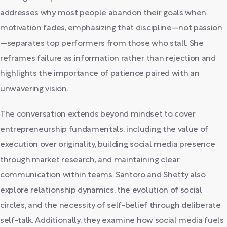
addresses why most people abandon their goals when
motivation fades, emphasizing that discipline—not passion
—separates top performers from those who stall. She
reframes failure as information rather than rejection and
highlights the importance of patience paired with an
unwavering vision.
The conversation extends beyond mindset to cover
entrepreneurship fundamentals, including the value of
execution over originality, building social media presence
through market research, and maintaining clear
communication within teams. Santoro and Shetty also
explore relationship dynamics, the evolution of social
circles, and the necessity of self-belief through deliberate
self-talk. Additionally, they examine how social media fuels