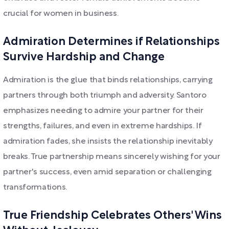
crucial for women in business.
Admiration Determines if Relationships
Survive Hardship and Change
Admiration is the glue that binds relationships, carrying
partners through both triumph and adversity. Santoro
emphasizes needing to admire your partner for their
strengths, failures, and even in extreme hardships. If
admiration fades, she insists the relationship inevitably
breaks. True partnership means sincerely wishing for your
partner's success, even amid separation or challenging
transformations.
True Friendship Celebrates Others' Wins