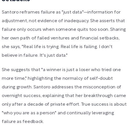
Santoro reframes failure as "just data"—information for
adjustment, not evidence of inadequacy. She asserts that
failure only occurs when someone quits too soon. Sharing
her own path of failed ventures and financial setbacks,
she says, "Real life is trying. Real life is failing. I don't
believe in failure. It's just data."
She suggests that "a winner is just a loser who tried one
more time," highlighting the normalcy of self-doubt
during growth. Santoro addresses the misconception of
overnight success, explaining that her breakthrough came
only after a decade of private effort. True success is about
"who you are as a person" and continually leveraging
failure as feedback.