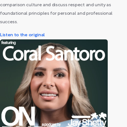
comparison culture and discuss respect and unity as
foundational principles for personal and professional
success.
Listen to the original