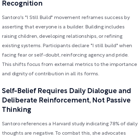
Recognition
Santoro's "I Still Build" movement reframes success by
asserting that everyone is a builder. Building includes
raising children, developing relationships, or refining
existing systems. Participants declare "I still build" when
facing fear or self-doubt, reinforcing agency and pride.
This shifts focus from external metrics to the importance
and dignity of contribution in all its forms.
Self-Belief Requires Daily Dialogue and
Deliberate Reinforcement, Not Passive
Thinking
Santoro references a Harvard study indicating 78% of daily
thoughts are negative. To combat this, she advocates