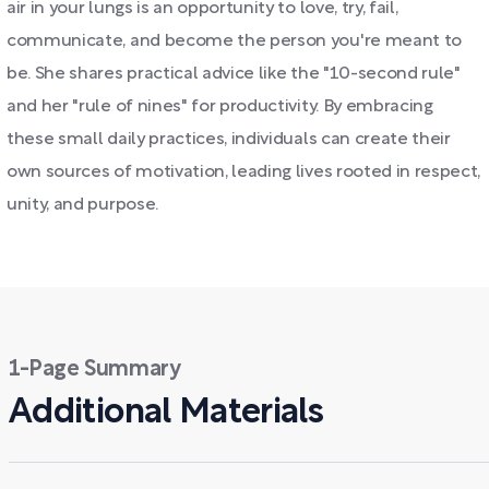
air in your lungs is an opportunity to love, try, fail,
communicate, and become the person you're meant to
be. She shares practical advice like the "10-second rule"
and her "rule of nines" for productivity. By embracing
these small daily practices, individuals can create their
own sources of motivation, leading lives rooted in respect,
unity, and purpose.
1-Page Summary
Additional Materials