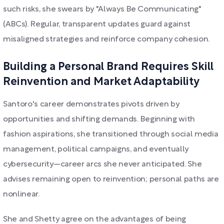
such risks, she swears by "Always Be Communicating"
(ABCs). Regular, transparent updates guard against
misaligned strategies and reinforce company cohesion.
Building a Personal Brand Requires Skill
Reinvention and Market Adaptability
Santoro's career demonstrates pivots driven by
opportunities and shifting demands. Beginning with
fashion aspirations, she transitioned through social media
management, political campaigns, and eventually
cybersecurity—career arcs she never anticipated. She
advises remaining open to reinvention; personal paths are
nonlinear.
She and Shetty agree on the advantages of being