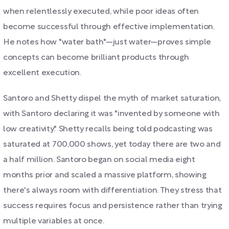
when relentlessly executed, while poor ideas often
become successful through effective implementation.
He notes how "water bath"—just water—proves simple
concepts can become brilliant products through
excellent execution.
Santoro and Shetty dispel the myth of market saturation,
with Santoro declaring it was "invented by someone with
low creativity." Shetty recalls being told podcasting was
saturated at 700,000 shows, yet today there are two and
a half million. Santoro began on social media eight
months prior and scaled a massive platform, showing
there's always room with differentiation. They stress that
success requires focus and persistence rather than trying
multiple variables at once.