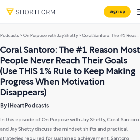
Sign up
Podcasts
>
On Purpose with Jay Shetty
>
Coral Santoro: The #1 Reason Most People Never Reach Their Goals (Use THIS 1% Rule to Keep Making Progress When Motivation Disappears)
Coral Santoro: The #1 Reason Most
People Never Reach Their Goals
(Use THIS 1% Rule to Keep Making
Progress When Motivation
Disappears)
By iHeartPodcasts
In this episode of On Purpose with Jay Shetty, Coral Santoro
and Jay Shetty discuss the mindset shifts and practical
strategies required for sustained achievement. Santoro