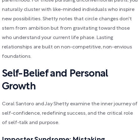
parenthood. For those pursuing unconventional paths, you
naturally cluster with like-minded individuals who inspire
new possibilities. Shetty notes that circle changes don't
stem from ambition but from gravitating toward those
who understand your current life phase. Lasting
relationships are built on non-competitive, non-envious
foundations.
Self-Belief and Personal
Growth
Coral Santoro and Jay Shetty examine the inner journey of
self-confidence, redefining success, and the critical role
of self-talk and purpose.