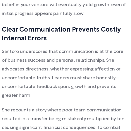
belief in your venture will eventually yield growth, even if
initial progress appears painfully slow.
Clear Communication Prevents Costly
Internal Errors
Santoro underscores that communication is at the core
of business success and personal relationships. She
advocates directness, whether expressing affection or
uncomfortable truths. Leaders must share honestly—
uncomfortable feedback spurs growth and prevents
greater harm.
She recounts a story where poor team communication
resulted in a transfer being mistakenly multiplied by ten,
causing significant financial consequences. To combat