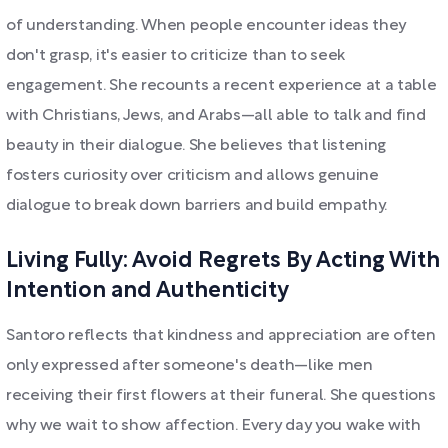
of understanding. When people encounter ideas they
don't grasp, it's easier to criticize than to seek
engagement. She recounts a recent experience at a table
with Christians, Jews, and Arabs—all able to talk and find
beauty in their dialogue. She believes that listening
fosters curiosity over criticism and allows genuine
dialogue to break down barriers and build empathy.
Living Fully: Avoid Regrets By Acting With
Intention and Authenticity
Santoro reflects that kindness and appreciation are often
only expressed after someone's death—like men
receiving their first flowers at their funeral. She questions
why we wait to show affection. Every day you wake with