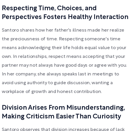
Respecting Time, Choices, and
Perspectives Fosters Healthy Interaction
Santoro shares how her father's illness made her realize
the preciousness of time. Respecting someone's time
means acknowledging their life holds equal value to your
own. In relationships, respect means accepting that your
partner may not always have good days or agree with you.
In her company, she always speaks last in meetings to
avoid using authority to guide discussion, wanting a
workplace of growth and honest contribution.
Division Arises From Misunderstanding,
Making Criticism Easier Than Curiosity
Santoro observes that division increases because of lack