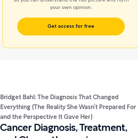
So you can understand the full picture and form
your own opinion.
Get access for free
Bridget Bahl: The Diagnosis That Changed
Everything (The Reality She Wasn’t Prepared For
and the Perspective It Gave Her)
Cancer Diagnosis, Treatment,