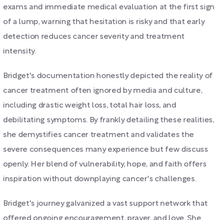
exams and immediate medical evaluation at the first sign
of a lump, warning that hesitation is risky and that early
detection reduces cancer severity and treatment
intensity.
Bridget's documentation honestly depicted the reality of
cancer treatment often ignored by media and culture,
including drastic weight loss, total hair loss, and
debilitating symptoms. By frankly detailing these realities,
she demystifies cancer treatment and validates the
severe consequences many experience but few discuss
openly. Her blend of vulnerability, hope, and faith offers
inspiration without downplaying cancer's challenges.
Bridget's journey galvanized a vast support network that
offered ongoing encouragement, prayer, and love. She