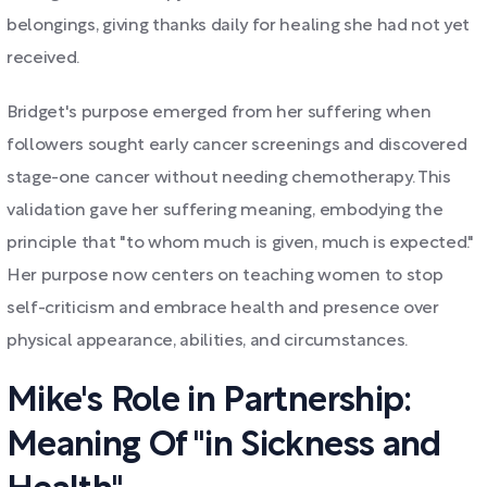
belongings, giving thanks daily for healing she had not yet
received.
Bridget's purpose emerged from her suffering when
followers sought early cancer screenings and discovered
stage-one cancer without needing chemotherapy. This
validation gave her suffering meaning, embodying the
principle that "to whom much is given, much is expected."
Her purpose now centers on teaching women to stop
self-criticism and embrace health and presence over
physical appearance, abilities, and circumstances.
Mike's Role in Partnership:
Meaning Of "in Sickness and