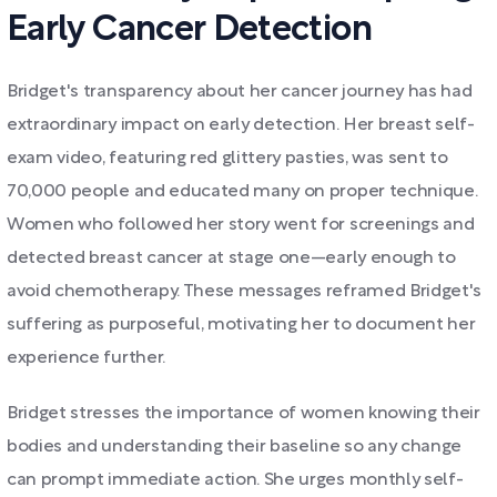
Early Cancer Detection
Bridget's transparency about her cancer journey has had
extraordinary impact on early detection. Her breast self-
exam video, featuring red glittery pasties, was sent to
70,000 people and educated many on proper technique.
Women who followed her story went for screenings and
detected breast cancer at stage one—early enough to
avoid chemotherapy. These messages reframed Bridget's
suffering as purposeful, motivating her to document her
experience further.
Bridget stresses the importance of women knowing their
bodies and understanding their baseline so any change
can prompt immediate action. She urges monthly self-