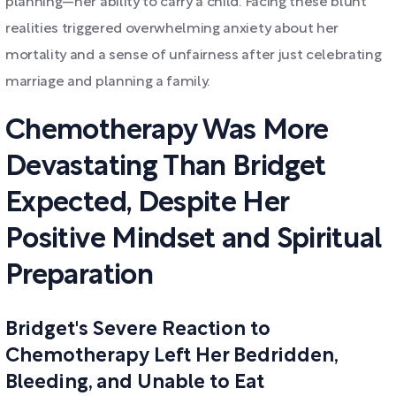
planning—her ability to carry a child. Facing these blunt
realities triggered overwhelming anxiety about her
mortality and a sense of unfairness after just celebrating
marriage and planning a family.
Chemotherapy Was More
Devastating Than Bridget
Expected, Despite Her
Positive Mindset and Spiritual
Preparation
Bridget's Severe Reaction to
Chemotherapy Left Her Bedridden,
Bleeding, and Unable to Eat