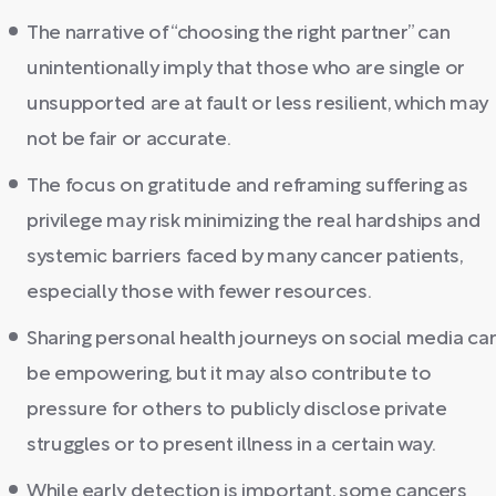
The narrative of “choosing the right partner” can
unintentionally imply that those who are single or
unsupported are at fault or less resilient, which may
not be fair or accurate.
The focus on gratitude and reframing suffering as
privilege may risk minimizing the real hardships and
systemic barriers faced by many cancer patients,
especially those with fewer resources.
Sharing personal health journeys on social media ca
be empowering, but it may also contribute to
pressure for others to publicly disclose private
struggles or to present illness in a certain way.
While early detection is important, some cancers