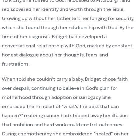
York City, she turned to God, relocated to Pittsburgh, and
rediscovered her identity and worth through the Bible.
Growing up without her father left her longing for security,
which she found through her relationship with God. By the
time of her diagnosis, Bridget had developed a
conversational relationship with God, marked by constant,
honest dialogue about her thoughts, fears, and
frustrations.
When told she couldn't carry a baby, Bridget chose faith
over despair, continuing to believe in God's plan for
motherhood through adoption or surrogacy. She
embraced the mindset of "what's the best that can
happen?" realizing cancer had stripped away her illusion
that ambition and hard work could control outcomes.
During chemotherapy, she embroidered "healed" on her