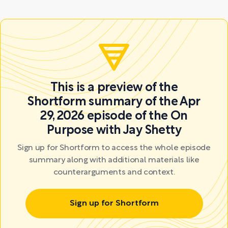
This is a preview of the
Shortform summary of the Apr
29, 2026 episode of the On
Purpose with Jay Shetty
Sign up for Shortform to access the whole episode
summary along with additional materials like
counterarguments and context.
Sign up for Shortform