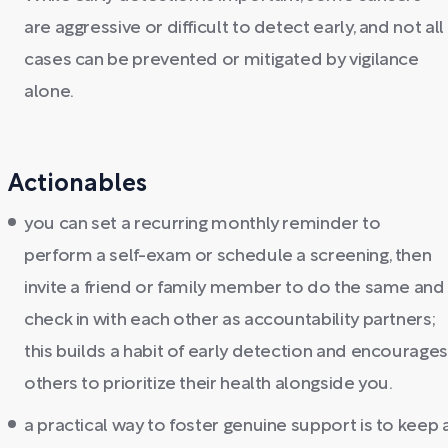
are aggressive or difficult to detect early, and not all
cases can be prevented or mitigated by vigilance
alone.
Actionables
you can set a recurring monthly reminder to
perform a self-exam or schedule a screening, then
invite a friend or family member to do the same and
check in with each other as accountability partners;
this builds a habit of early detection and encourages
others to prioritize their health alongside you.
a practical way to foster genuine support is to keep 