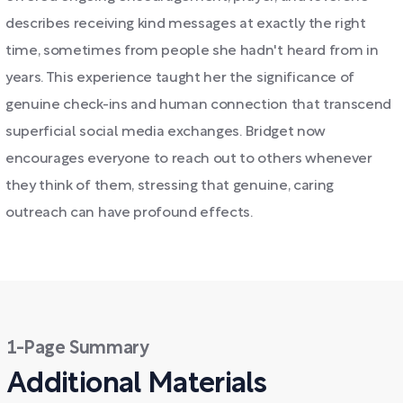
describes receiving kind messages at exactly the right
time, sometimes from people she hadn't heard from in
years. This experience taught her the significance of
genuine check-ins and human connection that transcend
superficial social media exchanges. Bridget now
encourages everyone to reach out to others whenever
they think of them, stressing that genuine, caring
outreach can have profound effects.
1-Page Summary
Additional Materials