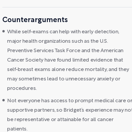
Counterarguments
While self-exams can help with early detection,
major health organizations such as the U.S.
Preventive Services Task Force and the American
Cancer Society have found limited evidence that
self-breast exams alone reduce mortality, and they
may sometimes lead to unnecessary anxiety or
procedures.
Not everyone has access to prompt medical care o
supportive partners, so Bridget’s experience may no
be representative or attainable for all cancer
patients.