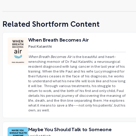
Related Shortform Content
When Breath Becomes Air
Paul Kalanithi
When Breath Becomes Air
is the beautiful and heart-
wrenching memoir of Dr. Paul Kalanithi, a neurosurgical
resident diagnosed with lung cancer in the last year of his
training. When the life Paul and his wife Lucy imagined for
their futures ceases in the face of his diagnosis, he works
to understand what his new life will look like and how long
it will be. Through various treatments, his struggle to
return to work, and the birth of his first and only child, Paul
details his personal journey of discovering the meaning of
life, death, and the thin line separating them. He explores
what it means to save a life---not only his patients’, but his
own, as well.
Maybe You Should Talk to Someone