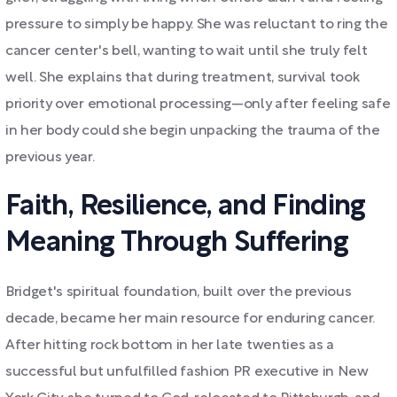
pressure to simply be happy. She was reluctant to ring the
cancer center's bell, wanting to wait until she truly felt
well. She explains that during treatment, survival took
priority over emotional processing—only after feeling safe
in her body could she begin unpacking the trauma of the
previous year.
Faith, Resilience, and Finding
Meaning Through Suffering
Bridget's spiritual foundation, built over the previous
decade, became her main resource for enduring cancer.
After hitting rock bottom in her late twenties as a
successful but unfulfilled fashion PR executive in New