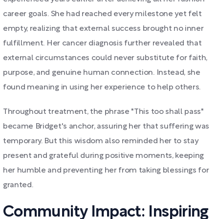
career goals. She had reached every milestone yet felt
empty, realizing that external success brought no inner
fulfillment. Her cancer diagnosis further revealed that
external circumstances could never substitute for faith,
purpose, and genuine human connection. Instead, she
found meaning in using her experience to help others.
Throughout treatment, the phrase "This too shall pass"
became Bridget's anchor, assuring her that suffering was
temporary. But this wisdom also reminded her to stay
present and grateful during positive moments, keeping
her humble and preventing her from taking blessings for
granted.
Community Impact: Inspiring