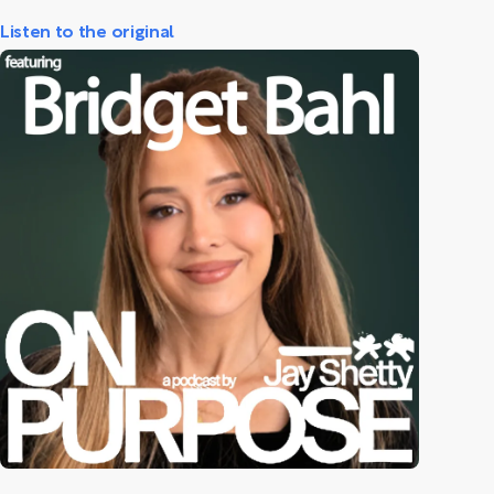
Listen to the original