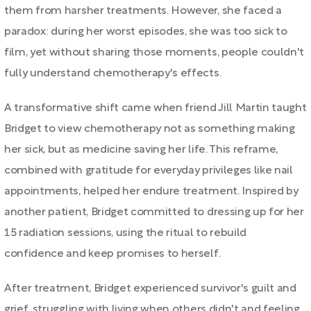
them from harsher treatments. However, she faced a
paradox: during her worst episodes, she was too sick to
film, yet without sharing those moments, people couldn't
fully understand chemotherapy's effects.
A transformative shift came when friend Jill Martin taught
Bridget to view chemotherapy not as something making
her sick, but as medicine saving her life. This reframe,
combined with gratitude for everyday privileges like nail
appointments, helped her endure treatment. Inspired by
another patient, Bridget committed to dressing up for her
15 radiation sessions, using the ritual to rebuild
confidence and keep promises to herself.
After treatment, Bridget experienced survivor's guilt and
grief, struggling with living when others didn't and feeling