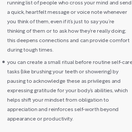
running list of people who cross your mind and send
a quick, heartfelt message or voice note whenever
you think of them, even if it’s just to say you’re
thinking of them or to ask how they’re really doing;
this deepens connections and can provide comfort
during tough times.
you can create a small ritual before routine self-car
tasks (like brushing your teeth or showering) by
pausing to acknowledge these as privileges and
expressing gratitude for your body’s abilities, which
helps shift your mindset from obligation to
appreciation and reinforces self-worth beyond
appearance or productivity.