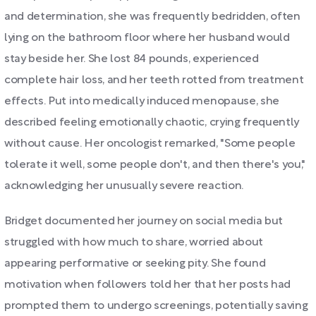
and determination, she was frequently bedridden, often
lying on the bathroom floor where her husband would
stay beside her. She lost 84 pounds, experienced
complete hair loss, and her teeth rotted from treatment
effects. Put into medically induced menopause, she
described feeling emotionally chaotic, crying frequently
without cause. Her oncologist remarked, "Some people
tolerate it well, some people don't, and then there's you,"
acknowledging her unusually severe reaction.
Bridget documented her journey on social media but
struggled with how much to share, worried about
appearing performative or seeking pity. She found
motivation when followers told her that her posts had
prompted them to undergo screenings, potentially saving