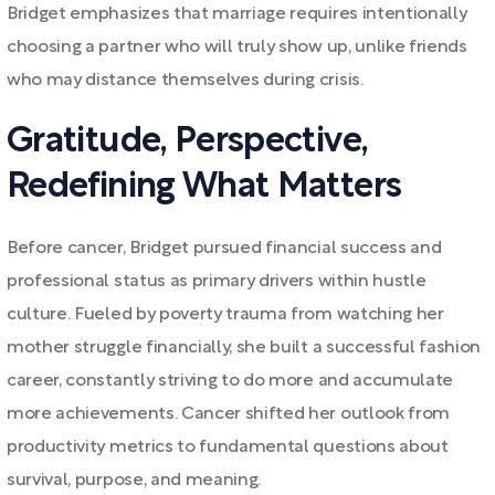
Bridget emphasizes that marriage requires intentionally
choosing a partner who will truly show up, unlike friends
who may distance themselves during crisis.
Gratitude, Perspective,
Redefining What Matters
Before cancer, Bridget pursued financial success and
professional status as primary drivers within hustle
culture. Fueled by poverty trauma from watching her
mother struggle financially, she built a successful fashion
career, constantly striving to do more and accumulate
more achievements. Cancer shifted her outlook from
productivity metrics to fundamental questions about
survival, purpose, and meaning.