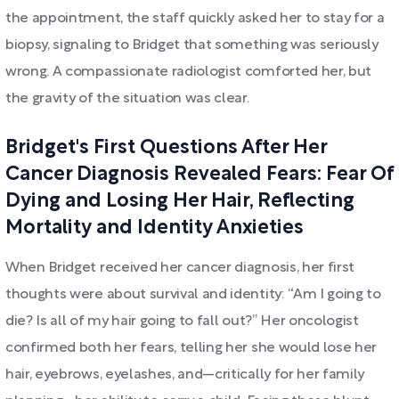
the appointment, the staff quickly asked her to stay for a
biopsy, signaling to Bridget that something was seriously
wrong. A compassionate radiologist comforted her, but
the gravity of the situation was clear.
Bridget's First Questions After Her
Cancer Diagnosis Revealed Fears: Fear Of
Dying and Losing Her Hair, Reflecting
Mortality and Identity Anxieties
When Bridget received her cancer diagnosis, her first
thoughts were about survival and identity: “Am I going to
die? Is all of my hair going to fall out?” Her oncologist
confirmed both her fears, telling her she would lose her
hair, eyebrows, eyelashes, and—critically for her family