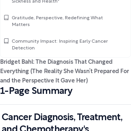
Sickness and Health"
Gratitude, Perspective, Redefining What
Matters
Community Impact: Inspiring Early Cancer
Detection
Bridget Bahl: The Diagnosis That Changed
Everything (The Reality She Wasn’t Prepared For
and the Perspective It Gave Her)
1-Page Summary
Cancer Diagnosis, Treatment,
and Chemotherapy's