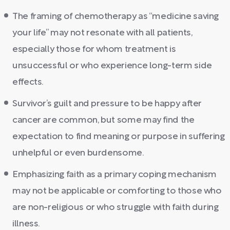
The framing of chemotherapy as “medicine saving
your life” may not resonate with all patients,
especially those for whom treatment is
unsuccessful or who experience long-term side
effects.
Survivor’s guilt and pressure to be happy after
cancer are common, but some may find the
expectation to find meaning or purpose in suffering
unhelpful or even burdensome.
Emphasizing faith as a primary coping mechanism
may not be applicable or comforting to those who
are non-religious or who struggle with faith during
illness.