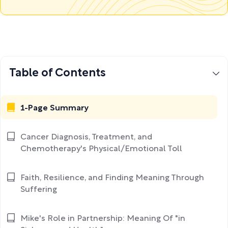
Table of Contents
1-Page Summary
Cancer Diagnosis, Treatment, and
Chemotherapy's Physical/Emotional Toll
Faith, Resilience, and Finding Meaning Through
Suffering
Mike's Role in Partnership: Meaning Of "in