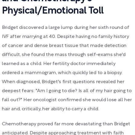
Physical/Emotional Toll
Bridget discovered a large lump during her sixth round of
IVF after marrying at 40. Despite having no family history
of cancer and dense breast tissue that made detection
difficult, she found the mass through self-exams she'd
learned as a child. Her fertility doctor immediately
ordered a mammogram, which quickly led to a biopsy.
When diagnosed, Bridget's first questions revealed her
deepest fears: "Am I going to die? Is all of my hair going to
fall out?" Her oncologist confirmed she would lose all her
hair and, critically, her ability to carry a child.
Chemotherapy proved far more devastating than Bridget
anticipated. Despite approaching treatment with faith