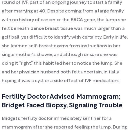
round of IVF, part of an ongoing journey to start a family
after marrying at 40. Despite coming from a large family
with no history of cancer or the BRCA gene, the lump she
felt beneath dense breast tissue was much larger than a
golf ball, yet difficult to identify with certainty. Early in life,
she learned self-breast exams from instructions in her
single mother's shower, and although unsure she was
doing it “right,” this habit led her to notice the lump. She
and her physician husband both felt uncertain, initially
hoping it was a cyst or a side effect of IVF medications.
Fertility Doctor Advised Mammogram;
Bridget Faced Biopsy, Signaling Trouble
Bridget’s fertility doctor immediately sent her for a
mammogram after she reported feeling the lump. During