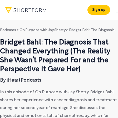
Sign up
Podcasts
>
On Purpose with Jay Shetty
>
Bridget Bahl: The Diagnosis That Changed Everything (The Reality She Wasn’t Prepared For and the Perspective It Gave Her)
Bridget Bahl: The Diagnosis That
Changed Everything (The Reality
She Wasn’t Prepared For and the
Perspective It Gave Her)
By iHeartPodcasts
In this episode of On Purpose with Jay Shetty, Bridget Bahl
shares her experience with cancer diagnosis and treatment
during her second year of marriage. She discusses the
physical and emotional toll of chemotherapy, which far