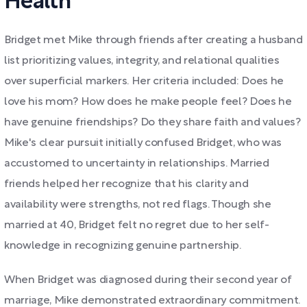
Health"
Bridget met Mike through friends after creating a husband
list prioritizing values, integrity, and relational qualities
over superficial markers. Her criteria included: Does he
love his mom? How does he make people feel? Does he
have genuine friendships? Do they share faith and values?
Mike's clear pursuit initially confused Bridget, who was
accustomed to uncertainty in relationships. Married
friends helped her recognize that his clarity and
availability were strengths, not red flags. Though she
married at 40, Bridget felt no regret due to her self-
knowledge in recognizing genuine partnership.
When Bridget was diagnosed during their second year of
marriage, Mike demonstrated extraordinary commitment.