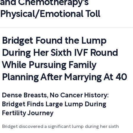
and Chemotherapy's
Physical/Emotional Toll
Bridget Found the Lump
During Her Sixth IVF Round
While Pursuing Family
Planning After Marrying At 40
Dense Breasts, No Cancer History:
Bridget Finds Large Lump During
Fertility Journey
Bridget discovered a significant lump during her sixth