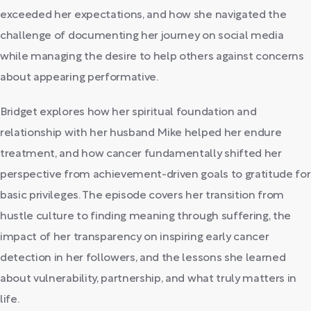
exceeded her expectations, and how she navigated the
challenge of documenting her journey on social media
while managing the desire to help others against concerns
about appearing performative.
Bridget explores how her spiritual foundation and
relationship with her husband Mike helped her endure
treatment, and how cancer fundamentally shifted her
perspective from achievement-driven goals to gratitude for
basic privileges. The episode covers her transition from
hustle culture to finding meaning through suffering, the
impact of her transparency on inspiring early cancer
detection in her followers, and the lessons she learned
about vulnerability, partnership, and what truly matters in
life.