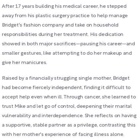
After 17 years building his medical career, he stepped
away from his plastic surgery practice to help manage
Bridget's fashion company and take on household
responsibilities during her treatment. His dedication
showed in both major sacrifices—pausing his career—and
smaller gestures, like attempting to do her makeup and
give her manicures.
Raised by a financially struggling single mother, Bridget
had become fiercely independent, finding it difficult to
accept help even when ill. Through cancer, she learned to
trust Mike and let go of control, deepening their marital
vulnerability and interdependence. She reflects on having
a supportive, stable partner as a privilege, contrasting this
with her mother's experience of facing illness alone.