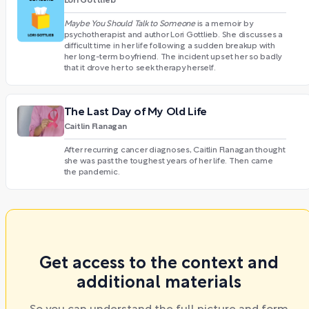
Lori Gottlieb
Maybe You Should Talk to Someone
is a memoir by
psychotherapist and author Lori Gottlieb. She discusses a
difficult time in her life following a sudden breakup with
her long-term boyfriend. The incident upset her so badly
that it drove her to seek therapy herself.
The Last Day of My Old Life
Caitlin Flanagan
After recurring cancer diagnoses, Caitlin Flanagan thought
she was past the toughest years of her life. Then came
the pandemic.
Get access to the context and
additional materials