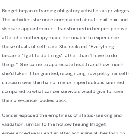
Bridget began reframing obligatory activities as privileges.
The activities she once complained about—nail, hair, and
skincare appointments—transformed in her perspective
after chemotherapy made her unable to experience
these rituals of self-care. She realized: "Everything
became, 'I get to do things' rather than 'I have to do
things.'" She came to appreciate health and how much
she'd taken it for granted, recognizing how petty her self-
criticism over thin hair or minor imperfections seemed
compared to what cancer survivors would give to have
their pre-cancer bodies back.
Cancer exposed the emptiness of status-seeking and
validation, similar to the hollow feeling Bridget
experienced years earlier after achieving all her fashion