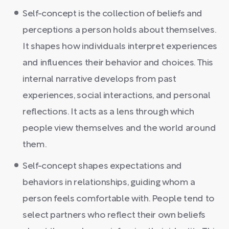
Self-concept is the collection of beliefs and
perceptions a person holds about themselves.
It shapes how individuals interpret experiences
and influences their behavior and choices. This
internal narrative develops from past
experiences, social interactions, and personal
reflections. It acts as a lens through which
people view themselves and the world around
them.
Self-concept shapes expectations and
behaviors in relationships, guiding whom a
person feels comfortable with. People tend to
select partners who reflect their own beliefs