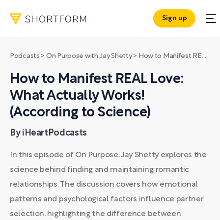
Sign up
Podcasts
>
On Purpose with Jay Shetty
>
How to Manifest REAL Love: What Actually Works! (According to Science)
How to Manifest REAL Love:
What Actually Works!
(According to Science)
By iHeartPodcasts
In this episode of On Purpose, Jay Shetty explores the
science behind finding and maintaining romantic
relationships. The discussion covers how emotional
patterns and psychological factors influence partner
selection, highlighting the difference between