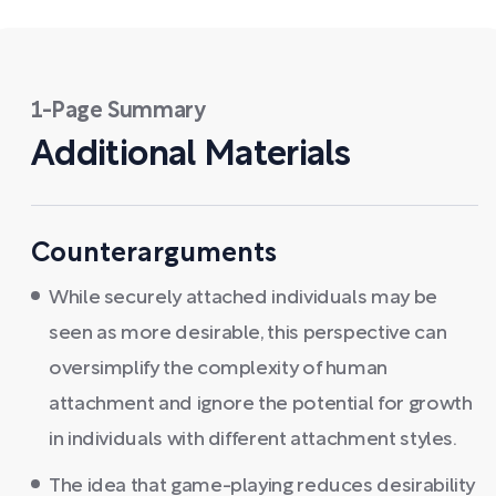
1-Page Summary
Additional Materials
Counterarguments
While securely attached individuals may be
seen as more desirable, this perspective can
oversimplify the complexity of human
attachment and ignore the potential for growth
in individuals with different attachment styles.
The idea that game-playing reduces desirability