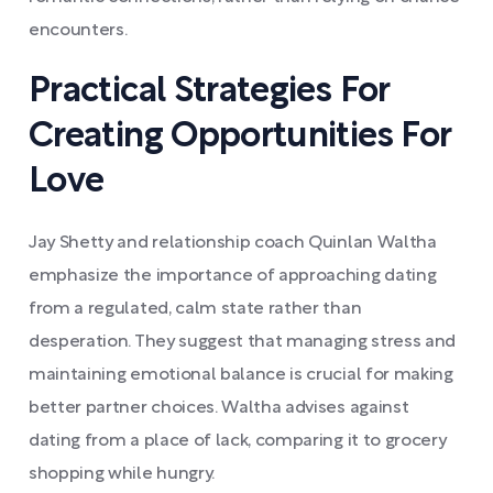
encounters.
Practical Strategies For
Creating Opportunities For
Love
Jay Shetty and relationship coach Quinlan Waltha
emphasize the importance of approaching dating
from a regulated, calm state rather than
desperation. They suggest that managing stress and
maintaining emotional balance is crucial for making
better partner choices. Waltha advises against
dating from a place of lack, comparing it to grocery
shopping while hungry.