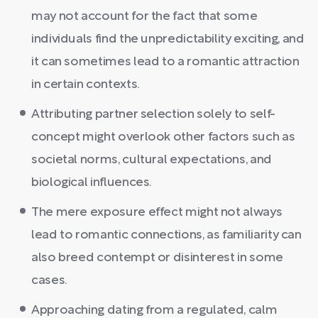
may not account for the fact that some
individuals find the unpredictability exciting, and
it can sometimes lead to a romantic attraction
in certain contexts.
Attributing partner selection solely to self-
concept might overlook other factors such as
societal norms, cultural expectations, and
biological influences.
The mere exposure effect might not always
lead to romantic connections, as familiarity can
also breed contempt or disinterest in some
cases.
Approaching dating from a regulated, calm