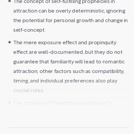
The concept of self-fulfilling prophecies in
attraction can be overly deterministic, ignoring
the potential for personal growth and change in
self-concept.
The mere exposure effect and propinquity
effect are well-documented, but they do not
guarantee that familiarity will lead to romantic
attraction; other factors such as compatibility,
timing, and individual preferences also play
crucial roles.
The strategy of "designing coincidence" b ...