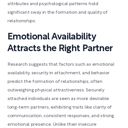
attributes and psychological patterns hold
significant sway in the formation and quality of
relationships.
Emotional Availability
Attracts the Right Partner
Research suggests that factors such as emotional
availability, security in attachment, and behavior
predict the formation of relationships, often
outweighing physical attractiveness. Securely
attached individuals are seen as more desirable
long-term partners, exhibiting traits like clarity of
communication, consistent responses, and strong
emotional presence. Unlike their insecure