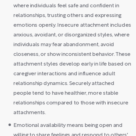
where individuals feel safe and confident in
relationships, trusting others and expressing
emotions openly. Insecure attachment includes
anxious, avoidant, or disorganized styles, where
individuals may fear abandonment, avoid
closeness, or show inconsistent behavior. These
attachment styles develop early in life based on
caregiver interactions and influence adult
relationship dynamics. Securely attached
people tend to have healthier, more stable
relationships compared to those with insecure
attachments.
Emotional availability means being open and
willing to share feelings and respond to others'