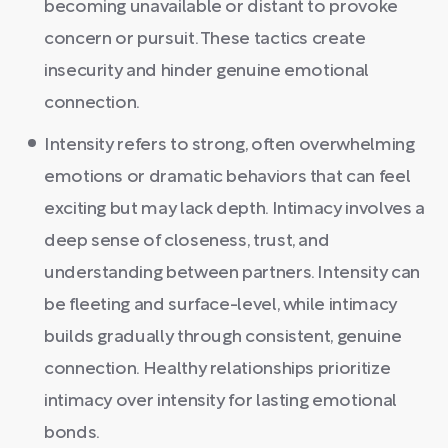
becoming unavailable or distant to provoke
concern or pursuit. These tactics create
insecurity and hinder genuine emotional
connection.
Intensity refers to strong, often overwhelming
emotions or dramatic behaviors that can feel
exciting but may lack depth. Intimacy involves a
deep sense of closeness, trust, and
understanding between partners. Intensity can
be fleeting and surface-level, while intimacy
builds gradually through consistent, genuine
connection. Healthy relationships prioritize
intimacy over intensity for lasting emotional
bonds.