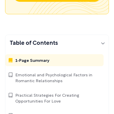
Table of Contents
1-Page Summary
Emotional and Psychological Factors in
Romantic Relationships
Practical Strategies For Creating
Opportunities For Love