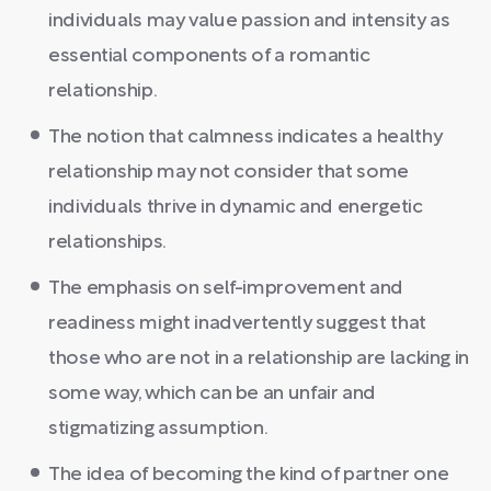
individuals may value passion and intensity as
essential components of a romantic
relationship.
The notion that calmness indicates a healthy
relationship may not consider that some
individuals thrive in dynamic and energetic
relationships.
The emphasis on self-improvement and
readiness might inadvertently suggest that
those who are not in a relationship are lacking in
some way, which can be an unfair and
stigmatizing assumption.
The idea of becoming the kind of partner one