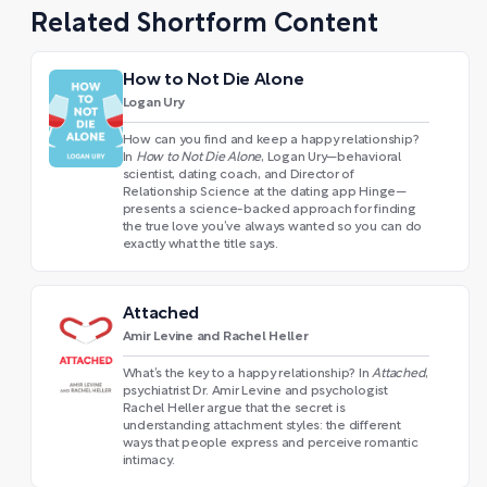
Related Shortform Content
How to Not Die Alone
Logan Ury
How can you find and keep a happy relationship?
In
How to Not Die Alone
, Logan Ury—behavioral
scientist, dating coach, and Director of
Relationship Science at the dating app Hinge—
presents a science-backed approach for finding
the true love you’ve always wanted so you can do
exactly what the title says.
Attached
Amir Levine and Rachel Heller
What’s the key to a happy relationship? In
Attached
,
psychiatrist Dr. Amir Levine and psychologist
Rachel Heller argue that the secret is
understanding attachment styles: the different
ways that people express and perceive romantic
intimacy.