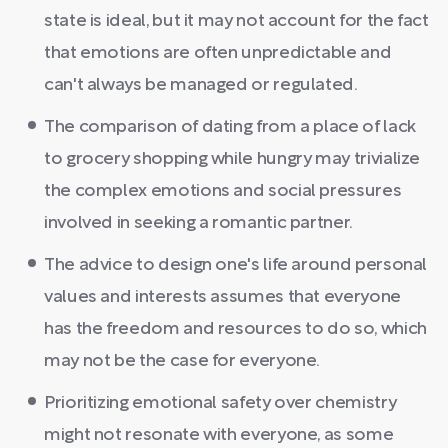
state is ideal, but it may not account for the fact
that emotions are often unpredictable and
can't always be managed or regulated.
The comparison of dating from a place of lack
to grocery shopping while hungry may trivialize
the complex emotions and social pressures
involved in seeking a romantic partner.
The advice to design one's life around personal
values and interests assumes that everyone
has the freedom and resources to do so, which
may not be the case for everyone.
Prioritizing emotional safety over chemistry
might not resonate with everyone, as some