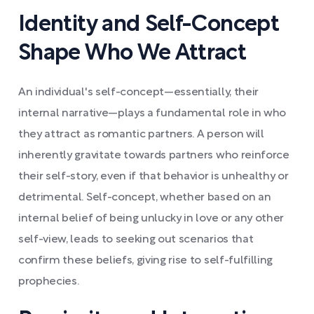
Identity and Self-Concept
Shape Who We Attract
An individual's self-concept—essentially, their
internal narrative—plays a fundamental role in who
they attract as romantic partners. A person will
inherently gravitate towards partners who reinforce
their self-story, even if that behavior is unhealthy or
detrimental. Self-concept, whether based on an
internal belief of being unlucky in love or any other
self-view, leads to seeking out scenarios that
confirm these beliefs, giving rise to self-fulfilling
prophecies.