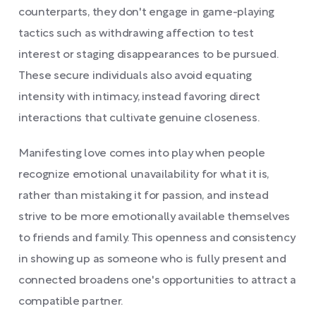
counterparts, they don't engage in game-playing
tactics such as withdrawing affection to test
interest or staging disappearances to be pursued.
These secure individuals also avoid equating
intensity with intimacy, instead favoring direct
interactions that cultivate genuine closeness.
Manifesting love comes into play when people
recognize emotional unavailability for what it is,
rather than mistaking it for passion, and instead
strive to be more emotionally available themselves
to friends and family. This openness and consistency
in showing up as someone who is fully present and
connected broadens one's opportunities to attract a
compatible partner.