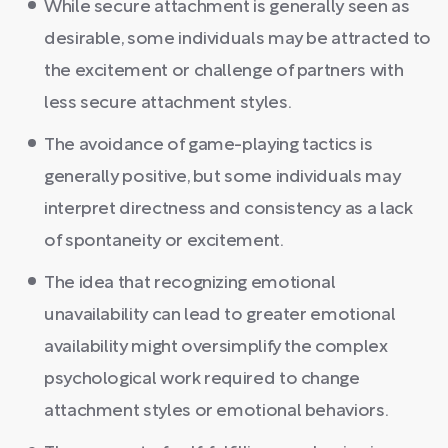
While secure attachment is generally seen as
desirable, some individuals may be attracted to
the excitement or challenge of partners with
less secure attachment styles.
The avoidance of game-playing tactics is
generally positive, but some individuals may
interpret directness and consistency as a lack
of spontaneity or excitement.
The idea that recognizing emotional
unavailability can lead to greater emotional
availability might oversimplify the complex
psychological work required to change
attachment styles or emotional behaviors.