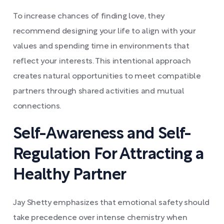
To increase chances of finding love, they
recommend designing your life to align with your
values and spending time in environments that
reflect your interests. This intentional approach
creates natural opportunities to meet compatible
partners through shared activities and mutual
connections.
Self-Awareness and Self-
Regulation For Attracting a
Healthy Partner
Jay Shetty emphasizes that emotional safety should
take precedence over intense chemistry when