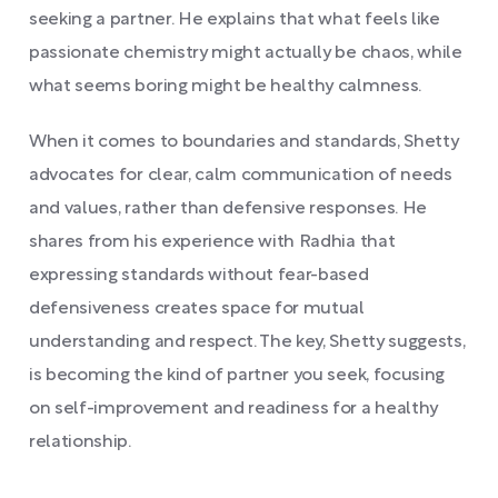
seeking a partner. He explains that what feels like
passionate chemistry might actually be chaos, while
what seems boring might be healthy calmness.
When it comes to boundaries and standards, Shetty
advocates for clear, calm communication of needs
and values, rather than defensive responses. He
shares from his experience with Radhia that
expressing standards without fear-based
defensiveness creates space for mutual
understanding and respect. The key, Shetty suggests,
is becoming the kind of partner you seek, focusing
on self-improvement and readiness for a healthy
relationship.