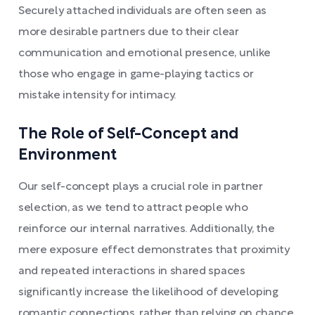
Securely attached individuals are often seen as
more desirable partners due to their clear
communication and emotional presence, unlike
those who engage in game-playing tactics or
mistake intensity for intimacy.
The Role of Self-Concept and
Environment
Our self-concept plays a crucial role in partner
selection, as we tend to attract people who
reinforce our internal narratives. Additionally, the
mere exposure effect demonstrates that proximity
and repeated interactions in shared spaces
significantly increase the likelihood of developing
romantic connections, rather than relying on chance