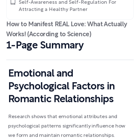
Self-Awareness and Self-Regulation For
Attracting a Healthy Partner
How to Manifest REAL Love: What Actually
Works! (According to Science)
1-Page Summary
Emotional and
Psychological Factors in
Romantic Relationships
Research shows that emotional attributes and
psychological patterns significantly influence how
we form and maintain romantic relationships.