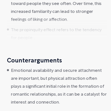
toward people they see often. Over time, this
increased familiarity can lead to stronger
feelings of liking or affection.
The propinquity effect refers to the tendency
for people ...
Counterarguments
Emotional availability and secure attachment
are important, but physical attraction often
plays a significant initial role in the formation of
romantic relationships, as it can be a catalyst for
interest and connection.