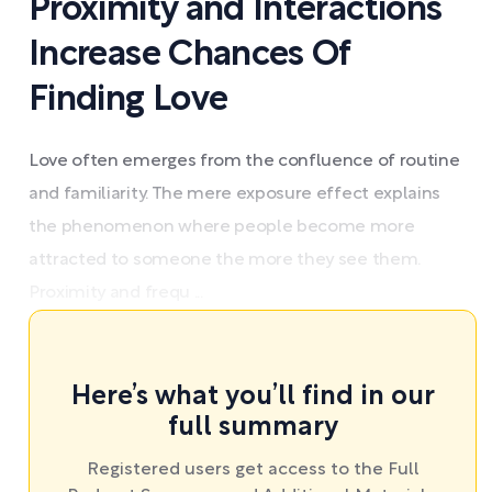
Proximity and Interactions
Increase Chances Of
Finding Love
Love often emerges from the confluence of routine
and familiarity. The mere exposure effect explains
the phenomenon where people become more
attracted to someone the more they see them.
Proximity and frequ ...
Here’s what you’ll find in our
full summary
Registered users get access to the Full