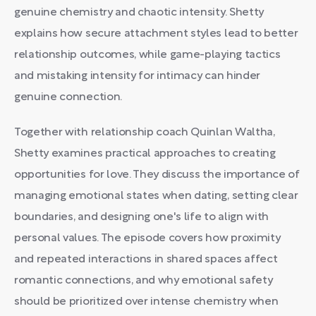
genuine chemistry and chaotic intensity. Shetty
explains how secure attachment styles lead to better
relationship outcomes, while game-playing tactics
and mistaking intensity for intimacy can hinder
genuine connection.
Together with relationship coach Quinlan Waltha,
Shetty examines practical approaches to creating
opportunities for love. They discuss the importance of
managing emotional states when dating, setting clear
boundaries, and designing one's life to align with
personal values. The episode covers how proximity
and repeated interactions in shared spaces affect
romantic connections, and why emotional safety
should be prioritized over intense chemistry when