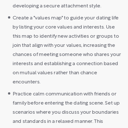
developing a secure attachment style.
Create a "values map" to guide your dating life
by listing your core values and interests. Use
this map to identify new activities or groups to
join that align with your values, increasing the
chances of meeting someone who shares your
interests and establishing a connection based
on mutual values rather than chance
encounters.
Practice calm communication with friends or
family before entering the dating scene. Set up
scenarios where you discuss your boundaries
and standards in a relaxed manner. This