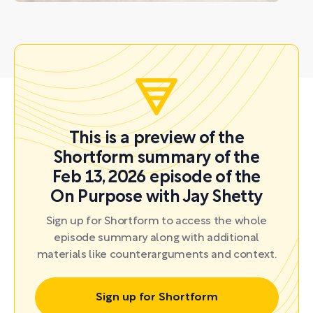
This is a preview of the
Shortform summary of the
Feb 13, 2026 episode of the
On Purpose with Jay Shetty
Sign up for Shortform to access the whole
episode summary along with additional
materials like counterarguments and context.
Sign up for Shortform