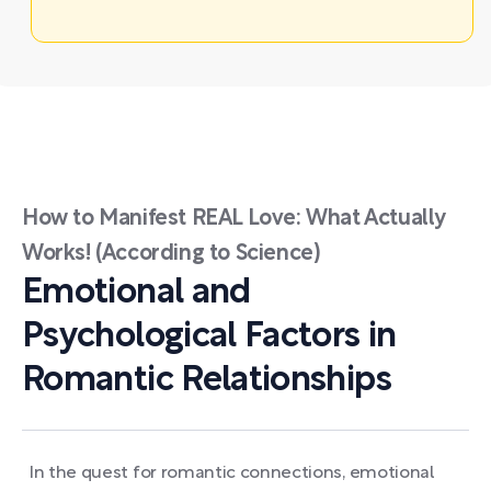
How to Manifest REAL Love: What Actually
Works! (According to Science)
Emotional and
Psychological Factors in
Romantic Relationships
In the quest for romantic connections, emotional