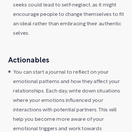
seeks could lead to self-neglect, as it might
encourage people to change themselves to fit
an ideal rather than embracing their authentic
selves.
Actionables
You can start a journal to reflect on your
emotional patterns and how they affect your
relationships. Each day, write down situations
where your emotions influenced your
interactions with potential partners. This will
help you become more aware of your
emotional triggers and work towards