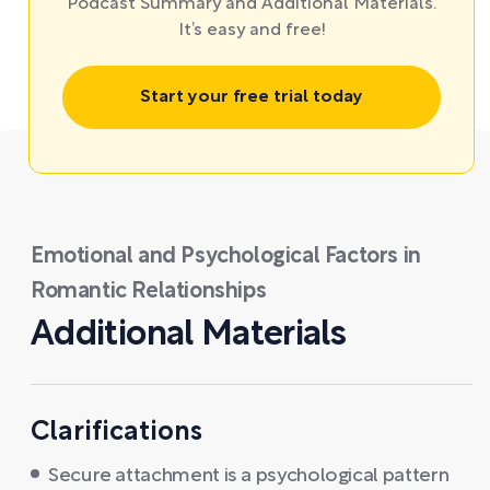
Podcast Summary and Additional Materials.
It’s easy and free!
Start your free trial today
Emotional and Psychological Factors in
Romantic Relationships
Additional Materials
Clarifications
Secure attachment is a psychological pattern