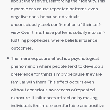
about themselves, reinforcing their identity. This
dynamic can cause repeated patterns, even
negative ones, because individuals
unconsciously seek confirmation of their self-
view. Over time, these patterns solidify into self-
fulfilling prophecies, where beliefs influence
outcomes.
The mere exposure effect is a psychological
phenomenon where people tend to develop a
preference for things simply because they are
familiar with them. This effect occurs even
without conscious awareness of repeated
exposure. It influences attraction by making
individuals feel more comfortable and positive