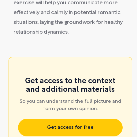
exercise will help you communicate more
effectively and calmly in potential romantic
situations, laying the groundwork for healthy
relationship dynamics.
Get access to the context
and additional materials
So you can understand the full picture and
form your own opinion.
Get access for free