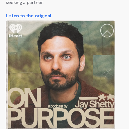
seeking a partner.
Listen to the original