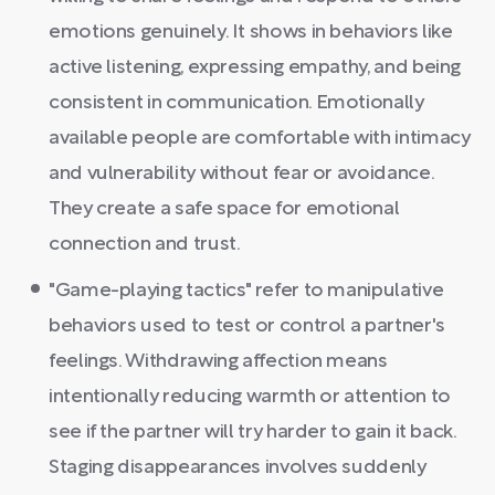
emotions genuinely. It shows in behaviors like
active listening, expressing empathy, and being
consistent in communication. Emotionally
available people are comfortable with intimacy
and vulnerability without fear or avoidance.
They create a safe space for emotional
connection and trust.
"Game-playing tactics" refer to manipulative
behaviors used to test or control a partner's
feelings. Withdrawing affection means
intentionally reducing warmth or attention to
see if the partner will try harder to gain it back.
Staging disappearances involves suddenly