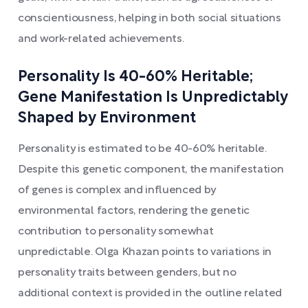
conscientiousness, helping in both social situations
and work-related achievements.
Personality Is 40-60% Heritable;
Gene Manifestation Is Unpredictably
Shaped by Environment
Personality is estimated to be 40-60% heritable.
Despite this genetic component, the manifestation
of genes is complex and influenced by
environmental factors, rendering the genetic
contribution to personality somewhat
unpredictable. Olga Khazan points to variations in
personality traits between genders, but no
additional context is provided in the outline related