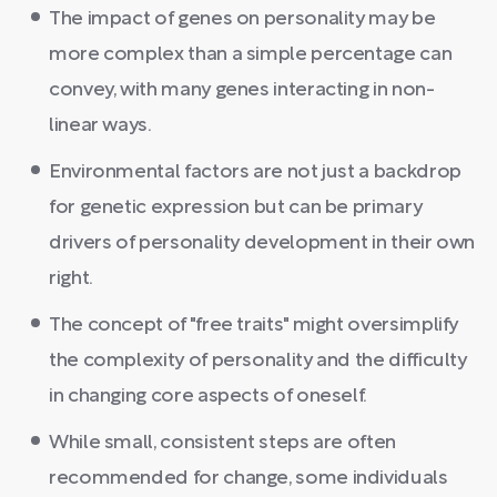
The impact of genes on personality may be
more complex than a simple percentage can
convey, with many genes interacting in non-
linear ways.
Environmental factors are not just a backdrop
for genetic expression but can be primary
drivers of personality development in their own
right.
The concept of "free traits" might oversimplify
the complexity of personality and the difficulty
in changing core aspects of oneself.
While small, consistent steps are often
recommended for change, some individuals