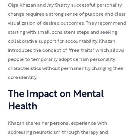
Olga Khazan and Jay Shetty, successful personality
change requires a strong sense of purpose and clear
visualization of desired outcomes. They recommend
starting with small, consistent steps and seeking
collaborative support for accountability. Khazan
introduces the concept of "free traits," which allows
people to temporarily adopt certain personality
characteristics without permanently changing their
core identity.
The Impact on Mental
Health
Khazan shares her personal experience with
addressing neuroticism through therapy and