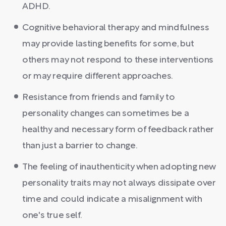
ADHD.
Cognitive behavioral therapy and mindfulness
may provide lasting benefits for some, but
others may not respond to these interventions
or may require different approaches.
Resistance from friends and family to
personality changes can sometimes be a
healthy and necessary form of feedback rather
than just a barrier to change.
The feeling of inauthenticity when adopting new
personality traits may not always dissipate over
time and could indicate a misalignment with
one's true self.