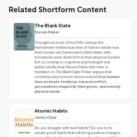
Related Shortform Content
The Blank Slate
Steven Pinker
Throughout most of the 20th century, the
mainstream intellectual view of human nature was
that humans are benevolent
blank slates
, with
immaterial souls distinct from their physical bodies.
But, according to cognitive psychologist and
public intellectual Steven Pinker, this view is
mistaken. In
The Blank Slate
, Pinker argues that
humans
contemporary science shows instead that
have an innate tendency toward conflict,
personalities shaped by their genes, and entirely
physical minds.
Atomic Habits
James Clear
Do you struggle with bad habits? Do you try to
create good habits that will bring positive changes