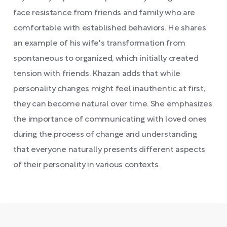
face resistance from friends and family who are
comfortable with established behaviors. He shares
an example of his wife's transformation from
spontaneous to organized, which initially created
tension with friends. Khazan adds that while
personality changes might feel inauthentic at first,
they can become natural over time. She emphasizes
the importance of communicating with loved ones
during the process of change and understanding
that everyone naturally presents different aspects
of their personality in various contexts.