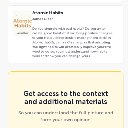
Atomic Habits
James Clear
Do you struggle with bad habits? Do you try to
create good habits that will bring positive changes
to your life, but have trouble making them stick? In
adopting
Atomic Habits
, James Clear argues that
the right habits will drastically improve your life
—but to do so, you must understand how habits
work and how you can change yours.
Get access to the context
and additional materials
So you can understand the full picture and
form your own opinion.