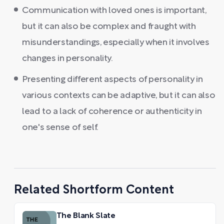
Communication with loved ones is important,
but it can also be complex and fraught with
misunderstandings, especially when it involves
changes in personality.
Presenting different aspects of personality in
various contexts can be adaptive, but it can also
lead to a lack of coherence or authenticity in
one's sense of self.
Related Shortform Content
The Blank Slate