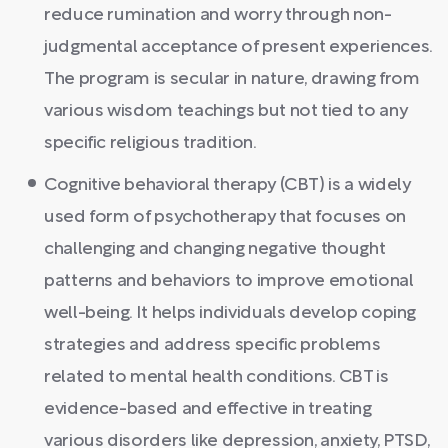
reduce rumination and worry through non-
judgmental acceptance of present experiences.
The program is secular in nature, drawing from
various wisdom teachings but not tied to any
specific religious tradition.
Cognitive behavioral therapy (CBT) is a widely
used form of psychotherapy that focuses on
challenging and changing negative thought
patterns and behaviors to improve emotional
well-being. It helps individuals develop coping
strategies and address specific problems
related to mental health conditions. CBT is
evidence-based and effective in treating
various disorders like depression, anxiety, PTSD,