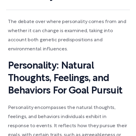
The debate over where personality comes from and
whether it can change is examined, taking into
account both genetic predispositions and
environmental influences.
Personality: Natural
Thoughts, Feelings, and
Behaviors For Goal Pursuit
Personality encompasses the natural thoughts,
feelings, and behaviors individuals exhibit in
response to events. It reflects how they pursue their
goals, with certain traits, such as agreeableness or