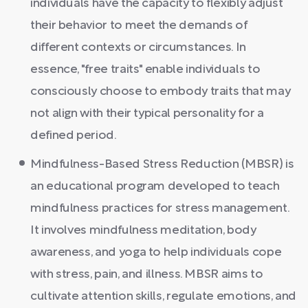
individuals have the capacity to flexibly adjust
their behavior to meet the demands of
different contexts or circumstances. In
essence, "free traits" enable individuals to
consciously choose to embody traits that may
not align with their typical personality for a
defined period.
Mindfulness-Based Stress Reduction (MBSR) is
an educational program developed to teach
mindfulness practices for stress management.
It involves mindfulness meditation, body
awareness, and yoga to help individuals cope
with stress, pain, and illness. MBSR aims to
cultivate attention skills, regulate emotions, and