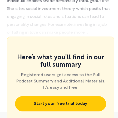
individual choices shape personality throughout life.
She cites social investment theory, which posits that
engaging in social roles and situations can lead to
personality changes. For example, investing in a job
or falling in love can make people more ...
Here’s what you’ll find in our
full summary
Registered users get access to the Full
Podcast Summary and Additional Materials.
It’s easy and free!
Start your free trial today