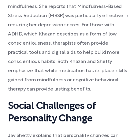
mindfulness. She reports that Mindfulness-Based
Stress Reduction (MBSR) was particularly effective in
reducing her depression scores. For those with
ADHD, which Khazan describes as a form of low
conscientiousness, therapists often provide
practical tools and digital aids to help build more
conscientious habits. Both Khazan and Shetty
emphasize that while medication has its place, skills
gained from mindfulness or cognitive behavioral
therapy can provide lasting benefits.
Social Challenges of
Personality Change
Jay Shetty explains that personality changes can