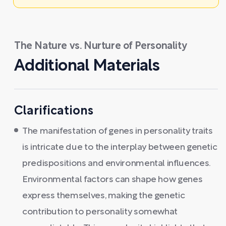
The Nature vs. Nurture of Personality
Additional Materials
Clarifications
The manifestation of genes in personality traits
is intricate due to the interplay between genetic
predispositions and environmental influences.
Environmental factors can shape how genes
express themselves, making the genetic
contribution to personality somewhat