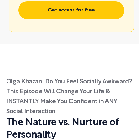
Get access for free
Olga Khazan: Do You Feel Socially Awkward?
This Episode Will Change Your Life &
INSTANTLY Make You Confident in ANY
Social Interaction
The Nature vs. Nurture of
Personality