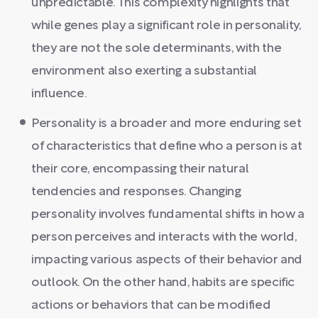
unpredictable. This complexity highlights that
while genes play a significant role in personality,
they are not the sole determinants, with the
environment also exerting a substantial
influence.
Personality is a broader and more enduring set
of characteristics that define who a person is at
their core, encompassing their natural
tendencies and responses. Changing
personality involves fundamental shifts in how a
person perceives and interacts with the world,
impacting various aspects of their behavior and
outlook. On the other hand, habits are specific
actions or behaviors that can be modified