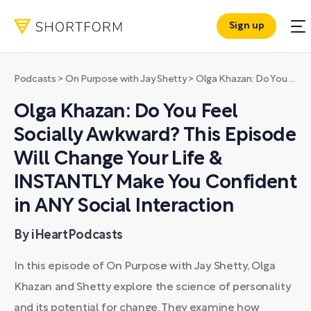
Sign up
Podcasts
>
On Purpose with Jay Shetty
>
Olga Khazan: Do You Feel Socially Awkward? This Episode Will Change Your Life & INSTANTLY Make You Confident in ANY Social Interaction
Olga Khazan: Do You Feel
Socially Awkward? This Episode
Will Change Your Life &
INSTANTLY Make You Confident
in ANY Social Interaction
By iHeartPodcasts
In this episode of On Purpose with Jay Shetty, Olga
Khazan and Shetty explore the science of personality
and its potential for change. They examine how