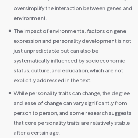
oversimplify the interaction between genes and
environment.
The impact of environmental factors on gene
expression and personality development is not
just unpredictable but can also be
systematically influenced by socioeconomic
status, culture, and education, which are not
explicitly addressed in the text.
While personality traits can change, the degree
and ease of change can vary significantly from
person to person, and some research suggests
that core personality traits are relatively stable
after a certain age.