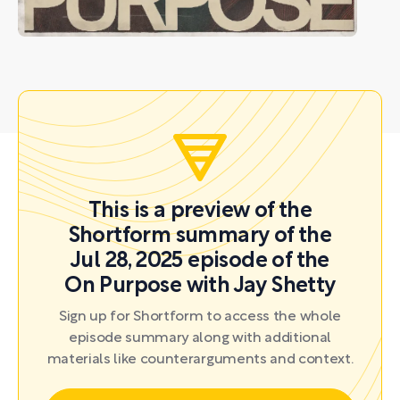
This is a preview of the
Shortform summary of the
Jul 28, 2025 episode of the
On Purpose with Jay Shetty
Sign up for Shortform to access the whole
episode summary along with additional
materials like counterarguments and context.