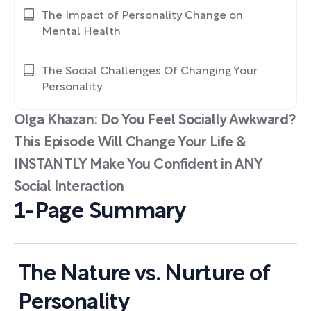
The Impact of Personality Change on
Mental Health
The Social Challenges Of Changing Your
Personality
Olga Khazan: Do You Feel Socially Awkward?
This Episode Will Change Your Life &
INSTANTLY Make You Confident in ANY
Social Interaction
1-Page Summary
The Nature vs. Nurture of
Personality