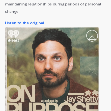
maintaining relationships during periods of personal
change.
Listen to the original