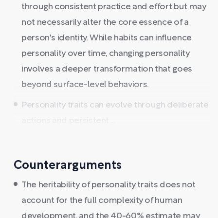
through consistent practice and effort but may
not necessarily alter the core essence of a
person's identity. While habits can influence
personality over time, changing personality
involves a deeper transformation that goes
beyond surface-level behaviors.
Personality traits can evolve through deliberate
actions and persistent ...
Counterarguments
The heritability of personality traits does not
account for the full complexity of human
development, and the 40-60% estimate may