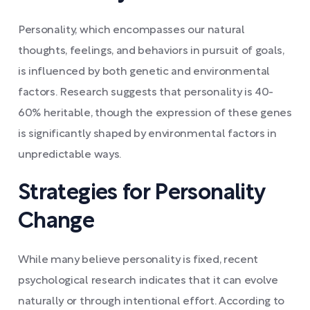
Personality, which encompasses our natural
thoughts, feelings, and behaviors in pursuit of goals,
is influenced by both genetic and environmental
factors. Research suggests that personality is 40-
60% heritable, though the expression of these genes
is significantly shaped by environmental factors in
unpredictable ways.
Strategies for Personality
Change
While many believe personality is fixed, recent
psychological research indicates that it can evolve
naturally or through intentional effort. According to