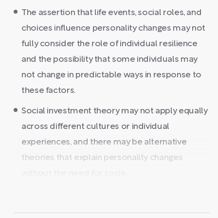
The assertion that life events, social roles, and
choices influence personality changes may not
fully consider the role of individual resilience
and the possibility that some individuals may
not change in predictable ways in response to
these factors.
Social investment theory may not apply equally
across different cultures or individual
experiences, and there may be alternative
theories that explain personality changes
without the need for socia ...