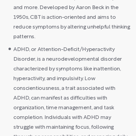
and more. Developed by Aaron Beck in the
1950s, CBT is action-oriented and aims to
reduce symptoms by altering unhelpful thinking
patterns.
ADHD, or Attention-Deficit/Hyperactivity
Disorder, is a neurodevelopmental disorder
characterized by symptoms like inattention,
hyperactivity, and impulsivity. Low
conscientiousness, a trait associated with
ADHD, can manifest as difficulties with
organization, time management, and task
completion. Individuals with ADHD may
struggle with maintaining focus, following