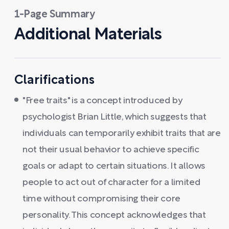
1-Page Summary
Additional Materials
Clarifications
"Free traits" is a concept introduced by
psychologist Brian Little, which suggests that
individuals can temporarily exhibit traits that are
not their usual behavior to achieve specific
goals or adapt to certain situations. It allows
people to act out of character for a limited
time without compromising their core
personality. This concept acknowledges that