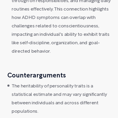
through on responsibilities, and managing daily
routines effectively. This connection highlights
how ADHD symptoms can overlap with
challenges related to conscientiousness,
impacting an individual's ability to exhibit traits
like self-discipline, organization, and goal-
directed behavior.
Counterarguments
The heritability of personality traits is a
statistical estimate and may vary significantly
between individuals and across different
populations.