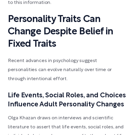
to this information.
Personality Traits Can
Change Despite Belief in
Fixed Traits
Recent advances in psychology suggest
personalities can evolve naturally over time or
through intentional effort.
Life Events, Social Roles, and Choices
Influence Adult Personality Changes
Olga Khazan draws on interviews and scientific
literature to assert that life events, social roles, and