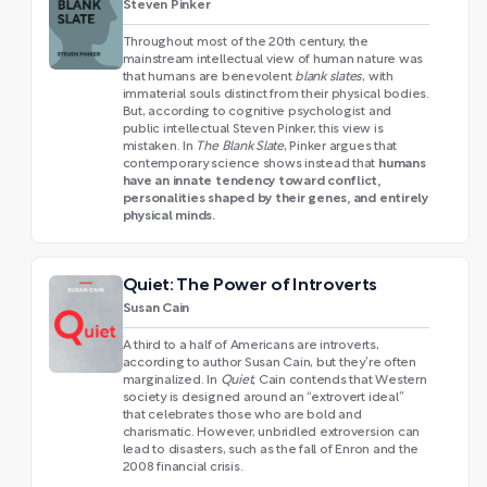
Steven Pinker
Throughout most of the 20th century, the
mainstream intellectual view of human nature was
that humans are benevolent
blank slates
, with
immaterial souls distinct from their physical bodies.
But, according to cognitive psychologist and
public intellectual Steven Pinker, this view is
mistaken. In
The Blank Slate
, Pinker argues that
humans
contemporary science shows instead that
have an innate tendency toward conflict,
personalities shaped by their genes, and entirely
physical minds.
Quiet: The Power of Introverts
Susan Cain
A third to a half of Americans are introverts,
according to author Susan Cain, but they’re often
marginalized. In
Quiet
, Cain contends that Western
society is designed around an “extrovert ideal”
that celebrates those who are bold and
charismatic. However, unbridled extroversion can
lead to disasters, such as the fall of Enron and the
2008 financial crisis.