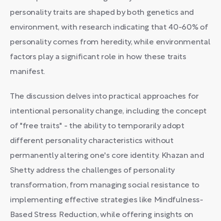
personality traits are shaped by both genetics and
environment, with research indicating that 40-60% of
personality comes from heredity, while environmental
factors play a significant role in how these traits
manifest.
The discussion delves into practical approaches for
intentional personality change, including the concept
of "free traits" - the ability to temporarily adopt
different personality characteristics without
permanently altering one's core identity. Khazan and
Shetty address the challenges of personality
transformation, from managing social resistance to
implementing effective strategies like Mindfulness-
Based Stress Reduction, while offering insights on