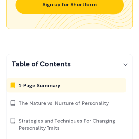
Sign up for Shortform
Table of Contents
1-Page Summary
The Nature vs. Nurture of Personality
Strategies and Techniques For Changing
Personality Traits