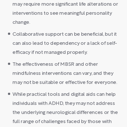
may require more significant life alterations or
interventions to see meaningful personality
change.
Collaborative support can be beneficial, but it
can also lead to dependency or a lack of self-
efficacy if not managed properly.
The effectiveness of MBSR and other
mindfulness interventions can vary, and they
may not be suitable or effective for everyone.
While practical tools and digital aids can help
individuals with ADHD, they may not address
the underlying neurological differences or the
full range of challenges faced by those with