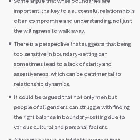
Some argue that while boundaries are
important, the key to a successful relationship is
often compromise and understanding, not just
the willingness to walk away.
There is a perspective that suggests that being
too sensitive in boundary-setting can
sometimes lead to a lack of clarity and
assertiveness, which can be detrimental to
relationship dynamics.
It could be argued that not only men but
people of all genders can struggle with finding
the right balance in boundary-setting due to
various cultural and personal factors.