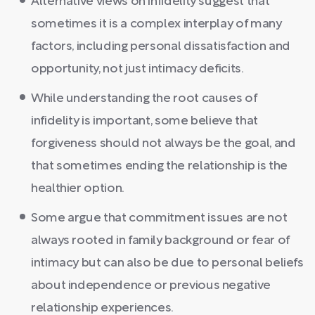
Alternative views on infidelity suggest that
sometimes it is a complex interplay of many
factors, including personal dissatisfaction and
opportunity, not just intimacy deficits.
While understanding the root causes of
infidelity is important, some believe that
forgiveness should not always be the goal, and
that sometimes ending the relationship is the
healthier option.
Some argue that commitment issues are not
always rooted in family background or fear of
intimacy but can also be due to personal beliefs
about independence or previous negative
relationship experiences.