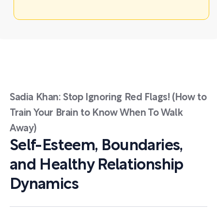
Sadia Khan: Stop Ignoring Red Flags! (How to
Train Your Brain to Know When To Walk
Away)
Self-Esteem, Boundaries,
and Healthy Relationship
Dynamics