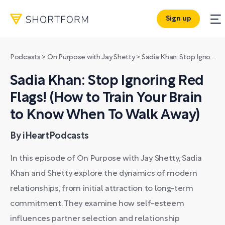
Sign up
Podcasts
>
On Purpose with Jay Shetty
>
Sadia Khan: Stop Ignoring Red Flags! (How to Train Your Brain to Know When To Walk Away)
Sadia Khan: Stop Ignoring Red
Flags! (How to Train Your Brain
to Know When To Walk Away)
By iHeartPodcasts
In this episode of On Purpose with Jay Shetty, Sadia
Khan and Shetty explore the dynamics of modern
relationships, from initial attraction to long-term
commitment. They examine how self-esteem
influences partner selection and relationship