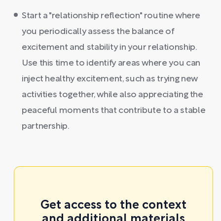
Start a "relationship reflection" routine where
you periodically assess the balance of
excitement and stability in your relationship.
Use this time to identify areas where you can
inject healthy excitement, such as trying new
activities together, while also appreciating the
peaceful moments that contribute to a stable
partnership.
Get access to the context
and additional materials