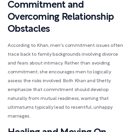
Commitment and
Overcoming Relationship
Obstacles
According to Khan, men's commitment issues often
trace back to family backgrounds involving divorce
and fears about intimacy. Rather than avoiding
commitment, she encourages men to logically
assess the risks involved. Both Khan and Shetty
emphasize that commitment should develop
naturally from mutual readiness, warning that
ultimatums typically lead to resentful, unhappy
marriages.