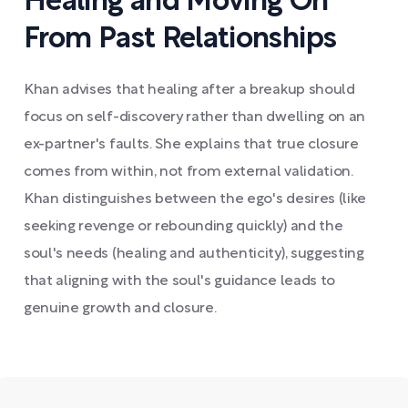
Healing and Moving On
From Past Relationships
Khan advises that healing after a breakup should
focus on self-discovery rather than dwelling on an
ex-partner's faults. She explains that true closure
comes from within, not from external validation.
Khan distinguishes between the ego's desires (like
seeking revenge or rebounding quickly) and the
soul's needs (healing and authenticity), suggesting
that aligning with the soul's guidance leads to
genuine growth and closure.