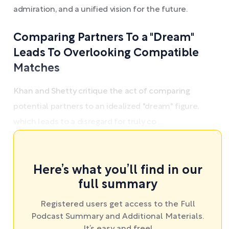
admiration, and a unified vision for the future.
Comparing Partners To a "Dream"
Leads To Overlooking Compatible
Matches
Khan and Shetty critique the act of comparing
potential partners to an idealized "dream" figure,
which leads to a disregard for truly co ...
Here’s what you’ll find in our
full summary
Registered users get access to the Full
Podcast Summary and Additional Materials.