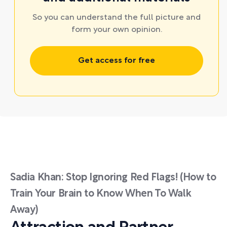
So you can understand the full picture and
form your own opinion.
Get access for free
Sadia Khan: Stop Ignoring Red Flags! (How to
Train Your Brain to Know When To Walk
Away)