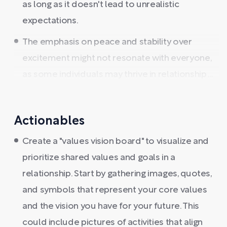
as long as it doesn't lead to unrealistic
expectations.
The emphasis on peace and stability over
excitement might not resonate with everyone,
as some individuals may thrive in relationship ...
Actionables
Create a "values vision board" to visualize and
prioritize shared values and goals in a
relationship. Start by gathering images, quotes,
and symbols that represent your core values
and the vision you have for your future. This
could include pictures of activities that align