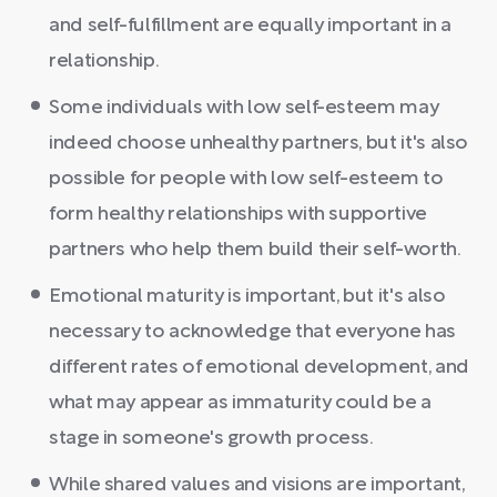
and self-fulfillment are equally important in a
relationship.
Some individuals with low self-esteem may
indeed choose unhealthy partners, but it's also
possible for people with low self-esteem to
form healthy relationships with supportive
partners who help them build their self-worth.
Emotional maturity is important, but it's also
necessary to acknowledge that everyone has
different rates of emotional development, and
what may appear as immaturity could be a
stage in someone's growth process.
While shared values and visions are important,