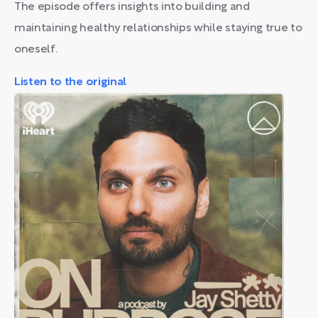
The episode offers insights into building and
maintaining healthy relationships while staying true to
oneself.
Listen to the original