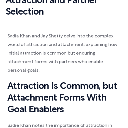
Attraction and Partner
Selection
Sadia Khan and Jay Shetty delve into the complex
world of attraction and attachment, explaining how
initial attraction is common but enduring
attachment forms with partners who enable
personal goals.
Attraction Is Common, but
Attachment Forms With
Goal Enablers
Sadie Khan notes the importance of attraction in