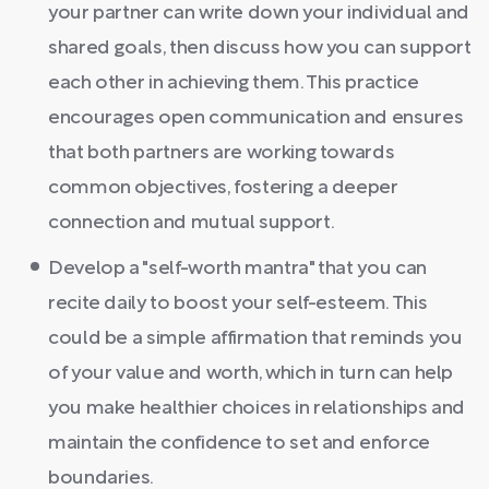
your partner can write down your individual and
shared goals, then discuss how you can support
each other in achieving them. This practice
encourages open communication and ensures
that both partners are working towards
common objectives, fostering a deeper
connection and mutual support.
Develop a "self-worth mantra" that you can
recite daily to boost your self-esteem. This
could be a simple affirmation that reminds you
of your value and worth, which in turn can help
you make healthier choices in relationships and
maintain the confidence to set and enforce
boundaries.