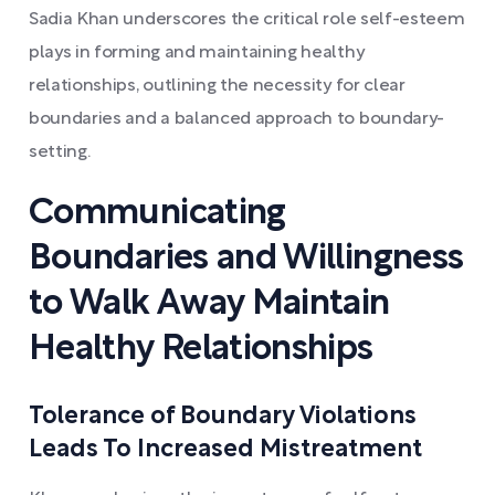
Sadia Khan underscores the critical role self-esteem
plays in forming and maintaining healthy
relationships, outlining the necessity for clear
boundaries and a balanced approach to boundary-
setting.
Communicating
Boundaries and Willingness
to Walk Away Maintain
Healthy Relationships
Tolerance of Boundary Violations
Leads To Increased Mistreatment