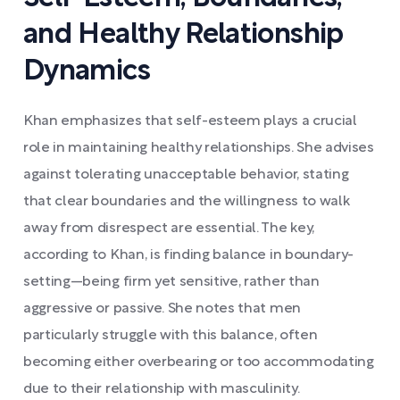
and Healthy Relationship
Dynamics
Khan emphasizes that self-esteem plays a crucial
role in maintaining healthy relationships. She advises
against tolerating unacceptable behavior, stating
that clear boundaries and the willingness to walk
away from disrespect are essential. The key,
according to Khan, is finding balance in boundary-
setting—being firm yet sensitive, rather than
aggressive or passive. She notes that men
particularly struggle with this balance, often
becoming either overbearing or too accommodating
due to their relationship with masculinity.