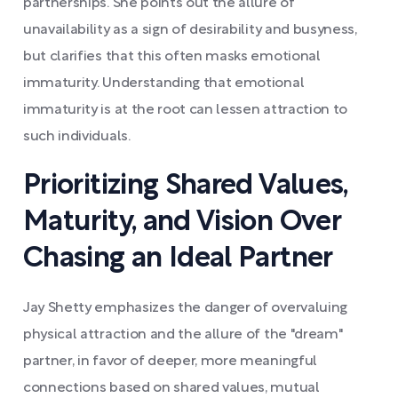
partnerships. She points out the allure of
unavailability as a sign of desirability and busyness,
but clarifies that this often masks emotional
immaturity. Understanding that emotional
immaturity is at the root can lessen attraction to
such individuals.
Prioritizing Shared Values,
Maturity, and Vision Over
Chasing an Ideal Partner
Jay Shetty emphasizes the danger of overvaluing
physical attraction and the allure of the "dream"
partner, in favor of deeper, more meaningful
connections based on shared values, mutual