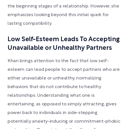
the beginning stages of a relationship. However, she
emphasizes looking beyond this initial spark for
lasting compatibility.
Low Self-Esteem Leads To Accepting
Unavailable or Unhealthy Partners
Khan brings attention to the fact that low self-
esteem can lead people to accept partners who are
either unavailable or unhealthy, normalizing
behaviors that do not contribute to healthy
relationships. Understanding what one is
entertaining, as opposed to simply attracting, gives
power back to individuals in side-stepping
potentially anxiety-inducing or commitment-phobic