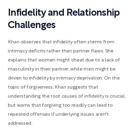
Infidelity and Relationship
Challenges
Khan observes that infidelity often stems from
intimacy deficits rather than partner flaws. She
explains that women might cheat due to a lack of
masculinity in their partner, while men might be
driven to infidelity by intimacy deprivation. On the
topic of forgiveness, Khan suggests that
understanding the root causes of infidelity is crucial,
but warns that forgiving too readily can lead to
repeated offenses if underlying issues aren't
addressed.