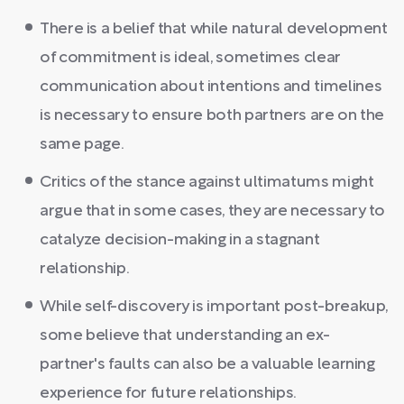
There is a belief that while natural development
of commitment is ideal, sometimes clear
communication about intentions and timelines
is necessary to ensure both partners are on the
same page.
Critics of the stance against ultimatums might
argue that in some cases, they are necessary to
catalyze decision-making in a stagnant
relationship.
While self-discovery is important post-breakup,
some believe that understanding an ex-
partner's faults can also be a valuable learning
experience for future relationships.