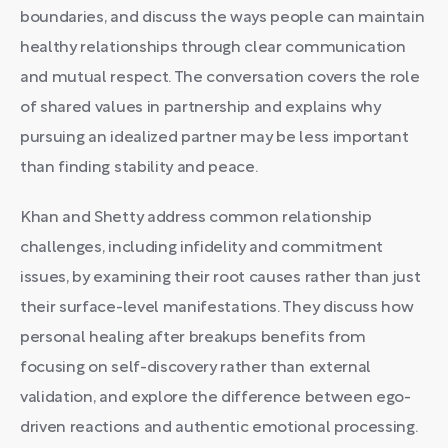
boundaries, and discuss the ways people can maintain
healthy relationships through clear communication
and mutual respect. The conversation covers the role
of shared values in partnership and explains why
pursuing an idealized partner may be less important
than finding stability and peace.
Khan and Shetty address common relationship
challenges, including infidelity and commitment
issues, by examining their root causes rather than just
their surface-level manifestations. They discuss how
personal healing after breakups benefits from
focusing on self-discovery rather than external
validation, and explore the difference between ego-
driven reactions and authentic emotional processing.