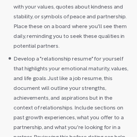
with your values, quotes about kindness and
stability, or symbols of peace and partnership.
Place these on a board where you'll see them
daily, reminding you to seek these qualities in
potential partners.
Develop a "relationship resume" for yourself
that highlights your emotional maturity, values,
and life goals. Just like a job resume, this
document will outline your strengths,
achievements, and aspirations but in the
context of relationships. Include sections on
past growth experiences, what you offer to a
partnership, and what you're looking for in a