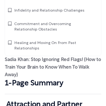
Infidelity and Relationship Challenges
Commitment and Overcoming
Relationship Obstacles
Healing and Moving On From Past
Relationships
Sadia Khan: Stop Ignoring Red Flags! (How to
Train Your Brain to Know When To Walk
Away)
1-Page Summary
Attraction and Partner