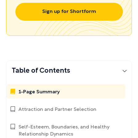
Sign up for Shortform
Table of Contents
1-Page Summary
Attraction and Partner Selection
Self-Esteem, Boundaries, and Healthy
Relationship Dynamics