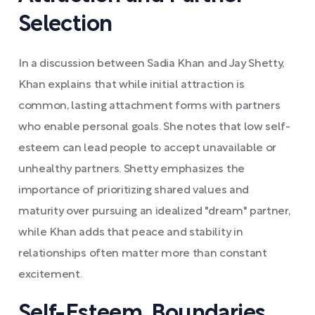
Selection
In a discussion between Sadia Khan and Jay Shetty,
Khan explains that while initial attraction is
common, lasting attachment forms with partners
who enable personal goals. She notes that low self-
esteem can lead people to accept unavailable or
unhealthy partners. Shetty emphasizes the
importance of prioritizing shared values and
maturity over pursuing an idealized "dream" partner,
while Khan adds that peace and stability in
relationships often matter more than constant
excitement.
Self-Esteem, Boundaries,