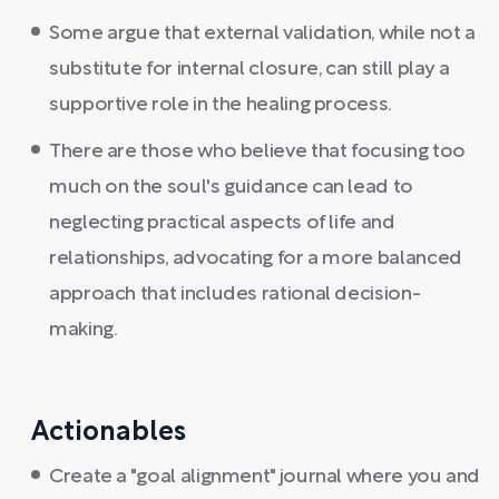
Some argue that external validation, while not a
substitute for internal closure, can still play a
supportive role in the healing process.
There are those who believe that focusing too
much on the soul's guidance can lead to
neglecting practical aspects of life and
relationships, advocating for a more balanced
approach that includes rational decision-
making.
Actionables
Create a "goal alignment" journal where you and