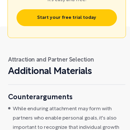
It’s easy and free!
Start your free trial today
Attraction and Partner Selection
Additional Materials
Counterarguments
While enduring attachment may form with
partners who enable personal goals, it's also
important to recognize that individual growth