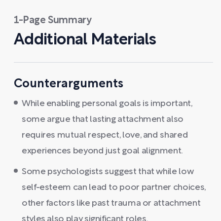
1-Page Summary
Additional Materials
Counterarguments
While enabling personal goals is important,
some argue that lasting attachment also
requires mutual respect, love, and shared
experiences beyond just goal alignment.
Some psychologists suggest that while low
self-esteem can lead to poor partner choices,
other factors like past trauma or attachment
styles also play significant roles.