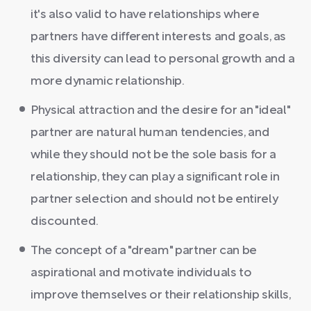
it's also valid to have relationships where
partners have different interests and goals, as
this diversity can lead to personal growth and a
more dynamic relationship.
Physical attraction and the desire for an "ideal"
partner are natural human tendencies, and
while they should not be the sole basis for a
relationship, they can play a significant role in
partner selection and should not be entirely
discounted.
The concept of a "dream" partner can be
aspirational and motivate individuals to
improve themselves or their relationship skills,