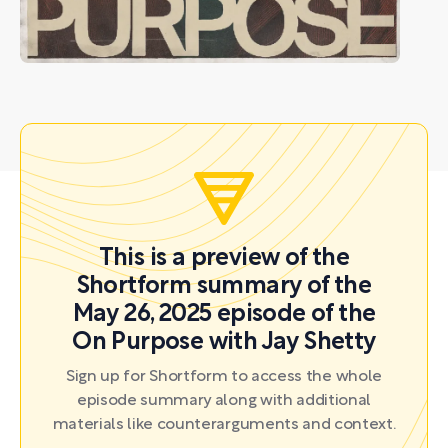
This is a preview of the
Shortform summary of the
May 26, 2025 episode of the
On Purpose with Jay Shetty
Sign up for Shortform to access the whole
episode summary along with additional
materials like counterarguments and context.