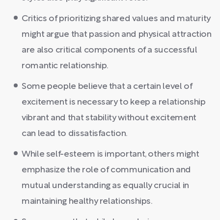
Critics of prioritizing shared values and maturity
might argue that passion and physical attraction
are also critical components of a successful
romantic relationship.
Some people believe that a certain level of
excitement is necessary to keep a relationship
vibrant and that stability without excitement
can lead to dissatisfaction.
While self-esteem is important, others might
emphasize the role of communication and
mutual understanding as equally crucial in
maintaining healthy relationships.