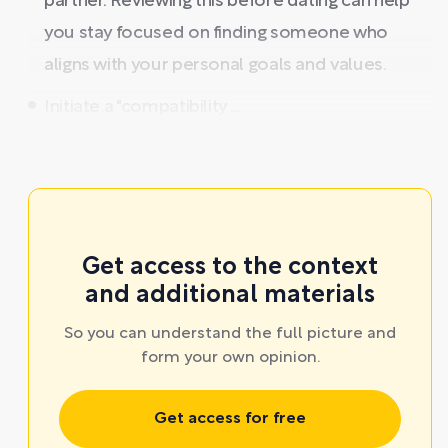
partner. Reviewing this before dating can help
you stay focused on finding someone who
aligns with your personal goals and values.
Initiate a "compatibility ...
Get access to the context
and additional materials
So you can understand the full picture and
form your own opinion.
Get access for free