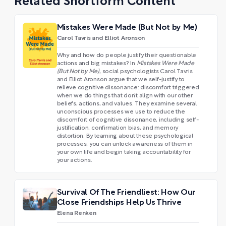
Related Shortform Content
Mistakes Were Made (But Not by Me)
Carol Tavris and Elliot Aronson
Why and how do people justify their questionable
actions and big mistakes? In
Mistakes Were Made
(But Not by Me)
, social psychologists Carol Tavris
and Elliot Aronson argue that we self-justify to
relieve cognitive dissonance: discomfort triggered
when we do things that don’t align with our other
beliefs, actions, and values. They examine several
unconscious processes we use to reduce the
discomfort of cognitive dissonance, including self-
justification, confirmation bias, and memory
distortion. By learning about these psychological
processes, you can unlock awareness of them in
your own life and begin taking accountability for
your actions.
Survival Of The Friendliest: How Our
Close Friendships Help Us Thrive
Elena Renken