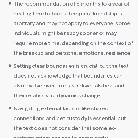
The recommendation of 6 months to a year of
healing time before attempting friendship is
arbitrary and may not apply to everyone; some
individuals might be ready sooner or may
require more time, depending on the context of
the breakup and personal emotional resilience.
Setting clear boundaries is crucial, but the text
does not acknowledge that boundaries can
also evolve over time as individuals heal and
their relationship dynamics change.
Navigating external factors like shared
connections and pet custody is essential, but
the text does not consider that some ex-