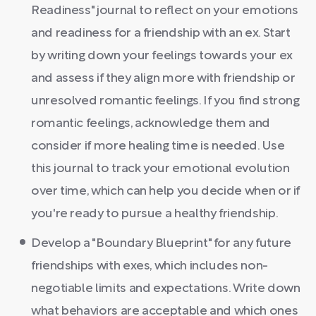
Readiness" journal to reflect on your emotions
and readiness for a friendship with an ex. Start
by writing down your feelings towards your ex
and assess if they align more with friendship or
unresolved romantic feelings. If you find strong
romantic feelings, acknowledge them and
consider if more healing time is needed. Use
this journal to track your emotional evolution
over time, which can help you decide when or if
you're ready to pursue a healthy friendship.
Develop a "Boundary Blueprint" for any future
friendships with exes, which includes non-
negotiable limits and expectations. Write down
what behaviors are acceptable and which ones