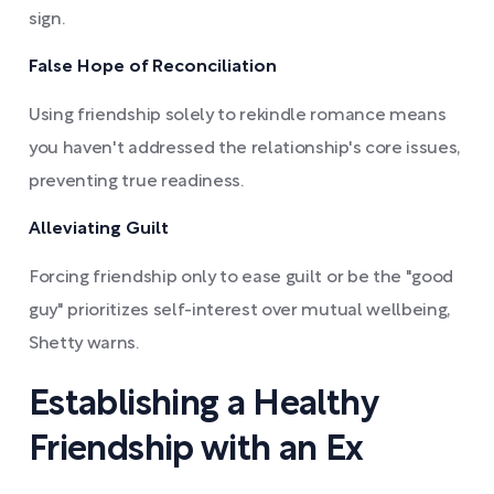
sign.
False Hope of Reconciliation
Using friendship solely to rekindle romance means
you haven't addressed the relationship's core issues,
preventing true readiness.
Alleviating Guilt
Forcing friendship only to ease guilt or be the "good
guy" prioritizes self-interest over mutual wellbeing,
Shetty warns.
Establishing a Healthy
Friendship with an Ex