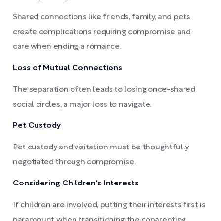
Shared connections like friends, family, and pets
create complications requiring compromise and
care when ending a romance.
Loss of Mutual Connections
The separation often leads to losing once-shared
social circles, a major loss to navigate.
Pet Custody
Pet custody and visitation must be thoughtfully
negotiated through compromise.
Considering Children's Interests
If children are involved, putting their interests first is
paramount when transitioning the coparenting