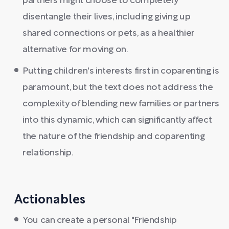
partners might choose to completely
disentangle their lives, including giving up
shared connections or pets, as a healthier
alternative for moving on.
Putting children's interests first in coparenting is
paramount, but the text does not address the
complexity of blending new families or partners
into this dynamic, which can significantly affect
the nature of the friendship and coparenting
relationship.
Actionables
You can create a personal "Friendship