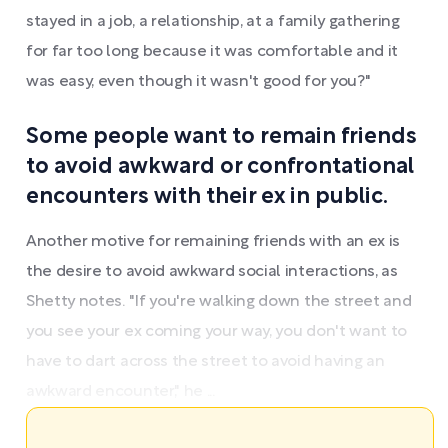
stayed in a job, a relationship, at a family gathering
for far too long because it was comfortable and it
was easy, even though it wasn't good for you?"
Some people want to remain friends
to avoid awkward or confrontational
encounters with their ex in public.
Another motive for remaining friends with an ex is
the desire to avoid awkward social interactions, as
Shetty notes. "If you're walking down the street and
you see your ex coming your way, you don't want to
have to dart across the street to avoid having an
awkward encounter," he ...