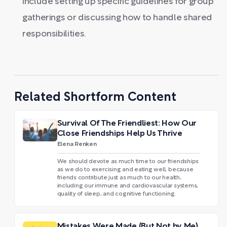
include setting up specific guidelines for group
gatherings or discussing how to handle shared
responsibilities.
Related Shortform Content
Survival Of The Friendliest: How Our
Close Friendships Help Us Thrive
Elena Renken
We should devote as much time to our friendships
as we do to exercising and eating well, because
friends contribute just as much to our health,
including our immune and cardiovascular systems,
quality of sleep, and cognitive functioning.
Mistakes Were Made (But Not by Me)