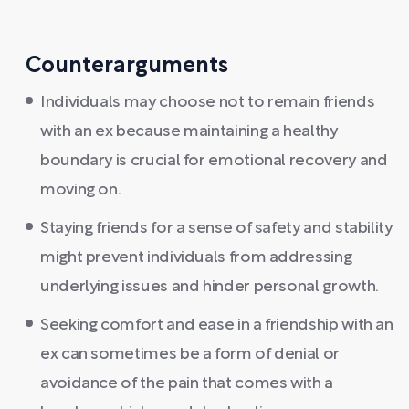
Counterarguments
Individuals may choose not to remain friends
with an ex because maintaining a healthy
boundary is crucial for emotional recovery and
moving on.
Staying friends for a sense of safety and stability
might prevent individuals from addressing
underlying issues and hinder personal growth.
Seeking comfort and ease in a friendship with an
ex can sometimes be a form of denial or
avoidance of the pain that comes with a