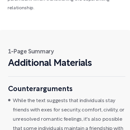
relationship.
1-Page Summary
Additional Materials
Counterarguments
While the text suggests that individuals stay
friends with exes for security, comfort, civility, or
unresolved romantic feelings, it's also possible
that some individuals maintain a friendship with