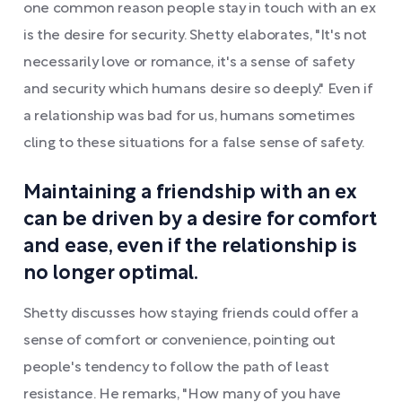
one common reason people stay in touch with an ex
is the desire for security. Shetty elaborates, "It's not
necessarily love or romance, it's a sense of safety
and security which humans desire so deeply." Even if
a relationship was bad for us, humans sometimes
cling to these situations for a false sense of safety.
Maintaining a friendship with an ex
can be driven by a desire for comfort
and ease, even if the relationship is
no longer optimal.
Shetty discusses how staying friends could offer a
sense of comfort or convenience, pointing out
people's tendency to follow the path of least
resistance. He remarks, "How many of you have