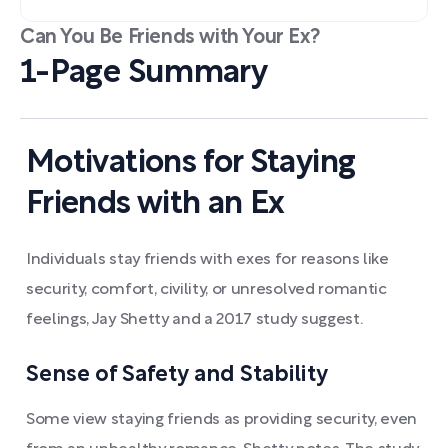
Can You Be Friends with Your Ex?
1-Page Summary
Motivations for Staying
Friends with an Ex
Individuals stay friends with exes for reasons like
security, comfort, civility, or unresolved romantic
feelings, Jay Shetty and a 2017 study suggest.
Sense of Safety and Stability
Some view staying friends as providing security, even