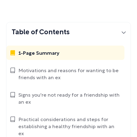
Table of Contents
1-Page Summary
Motivations and reasons for wanting to be
friends with an ex
Signs you're not ready for a friendship with
an ex
Practical considerations and steps for
establishing a healthy friendship with an
ex