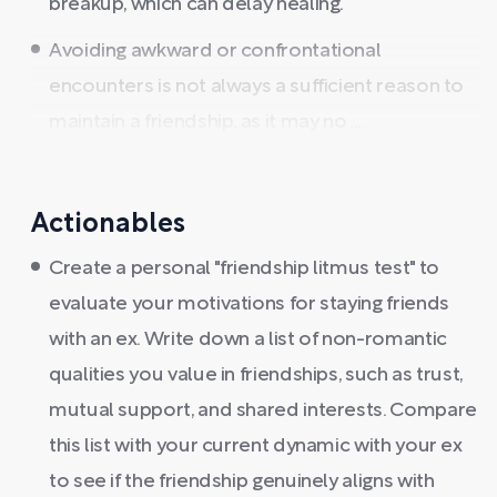
breakup, which can delay healing.
Avoiding awkward or confrontational
encounters is not always a sufficient reason to
maintain a friendship, as it may no ...
Actionables
Create a personal "friendship litmus test" to
evaluate your motivations for staying friends
with an ex. Write down a list of non-romantic
qualities you value in friendships, such as trust,
mutual support, and shared interests. Compare
this list with your current dynamic with your ex
to see if the friendship genuinely aligns with