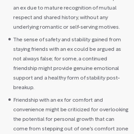
an ex due to mature recognition of mutual
respect and shared history, without any
underlying romantic or self-serving motives.
The sense of safety and stability gained from
staying friends with an ex could be argued as
not always false; for some, a continued
friendship might provide genuine emotional
support and a healthy form of stability post-
breakup.
Friendship with an ex for comfort and
convenience might be criticized for overlooking
the potential for personal growth that can
come from stepping out of one's comfort zone