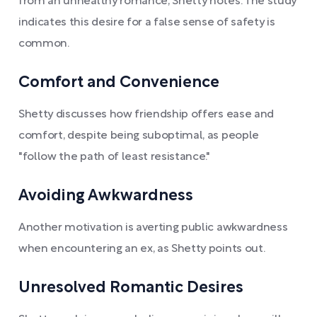
from an unhealthy romance, Shetty notes. The study
indicates this desire for a false sense of safety is
common.
Comfort and Convenience
Shetty discusses how friendship offers ease and
comfort, despite being suboptimal, as people
"follow the path of least resistance."
Avoiding Awkwardness
Another motivation is averting public awkwardness
when encountering an ex, as Shetty points out.
Unresolved Romantic Desires