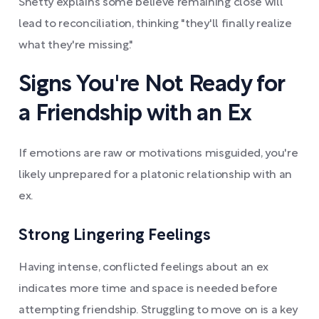
Shetty explains some believe remaining close will
lead to reconciliation, thinking "they'll finally realize
what they're missing."
Signs You're Not Ready for
a Friendship with an Ex
If emotions are raw or motivations misguided, you're
likely unprepared for a platonic relationship with an
ex.
Strong Lingering Feelings
Having intense, conflicted feelings about an ex
indicates more time and space is needed before
attempting friendship. Struggling to move on is a key