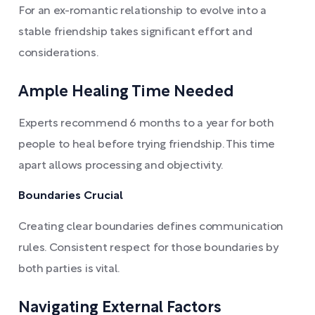
For an ex-romantic relationship to evolve into a
stable friendship takes significant effort and
considerations.
Ample Healing Time Needed
Experts recommend 6 months to a year for both
people to heal before trying friendship. This time
apart allows processing and objectivity.
Boundaries Crucial
Creating clear boundaries defines communication
rules. Consistent respect for those boundaries by
both parties is vital.
Navigating External Factors