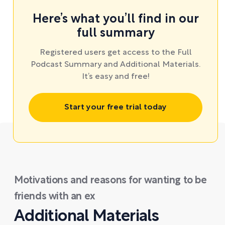
Here’s what you’ll find in our
full summary
Registered users get access to the Full
Podcast Summary and Additional Materials.
It’s easy and free!
Start your free trial today
Motivations and reasons for wanting to be
friends with an ex
Additional Materials