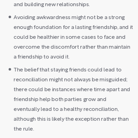
and building new relationships.
Avoiding awkwardness might not be a strong
enough foundation for a lasting friendship, and it
could be healthier in some cases to face and
overcome the discomfort rather than maintain
a friendship to avoid it.
The belief that staying friends could lead to
reconciliation might not always be misguided;
there could be instances where time apart and
friendship help both parties grow and
eventually lead to a healthy reconciliation,
although this is likely the exception rather than
the rule.