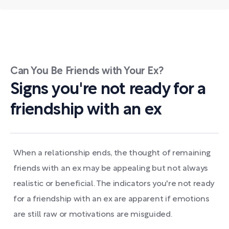
Can You Be Friends with Your Ex?
Signs you're not ready for a
friendship with an ex
When a relationship ends, the thought of remaining
friends with an ex may be appealing but not always
realistic or beneficial. The indicators you're not ready
for a friendship with an ex are apparent if emotions
are still raw or motivations are misguided.