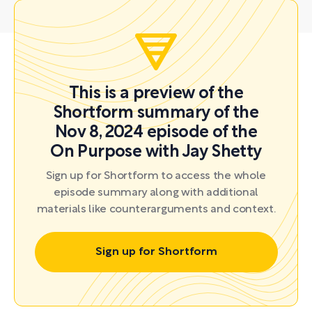
This is a preview of the
Shortform summary of the
Nov 8, 2024 episode of the
On Purpose with Jay Shetty
Sign up for Shortform to access the whole
episode summary along with additional
materials like counterarguments and context.
Sign up for Shortform