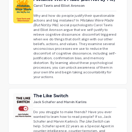
Carol Tavris and Elliot Aronson
Why and how do people justify their questionable
actions and big mistakes? In
Mistakes Were Made
(But Not by Me)
, social psychologists Carol Tavris
and Elliot Aronson argue that we self-justify to
relieve cognitive dissonance: discomfort triggered
when we do things that don’t align with our other
beliefs, actions, and values. They examine several
unconscious processes we use to reduce the
discomfort of cognitive dissonance, including self-
justification, confirmation bias, and memory
distortion. By learning about these psychological
processes, you can unlock awareness of them in
your own life and begin taking accountability for
your actions.
The Like Switch
Jack Schafer and Marvin Karlins
Do you struggle to make friends? Have you ever
wanted to learn how to read people? If so, Jack
Schafer and Marvin Karlins’s
The Like Switch
can
help. Schafer spent 22 years as a Special Agent in
counter-intelligence, counter-terrorism, and