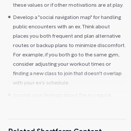
these values or if other motivations are at play.
Develop a "social navigation map" for handling
public encounters with an ex. Think about
places you both frequent and plan alternative
routes or backup plans to minimize discomfort.
For example, if you both go to the same gym,
consider adjusting your workout times or
finding a new class to join that doesn't overlap
with your ex's schedule.
Journal your feelings about the ex regular ...