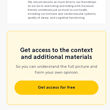
We should devote as much time to our friendships
as we do to exercising and eating well, because
friends contribute just as much to our health,
including our immune and cardiovascular systems,
quality of sleep, and cognitive functioning.
Get access to the context
and additional materials
So you can understand the full picture and
form your own opinion.
Get access for free