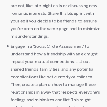
are not, like late-night calls or discussing new
romantic interests. Share this blueprint with
your ex if you decide to be friends, to ensure
you're both on the same page and to minimize
misunderstandings.
Engage in a "Social Circle Assessment" to
understand how a friendship with an ex might
impact your mutual connections. List out
shared friends, family ties, and any potential
complications like pet custody or children.
Then, create a plan on how to manage these
relationships in a way that respects everyone's
feelings and minimizes conflict. This might