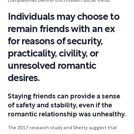
complexities behind this modern social trend.
Individuals may choose to
remain friends with an ex
for reasons of security,
practicality, civility, or
unresolved romantic
desires.
Staying friends can provide a sense
of safety and stability, even if the
romantic relationship was unhealthy.
The 2017 research study and Shetty suggest that