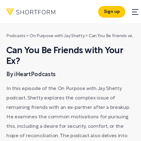
Sign up
Podcasts
>
On Purpose with Jay Shetty
>
Can You Be Friends with Your Ex?
Can You Be Friends with Your
Ex?
By iHeartPodcasts
In this episode of the On Purpose with Jay Shetty
podcast, Shetty explores the complex issue of
remaining friends with an ex-partner after a breakup.
He examines the common motivations for pursuing
this, including a desire for security, comfort, or the
hope of reconciliation. The podcast also delves into