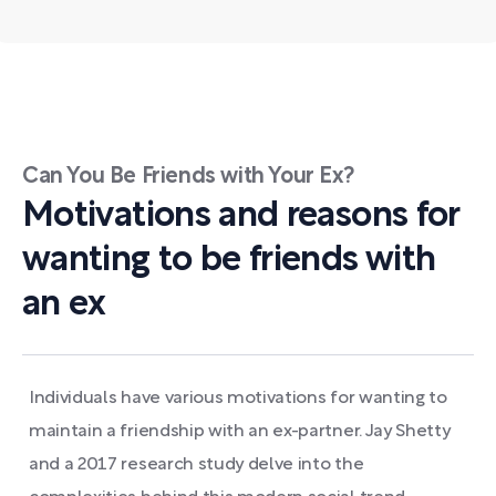
Can You Be Friends with Your Ex?
Motivations and reasons for
wanting to be friends with
an ex
Individuals have various motivations for wanting to
maintain a friendship with an ex-partner. Jay Shetty
and a 2017 research study delve into the