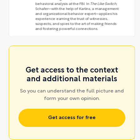
behavioral analysis at the FBI. In
The Like Switch,
Schafer—with the help of Karlins, a management
and organizational behavior expert—applies his
experience earning the trust of witnesses,
suspects, and spies to the art of making friends
and fostering powerful connections.
Get access to the context
and additional materials
So you can understand the full picture and
form your own opinion.
Get access for free