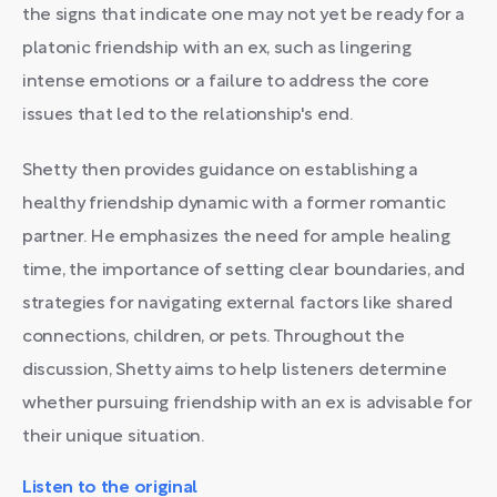
the signs that indicate one may not yet be ready for a
platonic friendship with an ex, such as lingering
intense emotions or a failure to address the core
issues that led to the relationship's end.
Shetty then provides guidance on establishing a
healthy friendship dynamic with a former romantic
partner. He emphasizes the need for ample healing
time, the importance of setting clear boundaries, and
strategies for navigating external factors like shared
connections, children, or pets. Throughout the
discussion, Shetty aims to help listeners determine
whether pursuing friendship with an ex is advisable for
their unique situation.
Listen to the original