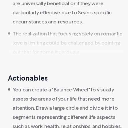
are universally beneficial or if they were
particularly effective due to Sean's specific
circumstances and resources.
The realization that focusing solely on romantic
love is limiting could be challenged by pointing
out that for some individuals ...
Actionables
You can create a "Balance Wheel" to visually
assess the areas of your life that need more
attention. Draw a large circle and divide it into
segments representing different life aspects
such as work, health, relationships, and hobbies.