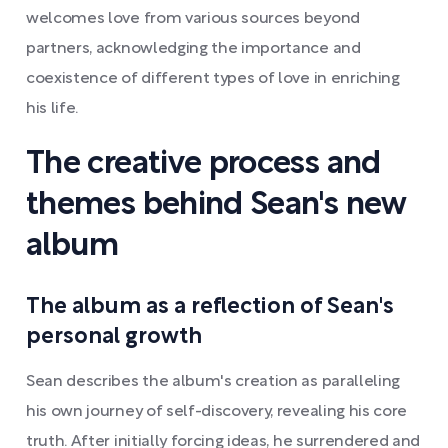
welcomes love from various sources beyond
partners, acknowledging the importance and
coexistence of different types of love in enriching
his life.
The creative process and
themes behind Sean's new
album
The album as a reflection of Sean's
personal growth
Sean describes the album's creation as paralleling
his own journey of self-discovery, revealing his core
truth. After initially forcing ideas, he surrendered and