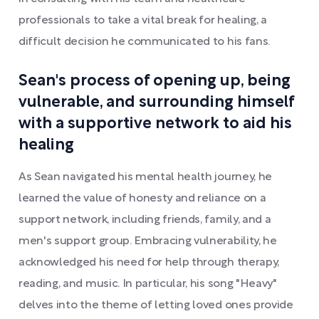
professionals to take a vital break for healing, a
difficult decision he communicated to his fans.
Sean's process of opening up, being
vulnerable, and surrounding himself
with a supportive network to aid his
healing
As Sean navigated his mental health journey, he
learned the value of honesty and reliance on a
support network, including friends, family, and a
men's support group. Embracing vulnerability, he
acknowledged his need for help through therapy,
reading, and music. In particular, his song "Heavy"
delves into the theme of letting loved ones provide