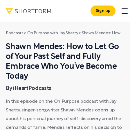
Sign up
Podcasts
>
On Purpose with Jay Shetty
>
Shawn Mendes: How to Let Go of Your Past Self and Fully Embrace Who You’ve Become Today
Shawn Mendes: How to Let Go
of Your Past Self and Fully
Embrace Who You’ve Become
Today
By iHeartPodcasts
In this episode on the On Purpose podcast with Jay
Shetty, singer-songwriter Shawn Mendes opens up
about his personal journey of self-discovery amid the
demands of fame. Mendes reflects on his decision to