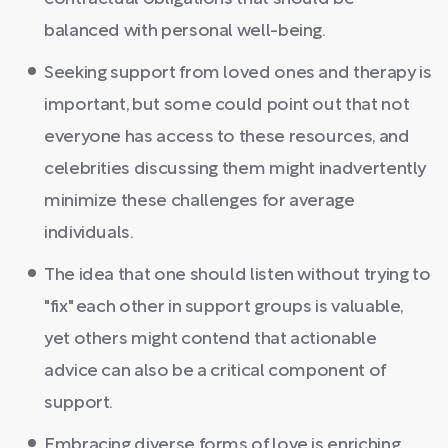
balanced with personal well-being.
Seeking support from loved ones and therapy is
important, but some could point out that not
everyone has access to these resources, and
celebrities discussing them might inadvertently
minimize these challenges for average
individuals.
The idea that one should listen without trying to
"fix" each other in support groups is valuable,
yet others might contend that actionable
advice can also be a critical component of
support.
Embracing diverse forms of love is enriching,