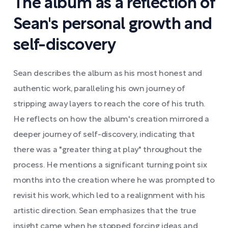
The album as a reflection of
Sean's personal growth and
self-discovery
Sean describes the album as his most honest and
authentic work, paralleling his own journey of
stripping away layers to reach the core of his truth.
He reflects on how the album's creation mirrored a
deeper journey of self-discovery, indicating that
there was a "greater thing at play" throughout the
process. He mentions a significant turning point six
months into the creation where he was prompted to
revisit his work, which led to a realignment with his
artistic direction. Sean emphasizes that the true
insight came when he stopped forcing ideas and