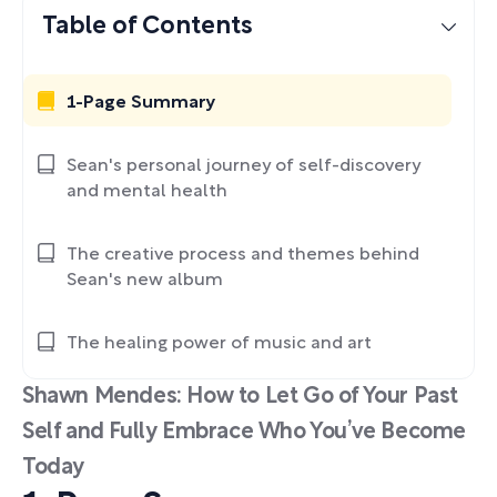
Table of Contents
1-Page Summary
Sean's personal journey of self-discovery
and mental health
The creative process and themes behind
Sean's new album
The healing power of music and art
Shawn Mendes: How to Let Go of Your Past
Self and Fully Embrace Who You’ve Become
Today