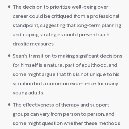
The decision to prioritize well-being over
career could be critiqued from a professional
standpoint, suggesting that long-term planning
and coping strategies could prevent such
drastic measures.
Sean's transition to making significant decisions
for himself is a natural part of adulthood, and
some might argue that this is not unique to his
situation but a common experience for many
young adults.
The effectiveness of therapy and support
groups can vary from person to person, and
some might question whether these methods