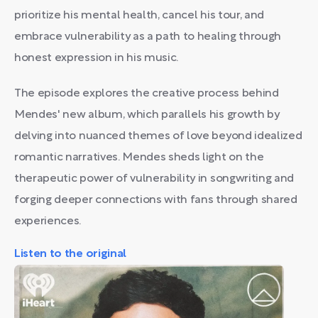
prioritize his mental health, cancel his tour, and
embrace vulnerability as a path to healing through
honest expression in his music.
The episode explores the creative process behind
Mendes' new album, which parallels his growth by
delving into nuanced themes of love beyond idealized
romantic narratives. Mendes sheds light on the
therapeutic power of vulnerability in songwriting and
forging deeper connections with fans through shared
experiences.
Listen to the original