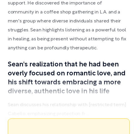
support. He discovered the importance of
community in a coffee shop gathering in L.A. and a
men's group where diverse individuals shared their
struggles. Sean highlights listening as a powerful tool
in healing, as being present without attempting to fix
anything can be profoundly therapeutic.
Sean's realization that he had been
overly focused on romantic love, and
his shift towards embracing a more
diverse, authentic love in his life
Sean discusses his relationship with [restricted term]
Cabello, emphasizing protection fr ...