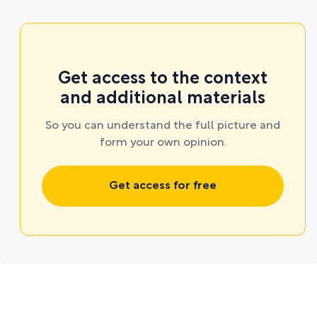
Get access to the context
and additional materials
So you can understand the full picture and
form your own opinion.
Get access for free