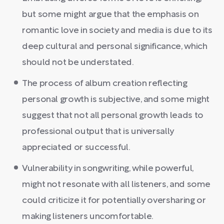
but some might argue that the emphasis on
romantic love in society and media is due to its
deep cultural and personal significance, which
should not be understated.
The process of album creation reflecting
personal growth is subjective, and some might
suggest that not all personal growth leads to
professional output that is universally
appreciated or successful.
Vulnerability in songwriting, while powerful,
might not resonate with all listeners, and some
could criticize it for potentially oversharing or
making listeners uncomfortable.