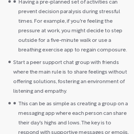
Having a pre-planned set of activities can
prevent decision paralysis during stressful
times. For example, if you're feeling the
pressure at work, you might decide to step
outside for a five-minute walk or use a
breathing exercise app to regain composure.
Start a peer support chat group with friends
where the main rule is to share feelings without
offering solutions, fostering an environment of
listening and empathy.
This can be as simple as creating a group on a
messaging app where each person can share
their day's highs and lows. The key is to
respond with supportive messages or emojis,