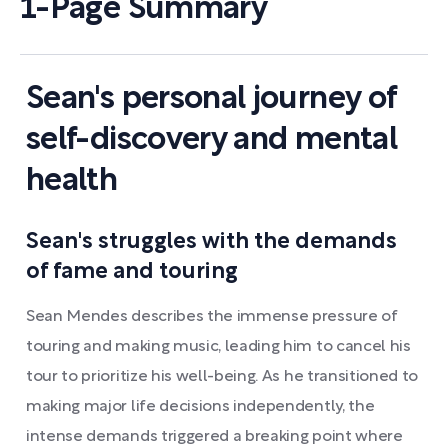
1-Page Summary
Sean's personal journey of
self-discovery and mental
health
Sean's struggles with the demands
of fame and touring
Sean Mendes describes the immense pressure of
touring and making music, leading him to cancel his
tour to prioritize his well-being. As he transitioned to
making major life decisions independently, the
intense demands triggered a breaking point where