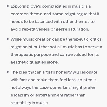
Exploring love's complexities in music is a
common theme, and some might argue that it
needs to be balanced with other themes to
avoid repetitiveness or genre saturation.
While music creation can be therapeutic, critics
might point out that not all music has to serve a
therapeutic purpose and can be valued for its
aesthetic qualities alone.
The idea that an artist's honesty will resonate
with fans and make them feel less isolated is
not always the case; some fans might prefer
escapism or entertainment rather than
relatability in music.