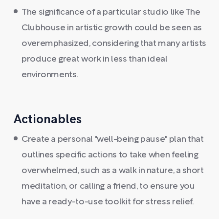
The significance of a particular studio like The
Clubhouse in artistic growth could be seen as
overemphasized, considering that many artists
produce great work in less than ideal
environments.
Actionables
Create a personal "well-being pause" plan that
outlines specific actions to take when feeling
overwhelmed, such as a walk in nature, a short
meditation, or calling a friend, to ensure you
have a ready-to-use toolkit for stress relief.