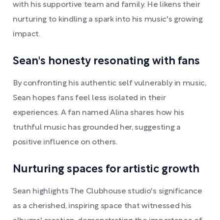
with his supportive team and family. He likens their
nurturing to kindling a spark into his music's growing
impact.
Sean's honesty resonating with fans
By confronting his authentic self vulnerably in music,
Sean hopes fans feel less isolated in their
experiences. A fan named Alina shares how his
truthful music has grounded her, suggesting a
positive influence on others.
Nurturing spaces for artistic growth
Sean highlights The Clubhouse studio's significance
as a cherished, inspiring space that witnessed his