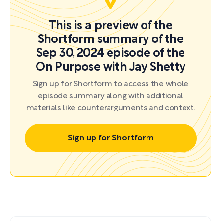
This is a preview of the
Shortform summary of the
Sep 30, 2024 episode of the
On Purpose with Jay Shetty
Sign up for Shortform to access the whole
episode summary along with additional
materials like counterarguments and context.
Sign up for Shortform