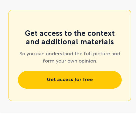
Get access to the context
and additional materials
So you can understand the full picture and
form your own opinion.
Get access for free