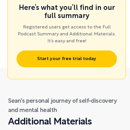
Here’s what you’ll find in our
full summary
Registered users get access to the Full
Podcast Summary and Additional Materials.
It’s easy and free!
Start your free trial today
Sean's personal journey of self-discovery
and mental health
Additional Materials