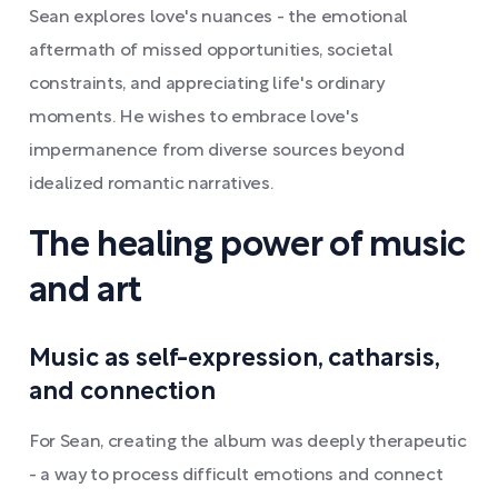
Sean explores love's nuances - the emotional
aftermath of missed opportunities, societal
constraints, and appreciating life's ordinary
moments. He wishes to embrace love's
impermanence from diverse sources beyond
idealized romantic narratives.
The healing power of music
and art
Music as self-expression, catharsis,
and connection
For Sean, creating the album was deeply therapeutic
- a way to process difficult emotions and connect