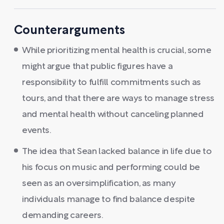
Counterarguments
While prioritizing mental health is crucial, some
might argue that public figures have a
responsibility to fulfill commitments such as
tours, and that there are ways to manage stress
and mental health without canceling planned
events.
The idea that Sean lacked balance in life due to
his focus on music and performing could be
seen as an oversimplification, as many
individuals manage to find balance despite
demanding careers.