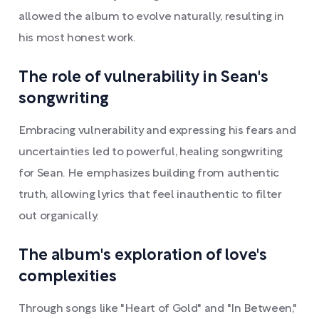
allowed the album to evolve naturally, resulting in
his most honest work.
The role of vulnerability in Sean's
songwriting
Embracing vulnerability and expressing his fears and
uncertainties led to powerful, healing songwriting
for Sean. He emphasizes building from authentic
truth, allowing lyrics that feel inauthentic to filter
out organically.
The album's exploration of love's
complexities
Through songs like "Heart of Gold" and "In Between,"