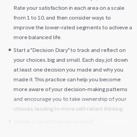
Rate your satisfaction in each area on a scale
from 1 to 10, and then consider ways to
improve the lower-rated segments to achieve a
more balanced life.
Start a "Decision Diary" to track and reflect on
your choices, big and small. Each day, jot down
at least one decision you made and why you
made it. This practice can help you become
more aware of your decision-making patterns
and encourage you to take ownership of your
choices, leading to more self-reliant thinking.
Initiate a "Love Diversity Journal" ...