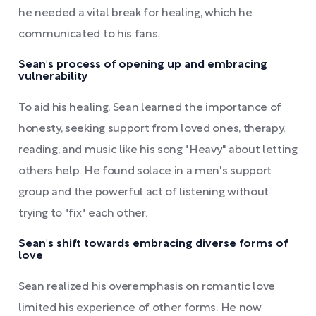
he needed a vital break for healing, which he
communicated to his fans.
Sean's process of opening up and embracing
vulnerability
To aid his healing, Sean learned the importance of
honesty, seeking support from loved ones, therapy,
reading, and music like his song "Heavy" about letting
others help. He found solace in a men's support
group and the powerful act of listening without
trying to "fix" each other.
Sean's shift towards embracing diverse forms of
love
Sean realized his overemphasis on romantic love
limited his experience of other forms. He now