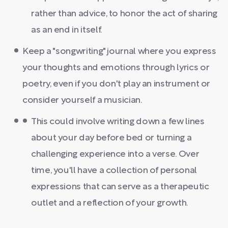
rather than advice, to honor the act of sharing
as an end in itself.
Keep a "songwriting" journal where you express
your thoughts and emotions through lyrics or
poetry, even if you don't play an instrument or
consider yourself a musician.
This could involve writing down a few lines
about your day before bed or turning a
challenging experience into a verse. Over
time, you'll have a collection of personal
expressions that can serve as a therapeutic
outlet and a reflection of your growth.