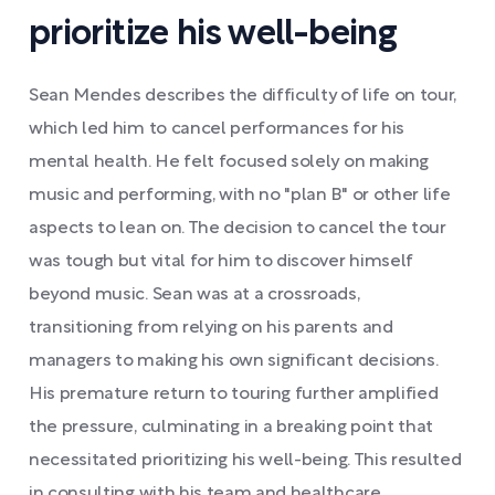
prioritize his well-being
Sean Mendes describes the difficulty of life on tour,
which led him to cancel performances for his
mental health. He felt focused solely on making
music and performing, with no "plan B" or other life
aspects to lean on. The decision to cancel the tour
was tough but vital for him to discover himself
beyond music. Sean was at a crossroads,
transitioning from relying on his parents and
managers to making his own significant decisions.
His premature return to touring further amplified
the pressure, culminating in a breaking point that
necessitated prioritizing his well-being. This resulted
in consulting with his team and healthcare