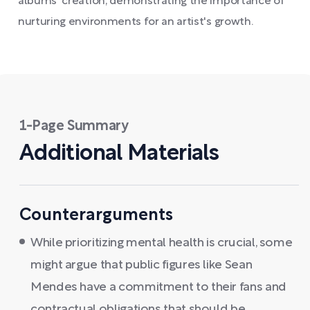
albums' creation, demonstrating the importance of
nurturing environments for an artist's growth.
1-Page Summary
Additional Materials
Counterarguments
While prioritizing mental health is crucial, some
might argue that public figures like Sean
Mendes have a commitment to their fans and
contractual obligations that should be