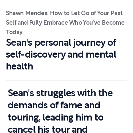
Shawn Mendes: How to Let Go of Your Past
Self and Fully Embrace Who You’ve Become
Today
Sean's personal journey of
self-discovery and mental
health
Sean's struggles with the
demands of fame and
touring, leading him to
cancel his tour and