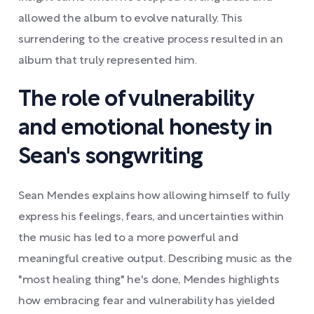
allowed the album to evolve naturally. This
surrendering to the creative process resulted in an
album that truly represented him.
The role of vulnerability
and emotional honesty in
Sean's songwriting
Sean Mendes explains how allowing himself to fully
express his feelings, fears, and uncertainties within
the music has led to a more powerful and
meaningful creative output. Describing music as the
"most healing thing" he's done, Mendes highlights
how embracing fear and vulnerability has yielded