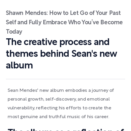
Shawn Mendes: How to Let Go of Your Past
Self and Fully Embrace Who You’ve Become
Today
The creative process and
themes behind Sean's new
album
Sean Mendes' new album embodies a journey of
personal growth, self-discovery, and emotional
vulnerability, reflecting his efforts to create the
most genuine and truthful music of his career.