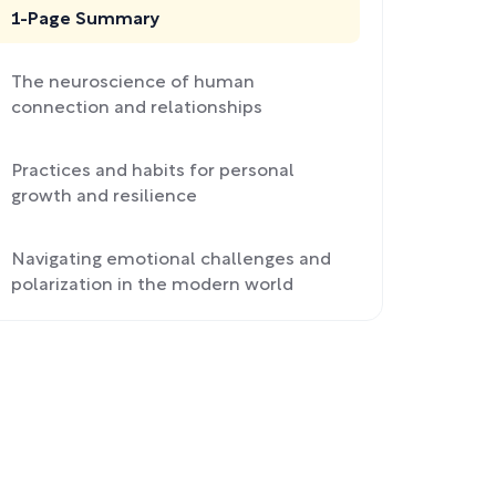
1-Page Summary
The neuroscience of human
connection and relationships
Practices and habits for personal
growth and resilience
Navigating emotional challenges and
polarization in the modern world