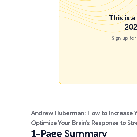
This is 
202
Sign up fo
Andrew Huberman: How to Increase 
Optimize Your Brain’s Response to Str
1-Page Summary