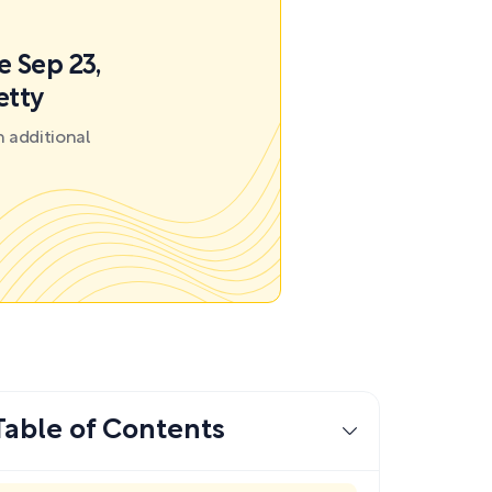
e Sep 23,
etty
 additional
Table of Contents