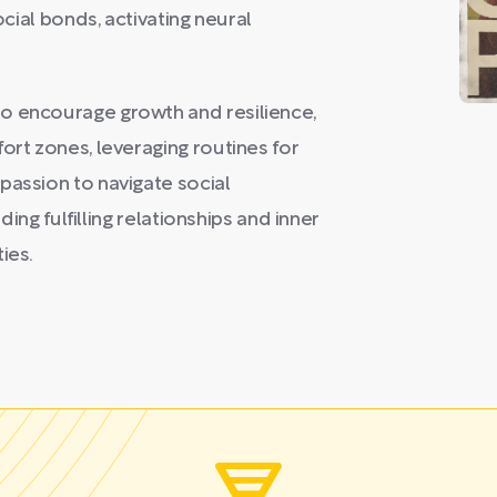
ocial bonds, activating neural
o encourage growth and resilience,
ort zones, leveraging routines for
passion to navigate social
lding fulfilling relationships and inner
ies.