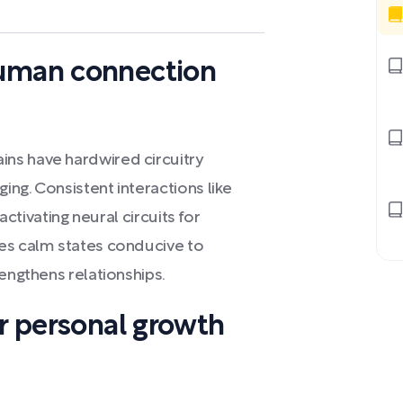
human connection
ns have hardwired circuitry
ng. Consistent interactions like
 activating neural circuits for
ces calm states conducive to
rengthens relationships.
or personal growth