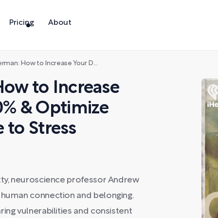
Pricing
About
ase Your Dopamine by 60% & Optimize Your Brain’s Response to Stress
ow to Increase
0% & Optimize
 to Stress
etty, neuroscience professor Andrew
r human connection and belonging.
ing vulnerabilities and consistent