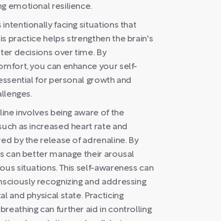
g emotional resilience.
ntentionally facing situations that
s practice helps strengthen the brain's
tter decisions over time. By
comfort, you can enhance your self-
 essential for personal growth and
allenges.
line involves being aware of the
such as increased heart rate and
red by the release of adrenaline. By
ls can better manage their arousal
ous situations. This self-awareness can
onsciously recognizing and addressing
l and physical state. Practicing
reathing can further aid in controlling