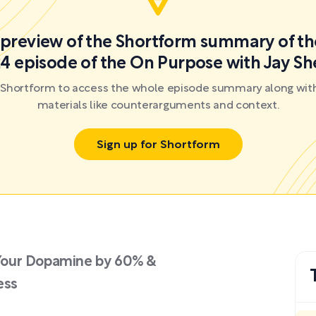
a preview of the Shortform summary of th
4 episode of the On Purpose with Jay Sh
r Shortform to access the whole episode summary along with
materials like counterarguments and context.
Sign up for Shortform
Your Dopamine by 60% &
ess