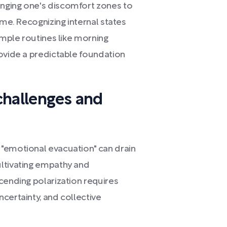
nging one's discomfort zones to
ime. Recognizing internal states
imple routines like morning
rovide a predictable foundation
challenges and
"emotional evacuation" can drain
ultivating empathy and
cending polarization requires
certainty, and collective