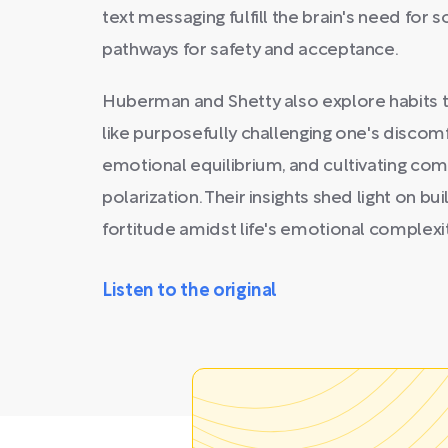
text messaging fulfill the brain's need for s
pathways for safety and acceptance.
Huberman and Shetty also explore habits t
like purposefully challenging one's discomf
emotional equilibrium, and cultivating com
polarization. Their insights shed light on bui
fortitude amidst life's emotional complexit
Listen to the original