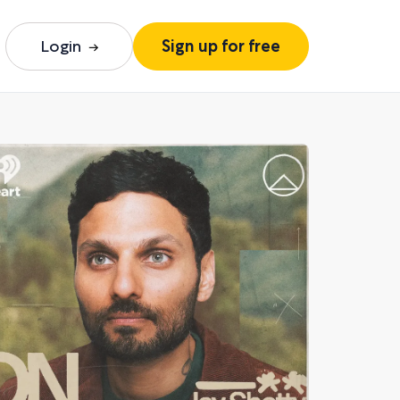
Login
Sign up for free