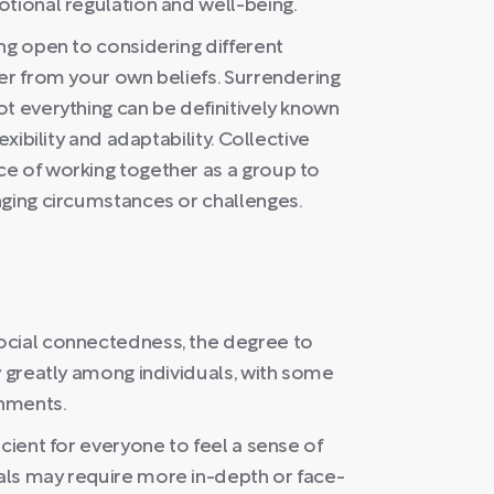
otional regulation and well-being.
ng open to considering different
er from your own beliefs. Surrendering
t everything can be definitively known
exibility and adaptability. Collective
e of working together as a group to
nging circumstances or challenges.
ocial connectedness, the degree to
y greatly among individuals, with some
onments.
cient for everyone to feel a sense of
als may require more in-depth or face-