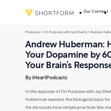
Our Content
Podcasts
>
On Purpose with Jay Shetty
>
Andrew Huberman: How to Incre
Andrew Huberman: H
Your Dopamine by 6
Your Brain’s Response
By iHeartPodcasts
In this episode of On Purpose with Jay Sh
Huberman explains the biological basis fo
He discusses how simple practices like shar