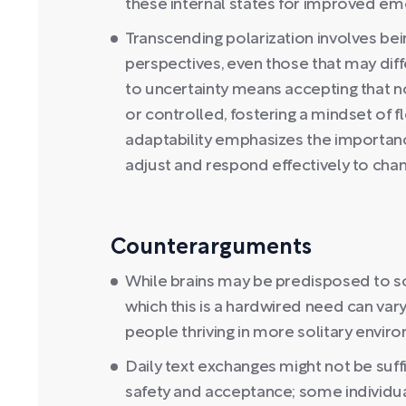
these internal states for improved em
Transcending polarization involves bei
perspectives, even those that may diff
to uncertainty means accepting that no
or controlled, fostering a mindset of fl
adaptability emphasizes the importanc
adjust and respond effectively to cha
Counterarguments
While brains may be predisposed to s
which this is a hardwired need can var
people thriving in more solitary envir
Daily text exchanges might not be suffi
safety and acceptance; some individu