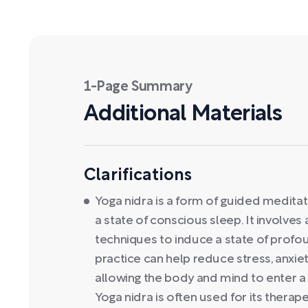
1-Page Summary
Additional Materials
Clarifications
Yoga nidra is a form of guided medita
a state of conscious sleep. It involves
techniques to induce a state of profo
practice can help reduce stress, anxie
allowing the body and mind to enter a 
Yoga nidra is often used for its therape