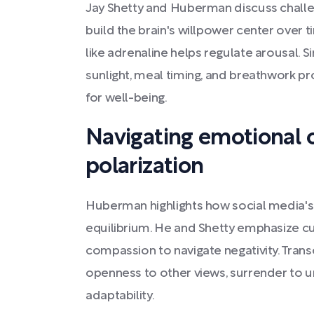
Jay Shetty and Huberman discuss challe
build the brain's willpower center over t
like adrenaline helps regulate arousal. S
sunlight, meal timing, and breathwork p
for well-being.
Navigating emotional 
polarization
Huberman highlights how social media's 
equilibrium. He and Shetty emphasize c
compassion to navigate negativity. Trans
openness to other views, surrender to un
adaptability.