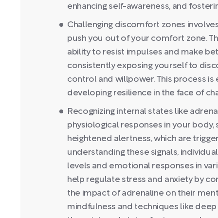
enhancing self-awareness, and fosterin
Challenging discomfort zones involves i
push you out of your comfort zone. Thi
ability to resist impulses and make be
consistently exposing yourself to dis
control and willpower. This process is
developing resilience in the face of ch
Recognizing internal states like adrena
physiological responses in your body, 
heightened alertness, which are trigge
understanding these signals, individua
levels and emotional responses in vari
help regulate stress and anxiety by c
the impact of adrenaline on their menta
mindfulness and techniques like deep b