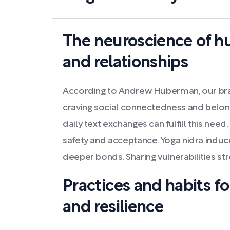
The neuroscience of 
and relationships
According to Andrew Huberman, our brai
craving social connectedness and belongi
daily text exchanges can fulfill this need,
safety and acceptance. Yoga nidra indu
deeper bonds. Sharing vulnerabilities st
Practices and habits f
and resilience