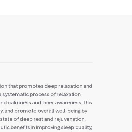
tion that promotes deep relaxation and
 a systematic process of relaxation
und calmness and inner awareness. This
ty, and promote overall well-being by
state of deep rest and rejuvenation.
utic benefits in improving sleep quality,