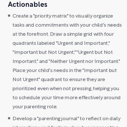
Actionables
Create a "priority matrix" to visually organize
tasks and commitments with your child's needs
at the forefront. Draw a simple grid with four
quadrants labeled "Urgent and Important,"
"Important but Not Urgent," "Urgent but Not
Important," and "Neither Urgent nor Important."
Place your child's needs in the "Important but
Not Urgent" quadrant to ensure they are
prioritized even when not pressing, helping you
to schedule your time more effectively around
your parenting role.
Develop a "parenting journal" to reflect on daily