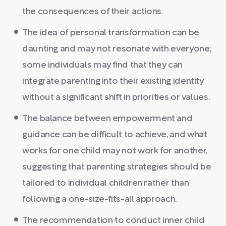
the consequences of their actions.
The idea of personal transformation can be
daunting and may not resonate with everyone;
some individuals may find that they can
integrate parenting into their existing identity
without a significant shift in priorities or values.
The balance between empowerment and
guidance can be difficult to achieve, and what
works for one child may not work for another,
suggesting that parenting strategies should be
tailored to individual children rather than
following a one-size-fits-all approach.
The recommendation to conduct inner child