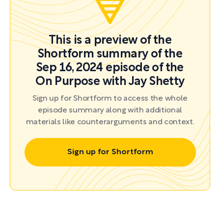
This is a preview of the
Shortform summary of the
Sep 16, 2024 episode of the
On Purpose with Jay Shetty
Sign up for Shortform to access the whole
episode summary along with additional
materials like counterarguments and context.
Sign up for Shortform