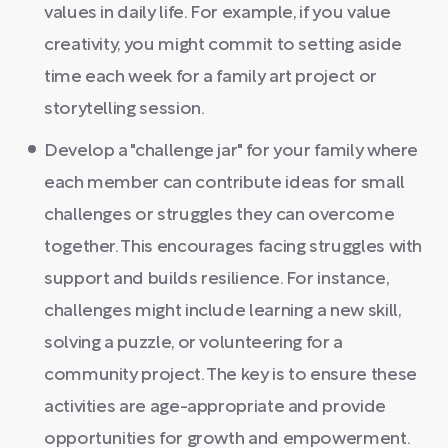
values in daily life. For example, if you value
creativity, you might commit to setting aside
time each week for a family art project or
storytelling session.
Develop a "challenge jar" for your family where
each member can contribute ideas for small
challenges or struggles they can overcome
together. This encourages facing struggles with
support and builds resilience. For instance,
challenges might include learning a new skill,
solving a puzzle, or volunteering for a
community project. The key is to ensure these
activities are age-appropriate and provide
opportunities for growth and empowerment.