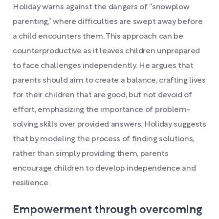
Holiday warns against the dangers of “snowplow
parenting,” where difficulties are swept away before
a child encounters them. This approach can be
counterproductive as it leaves children unprepared
to face challenges independently. He argues that
parents should aim to create a balance, crafting lives
for their children that are good, but not devoid of
effort, emphasizing the importance of problem-
solving skills over provided answers. Holiday suggests
that by modeling the process of finding solutions,
rather than simply providing them, parents
encourage children to develop independence and
resilience.
Empowerment through overcoming