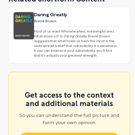
Daring Greatly
Brené Brown
Most of us want Wholehearted, meaningful lives.
What stops us? In
Daring Greatly
, Brené Brown
suggests that what holds us back the most is the
widespread belief that vulnerability is a weakness.
If you can embrace your vulnerability, you’ll find
that it’s actually your greatest strength.
Get access to the context
and additional materials
So you can understand the full picture and
form your own opinion.