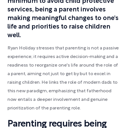
minimum to avoid child protective
services, being a parent involves
making meaningful changes to one's
life and priorities to raise children
well.
Ryan Holiday stresses that parenting is not a passive
experience; it requires active decision-making and a
readiness to reorganize one's life around the role of
a parent, aiming not just to get by but to excel in
raising children. He links the role of modern dads to
this new paradigm, emphasizing that fatherhood
now entails a deeper involvement and genuine
prioritization of the parenting role.
Parenting requires being