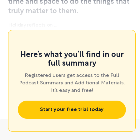
time and space to do the things that
truly matter to them.
Holiday reflects on ...
Here’s what you’ll find in our
full summary
Registered users get access to the Full
Podcast Summary and Additional Materials.
It’s easy and free!
Start your free trial today