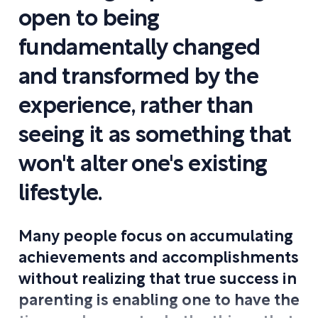
open to being
fundamentally changed
and transformed by the
experience, rather than
seeing it as something that
won't alter one's existing
lifestyle.
Many people focus on accumulating
achievements and accomplishments
without realizing that true success in
parenting is enabling one to have the