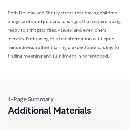
Both Holiday and Shetty stress that having children
brings profound personal changes that require being
ready to shift priorities, values, and even one's
identity. Embracing this transformation with open-
mindedness, rather than rigid expectations, is key to
finding meaning and fulfillment in parenthood.
1-Page Summary
Additional Materials