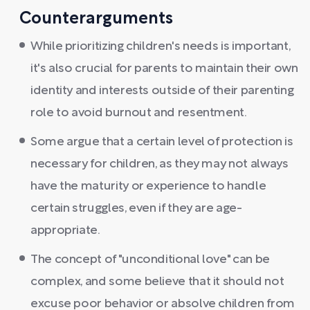
Counterarguments
While prioritizing children's needs is important,
it's also crucial for parents to maintain their own
identity and interests outside of their parenting
role to avoid burnout and resentment.
Some argue that a certain level of protection is
necessary for children, as they may not always
have the maturity or experience to handle
certain struggles, even if they are age-
appropriate.
The concept of "unconditional love" can be
complex, and some believe that it should not
excuse poor behavior or absolve children from