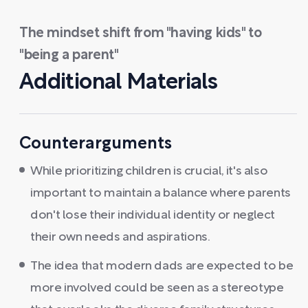
The mindset shift from "having kids" to
"being a parent"
Additional Materials
Counterarguments
While prioritizing children is crucial, it's also
important to maintain a balance where parents
don't lose their individual identity or neglect
their own needs and aspirations.
The idea that modern dads are expected to be
more involved could be seen as a stereotype