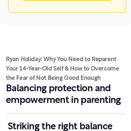
Ryan Holiday: Why You Need to Reparent
Your 14-Year-Old Self & How to Overcome
the Fear of Not Being Good Enough
Balancing protection and
empowerment in parenting
Striking the right balance