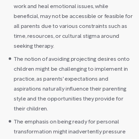
work and heal emotional issues, while
beneficial, may not be accessible or feasible for
all parents due to various constraints such as
time, resources, or cultural stigma around
seeking therapy.
The notion of avoiding projecting desires onto
children might be challenging to implement in
practice, as parents' expectations and
aspirations naturally influence their parenting
style and the opportunities they provide for
their children.
The emphasis on being ready for personal
transformation might inadvertently pressure