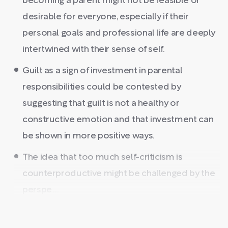
becoming a parent might not be feasible or
desirable for everyone, especially if their
personal goals and professional life are deeply
intertwined with their sense of self.
Guilt as a sign of investment in parental
responsibilities could be contested by
suggesting that guilt is not a healthy or
constructive emotion and that investment can
be shown in more positive ways.
The idea that too much self-criticism is
counterproductive might be challenged by the
perspe ...