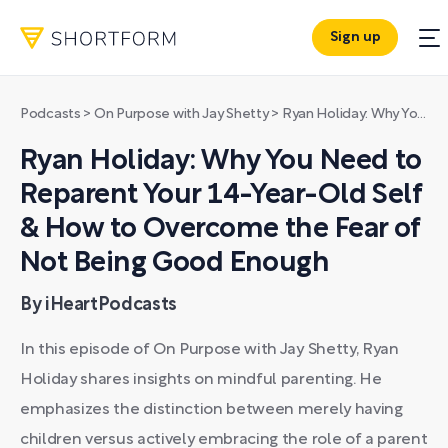
Sign up
Podcasts
>
On Purpose with Jay Shetty
>
Ryan Holiday: Why You Need to Reparent Your 14-Year-Old Self & How to Overcome the Fear of Not Being Good Enough
Ryan Holiday: Why You Need to
Reparent Your 14-Year-Old Self
& How to Overcome the Fear of
Not Being Good Enough
By iHeartPodcasts
In this episode of On Purpose with Jay Shetty, Ryan
Holiday shares insights on mindful parenting. He
emphasizes the distinction between merely having
children versus actively embracing the role of a parent