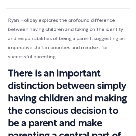
Ryan Holiday explores the profound difference
between having children and taking on the identity
and responsibilities of being a parent, suggesting an
imperative shift in priorities and mindset for
successful parenting.
There is an important
distinction between simply
having children and making
the conscious decision to
be a parent and make