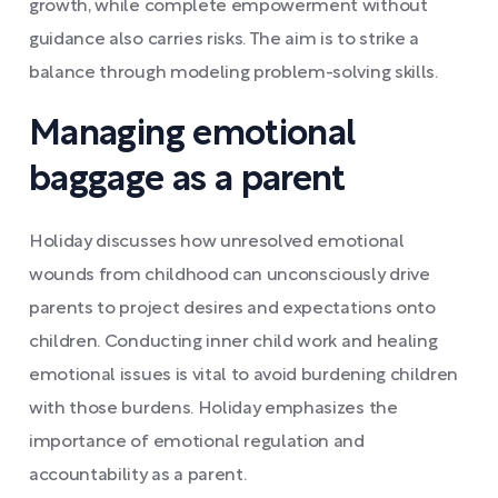
growth, while complete empowerment without
guidance also carries risks. The aim is to strike a
balance through modeling problem-solving skills.
Managing emotional
baggage as a parent
Holiday discusses how unresolved emotional
wounds from childhood can unconsciously drive
parents to project desires and expectations onto
children. Conducting inner child work and healing
emotional issues is vital to avoid burdening children
with those burdens. Holiday emphasizes the
importance of emotional regulation and
accountability as a parent.