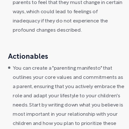
parents to feel that they must change in certain
ways, which could lead to feelings of
inadequacy if they do not experience the
profound changes described.
Actionables
You can create a "parenting manifesto" that
outlines your core values and commitments as
a parent, ensuring that you actively embrace the
role and adapt your lifestyle to your children's
needs. Start by writing down what you believe is
most important in your relationship with your
children and how you plan to prioritize these