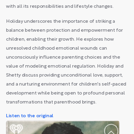
with all its responsibilities and lifestyle changes.
Holiday underscores the importance of striking a
balance between protection and empowerment for
children, enabling their growth. He explores how
unresolved childhood emotional wounds can
unconsciously influence parenting choices and the
value of modeling emotional regulation. Holiday and
Shetty discuss providing unconditional love, support,
and a nurturing environment for children's self-paced
development while being open to profound personal
transformations that parenthood brings.
Listen to the original