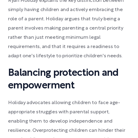
Ryan Holiday explains the key distinction between
simply having children and actively embracing the
role of a parent. Holiday argues that truly being a
parent involves making parenting a central priority
rather than just meeting minimum legal
requirements, and that it requires a readiness to
adapt one's lifestyle to prioritize children's needs.
Balancing protection and
empowerment
Holiday advocates allowing children to face age-
appropriate struggles with parental support,
enabling them to develop independence and
resilience. Overprotecting children can hinder their