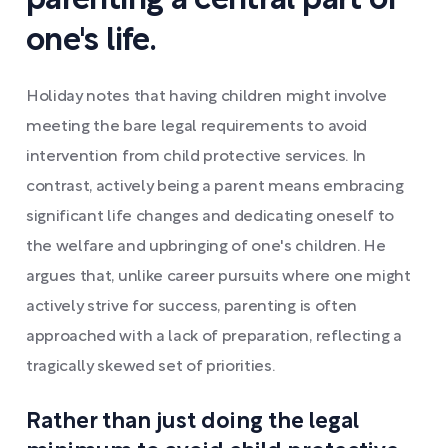
parenting a central part of
one's life.
Holiday notes that having children might involve
meeting the bare legal requirements to avoid
intervention from child protective services. In
contrast, actively being a parent means embracing
significant life changes and dedicating oneself to
the welfare and upbringing of one's children. He
argues that, unlike career pursuits where one might
actively strive for success, parenting is often
approached with a lack of preparation, reflecting a
tragically skewed set of priorities.
Rather than just doing the legal