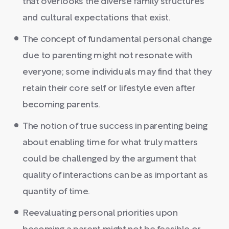
that overlooks the diverse family structures
and cultural expectations that exist.
The concept of fundamental personal change
due to parenting might not resonate with
everyone; some individuals may find that they
retain their core self or lifestyle even after
becoming parents.
The notion of true success in parenting being
about enabling time for what truly matters
could be challenged by the argument that
quality of interactions can be as important as
quantity of time.
Reevaluating personal priorities upon