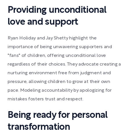
Providing unconditional
love and support
Ryan Holiday and Jay Shetty highlight the
importance of being unwavering supporters and
"fans" of children, offering unconditional love
regardless of their choices. They advocate creating a
nurturing environment free from judgment and
pressure, allowing children to grow at their own
pace. Modeling accountability by apologizing for
mistakes fosters trust and respect.
Being ready for personal
transformation