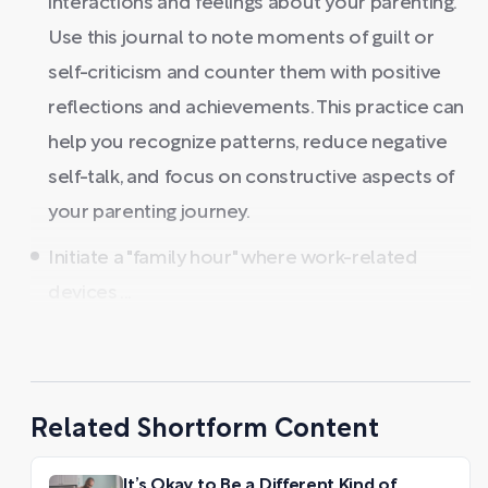
interactions and feelings about your parenting.
Use this journal to note moments of guilt or
self-criticism and counter them with positive
reflections and achievements. This practice can
help you recognize patterns, reduce negative
self-talk, and focus on constructive aspects of
your parenting journey.
Initiate a "family hour" where work-related
devices ...
Related Shortform Content
It’s Okay to Be a Different Kind of