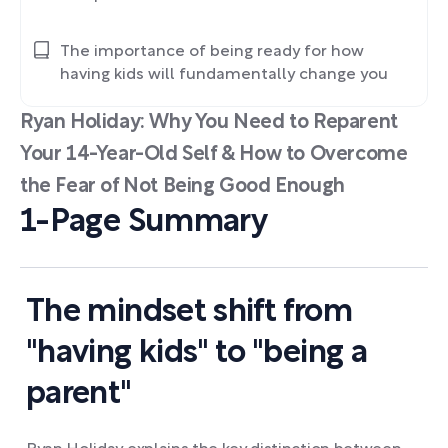
The importance of being ready for how
having kids will fundamentally change you
Ryan Holiday: Why You Need to Reparent
Your 14-Year-Old Self & How to Overcome
the Fear of Not Being Good Enough
1-Page Summary
The mindset shift from
"having kids" to "being a
parent"