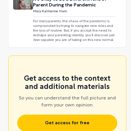
Parent During the Pandemic
Mary Katharine Ham
For many parents, the chaos of the pandemic is
compounded by trying to navigate new roles and
the loss of routine. But, if you accept the need to
reshape your parenting identity, you’ll discover just
how
capable you are of taking on this new normal.
Get access to the context
and additional materials
So you can understand the full picture and
form your own opinion.
Get access for free