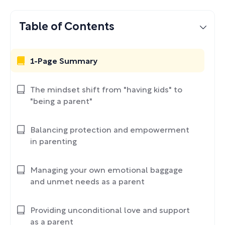
Table of Contents
1-Page Summary
The mindset shift from "having kids" to
"being a parent"
Balancing protection and empowerment
in parenting
Managing your own emotional baggage
and unmet needs as a parent
Providing unconditional love and support
as a parent