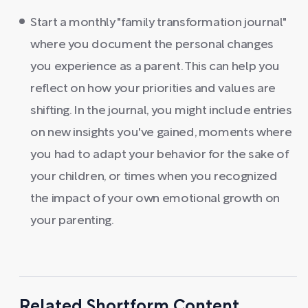
Start a monthly "family transformation journal"
where you document the personal changes
you experience as a parent. This can help you
reflect on how your priorities and values are
shifting. In the journal, you might include entries
on new insights you've gained, moments where
you had to adapt your behavior for the sake of
your children, or times when you recognized
the impact of your own emotional growth on
your parenting.
Related Shortform Content