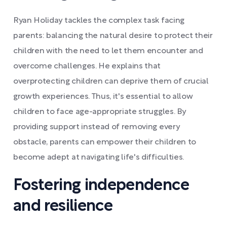
Ryan Holiday tackles the complex task facing
parents: balancing the natural desire to protect their
children with the need to let them encounter and
overcome challenges. He explains that
overprotecting children can deprive them of crucial
growth experiences. Thus, it's essential to allow
children to face age-appropriate struggles. By
providing support instead of removing every
obstacle, parents can empower their children to
become adept at navigating life's difficulties.
Fostering independence
and resilience