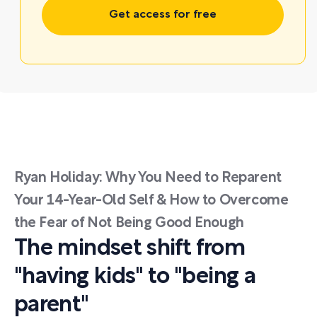
Get access for free
Ryan Holiday: Why You Need to Reparent
Your 14-Year-Old Self & How to Overcome
the Fear of Not Being Good Enough
The mindset shift from
"having kids" to "being a
parent"