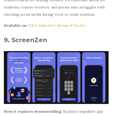
reinforcement for staying focused. It’s especially useful for
students, remote workers, and anyone who struggles with
checking social media during work or study sessions.
Available on:
iOS
•
Android
•
Chrome
•
Firefox
9. ScreenZen
How it replaces doomscrolling:
Replaces impulsive app