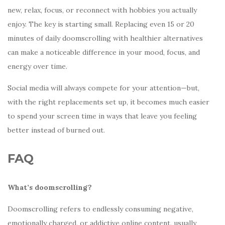
new, relax, focus, or reconnect with hobbies you actually
enjoy. The key is starting small. Replacing even 15 or 20
minutes of daily doomscrolling with healthier alternatives
can make a noticeable difference in your mood, focus, and
energy over time.
Social media will always compete for your attention—but,
with the right replacements set up, it becomes much easier
to spend your screen time in ways that leave you feeling
better instead of burned out.
FAQ
What’s doomscrolling?
Doomscrolling refers to endlessly consuming negative,
emotionally charged, or addictive online content, usually