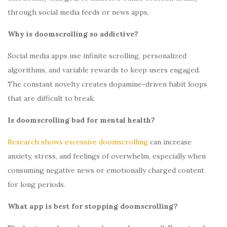
through social media feeds or news apps.
Why is doomscrolling so addictive?
Social media apps use infinite scrolling, personalized
algorithms, and variable rewards to keep users engaged.
The constant novelty creates dopamine-driven habit loops
that are difficult to break.
Is doomscrolling bad for mental health?
Research shows excessive doomscrolling
can increase
anxiety, stress, and feelings of overwhelm, especially when
consuming negative news or emotionally charged content
for long periods.
What app is best for stopping doomscrolling?