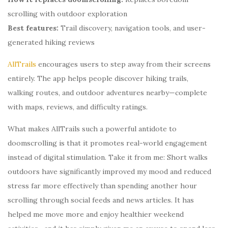
scrolling with outdoor exploration
Best features:
Trail discovery, navigation tools, and user-
generated hiking reviews
AllTrails
encourages users to step away from their screens
entirely. The app helps people discover hiking trails,
walking routes, and outdoor adventures nearby—complete
with maps, reviews, and difficulty ratings.
What makes AllTrails such a powerful antidote to
doomscrolling is that it promotes real-world engagement
instead of digital stimulation. Take it from me: Short walks
outdoors have significantly improved my mood and reduced
stress far more effectively than spending another hour
scrolling through social feeds and news articles. It has
helped me move more and enjoy healthier weekend