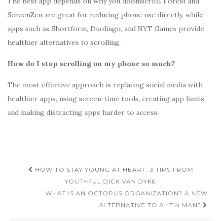
The best app depends on why you doomscroll. Forest and
ScreenZen are great for reducing phone use directly, while
apps such as Shortform, Duolingo, and NYT Games provide
healthier alternatives to scrolling.
How do I stop scrolling on my phone so much?
The most effective approach is replacing social media with
healthier apps, using screen-time tools, creating app limits,
and making distracting apps harder to access.
Post
HOW TO STAY YOUNG AT HEART: 3 TIPS FROM
navigation
YOUTHFUL DICK VAN DYKE
WHAT IS AN OCTOPUS ORGANIZATION? A NEW
ALTERNATIVE TO A “TIN MAN”