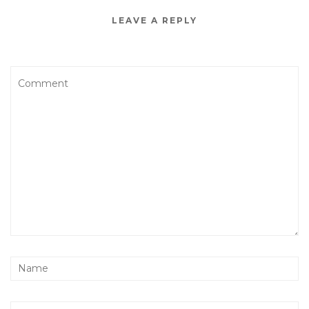
LEAVE A REPLY