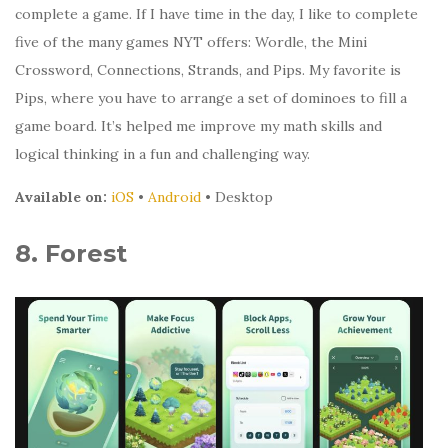
complete a game. If I have time in the day, I like to complete
five of the many games NYT offers: Wordle, the Mini
Crossword, Connections, Strands, and Pips. My favorite is
Pips, where you have to arrange a set of dominoes to fill a
game board. It’s helped me improve my math skills and
logical thinking in a fun and challenging way.
Available on:
iOS
•
Android
• Desktop
8. Forest