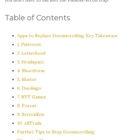
Table of Contents
Apps to Replace Doomscrolling: Key Takeaways
1. Pinterest
2. Letterboxd
3. Headspace
4. Shortform
5. Matter
6. Duolingo
7. NYT Games
8. Forest
9. ScreenZen
10. AllTrails
Further Tips to Stop Doomscrolling