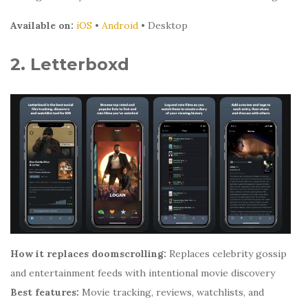
Available on:
iOS
•
Android
• Desktop
2. Letterboxd
How it replaces doomscrolling:
Replaces celebrity gossip
and entertainment feeds with intentional movie discovery
Best features:
Movie tracking, reviews, watchlists, and