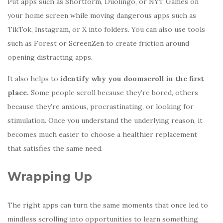
Put apps such as Shortform, Duolingo, or NYT Games on
your home screen while moving dangerous apps such as
TikTok, Instagram, or X into folders. You can also use tools
such as Forest or ScreenZen to create friction around
opening distracting apps.
It also helps to
identify why you doomscroll in the first
place.
Some people scroll because they’re bored, others
because they’re anxious, procrastinating, or looking for
stimulation. Once you understand the underlying reason, it
becomes much easier to choose a healthier replacement
that satisfies the same need.
Wrapping Up
The right apps can turn the same moments that once led to
mindless scrolling into opportunities to learn something