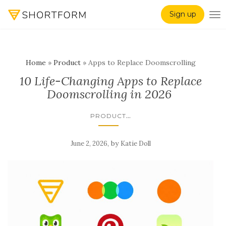
Sign up
TO
Home
»
Product
»
Apps to Replace Doomscrolling
10 Life-Changing Apps to Replace
Doomscrolling in 2026
...
PRODUCT
,
by
June 2, 2026
Katie Doll