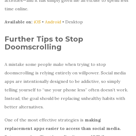
activities—and it has simply given me an excuse to spend less
time online.
Available on:
iOS
•
Android
• Desktop
Further Tips to Stop
Doomscrolling
A mistake some people make when trying to stop
doomscrolling is relying entirely on willpower. Social media
apps are intentionally designed to be addictive, so simply
telling yourself to “use your phone less” often doesn’t work.
Instead, the goal should be replacing unhealthy habits with
better alternatives.
One of the most effective strategies is
making
replacement apps easier to access than social media.