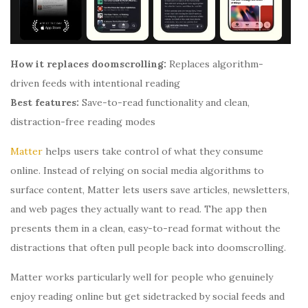
How it replaces doomscrolling:
Replaces algorithm-
driven feeds with intentional reading
Best features:
Save-to-read functionality and clean,
distraction-free reading modes
Matter
helps users take control of what they consume
online. Instead of relying on social media algorithms to
surface content, Matter lets users save articles, newsletters,
and web pages they actually want to read. The app then
presents them in a clean, easy-to-read format without the
distractions that often pull people back into doomscrolling.
Matter works particularly well for people who genuinely
enjoy reading online but get sidetracked by social feeds and