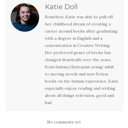
Katie Doll
Somehow, Katie was able to pull off
her childhood dream of creating a
career around books after graduating
with a degree in English and a
concentration in Creative Writing.
Her preferred genre of books has
changed drastically over the years,
from fantasy/dystopian young-adult
to moving novels and non-fiction
books on the human experience. Katie
especially enjoys reading and writing
about all things television, good and
bad.
No comments yet