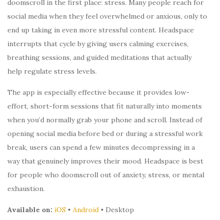
doomscroll in the first place: stress. Many people reach for
social media when they feel overwhelmed or anxious, only to
end up taking in even more stressful content. Headspace
interrupts that cycle by giving users calming exercises,
breathing sessions, and guided meditations that actually
help regulate stress levels.
The app is especially effective because it provides low-
effort, short-form sessions that fit naturally into moments
when you’d normally grab your phone and scroll. Instead of
opening social media before bed or during a stressful work
break, users can spend a few minutes decompressing in a
way that genuinely improves their mood. Headspace is best
for people who doomscroll out of anxiety, stress, or mental
exhaustion.
Available on:
iOS
•
Android
• Desktop