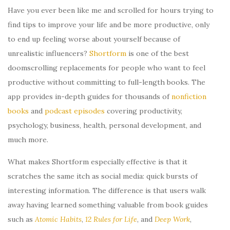
Have you ever been like me and scrolled for hours trying to
find tips to improve your life and be more productive, only
to end up feeling worse about yourself because of
unrealistic influencers?
Shortform
is one of the best
doomscrolling replacements for people who want to feel
productive without committing to full-length books. The
app provides in-depth guides for thousands of
nonfiction
books
and
podcast episodes
covering productivity,
psychology, business, health, personal development, and
much more.
What makes Shortform especially effective is that it
scratches the same itch as social media: quick bursts of
interesting information. The difference is that users walk
away having learned something valuable from book guides
such as
Atomic Habits
,
12 Rules for Life
, and
Deep Work
,