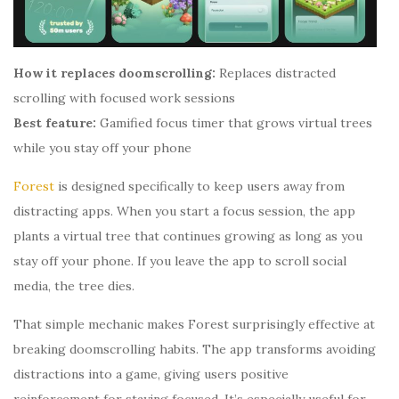
How it replaces doomscrolling:
Replaces distracted
scrolling with focused work sessions
Best feature:
Gamified focus timer that grows virtual trees
while you stay off your phone
Forest
is designed specifically to keep users away from
distracting apps. When you start a focus session, the app
plants a virtual tree that continues growing as long as you
stay off your phone. If you leave the app to scroll social
media, the tree dies.
That simple mechanic makes Forest surprisingly effective at
breaking doomscrolling habits. The app transforms avoiding
distractions into a game, giving users positive