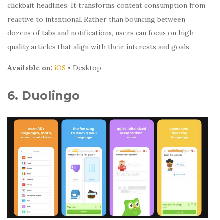
clickbait headlines. It transforms content consumption from
reactive to intentional. Rather than bouncing between
dozens of tabs and notifications, users can focus on high-
quality articles that align with their interests and goals.
Available on:
iOS
• Desktop
6. Duolingo