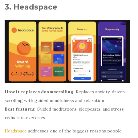
3. Headspace
How it replaces doomscrolling:
Replaces anxiety-driven
scrolling with guided mindfulness and relaxation
Best features:
Guided meditations, sleepcasts, and stress-
reduction exercises
Headspace
addresses one of the biggest reasons people