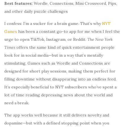
Best features:
Wordle, Connections, Mini Crossword, Pips,
and other daily puzzle challenges
I confess: I’m a sucker for a brain game. That’s why
NYT
Games
has been a constant go-to app for me when I feel the
urge to open TikTok, Instagram, or Reddit.
The New York
Times
offers the same kind of quick entertainment people
look for in social media—but in a way that’s mentally
stimulating. Games such as Wordle and Connections are
designed for short play sessions, making them perfect for
filling downtime without disappearing into an endless feed.
It’s especially beneficial to NYT subscribers who’ve spent a
lot of time reading depressing news about the world and
need a break.
The app works well because it still delivers novelty and
dopamine—but with a defined stopping point when you