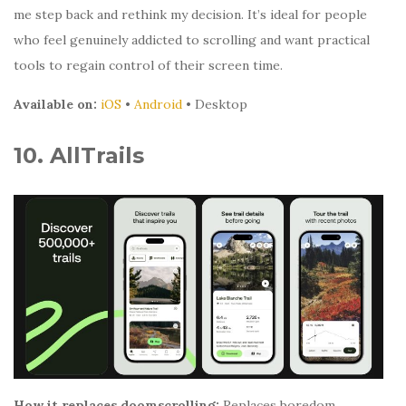
me step back and rethink my decision. It’s ideal for people
who feel genuinely addicted to scrolling and want practical
tools to regain control of their screen time.
Available on:
iOS
•
Android
• Desktop
10. AllTrails
How it replaces doomscrolling:
Replaces boredom