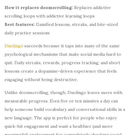
How it replaces doomscrolling:
Replaces addictive
scrolling loops with addictive learning loops
Best features:
Gamified lessons, streaks, and bite-sized
daily practice sessions
Duolingo
succeeds because it taps into many of the same
psychological mechanisms that make social media hard to
quit. Daily streaks, rewards, progress tracking, and short
lessons create a dopamine-driven experience that feels
engaging without being destructive.
Unlike doomscrolling, though, Duolingo leaves users with
measurable progress. Even five or ten minutes a day can
help someone build vocabulary and conversational skills in a
new language. The app is perfect for people who enjoy
quick-hit engagement and want a healthier (and more
meaningful) replacement for compulsively checking social