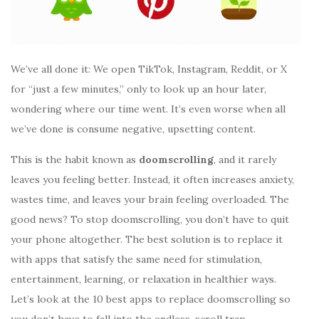
We’ve all done it: We open TikTok, Instagram, Reddit, or X
for “just a few minutes,” only to look up an hour later,
wondering where our time went. It’s even worse when all
we’ve done is consume negative, upsetting content.
This is the habit known as
doomscrolling
, and it rarely
leaves you feeling better. Instead, it often increases anxiety,
wastes time, and leaves your brain feeling overloaded. The
good news? To stop doomscrolling, you don’t have to quit
your phone altogether. The best solution is to replace it
with apps that satisfy the same need for stimulation,
entertainment, learning, or relaxation in healthier ways.
Let’s look at the 10 best apps to replace doomscrolling so
you don’t have to fall into the endless-scroll trap.