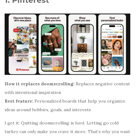
1. Pinterest
How it replaces doomscrolling:
Replaces negative content
with intentional inspiration
Best feature:
Personalized boards that help you organize
ideas around hobbies, goals, and interests
I get it: Quitting doomscrolling is
hard
. Letting go cold
turkey can only make you crave it more. That’s why you want