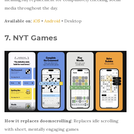
media throughout the day.
Available on:
iOS
•
Android
• Desktop
7. NYT Games
How it replaces doomscrolling:
Replaces idle scrolling
with short, mentally engaging games