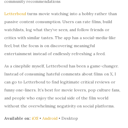
community recommendations
Letterboxd
turns movie watching into a hobby rather than
passive content consumption. Users can rate films, build
watchlists, log what they’ve seen, and follow friends or
critics with similar tastes. The app has a social-media-like
feel, but the focus is on discovering meaningful
entertainment instead of endlessly refreshing a feed.
As a cinephile myself, Letterboxd has been a game-changer.
Instead of consuming hateful comments about films on X, I
can go to Letterboxd to find legitimate critical reviews or
funny one-liners. It’s best for movie lovers, pop culture fans,
and people who enjoy the social side of the film world
without the overwhelming negativity on social platforms.
Available on:
iOS
•
Android
• Desktop