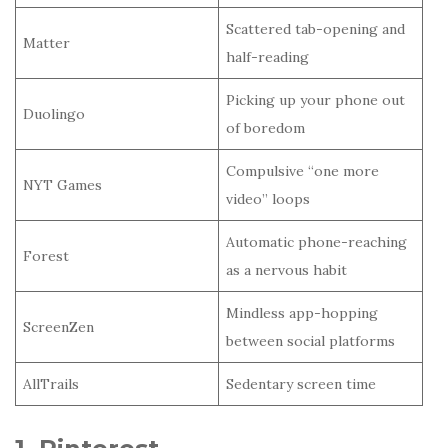
Scattered tab-opening and
Matter
half-reading
Picking up your phone out
Duolingo
of boredom
Compulsive “one more
NYT Games
video” loops
Automatic phone-reaching
Forest
as a nervous habit
Mindless app-hopping
ScreenZen
between social platforms
AllTrails
Sedentary screen time