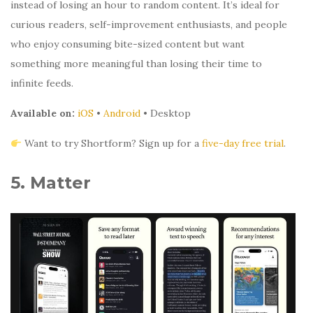
instead of losing an hour to random content. It’s ideal for
curious readers, self-improvement enthusiasts, and people
who enjoy consuming bite-sized content but want
something more meaningful than losing their time to
infinite feeds.
Available on:
iOS
•
Android
• Desktop
Want to try Shortform? Sign up for a
five-day free trial
.
5. Matter