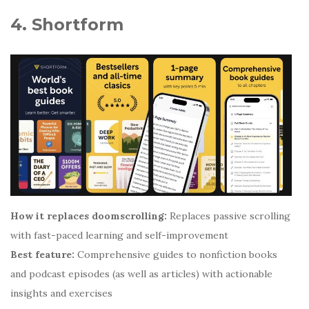
4. Shortform
How it replaces doomscrolling:
Replaces passive scrolling
with fast-paced learning and self-improvement
Best feature:
Comprehensive guides to nonfiction books
and podcast episodes (as well as articles) with actionable
insights and exercises