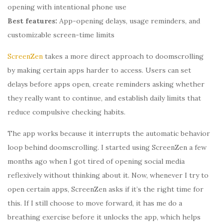
opening with intentional phone use
Best features:
App-opening delays, usage reminders, and
customizable screen-time limits
ScreenZen
takes a more direct approach to doomscrolling
by making certain apps harder to access. Users can set
delays before apps open, create reminders asking whether
they really want to continue, and establish daily limits that
reduce compulsive checking habits.
The app works because it interrupts the automatic behavior
loop behind doomscrolling. I started using ScreenZen a few
months ago when I got tired of opening social media
reflexively without thinking about it. Now, whenever I try to
open certain apps, ScreenZen asks if it’s the right time for
this. If I still choose to move forward, it has me do a
breathing exercise before it unlocks the app, which helps