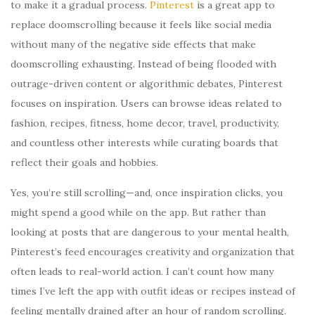
to make it a gradual process.
Pinterest
is a great app to
replace doomscrolling because it feels like social media
without many of the negative side effects that make
doomscrolling exhausting. Instead of being flooded with
outrage-driven content or algorithmic debates, Pinterest
focuses on inspiration. Users can browse ideas related to
fashion, recipes, fitness, home decor, travel, productivity,
and countless other interests while curating boards that
reflect their goals and hobbies.
Yes, you’re still scrolling—and, once inspiration clicks, you
might spend a good while on the app. But rather than
looking at posts that are dangerous to your mental health,
Pinterest’s feed encourages creativity and organization that
often leads to real-world action. I can’t count how many
times I’ve left the app with outfit ideas or recipes instead of
feeling mentally drained after an hour of random scrolling.