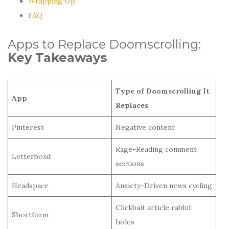
Wrapping Up
FAQ
Apps to Replace Doomscrolling:
Key Takeaways
Type of Doomscrolling It
App
Replaces
Pinterest
Negative content
Rage-Reading comment
Letterboxd
sections
Headspace
Anxiety-Driven news cycling
Clickbait article rabbit
Shortform
holes