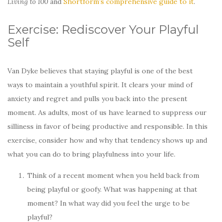
Living to 100
and
Shortform’s comprehensive guide to it
.
Exercise: Rediscover Your Playful
Self
Van Dyke believes that staying playful is one of the best
ways to maintain a youthful spirit. It clears your mind of
anxiety and regret and pulls you back into the present
moment. As adults, most of us have learned to suppress our
silliness in favor of being productive and responsible. In this
exercise, consider how and why that tendency shows up and
what you can do to bring playfulness into your life.
Think of a recent moment when you held back from
being playful or goofy. What was happening at that
moment? In what way did you feel the urge to be
playful?