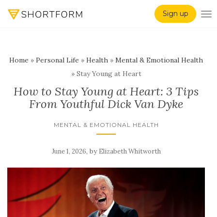
Sign up
TO
Home
»
Personal Life
»
Health
»
Mental & Emotional Health
»
Stay Young at Heart
How to Stay Young at Heart: 3 Tips
From Youthful Dick Van Dyke
MENTAL & EMOTIONAL HEALTH
,
by
June 1, 2026
Elizabeth Whitworth