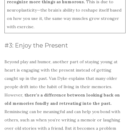
recognize more things as humorous.
This is due to
neuroplasticity—the brain’s ability to reshape itself based
on how you use it, the same way muscles grow stronger
with exercise.
#3: Enjoy the Present
Beyond play and humor, another part of staying young at
heart is engaging with the present instead of getting
caught up in the past. Van Dyke explains that many older
people drift into the habit of living in their memories.
However,
there’s a difference between looking back on
old memories fondly and retreating into the past.
Reminiscing can be meaningful and can help you bond with
others, such as when you’re writing a memoir or laughing
over old stories with a friend. But it becomes a problem