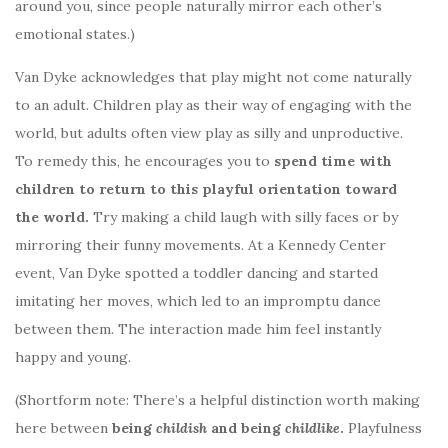
around you, since people naturally mirror each other’s
emotional states.)
Van Dyke acknowledges that play might not come naturally
to an adult. Children play as their way of engaging with the
world, but adults often view play as silly and unproductive.
To remedy this, he encourages you to
spend time with
children to return to this playful orientation toward
the world.
Try making a child laugh with silly faces or by
mirroring their funny movements. At a Kennedy Center
event, Van Dyke spotted a toddler dancing and started
imitating her moves, which led to an impromptu dance
between them. The interaction made him feel instantly
happy and young.
(Shortform note: There’s a helpful distinction worth making
here between
being
childish
and being
childlike
.
Playfulness