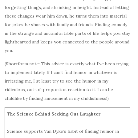
forgetting things, and shrinking in height. Instead of letting
these changes wear him down, he turns them into material
for jokes he shares with family and friends. Finding comedy
in the strange and uncomfortable parts of life helps you stay
lighthearted and keeps you connected to the people around
you.
(Shortform note: This advice is exactly what I’ve been trying
to implement lately. If I can’t find humor in whatever is
irritating me, I at least try to see the humor in my
ridiculous, out-of-proportion reaction to it. I can be
childlike by finding amusement in my childishness!)
The Science Behind Seeking Out Laughter
Science supports Van Dyke’s habit of finding humor in