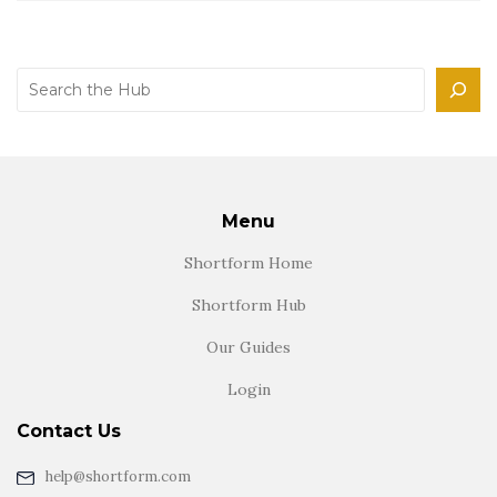
Search
Menu
Shortform Home
Shortform Hub
Our Guides
Login
Contact Us
help@shortform.com