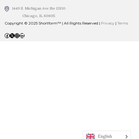
1449 S. Michigan Ave Ste 13130
Chicago, IL 60605
Copyright © 2025 Shortform™ | All Rights Reserved |
Privacy
|
Terms
Facebook
X
Instagram
LinkedIn
English