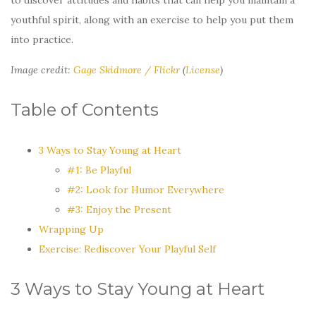
youthful spirit, along with an exercise to help you put them
into practice.
Image credit:
Gage Skidmore / Flickr
(
License
)
Table of Contents
3 Ways to Stay Young at Heart
#1: Be Playful
#2: Look for Humor Everywhere
#3: Enjoy the Present
Wrapping Up
Exercise: Rediscover Your Playful Self
3 Ways to Stay Young at Heart