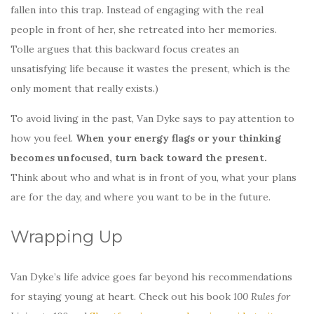
fallen into this trap. Instead of engaging with the real
people in front of her, she retreated into her memories.
Tolle argues that this backward focus creates an
unsatisfying life because it wastes the present, which is the
only moment that really exists.)
To avoid living in the past, Van Dyke says to pay attention to
how you feel.
When your energy flags or your thinking
becomes unfocused, turn back toward the present.
Think about who and what is in front of you, what your plans
are for the day, and where you want to be in the future.
Wrapping Up
Van Dyke’s life advice goes far beyond his recommendations
for staying young at heart. Check out his book
100 Rules for