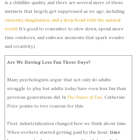
is a childlike quality, and there are several more of these
instincts that largely get suppressed as we age, including
curiosity, imagination, and a deep bond with the natural
world
. It’s good to remember to slow down, spend more
time outdoors, and embrace moments that spark wonder
and creativity.)
Are We Having Less Fun These Days?
Many psychologists argue that not only do adults
struggle to play, but adults today have even less fun than
previous generations did. In
The Power of Fun
, Catherine
Price points to two reasons for this.
First, industrialization changed how we think about time.
When workers started getting paid by the hour,
time