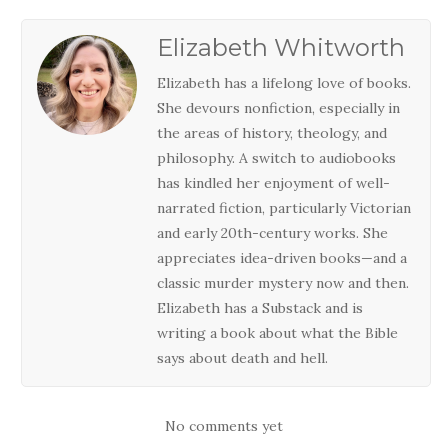
Elizabeth Whitworth
Elizabeth has a lifelong love of books.
She devours nonfiction, especially in
the areas of history, theology, and
philosophy. A switch to audiobooks
has kindled her enjoyment of well-
narrated fiction, particularly Victorian
and early 20th-century works. She
appreciates idea-driven books—and a
classic murder mystery now and then.
Elizabeth has a Substack and is
writing a book about what the Bible
says about death and hell.
No comments yet