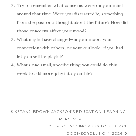
Try to remember what concerns were on your mind
around that time. Were you distracted by something
from the past or a thought about the future? How did
those concerns affect your mood?
What might have changed—in your mood, your
connection with others, or your outlook—if you had
let yourself be playful?
What’s one small, specific thing you could do this
week to add more play into your life?
Post
KETANJI BROWN JACKSON’S EDUCATION: LEARNING
navigation
TO PERSEVERE
10 LIFE-CHANGING APPS TO REPLACE
DOOMSCROLLING IN 2026