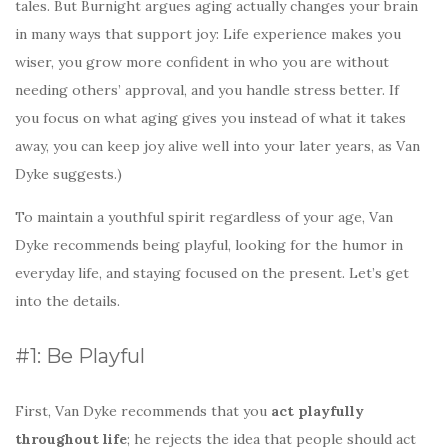
tales. But Burnight argues aging actually changes your brain
in many ways that support joy: Life experience makes you
wiser, you grow more confident in who you are without
needing others’ approval, and you handle stress better. If
you focus on what aging gives you instead of what it takes
away, you can keep joy alive well into your later years, as Van
Dyke suggests.)
To maintain a youthful spirit regardless of your age, Van
Dyke recommends being playful, looking for the humor in
everyday life, and staying focused on the present. Let’s get
into the details.
#1: Be Playful
First, Van Dyke recommends that you
act playfully
throughout life
; he rejects the idea that people should act