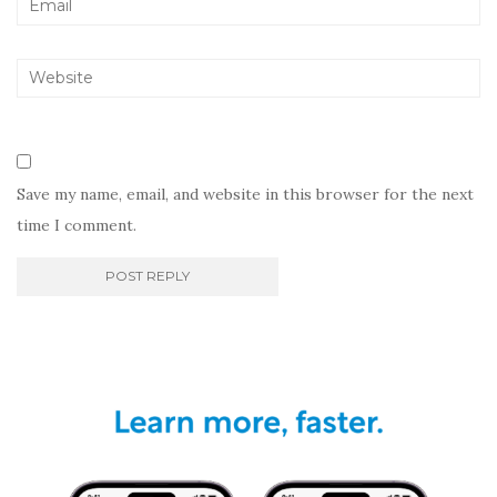
Save my name, email, and website in this browser for the next
time I comment.