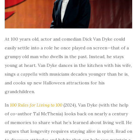
At 100 years old, actor and comedian Dick Van Dyke could
easily settle into a role he once played on screen—that of a
grumpy old man who dwells in the past. Instead, he stays
young at heart. Van Dyke dances in the kitchen with his wife,
sings
a cappella
with musicians decades younger than he is,
and cooks up new Halloween attractions for his
grandchildren.
In
100 Rules for Living to 100
(2024), Van Dyke (with the help
of co-author Tal McThenia) looks back on nearly a century
of memories to share what he’s learned about living well. He
argues that longevity requires staying alive in spirit. Read on
to discover attitudes and habits that can help you maintain a