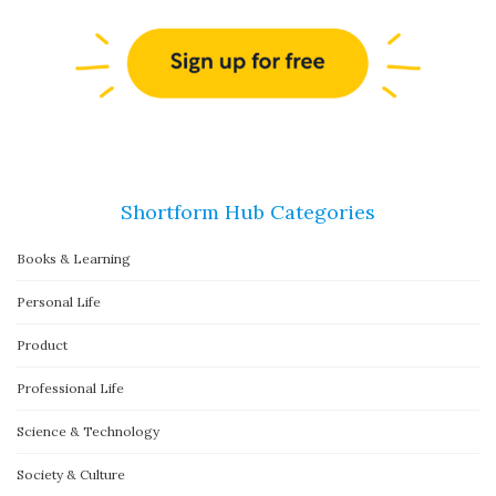
Shortform Hub Categories
Books & Learning
Personal Life
Product
Professional Life
Science & Technology
Society & Culture