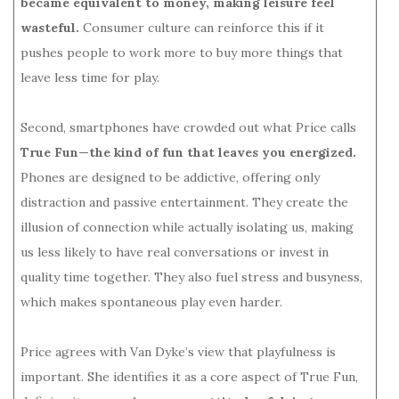
became equivalent to money, making leisure feel
wasteful.
Consumer culture can reinforce this if it
pushes people to work more to buy more things that
leave less time for play.
Second, smartphones have crowded out what Price calls
True Fun—the kind of fun that leaves you energized.
Phones are designed to be addictive, offering only
distraction and passive entertainment. They create the
illusion of connection while actually isolating us, making
us less likely to have real conversations or invest in
quality time together. They also fuel stress and busyness,
which makes spontaneous play even harder.
Price agrees with Van Dyke’s view that playfulness is
important. She identifies it as a core aspect of True Fun,