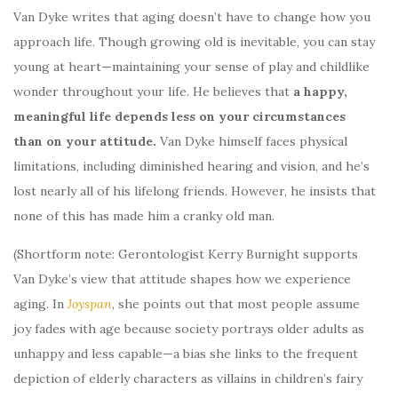
Van Dyke writes that aging doesn’t have to change how you
approach life. Though growing old is inevitable, you can stay
young at heart—maintaining your sense of play and childlike
wonder throughout your life. He believes that
a happy,
meaningful life depends less on your circumstances
than on your attitude.
Van Dyke himself faces physical
limitations, including diminished hearing and vision, and he’s
lost nearly all of his lifelong friends. However, he insists that
none of this has made him a cranky old man.
(Shortform note: Gerontologist Kerry Burnight supports
Van Dyke’s view that attitude shapes how we experience
aging. In
Joyspan
, she points out that most people assume
joy fades with age because society portrays older adults as
unhappy and less capable—a bias she links to the frequent
depiction of elderly characters as villains in children’s fairy