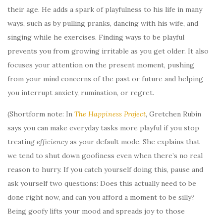
their age. He adds a spark of playfulness to his life in many
ways, such as by pulling pranks, dancing with his wife, and
singing while he exercises. Finding ways to be playful
prevents you from growing irritable as you get older. It also
focuses your attention on the present moment, pushing
from your mind concerns of the past or future and helping
you interrupt anxiety, rumination, or regret.
(Shortform note: In
The Happiness Project
, Gretchen Rubin
says you can make everyday tasks more playful if you stop
treating
efficiency
as your default mode. She explains that
we tend to shut down goofiness even when there’s no real
reason to hurry. If you catch yourself doing this, pause and
ask yourself two questions: Does this actually need to be
done right now, and can you afford a moment to be silly?
Being goofy lifts your mood and spreads joy to those