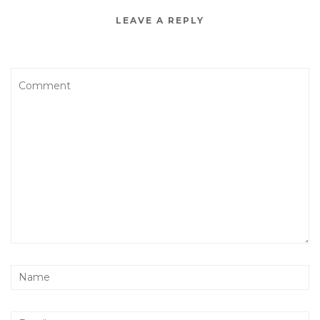
LEAVE A REPLY