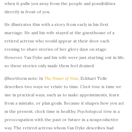
when it pulls you away from the people and possibilities
directly in front of you.
He illustrates this with a story from early in his first
marriage. He and his wife stayed at the guesthouse of a
retired actress who would appear at their door each
evening to share stories of her glory days on stage.
However, Van Dyke and his wife were just starting out in life,
so these stories only made them feel drained.
(Shortform note: In
The Power of Now
, Eckhart Tolle
describes two ways we relate to time.
Clock time
is time we
use in practical ways, such as to make appointments, learn
from a mistake, or plan goals. Because it shapes how you act
in the present, clock time is healthy.
Psychological time
is a
preoccupation with the past or future in a nonproductive
way. The retired actress whom Van Dyke describes had