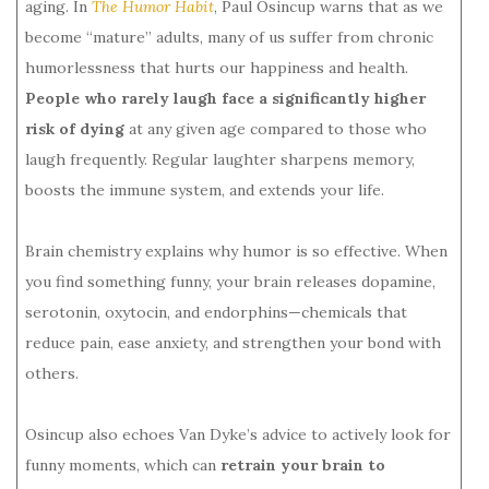
aging. In
The Humor Habit
, Paul Osincup warns that as we
become “mature” adults, many of us suffer from chronic
humorlessness that hurts our happiness and health.
People who rarely laugh face a significantly higher
risk of dying
at any given age compared to those who
laugh frequently. Regular laughter sharpens memory,
boosts the immune system, and extends your life.
Brain chemistry explains why humor is so effective. When
you find something funny, your brain releases dopamine,
serotonin, oxytocin, and endorphins—chemicals that
reduce pain, ease anxiety, and strengthen your bond with
others.
Osincup also echoes Van Dyke’s advice to actively look for
funny moments, which can
retrain your brain to