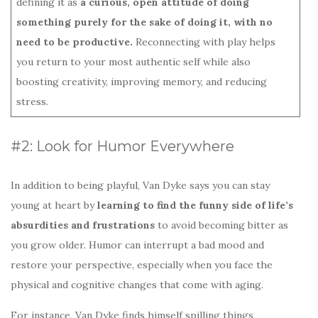
defining it as
a curious, open attitude of doing
something purely for the sake of doing it, with no
need to be productive.
Reconnecting with play helps
you return to your most authentic self while also
boosting creativity, improving memory, and reducing
stress.
#2: Look for Humor Everywhere
In addition to being playful, Van Dyke says you can stay
young at heart by
learning to find the funny side of life’s
absurdities and frustrations
to avoid becoming bitter as
you grow older. Humor can interrupt a bad mood and
restore your perspective, especially when you face the
physical and cognitive changes that come with aging.
For instance, Van Dyke finds himself spilling things,