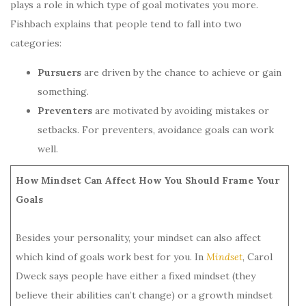
plays a role in which type of goal motivates you more.
Fishbach explains that people tend to fall into two
categories:
Pursuers
are driven by the chance to achieve or gain
something.
Preventers
are motivated by avoiding mistakes or
setbacks. For preventers, avoidance goals can work
well.
How Mindset Can Affect How You Should Frame Your
Goals
Besides your personality, your mindset can also affect
which kind of goals work best for you. In
Mindset
, Carol
Dweck says people have either a fixed mindset (they
believe their abilities can’t change) or a growth mindset