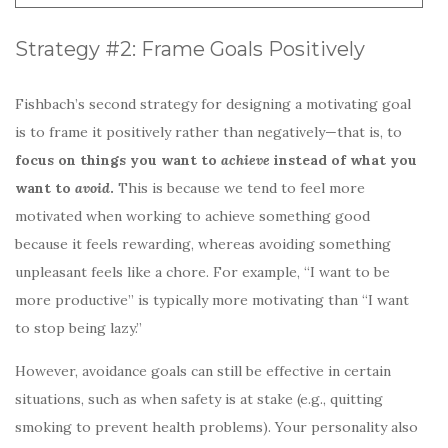
Strategy #2: Frame Goals Positively
Fishbach’s second strategy for designing a motivating goal
is to frame it positively rather than negatively—that is, to
focus on things you want to
achieve
instead of what you
want to
avoid
.
This is because we tend to feel more
motivated when working to achieve something good
because it feels rewarding, whereas avoiding something
unpleasant feels like a chore. For example, “I want to be
more productive” is typically more motivating than “I want
to stop being lazy.”
However, avoidance goals can still be effective in certain
situations, such as when safety is at stake (e.g., quitting
smoking to prevent health problems). Your personality also