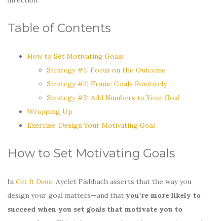
Table of Contents
How to Set Motivating Goals
Strategy #1: Focus on the Outcome
Strategy #2: Frame Goals Positively
Strategy #3: Add Numbers to Your Goal
Wrapping Up
Exercise: Design Your Motivating Goal
How to Set Motivating Goals
In
Get It Done
, Ayelet Fishbach asserts that the way you
design your goal matters—and that
you’re more likely to
succeed when you set goals that motivate you to