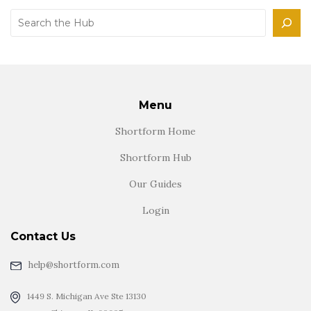
Search
Menu
Shortform Home
Shortform Hub
Our Guides
Login
Contact Us
help@shortform.com
1449 S. Michigan Ave Ste 13130