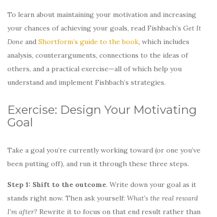
To learn about maintaining your motivation and increasing
your chances of achieving your goals, read Fishbach’s
Get It
Done
and
Shortform’s guide to the book
, which includes
analysis, counterarguments, connections to the ideas of
others, and a practical exercise—all of which help you
understand and implement Fishbach’s strategies.
Exercise: Design Your Motivating
Goal
Take a goal you’re currently working toward (or one you’ve
been putting off), and run it through these three steps.
Step 1: Shift to the outcome
. Write down your goal as it
stands right now. Then ask yourself:
What’s the real reward
I’m after?
Rewrite it to focus on that end result rather than