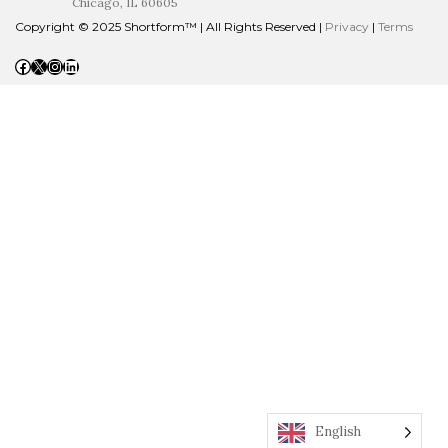
Chicago, IL 60605
Copyright © 2025 Shortform™ | All Rights Reserved |
Privacy
|
Terms
Facebook
X
Instagram
LinkedIn
English