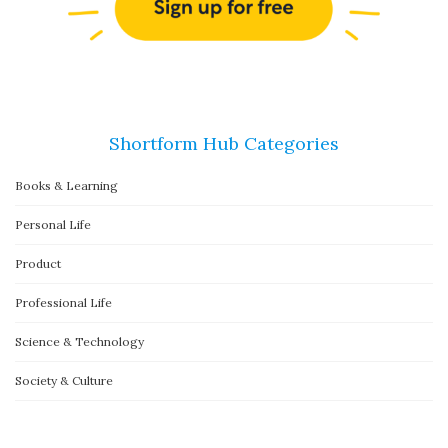
Shortform Hub Categories
Books & Learning
Personal Life
Product
Professional Life
Science & Technology
Society & Culture