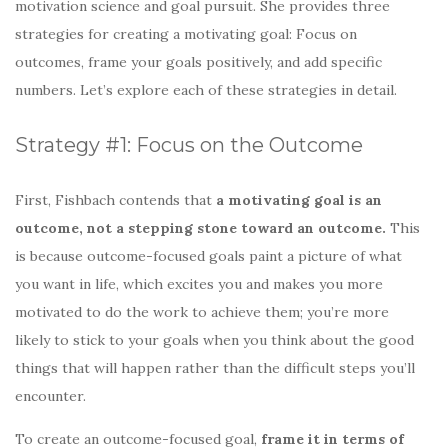
motivation science and goal pursuit. She provides three
strategies for creating a motivating goal: Focus on
outcomes, frame your goals positively, and add specific
numbers. Let’s explore each of these strategies in detail.
Strategy #1: Focus on the Outcome
First, Fishbach contends that
a motivating goal is an
outcome, not a stepping stone toward an outcome.
This
is because outcome-focused goals paint a picture of what
you want in life, which excites you and makes you more
motivated to do the work to achieve them; you’re more
likely to stick to your goals when you think about the good
things that will happen rather than the difficult steps you’ll
encounter.
To create an outcome-focused goal,
frame it in terms of