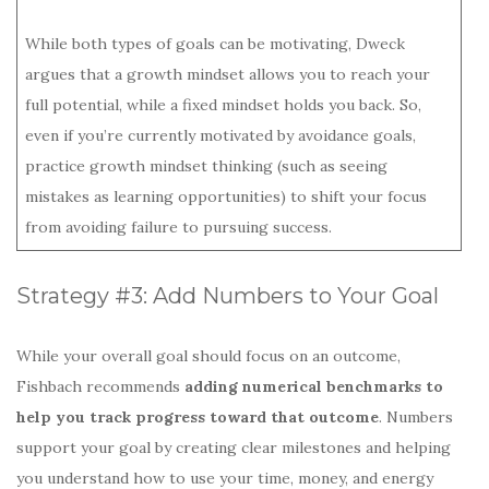
While both types of goals can be motivating, Dweck
argues that a growth mindset allows you to reach your
full potential, while a fixed mindset holds you back. So,
even if you’re currently motivated by avoidance goals,
practice growth mindset thinking (such as seeing
mistakes as learning opportunities) to shift your focus
from avoiding failure to pursuing success.
Strategy #3: Add Numbers to Your Goal
While your overall goal should focus on an outcome,
Fishbach recommends
adding numerical benchmarks to
help you track progress toward that outcome
. Numbers
support your goal by creating clear milestones and helping
you understand how to use your time, money, and energy