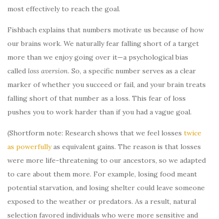
most effectively to reach the goal.
Fishbach explains that numbers motivate us because of how
our brains work. We naturally fear falling short of a target
more than we enjoy going over it—a psychological bias
called
loss aversion
. So, a specific number serves as a clear
marker of whether you succeed or fail, and your brain treats
falling short of that number as a loss. This fear of loss
pushes you to work harder than if you had a vague goal.
(Shortform note: Research shows that we feel losses
twice
as powerfully
as equivalent gains. The reason is that losses
were more life-threatening to our ancestors, so we adapted
to care about them more. For example, losing food meant
potential starvation, and losing shelter could leave someone
exposed to the weather or predators. As a result, natural
selection favored individuals who were more sensitive and