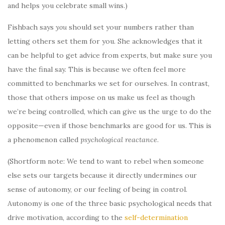
and helps you celebrate small wins.)
Fishbach says
you
should set your numbers rather than
letting others set them for you. She acknowledges that it
can be helpful to get advice from experts, but make sure you
have the final say. This is because we often feel more
committed to benchmarks we set for ourselves. In contrast,
those that others impose on us make us feel as though
we’re being controlled, which can give us the urge to do the
opposite—even if those benchmarks are good for us. This is
a phenomenon called
psychological reactance
.
(Shortform note: We tend to want to rebel when someone
else sets our targets because it directly undermines our
sense of autonomy, or our feeling of being in control.
Autonomy is one of the three basic psychological needs that
drive motivation, according to the
self-determination