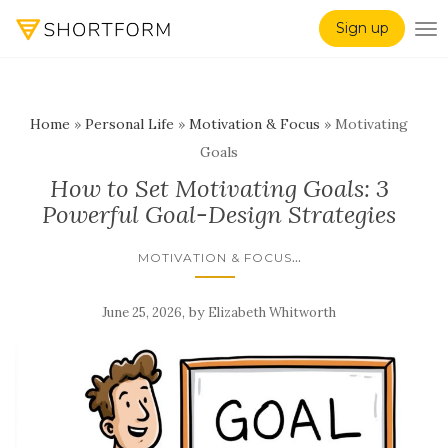
Sign up
TO
Home
»
Personal Life
»
Motivation & Focus
»
Motivating
Goals
How to Set Motivating Goals: 3
Powerful Goal-Design Strategies
...
MOTIVATION & FOCUS
,
by
June 25, 2026
Elizabeth Whitworth