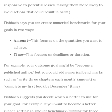
responsive to potential losses, making them more likely to
avoid actions that could result in harm.)
Fishbach says you can create numerical benchmarks for your
goals in two ways:
Amount
—This focuses on the quantities you want to
achieve.
Time
—This focuses on deadlines or duration.
For example, your outcome goal might be “become a
published author,” but you could add numerical benchmarks
such as “write three chapters each month” (amount) or
“complete my first book by December” (time).
Fishbach suggests you decide which is better to use for
your goal. For example, if you want to become a better
runner, setting an amount benchmark (running for three