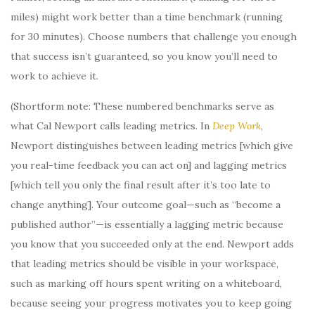
miles) might work better than a time benchmark (running
for 30 minutes). Choose numbers that challenge you enough
that success isn’t guaranteed, so you know you’ll need to
work to achieve it.
(Shortform note: These numbered benchmarks serve as
what Cal Newport calls leading metrics. In
Deep Work
,
Newport distinguishes between leading metrics [which give
you real-time feedback you can act on] and lagging metrics
[which tell you only the final result after it’s too late to
change anything]. Your outcome goal—such as “become a
published author”—is essentially a lagging metric because
you know that you succeeded only at the end. Newport adds
that leading metrics should be visible in your workspace,
such as marking off hours spent writing on a whiteboard,
because seeing your progress motivates you to keep going