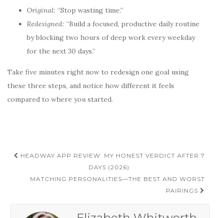
Original:
“Stop wasting time.”
Redesigned:
“Build a focused, productive daily routine
by blocking two hours of deep work every weekday
for the next 30 days.”
Take five minutes right now to redesign one goal using
these three steps, and notice how different it feels
compared to where you started.
Post
HEADWAY APP REVIEW: MY HONEST VERDICT AFTER 7
navigation
DAYS (2026)
MATCHING PERSONALITIES—THE BEST AND WORST
PAIRINGS
Elizabeth Whitworth