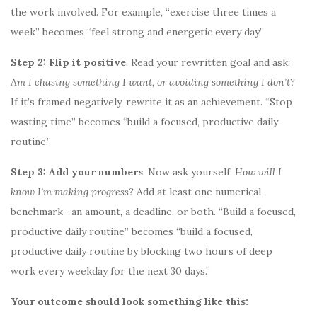
the work involved. For example, “exercise three times a
week” becomes “feel strong and energetic every day.”
Step 2: Flip it positive
. Read your rewritten goal and ask:
Am I chasing something I want, or avoiding something I don’t?
If it’s framed negatively, rewrite it as an achievement. “Stop
wasting time” becomes “build a focused, productive daily
routine.”
Step 3: Add your numbers
. Now ask yourself:
How will I
know I’m making progress?
Add at least one numerical
benchmark—an amount, a deadline, or both. “Build a focused,
productive daily routine” becomes “build a focused,
productive daily routine by blocking two hours of deep
work every weekday for the next 30 days.”
Your outcome should look something like this: