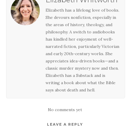
Elizabeth has a lifelong love of books.
She devours nonfiction, especially in
the areas of history, theology, and
philosophy. A switch to audiobooks
has kindled her enjoyment of well-
narrated fiction, particularly Victorian
and early 20th-century works. She
appreciates idea-driven books—and a
classic murder mystery now and then.
Elizabeth has a Substack and is
writing a book about what the Bible
says about death and hell.
No comments yet
LEAVE A REPLY