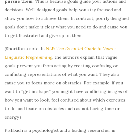
pursue them
. This is because goals guide your actions and
decisions: Well-designed goals help you stay focused and
show you how to achieve them. In contrast, poorly designed
goals don’t make it clear what you need to do and cause you
to get frustrated and give up on them.
(Shortform note: In
NLP: The Essential Guide to Neuro-
Linguistic Programming
, the authors explain that vague
goals prevent you from acting by creating confusing or
conflicting representations of what you want. They also
cause you to focus more on obstacles. For example, if you
want to “get in shape,” you might have conflicting images of
how you want to look, feel confused about which exercises
to do, and fixate on obstacles such as not having time or
energy.)
Fishbach is a psychologist and a leading researcher in