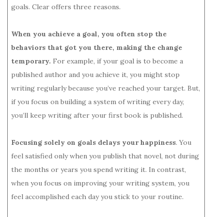
goals. Clear offers three reasons.
When you achieve a goal, you often stop the
behaviors that got you there, making the change
temporary.
For example, if your goal is to become a
published author and you achieve it, you might stop
writing regularly because you’ve reached your target. But,
if you focus on building a system of writing every day,
you’ll keep writing after your first book is published.
Focusing solely on goals delays your happiness
. You
feel satisfied only when you publish that novel, not during
the months or years you spend writing it. In contrast,
when you focus on improving your writing system, you
feel accomplished each day you stick to your routine.