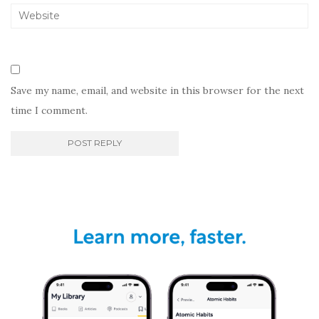
Save my name, email, and website in this browser for the next
time I comment.