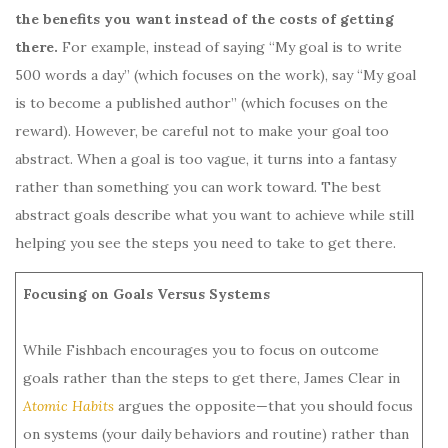
the benefits you want instead of the costs of getting
there.
For example, instead of saying “My goal is to write
500 words a day” (which focuses on the work), say “My goal
is to become a published author” (which focuses on the
reward). However, be careful not to make your goal too
abstract. When a goal is too vague, it turns into a fantasy
rather than something you can work toward. The best
abstract goals describe what you want to achieve while still
helping you see the steps you need to take to get there.
Focusing on Goals Versus Systems
While Fishbach encourages you to focus on outcome
goals rather than the steps to get there, James Clear in
Atomic Habits
argues the opposite—that you should focus
on systems (your daily behaviors and routine) rather than