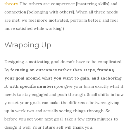
theory
. The others are competence [mastering skills] and
connection [belonging with others]. When all three needs
are met, we feel more motivated, perform better, and feel
more satisfied while working.)
Wrapping Up
Designing a motivating goal doesn’t have to be complicated.
By
focusing on outcomes rather than steps, framing
your goal around what you want to gain, and anchoring
it with specific numbers
,you give your brain exactly what it
needs to stay engaged and push through. Small shifts in how
you set your goals can make the difference between giving
up in week two and actually seeing things through. So,
before you set your next goal, take a few extra minutes to
design it well. Your future self will thank you.