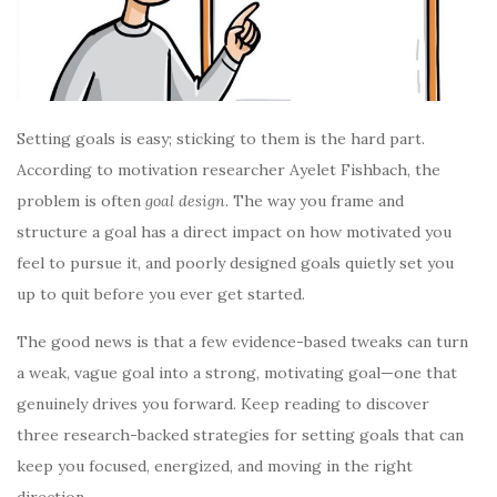
Setting goals is easy; sticking to them is the hard part.
According to motivation researcher Ayelet Fishbach, the
problem is often
goal design
. The way you frame and
structure a goal has a direct impact on how motivated you
feel to pursue it, and poorly designed goals quietly set you
up to quit before you ever get started.
The good news is that a few evidence-based tweaks can turn
a weak, vague goal into a strong, motivating goal—one that
genuinely drives you forward. Keep reading to discover
three research-backed strategies for setting goals that can
keep you focused, energized, and moving in the right
direction.