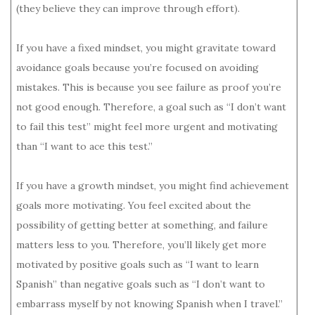
(they believe they can improve through effort).
If you have a fixed mindset, you might gravitate toward
avoidance goals because you’re focused on avoiding
mistakes. This is because you see failure as proof you’re
not good enough. Therefore, a goal such as “I don’t want
to fail this test” might feel more urgent and motivating
than “I want to ace this test.”
If you have a growth mindset, you might find achievement
goals more motivating. You feel excited about the
possibility of getting better at something, and failure
matters less to you. Therefore, you’ll likely get more
motivated by positive goals such as “I want to learn
Spanish” than negative goals such as “I don’t want to
embarrass myself by not knowing Spanish when I travel.”