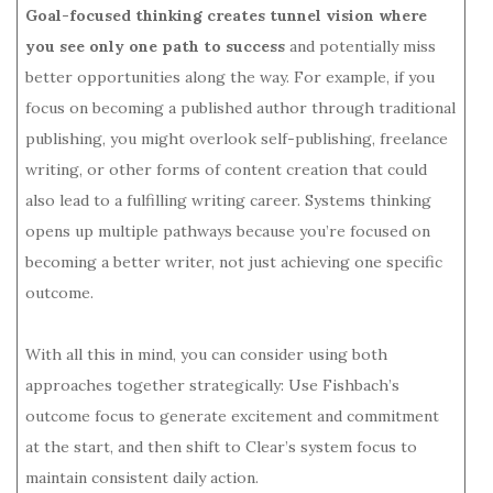
Goal-focused thinking creates tunnel vision where
you see only one path to success
and potentially miss
better opportunities along the way. For example, if you
focus on becoming a published author through traditional
publishing, you might overlook self-publishing, freelance
writing, or other forms of content creation that could
also lead to a fulfilling writing career. Systems thinking
opens up multiple pathways because you’re focused on
becoming a better writer, not just achieving one specific
outcome.
With all this in mind, you can consider using both
approaches together strategically: Use Fishbach’s
outcome focus to generate excitement and commitment
at the start, and then shift to Clear’s system focus to
maintain consistent daily action.