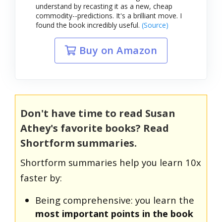
understand by recasting it as a new, cheap
commodity--predictions. It's a brilliant move. I
found the book incredibly useful.
(Source)
Buy on Amazon
Don't have time to read Susan
Athey's favorite books? Read
Shortform summaries.
Shortform summaries help you learn 10x
faster by:
Being comprehensive: you learn the
most important points in the book