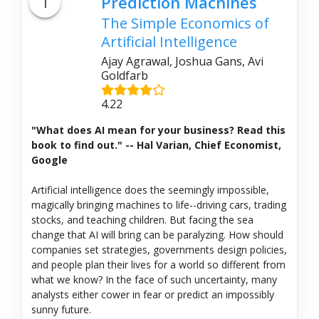
1
Prediction Machines
The Simple Economics of
Artificial Intelligence
Ajay Agrawal, Joshua Gans, Avi
Goldfarb
4.22
"What does AI mean for your business? Read this
book to find out." -- Hal Varian, Chief Economist,
Google
Artificial intelligence does the seemingly impossible,
magically bringing machines to life--driving cars, trading
stocks, and teaching children. But facing the sea
change that AI will bring can be paralyzing. How should
companies set strategies, governments design policies,
and people plan their lives for a world so different from
what we know? In the face of such uncertainty, many
analysts either cower in fear or predict an impossibly
sunny future.