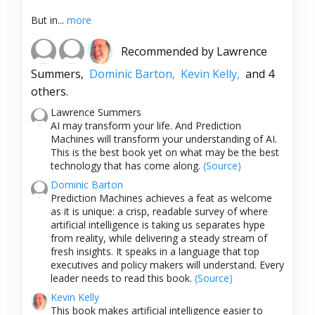
But in...
more
Recommended by
Lawrence
Summers,
Dominic Barton,
Kevin Kelly,
and 4
others.
Lawrence Summers
AI may transform your life. And Prediction
Machines will transform your understanding of AI.
This is the best book yet on what may be the best
technology that has come along.
(Source)
Dominic Barton
Prediction Machines achieves a feat as welcome
as it is unique: a crisp, readable survey of where
artificial intelligence is taking us separates hype
from reality, while delivering a steady stream of
fresh insights. It speaks in a language that top
executives and policy makers will understand. Every
leader needs to read this book.
(Source)
Kevin Kelly
This book makes artificial intelligence easier to