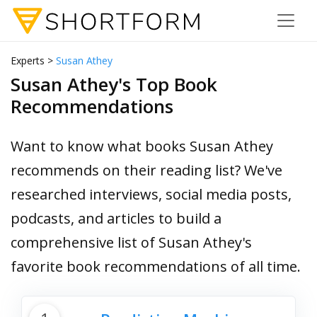
Experts >
Susan Athey
Susan Athey's Top Book
Recommendations
Want to know what books Susan Athey
recommends on their reading list? We've
researched interviews, social media posts,
podcasts, and articles to build a
comprehensive list of Susan Athey's
favorite book recommendations of all time.