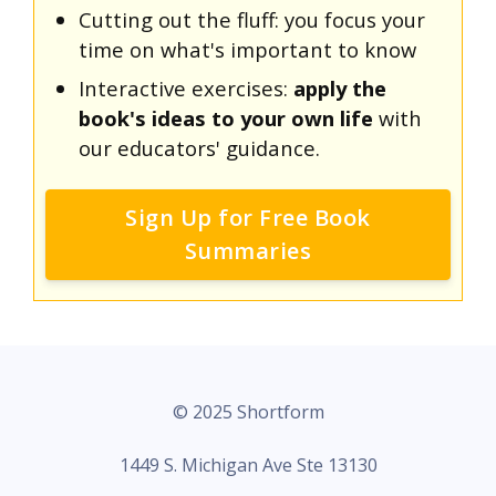
Cutting out the fluff: you focus your
time on what's important to know
Interactive exercises:
apply the
book's ideas to your own life
with
our educators' guidance.
Sign Up for Free Book
Summaries
© 2025 Shortform
1449 S. Michigan Ave Ste 13130