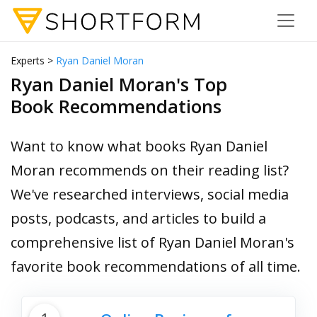
Experts >
Ryan Daniel Moran
Ryan Daniel Moran's Top
Book Recommendations
Want to know what books Ryan Daniel
Moran recommends on their reading list?
We've researched interviews, social media
posts, podcasts, and articles to build a
comprehensive list of Ryan Daniel Moran's
favorite book recommendations of all time.