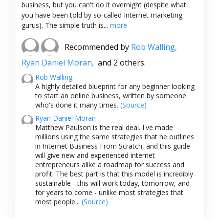
business, but you can't do it overnight (despite what
you have been told by so-called Internet marketing
gurus). The simple truth is...
more
Recommended by
Rob Walling,
Ryan Daniel Moran,
and 2 others.
Rob Walling
A highly detailed blueprint for any beginner looking
to start an online business, written by someone
who's done it many times.
(Source)
Ryan Daniel Moran
Matthew Paulson is the real deal. I've made
millions using the same strategies that he outlines
in Internet Business From Scratch, and this guide
will give new and experienced internet
entrepreneurs alike a roadmap for success and
profit. The best part is that this model is incredibly
sustainable - this will work today, tomorrow, and
for years to come - unlike most strategies that
most people...
(Source)