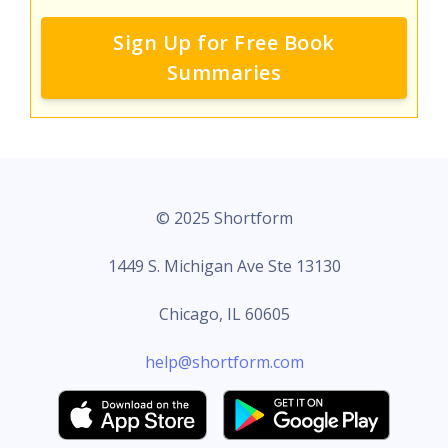
Sign Up for Free Book
Summaries
© 2025 Shortform
1449 S. Michigan Ave Ste 13130
Chicago, IL 60605
help@shortform.com