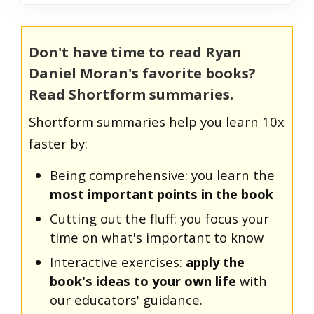
Don't have time to read Ryan
Daniel Moran's favorite books?
Read Shortform summaries.
Shortform summaries help you learn 10x
faster by:
Being comprehensive: you learn the
most important points in the book
Cutting out the fluff: you focus your
time on what's important to know
Interactive exercises:
apply the
book's ideas to your own life
with
our educators' guidance.