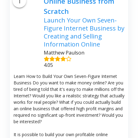
1
Online Business from
Scratch
Launch Your Own Seven-
Figure Internet Business by
Creating and Selling
Information Online
Matthew Paulson
4.05
Learn How to Build Your Own Seven-Figure Internet
Business Do you want to make money online? Are you
tired of being told that it's easy to make millions off the
Internet? Would you like a realistic strategy that actually
works for real people? What if you could actually build
an online business that offered high profit margins and
required no significant up-front investment? Would you
be interested?
It is possible to build your own profitable online