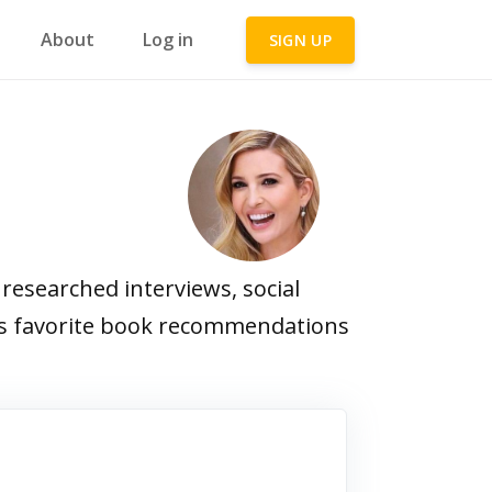
About
Log in
SIGN UP
esearched interviews, social
p's favorite book recommendations