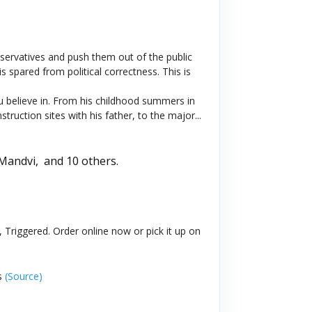
onservatives and push them out of the public
 spared from political correctness. This is
ou believe in. From his childhood summers in
uction sites with his father, to the major...
 Mandvi,
and 10 others.
 Triggered. Order online now or pick it up on
s
(Source)