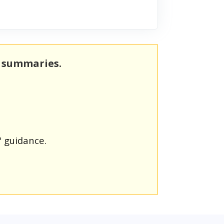
m summaries.
' guidance.