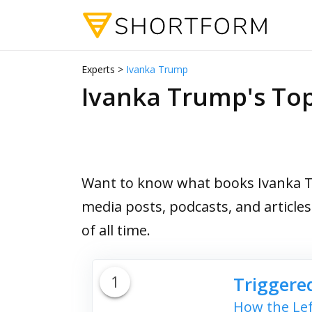
Experts >
Ivanka Trump
Ivanka Trump's T
Want to know what books Ivanka Tr
media posts, podcasts, and article
of all time.
1
Triggere
How the Lef