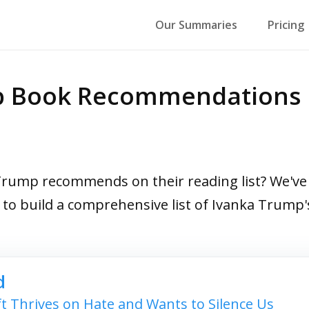
Our Summaries
Pricing
op Book Recommendations
ump recommends on their reading list? We've r
s to build a comprehensive list of Ivanka Trum
d
t Thrives on Hate and Wants to Silence Us