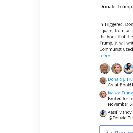
Donald Trump J
In Triggered, Don
square, from onli
the book that the 
Trump, Jr. will w
Communist Czechos
more
Donald J. Tr
Great Book! 
Ivanka Trum
Excited for m
November 5! 
Aasif Mandvi
.@DonaldJTru
Buy o