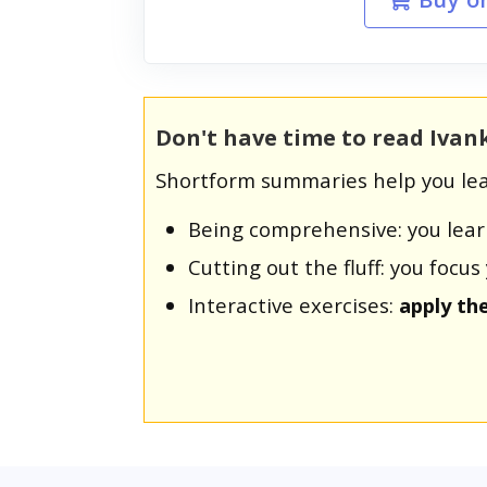
Don't have time to read Iva
Shortform summaries help you lea
Being comprehensive: you lea
Cutting out the fluff: you foc
Interactive exercises:
apply th