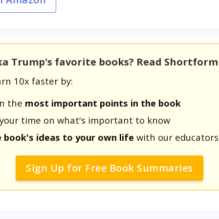
nka Trump's favorite books? Read Shortfor
rn 10x faster by:
rn the
most important points in the book
us your time on what's important to know
e book's ideas to your own life
with our educators
Sign Up for Free Book Summaries