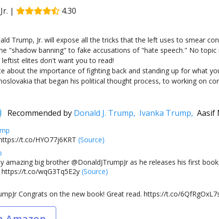
r.
|
4.30
ald Trump, Jr. will expose all the tricks that the left uses to smear c
ne "shadow banning" to fake accusations of "hate speech." No topic is
leftist elites don't want you to read!
rite about the importance of fighting back and standing up for what y
lovakia that began his political thought process, to working on constr
Recommended by
Donald J. Trump,
Ivanka Trump,
Aasif
ump
https://t.co/HYO77j6KRT
(Source)
p
y amazing big brother @DonaldJTrumpJr as he releases his first book,
https://t.co/wqG3Tq5E2y
(Source)
mpJr Congrats on the new book! Great read. https://t.co/6QfRgOxL7
n Amazon