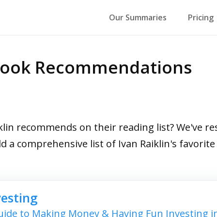
Our Summaries
Pricing
p Book Recommendations
in recommends on their reading list? We've res
ild a comprehensive list of Ivan Raiklin's favor
vesting
ide to Making Money & Having Fun Investing i