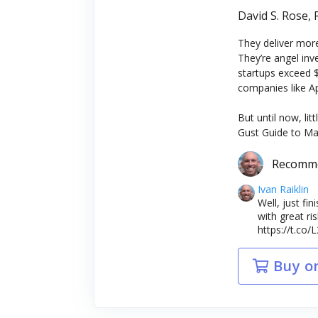
David S. Rose,
They deliver more
They’re angel in
startups exceed $
companies like A
But until now, li
Gust Guide to Ma
Recomm
Ivan Raiklin
Well, just fi
with great r
https://t.co
Buy o