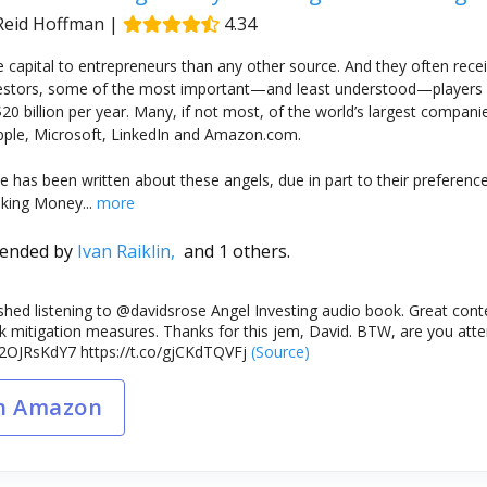
 Reid Hoffman
|
4.34
 capital to entrepreneurs than any other source. And they often receiv
vestors, some of the most important—and least understood—players 
20 billion per year. Many, if not most, of the world’s largest compan
pple, Microsoft, LinkedIn and Amazon.com.
ttle has been written about these angels, due in part to their prefer
king Money...
more
ended by
Ivan Raiklin,
and 1 others.
nished listening to ⁦@davidsrose⁩ Angel Investing audio book. Great con
isk mitigation measures. Thanks for this jem, David. BTW, are you a
/L2OJRsKdY7 https://t.co/gjCKdTQVFj
(Source)
n Amazon