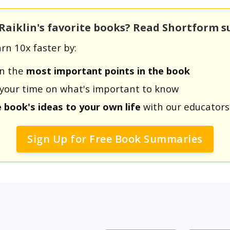
 Raiklin's favorite books? Read Shortform 
rn 10x faster by:
rn the
most important points in the book
us your time on what's important to know
e book's ideas to your own life
with our educators
Sign Up for Free Book Summaries