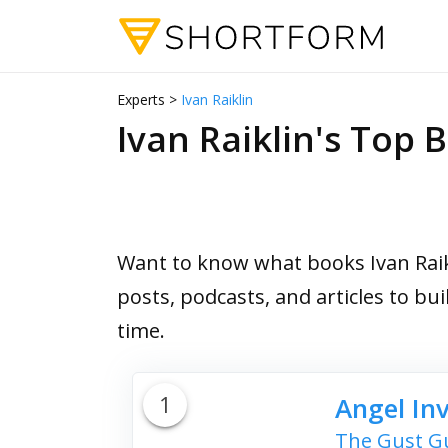
Experts >
Ivan Raiklin
Ivan Raiklin's To
Want to know what books Ivan Raikl
posts, podcasts, and articles to bu
time.
1
Angel In
The Gust Gu