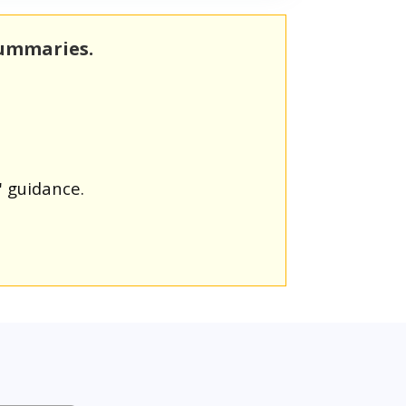
summaries.
' guidance.