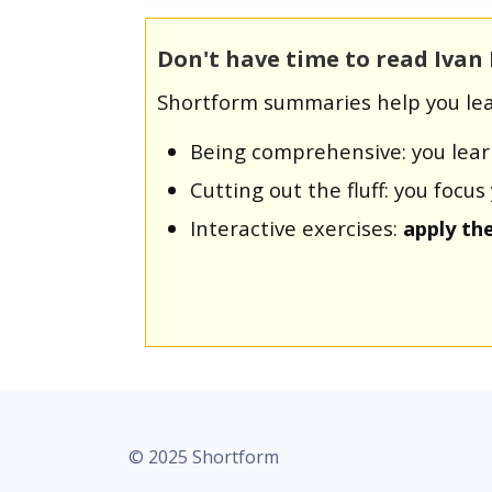
Don't have time to read Ivan
Shortform summaries help you lea
Being comprehensive: you lea
Cutting out the fluff: you foc
Interactive exercises:
apply th
© 2025 Shortform