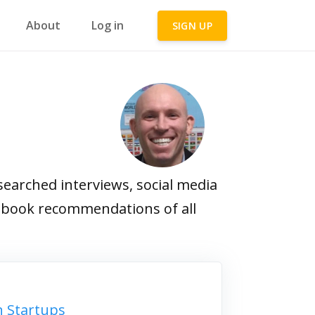
About
Log in
SIGN UP
earched interviews, social media
ite book recommendations of all
n Startups