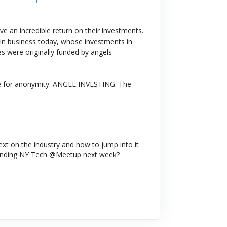
e an incredible return on their investments.
in business today, whose investments in
ies were originally funded by angels—
ence for anonymity. ANGEL INVESTING: The
text on the industry and how to jump into it
ttending NY Tech @Meetup next week?