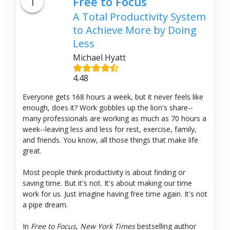
1
Free to Focus
A Total Productivity System
to Achieve More by Doing
Less
Michael Hyatt
4.48
Everyone gets 168 hours a week, but it never feels like
enough, does it? Work gobbles up the lion's share--
many professionals are working as much as 70 hours a
week--leaving less and less for rest, exercise, family,
and friends. You know, all those things that make life
great.
Most people think productivity is about finding or
saving time. But it's not. It's about making our time
work for us. Just imagine having free time again. It's not
a pipe dream.
In
Free to Focus
,
New York Times
bestselling author