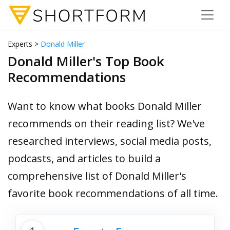
Experts >
Donald Miller
Donald Miller's Top Book
Recommendations
Want to know what books Donald Miller
recommends on their reading list? We've
researched interviews, social media posts,
podcasts, and articles to build a
comprehensive list of Donald Miller's
favorite book recommendations of all time.