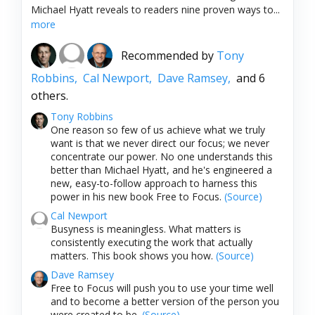
Michael Hyatt reveals to readers nine proven ways to...
more
Recommended by
Tony
Robbins,
Cal Newport,
Dave Ramsey,
and 6
others.
Tony Robbins
One reason so few of us achieve what we truly
want is that we never direct our focus; we never
concentrate our power. No one understands this
better than Michael Hyatt, and he's engineered a
new, easy-to-follow approach to harness this
power in his new book Free to Focus.
(Source)
Cal Newport
Busyness is meaningless. What matters is
consistently executing the work that actually
matters. This book shows you how.
(Source)
Dave Ramsey
Free to Focus will push you to use your time well
and to become a better version of the person you
were created to be.
(Source)