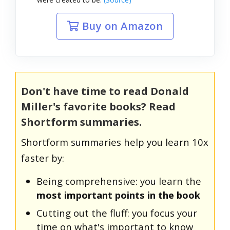
Buy on Amazon
Don't have time to read Donald
Miller's favorite books? Read
Shortform summaries.
Shortform summaries help you learn 10x
faster by:
Being comprehensive: you learn the
most important points in the book
Cutting out the fluff: you focus your
time on what's important to know