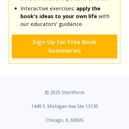
Interactive exercises:
apply the
book's ideas to your own life
with
our educators' guidance.
Sign Up for Free Book
Summaries
© 2025 Shortform
1449 S. Michigan Ave Ste 13130
Chicago, IL 60605