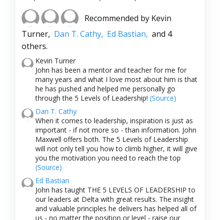
Recommended by
Kevin
Turner,
Dan T. Cathy,
Ed Bastian,
and 4
others.
Kevin Turner
John has been a mentor and teacher for me for
many years and what I love most about him is that
he has pushed and helped me personally go
through the 5 Levels of Leadership!
(Source)
Dan T. Cathy
When it comes to leadership, inspiration is just as
important - if not more so - than information. John
Maxwell offers both. The 5 Levels of Leadership
will not only tell you how to climb higher, it will give
you the motivation you need to reach the top
(Source)
Ed Bastian
John has taught THE 5 LEVELS OF LEADERSHIP to
our leaders at Delta with great results. The insight
and valuable principles he delivers has helped all of
us - no matter the position or level - raise our