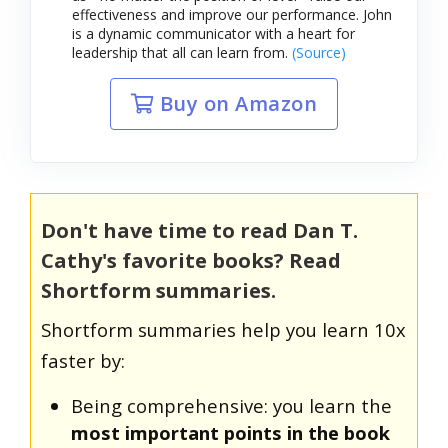
effectiveness and improve our performance. John
is a dynamic communicator with a heart for
leadership that all can learn from.
(Source)
Buy on Amazon
Don't have time to read Dan T.
Cathy's favorite books? Read
Shortform summaries.
Shortform summaries help you learn 10x
faster by:
Being comprehensive: you learn the
most important points in the book