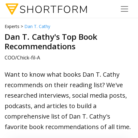
Experts >
Dan T. Cathy
Dan T. Cathy's Top Book
Recommendations
COO/Chick-fil-A
Want to know what books Dan T. Cathy
recommends on their reading list? We've
researched interviews, social media posts,
podcasts, and articles to build a
comprehensive list of Dan T. Cathy's
favorite book recommendations of all time.