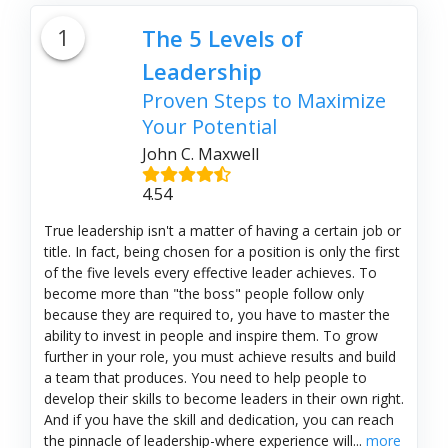
1
The 5 Levels of
Leadership
Proven Steps to Maximize
Your Potential
John C. Maxwell
4.54
True leadership isn't a matter of having a certain job or
title. In fact, being chosen for a position is only the first
of the five levels every effective leader achieves. To
become more than "the boss" people follow only
because they are required to, you have to master the
ability to invest in people and inspire them. To grow
further in your role, you must achieve results and build
a team that produces. You need to help people to
develop their skills to become leaders in their own right.
And if you have the skill and dedication, you can reach
the pinnacle of leadership-where experience will...
more