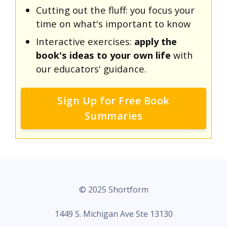
Cutting out the fluff: you focus your
time on what's important to know
Interactive exercises:
apply the
book's ideas to your own life
with
our educators' guidance.
Sign Up for Free Book
Summaries
© 2025 Shortform
1449 S. Michigan Ave Ste 13130