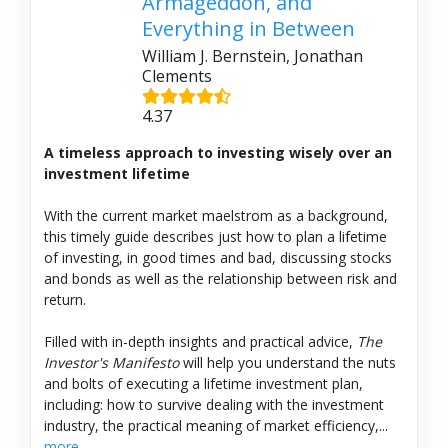
Armageddon, and
Everything in Between
William J. Bernstein, Jonathan
Clements
4.37
A timeless approach to investing wisely over an
investment lifetime
With the current market maelstrom as a background,
this timely guide describes just how to plan a lifetime
of investing, in good times and bad, discussing stocks
and bonds as well as the relationship between risk and
return.
Filled with in-depth insights and practical advice,
The
Investor's Manifesto
will help you understand the nuts
and bolts of executing a lifetime investment plan,
including: how to survive dealing with the investment
industry, the practical meaning of market efficiency,...
more