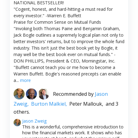
NATIONAL BESTSELLER!
"Cogent, honest, and hard-hitting-a must read for
every investor." -Warren E. Buffett
Praise for Common Sense on Mutual Funds
"Invoking both Thomas Paine and Benjamin Graham,
Jack Bogle outlines a supremely logical plan not only to
better investors' returns, but to improve the whole fund
industry. This isn't just the best book yet by Bogle, it
may well be the best book ever on mutual funds." -
DON PHILLIPS, President & CEO, Morningstar, Inc.
"Buffett cannot teach you or me how to become a
Warren Buffett. Bogle's reasoned precepts can enable
a...
more
Recommended by
Jason
Zweig,
Burton Malkiel,
Peter Mallouk,
and 3
others.
Jason Zweig
This is a wonderful, comprehensive introduction to
how the financial markets work. It shows who has