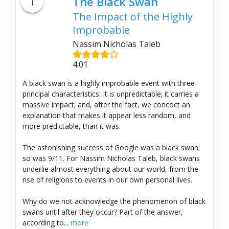
1
The Black Swan
The Impact of the Highly
Improbable
Nassim Nicholas Taleb
4.01
A black swan is a highly improbable event with three
principal characteristics: It is unpredictable; it carries a
massive impact; and, after the fact, we concoct an
explanation that makes it appear less random, and
more predictable, than it was.
The astonishing success of Google was a black swan;
so was 9/11. For Nassim Nicholas Taleb, black swans
underlie almost everything about our world, from the
rise of religions to events in our own personal lives.
Why do we not acknowledge the phenomenon of black
swans until after they occur? Part of the answer,
according to...
more