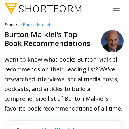
Experts >
Burton Malkiel
Burton Malkiel's Top
Book Recommendations
Want to know what books Burton Malkiel
recommends on their reading list? We've
researched interviews, social media posts,
podcasts, and articles to build a
comprehensive list of Burton Malkiel's
favorite book recommendations of all time.