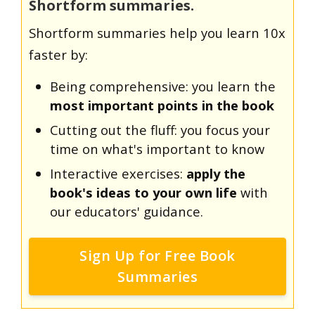
Shortform summaries.
Shortform summaries help you learn 10x
faster by:
Being comprehensive: you learn the
most important points in the book
Cutting out the fluff: you focus your
time on what's important to know
Interactive exercises:
apply the
book's ideas to your own life
with
our educators' guidance.
Sign Up for Free Book
Summaries