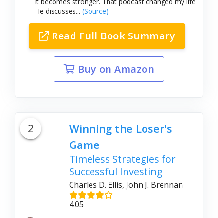
it becomes stronger. That podcast changed my life
He discusses...
(Source)
Read Full Book Summary
Buy on Amazon
2
Winning the Loser's
Game
Timeless Strategies for
Successful Investing
Charles D. Ellis, John J. Brennan
4.05