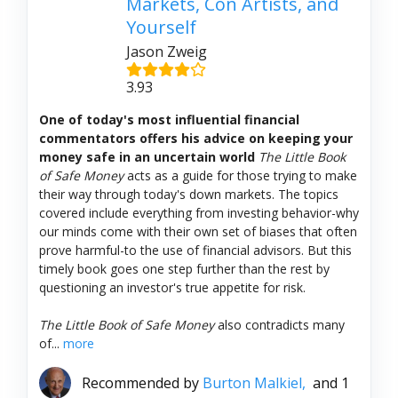
Markets, Con Artists, and
Yourself
Jason Zweig
3.93
One of today's most influential financial
commentators offers his advice on keeping your
money safe in an uncertain world
The Little Book
of Safe Money
acts as a guide for those trying to make
their way through today's down markets. The topics
covered include everything from investing behavior-why
our minds come with their own set of biases that often
prove harmful-to the use of financial advisors. But this
timely book goes one step further than the rest by
questioning an investor's true appetite for risk.
The Little Book of Safe Money
also contradicts many
of...
more
Recommended by
Burton Malkiel,
and 1