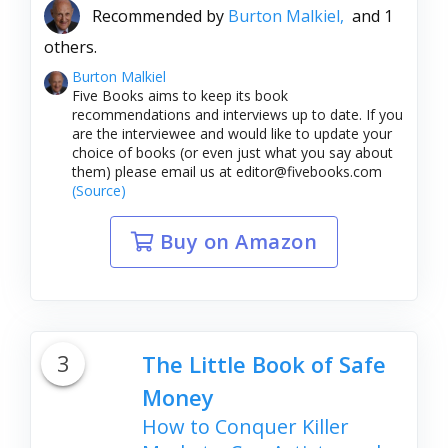
Recommended by
Burton Malkiel,
and 1
others.
Burton Malkiel
Five Books aims to keep its book
recommendations and interviews up to date. If you
are the interviewee and would like to update your
choice of books (or even just what you say about
them) please email us at editor@fivebooks.com
(Source)
Buy on Amazon
3
The Little Book of Safe
Money
How to Conquer Killer