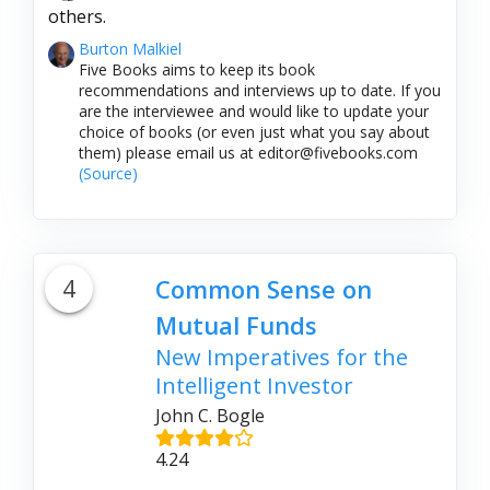
others.
Burton Malkiel
Five Books aims to keep its book
recommendations and interviews up to date. If you
are the interviewee and would like to update your
choice of books (or even just what you say about
them) please email us at editor@fivebooks.com
(Source)
4
Common Sense on
Mutual Funds
New Imperatives for the
Intelligent Investor
John C. Bogle
4.24