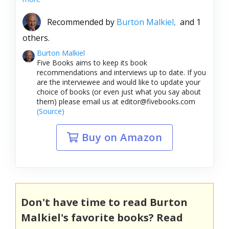
Recommended by
Burton Malkiel,
and 1
others.
Burton Malkiel
Five Books aims to keep its book
recommendations and interviews up to date. If you
are the interviewee and would like to update your
choice of books (or even just what you say about
them) please email us at editor@fivebooks.com
(Source)
Buy on Amazon
Don't have time to read Burton
Malkiel's favorite books? Read