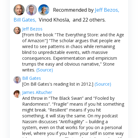
Recommended by
Jeff Bezos,
Bill Gates,
Vinod Khosla,
and 22 others.
Jeff Bezos
[From the book "The Everything Store: and the Age
of Amazon"] “The scholar argues that people are
wired to see patterns in chaos while remaining
blind to unpredictable events, with massive
consequences. Experimentation and empiricism
trumps the easy and obvious narrative,” Stone
writes.
(Source)
Bill Gates
[On Bill Gates's reading list in 2012.]
(Source)
James Altucher
And throw in “The Black Swan” and “Fooled by
Randomness”. “Fragile” means if you hit something
might break. “Resilient” means if you hit
something, it will stay the same. On my podcast
Nassim discusses “Antifragility” – building a
system, even on that works for you on a personal
level, where you if you harm your self in some way