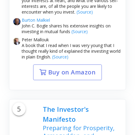
your interests at heart, and what the various self-
interests are, of all the people you are likely to
encounter when you invest.
(Source)
Burton Malkiel
John C. Bogle shares his extensive insights on
investing in mutual funds
(Source)
Peter Mallouk
A book that I read when I was very young that I
thought really kind of explained the investing world
in plain English.
(Source)
Buy on Amazon
5
The Investor's
Manifesto
Preparing for Prosperity,