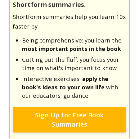
Shortform summaries.
Shortform summaries help you learn 10x
faster by:
Being comprehensive: you learn the
most important points in the book
Cutting out the fluff: you focus your
time on what's important to know
Interactive exercises:
apply the
book's ideas to your own life
with
our educators' guidance.
Sign Up for Free Book
Summaries