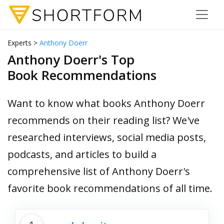
Experts >
Anthony Doerr
Anthony Doerr's Top
Book Recommendations
Want to know what books Anthony Doerr
recommends on their reading list? We've
researched interviews, social media posts,
podcasts, and articles to build a
comprehensive list of Anthony Doerr's
favorite book recommendations of all time.