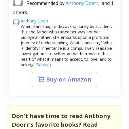
Recommended by
Anthony Doerr,
and 1
others.
Anthony Doerr
When Dani Shapiro discovers, purely by accident,
that the father who raised her was not her
biological father, she embarks upon a profound
journey of understanding. What is ancestry? What
is identity? Inheritance is a compulsively-readable
investigation into selfhood that burrows to the
heart of what it means to accept, to love, and to
belong.
(Source)
Buy on Amazon
Don't have time to read Anthony
Doerr's favorite books? Read