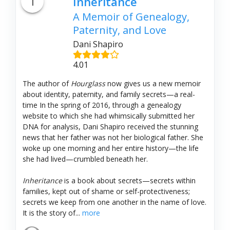
1
Inheritance
A Memoir of Genealogy,
Paternity, and Love
Dani Shapiro
4.01
The author of
Hourglass
now gives us a new memoir
about identity, paternity, and family secrets—a real-
time In the spring of 2016, through a genealogy
website to which she had whimsically submitted her
DNA for analysis, Dani Shapiro received the stunning
news that her father was not her biological father. She
woke up one morning and her entire history—the life
she had lived—crumbled beneath her.
Inheritance
is a book about secrets—secrets within
families, kept out of shame or self-protectiveness;
secrets we keep from one another in the name of love.
It is the story of...
more