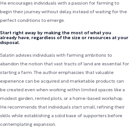
He encourages individuals with a passion for farming to
begin their journey without delay, instead of waiting for the
perfect conditions to emerge.
Start right away by making the most of what you
already have, regardless of the size or resources at your
disposal.
Salatin advises individuals with farming ambitions to
abandon the notion that vast tracts of land are essential for
starting a farm. The author emphasizes that valuable
experience can be acquired and marketable products can
be created even when working within limited spaces like a
modest garden, rented plots, or a home-based workshop.
He recommends that individuals start small, refining their
skills while establishing a solid base of supporters before
contemplating expansion.