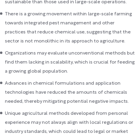
sustainable than those used in large-scale operations.
There is a growing movement within large-scale farming
towards integrated pest management and other
practices that reduce chemical use, suggesting that the
sector is not monolithic in its approach to agriculture.
Organizations may evaluate unconventional methods but
find them lacking in scalability, which is crucial for feeding
a growing global population.
Advances in chemical formulations and application
technologies have reduced the amounts of chemicals
needed, thereby mitigating potential negative impacts.
Unique agricultural methods developed from personal
experience may not always align with local regulations or
industry standards, which could lead to legal or market