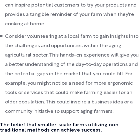
can inspire potential customers to try your products and
provides a tangible reminder of your farm when they're
cooking at home.
Consider volunteering at a local farm to gain insights into
the challenges and opportunities within the aging
agricultural sector. This hands-on experience will give you
a better understanding of the day-to-day operations and
the potential gaps in the market that you could fill. For
example, you might notice a need for more ergonomic
tools or services that could make farming easier for an
older population. This could inspire a business idea or a
community initiative to support aging farmers.
The belief that smaller-scale farms utilizing non-
traditional methods can achieve success.