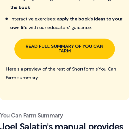
the book
Interactive exercises:
apply the book's ideas to your
own life
with our educators' guidance.
READ FULL SUMMARY OF YOU CAN
FARM
Here's a preview of the rest of Shortform's You Can
Farm
summary:
You Can Farm Summary
Joel Salatin's manual provides