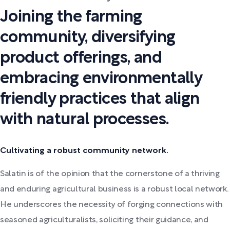
Joining the farming
community, diversifying
product offerings, and
embracing environmentally
friendly practices that align
with natural processes.
Cultivating a robust community network.
Salatin is of the opinion that the cornerstone of a thriving
and enduring agricultural business is a robust local network.
He underscores the necessity of forging connections with
seasoned agriculturalists, soliciting their guidance, and