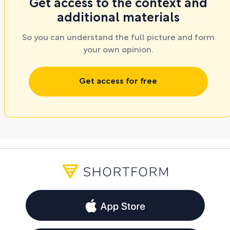
Get access to the context and
additional materials
So you can understand the full picture and form
your own opinion.
Get access for free