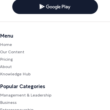
Menu
Home
Our Content
Pricing
About
Knowledge Hub
Popular Categories
Management & Leadership
Business