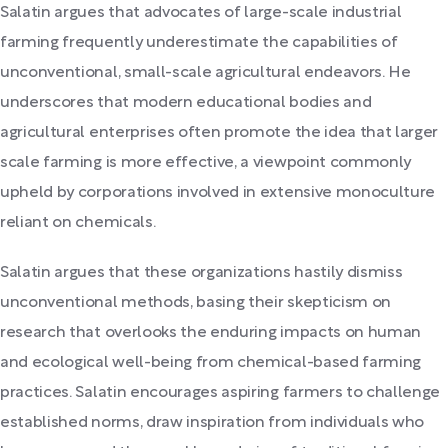
Salatin argues that advocates of large-scale industrial
farming frequently underestimate the capabilities of
unconventional, small-scale agricultural endeavors. He
underscores that modern educational bodies and
agricultural enterprises often promote the idea that larger
scale farming is more effective, a viewpoint commonly
upheld by corporations involved in extensive monoculture
reliant on chemicals.
Salatin argues that these organizations hastily dismiss
unconventional methods, basing their skepticism on
research that overlooks the enduring impacts on human
and ecological well-being from chemical-based farming
practices. Salatin encourages aspiring farmers to challenge
established norms, draw inspiration from individuals who