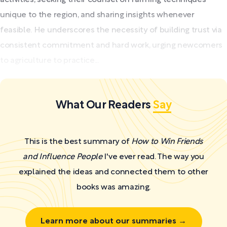
unique to the region, and sharing insights whenever
feasible. He underscores the necessity of building trust via
consistent commitment and hard work, urging newcomers
to agriculture to practice...
What Our Readers
Say
This is the best summary of
How to Win Friends
and Influence People
I've ever read. The way you
explained the ideas and connected them to other
books was amazing.
Learn more about our summaries →