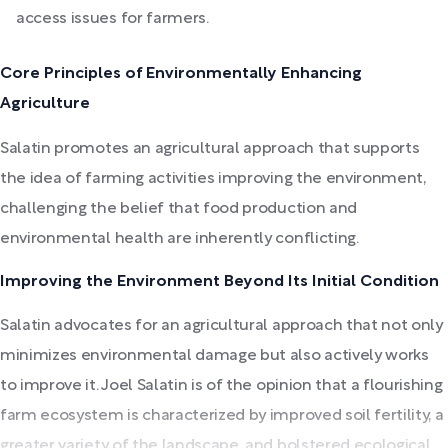
access issues for farmers.
Core Principles of Environmentally Enhancing
Agriculture
Salatin promotes an agricultural approach that supports
the idea of farming activities improving the environment,
challenging the belief that food production and
environmental health are inherently conflicting.
Improving the Environment Beyond Its Initial Condition
Salatin advocates for an agricultural approach that not only
minimizes environmental damage but also actively works
to improve it. Joel Salatin is of the opinion that a flourishing
farm ecosystem is characterized by improved soil fertility, a
greater variety of the landscape, and bolstered ecological