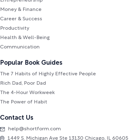
Entrepreneurship
Money & Finance
Career & Success
Productivity
Health & Well-Being
Communication
Popular Book Guides
The 7 Habits of Highly Effective People
Rich Dad, Poor Dad
The 4-Hour Workweek
The Power of Habit
Contact Us
help@shortform.com
1449 S. Michigan Ave Ste 13130 Chicago, IL 60605