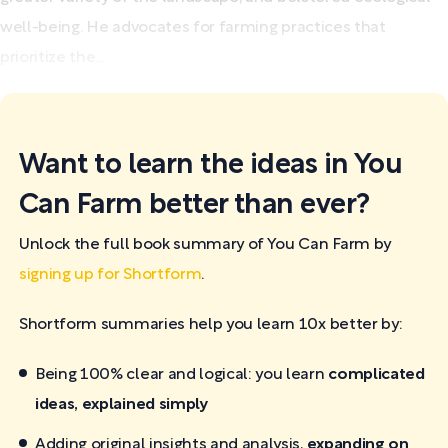
well-being. He advocates for farming practices that
prioritize the...
Want to learn the ideas in You
Can Farm better than ever?
Unlock the full book summary of You Can Farm by
signing up for Shortform
.
Shortform summaries help you learn 10x better by:
Being 100% clear and logical: you learn
complicated
ideas, explained simply
Adding original insights and analysis,
expanding on