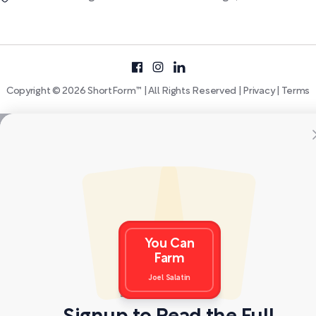
Copyright © 2026 ShortForm™ | All Rights Reserved |
Privacy
|
Terms
You Can
Farm
Joel Salatin