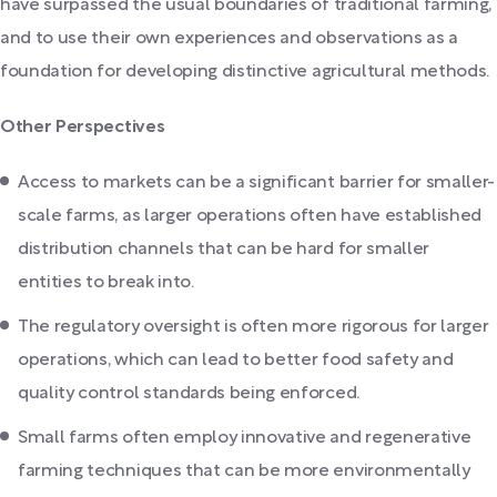
have surpassed the usual boundaries of traditional farming,
and to use their own experiences and observations as a
foundation for developing distinctive agricultural methods.
Other Perspectives
Access to markets can be a significant barrier for smaller-
scale farms, as larger operations often have established
distribution channels that can be hard for smaller
entities to break into.
The regulatory oversight is often more rigorous for larger
operations, which can lead to better food safety and
quality control standards being enforced.
Small farms often employ innovative and regenerative
farming techniques that can be more environmentally