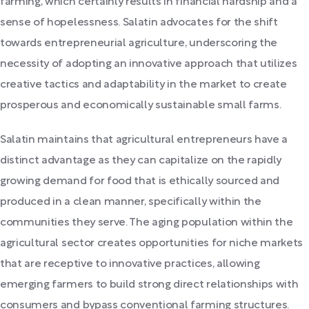
farming, which certainly results in financial hardship and a
sense of hopelessness. Salatin advocates for the shift
towards entrepreneurial agriculture, underscoring the
necessity of adopting an innovative approach that utilizes
creative tactics and adaptability in the market to create
prosperous and economically sustainable small farms.
Salatin maintains that agricultural entrepreneurs have a
distinct advantage as they can capitalize on the rapidly
growing demand for food that is ethically sourced and
produced in a clean manner, specifically within the
communities they serve. The aging population within the
agricultural sector creates opportunities for niche markets
that are receptive to innovative practices, allowing
emerging farmers to build strong direct relationships with
consumers and bypass conventional farming structures.