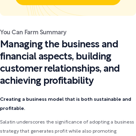
You Can Farm Summary
Managing the business and
financial aspects, building
customer relationships, and
achieving profitability
Creating a business model that is both sustainable and
profitable.
Salatin underscores the significance of adopting a business
strategy that generates profit while also promoting