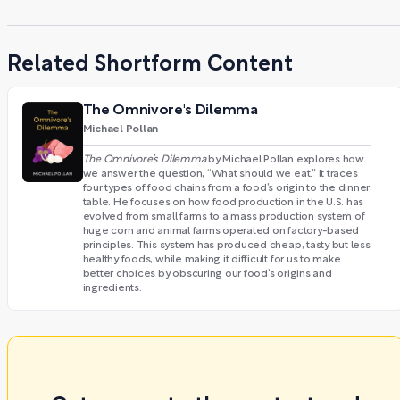
Related Shortform Content
The Omnivore's Dilemma
Michael Pollan
The Omnivore’s Dilemma
by Michael Pollan explores how
we answer the question, “What should we eat.” It traces
four types of food chains from a food’s origin to the dinner
table. He focuses on how food production in the U.S. has
evolved from small farms to a mass production system of
huge corn and animal farms operated on factory-based
principles. This system has produced cheap, tasty but less
healthy foods, while making it difficult for us to make
better choices by obscuring our food’s origins and
ingredients.