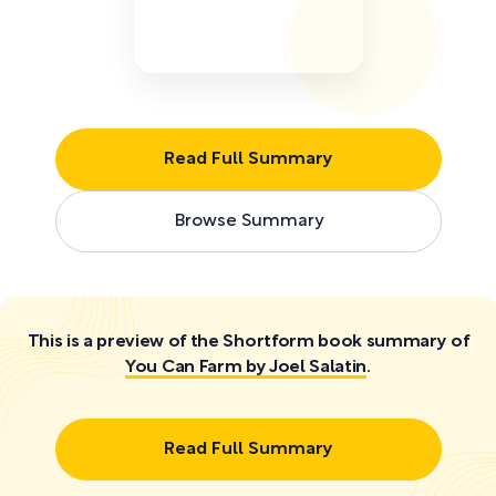
Read Full Summary
Browse Summary
This is a preview of the Shortform book summary of
You Can Farm by Joel Salatin
.
Read Full Summary