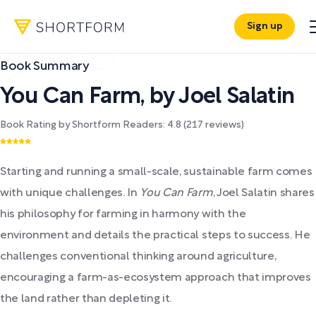
Sign up
Book Summary
You Can Farm
,
by
Joel Salatin
Book Rating by Shortform Readers:
4.8
(
217
reviews)
Starting and running a small-scale, sustainable farm comes
with unique challenges. In
You Can Farm
, Joel Salatin shares
his philosophy for farming in harmony with the
environment and details the practical steps to success. He
challenges conventional thinking around agriculture,
encouraging a farm-as-ecosystem approach that improves
the land rather than depleting it.