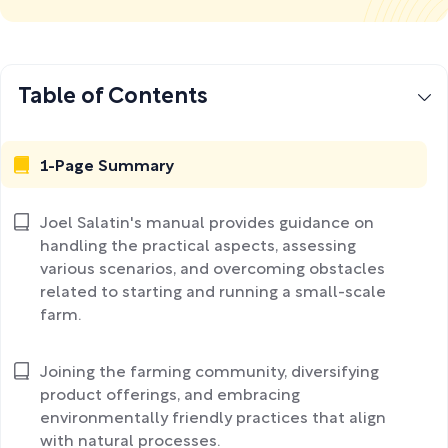
Table of Contents
1-Page Summary
Joel Salatin's manual provides guidance on
handling the practical aspects, assessing
various scenarios, and overcoming obstacles
related to starting and running a small-scale
farm.
Joining the farming community, diversifying
product offerings, and embracing
environmentally friendly practices that align
with natural processes.