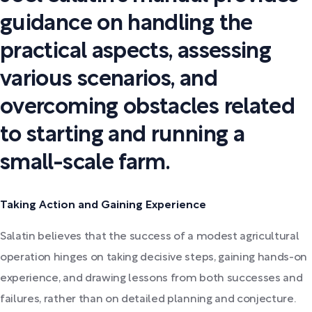
guidance on handling the
practical aspects, assessing
various scenarios, and
overcoming obstacles related
to starting and running a
small-scale farm.
Taking Action and Gaining Experience
Salatin believes that the success of a modest agricultural
operation hinges on taking decisive steps, gaining hands-on
experience, and drawing lessons from both successes and
failures, rather than on detailed planning and conjecture.