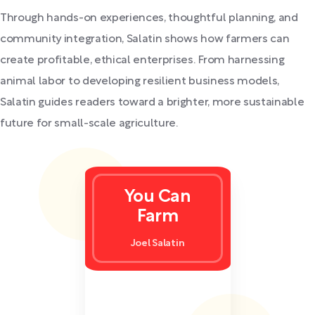
Through hands-on experiences, thoughtful planning, and
community integration, Salatin shows how farmers can
create profitable, ethical enterprises. From harnessing
animal labor to developing resilient business models,
Salatin guides readers toward a brighter, more sustainable
future for small-scale agriculture.
You Can
Farm
Joel Salatin