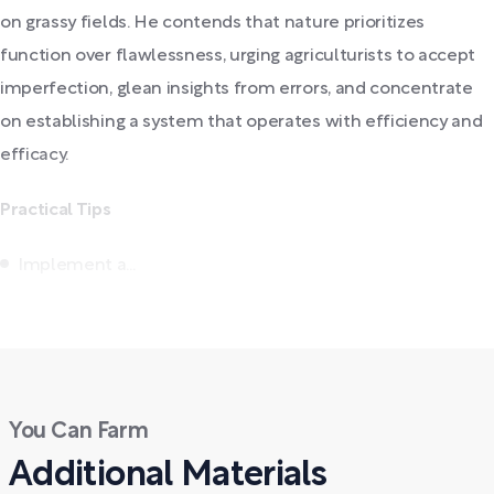
on grassy fields. He contends that nature prioritizes
function over flawlessness, urging agriculturists to accept
imperfection, glean insights from errors, and concentrate
on establishing a system that operates with efficiency and
efficacy.
Practical Tips
Implement a...
You Can Farm
Additional Materials