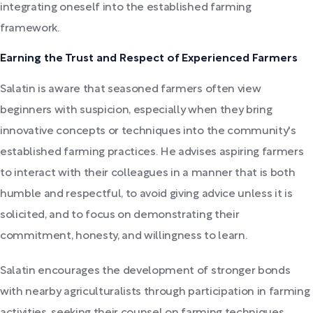
integrating oneself into the established farming
framework.
Earning the Trust and Respect of Experienced Farmers
Salatin is aware that seasoned farmers often view
beginners with suspicion, especially when they bring
innovative concepts or techniques into the community's
established farming practices. He advises aspiring farmers
to interact with their colleagues in a manner that is both
humble and respectful, to avoid giving advice unless it is
solicited, and to focus on demonstrating their
commitment, honesty, and willingness to learn.
Salatin encourages the development of stronger bonds
with nearby agriculturalists through participation in farming
activities, seeking their counsel on farming techniques