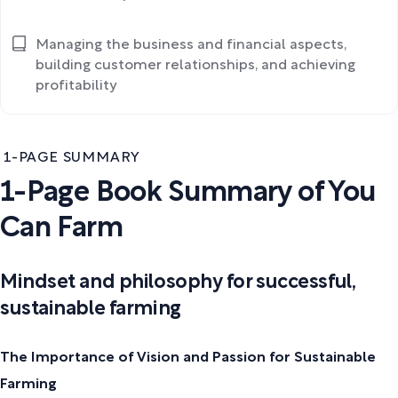
Managing the business and financial aspects,
building customer relationships, and achieving
profitability
1-PAGE SUMMARY
1-Page Book Summary of You
Can Farm
Mindset and philosophy for successful,
sustainable farming
The Importance of Vision and Passion for Sustainable
Farming