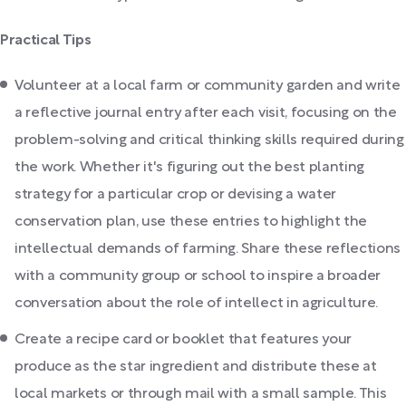
Practical Tips
Volunteer at a local farm or community garden and write
a reflective journal entry after each visit, focusing on the
problem-solving and critical thinking skills required during
the work. Whether it's figuring out the best planting
strategy for a particular crop or devising a water
conservation plan, use these entries to highlight the
intellectual demands of farming. Share these reflections
with a community group or school to inspire a broader
conversation about the role of intellect in agriculture.
Create a recipe card or booklet that features your
produce as the star ingredient and distribute these at
local markets or through mail with a small sample. This