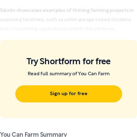
Salatin showcases examples of thriving farming projects in
surprising locations, such as urban garage-raised chickens
and a flourishing egg business within the confines...
Try Shortform for free
Read full summary of You Can Farm
Sign up for free
You Can Farm Summary