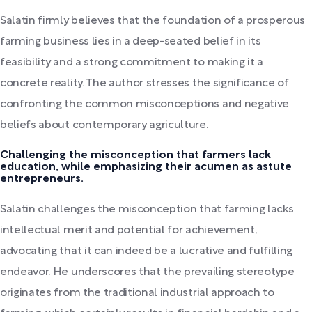
Salatin firmly believes that the foundation of a prosperous
farming business lies in a deep-seated belief in its
feasibility and a strong commitment to making it a
concrete reality. The author stresses the significance of
confronting the common misconceptions and negative
beliefs about contemporary agriculture.
Challenging the misconception that farmers lack
education, while emphasizing their acumen as astute
entrepreneurs.
Salatin challenges the misconception that farming lacks
intellectual merit and potential for achievement,
advocating that it can indeed be a lucrative and fulfilling
endeavor. He underscores that the prevailing stereotype
originates from the traditional industrial approach to