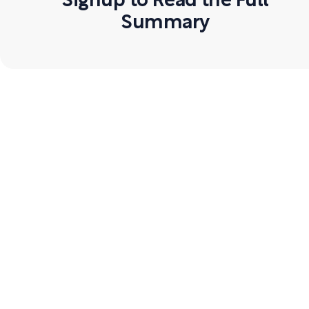
Signup to Read the Full
Summary