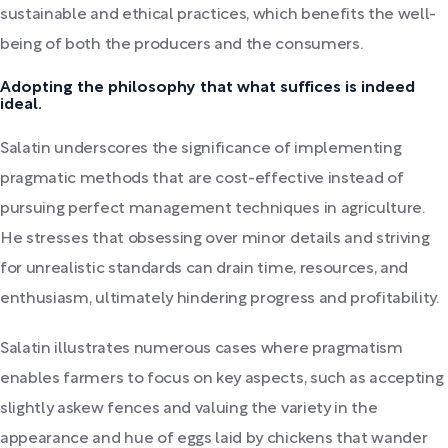
sustainable and ethical practices, which benefits the well-
being of both the producers and the consumers.
Adopting the philosophy that what suffices is indeed
ideal.
Salatin underscores the significance of implementing
pragmatic methods that are cost-effective instead of
pursuing perfect management techniques in agriculture.
He stresses that obsessing over minor details and striving
for unrealistic standards can drain time, resources, and
enthusiasm, ultimately hindering progress and profitability.
Salatin illustrates numerous cases where pragmatism
enables farmers to focus on key aspects, such as accepting
slightly askew fences and valuing the variety in the
appearance and hue of eggs laid by chickens that wander