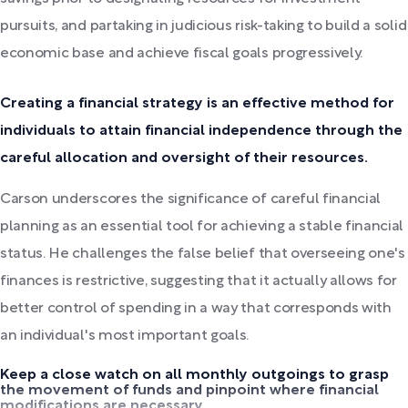
pursuits, and partaking in judicious risk-taking to build a solid
economic base and achieve fiscal goals progressively.
Creating a financial strategy is an effective method for
individuals to attain financial independence through the
careful allocation and oversight of their resources.
Carson underscores the significance of careful financial
planning as an essential tool for achieving a stable financial
status. He challenges the false belief that overseeing one's
finances is restrictive, suggesting that it actually allows for
better control of spending in a way that corresponds with
an individual's most important goals.
Keep a close watch on all monthly outgoings to grasp
the movement of funds and pinpoint where financial
modifications are necessary.