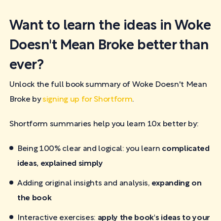
Want to learn the ideas in Woke
Doesn't Mean Broke better than
ever?
Unlock the full book summary of Woke Doesn't Mean
Broke by
signing up for Shortform
.
Shortform summaries help you learn 10x better by:
Being 100% clear and logical: you learn
complicated
ideas, explained simply
Adding original insights and analysis,
expanding on
the book
Interactive exercises:
apply the book's ideas to your