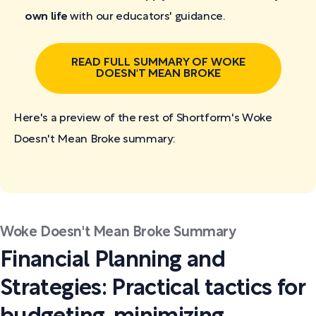
own life
with our educators' guidance.
READ FULL SUMMARY OF WOKE
DOESN'T MEAN BROKE
Here's a preview of the rest of Shortform's Woke
Doesn't Mean Broke
summary:
Woke Doesn't Mean Broke Summary
Financial Planning and
Strategies: Practical tactics for