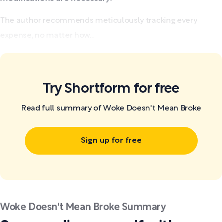
The author recommends meticulously tracking every
expense, no matter how...
Try Shortform for free
Read full summary of Woke Doesn't Mean Broke
Sign up for free
Woke Doesn't Mean Broke Summary