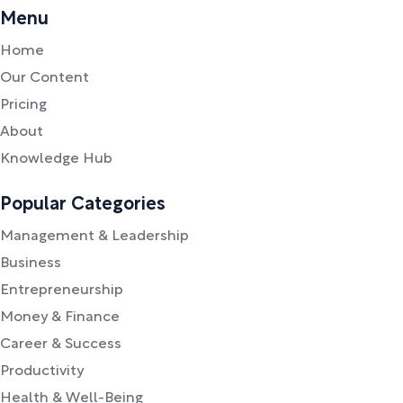
Menu
Home
Our Content
Pricing
About
Knowledge Hub
Popular Categories
Management & Leadership
Business
Entrepreneurship
Money & Finance
Career & Success
Productivity
Health & Well-Being