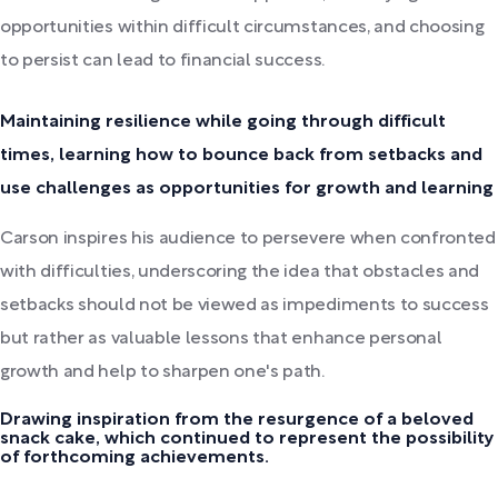
opportunities within difficult circumstances, and choosing
to persist can lead to financial success.
Maintaining resilience while going through difficult
times, learning how to bounce back from setbacks and
use challenges as opportunities for growth and learning
Carson inspires his audience to persevere when confronted
with difficulties, underscoring the idea that obstacles and
setbacks should not be viewed as impediments to success
but rather as valuable lessons that enhance personal
growth and help to sharpen one's path.
Drawing inspiration from the resurgence of a beloved
snack cake, which continued to represent the possibility
of forthcoming achievements.