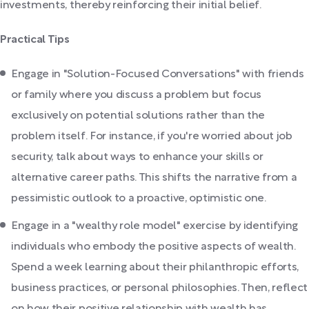
investments, thereby reinforcing their initial belief.
Practical Tips
Engage in "Solution-Focused Conversations" with friends
or family where you discuss a problem but focus
exclusively on potential solutions rather than the
problem itself. For instance, if you're worried about job
security, talk about ways to enhance your skills or
alternative career paths. This shifts the narrative from a
pessimistic outlook to a proactive, optimistic one.
Engage in a "wealthy role model" exercise by identifying
individuals who embody the positive aspects of wealth.
Spend a week learning about their philanthropic efforts,
business practices, or personal philosophies. Then, reflect
on how their positive relationship with wealth has