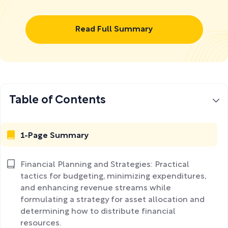
Read Full Summary
Table of Contents
1-Page Summary
Financial Planning and Strategies: Practical
tactics for budgeting, minimizing expenditures,
and enhancing revenue streams while
formulating a strategy for asset allocation and
determining how to distribute financial
resources.