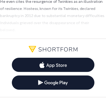
He even cites the resurgence of Twinkies as an illustration
of resilience. Hostess, known for its Twinkies, declared
bankruptcy in 2012 due to substantial monetary difficulties.
Individuals grieved over the disappearance of their
beloved...