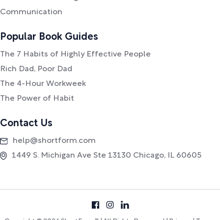
Communication
Popular Book Guides
The 7 Habits of Highly Effective People
Rich Dad, Poor Dad
The 4-Hour Workweek
The Power of Habit
Contact Us
help@shortform.com
1449 S. Michigan Ave Ste 13130 Chicago, IL 60605