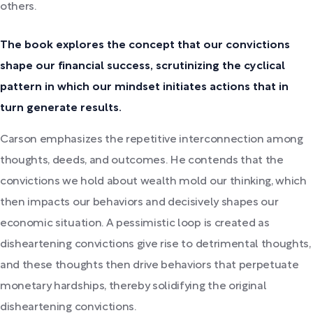
others.
The book explores the concept that our convictions
shape our financial success, scrutinizing the cyclical
pattern in which our mindset initiates actions that in
turn generate results.
Carson emphasizes the repetitive interconnection among
thoughts, deeds, and outcomes. He contends that the
convictions we hold about wealth mold our thinking, which
then impacts our behaviors and decisively shapes our
economic situation. A pessimistic loop is created as
disheartening convictions give rise to detrimental thoughts,
and these thoughts then drive behaviors that perpetuate
monetary hardships, thereby solidifying the original
disheartening convictions.