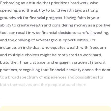
Embracing an attitude that prioritizes hard work, wise
spending, and the ability to build wealth lays a strong
groundwork for financial progress. Having faith in your
ability to create wealth and considering money as a positive
tool can result in wise financial decisions, careful investing,
and the drawing of advantageous opportunities. For
instance, an individual who equates wealth with freedom
and multiple choices might be motivated to work hard,
build their financial base, and engage in prudent financial
practices, recognizing that financial security opens the door
to a broad spectrum of experiences and possibilities for
both themselves and the people around them.
...