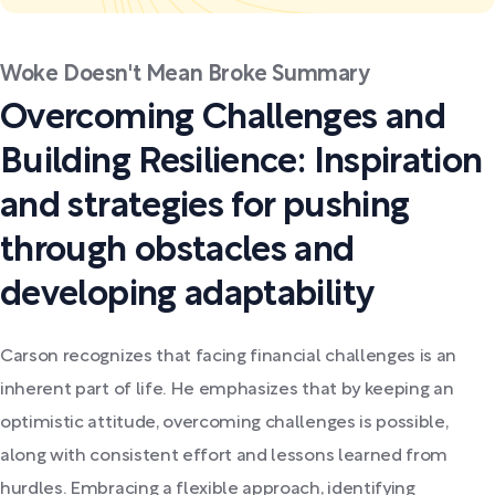
Woke Doesn't Mean Broke Summary
Overcoming Challenges and
Building Resilience: Inspiration
and strategies for pushing
through obstacles and
developing adaptability
Carson recognizes that facing financial challenges is an
inherent part of life. He emphasizes that by keeping an
optimistic attitude, overcoming challenges is possible,
along with consistent effort and lessons learned from
hurdles. Embracing a flexible approach, identifying