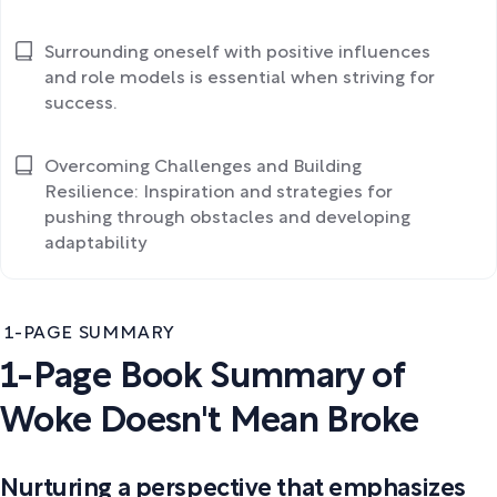
Surrounding oneself with positive influences
and role models is essential when striving for
success.
Overcoming Challenges and Building
Resilience: Inspiration and strategies for
pushing through obstacles and developing
adaptability
1-PAGE SUMMARY
1-Page Book Summary of
Woke Doesn't Mean Broke
Nurturing a perspective that emphasizes