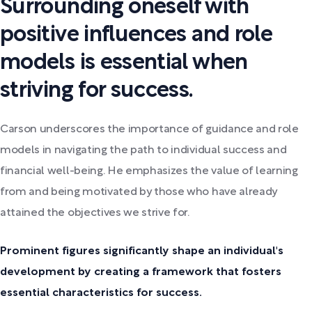
Surrounding oneself with
positive influences and role
models is essential when
striving for success.
Carson underscores the importance of guidance and role
models in navigating the path to individual success and
financial well-being. He emphasizes the value of learning
from and being motivated by those who have already
attained the objectives we strive for.
Prominent figures significantly shape an individual's
development by creating a framework that fosters
essential characteristics for success.