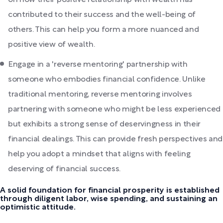
contributed to their success and the well-being of
others. This can help you form a more nuanced and
positive view of wealth.
Engage in a 'reverse mentoring' partnership with
someone who embodies financial confidence. Unlike
traditional mentoring, reverse mentoring involves
partnering with someone who might be less experienced
but exhibits a strong sense of deservingness in their
financial dealings. This can provide fresh perspectives and
help you adopt a mindset that aligns with feeling
deserving of financial success.
A solid foundation for financial prosperity is established
through diligent labor, wise spending, and sustaining an
optimistic attitude.