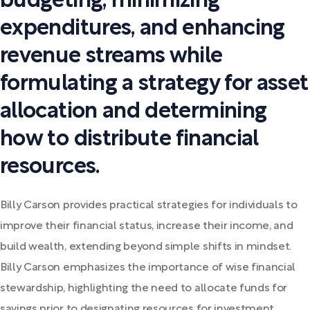
budgeting, minimizing
expenditures, and enhancing
revenue streams while
formulating a strategy for asset
allocation and determining
how to distribute financial
resources.
Billy Carson provides practical strategies for individuals to
improve their financial status, increase their income, and
build wealth, extending beyond simple shifts in mindset.
Billy Carson emphasizes the importance of wise financial
stewardship, highlighting the need to allocate funds for
savings prior to designating resources for investment