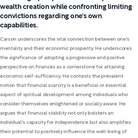
wealth creation while confronting limiting
convictions regarding one's own
capabilities.
Carson underscores the vital connection between one's
mentality and their economic prosperity. He underscores
the significance of adopting a progressive and positive
perspective on finances as a cornerstone for attaining
economic self-sufficiency. He contests the prevalent
notion that financial scarcity is a beneficial or essential
aspect of spiritual development among individuals who
consider themselves enlightened or socially aware. He
argues that financial stability not only bolsters an
individual's capacity for independence but also amplifies
their potential to positively influence the well-being of