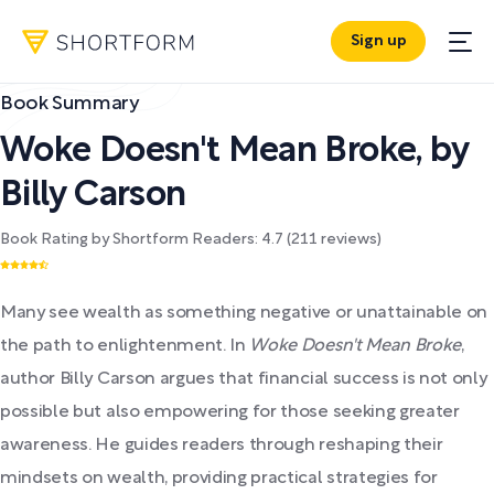
Sign up
Book Summary
Woke Doesn't Mean Broke
,
by
Billy Carson
Book Rating by Shortform Readers:
4.7
(
211
reviews)
Many see wealth as something negative or unattainable on
the path to enlightenment. In
Woke Doesn't Mean Broke
,
author Billy Carson argues that financial success is not only
possible but also empowering for those seeking greater
awareness. He guides readers through reshaping their
mindsets on wealth, providing practical strategies for