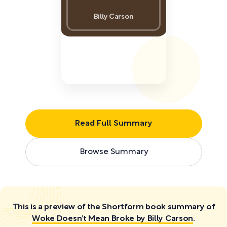
Billy Carson
Read Full Summary
Browse Summary
This is a preview of the Shortform book summary of
Woke Doesn't Mean Broke by Billy Carson
.