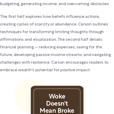
budgeting, generating income, and overcoming obstacles.
The first half explores how beliefs influence actions,
creating cycles of scarcity or abundance. Carson outlines
techniques for transforming limiting thoughts through
affirmations and visualization. The second half details
financial planning — reducing expenses, saving for the
future, developing passive income streams, and navigating
challenges with resilience. Carson encourages readers to
embrace wealth's potential for positive impact.
Woke
Doesn't
Mean Broke