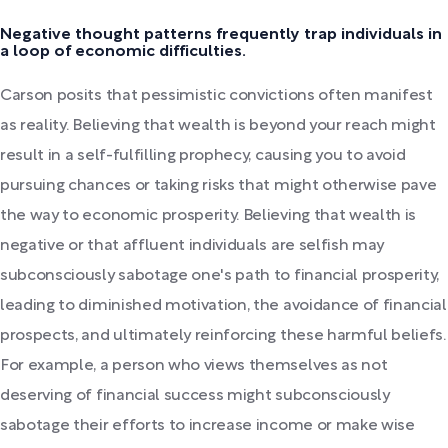
Negative thought patterns frequently trap individuals in
a loop of economic difficulties.
Carson posits that pessimistic convictions often manifest
as reality. Believing that wealth is beyond your reach might
result in a self-fulfilling prophecy, causing you to avoid
pursuing chances or taking risks that might otherwise pave
the way to economic prosperity. Believing that wealth is
negative or that affluent individuals are selfish may
subconsciously sabotage one's path to financial prosperity,
leading to diminished motivation, the avoidance of financial
prospects, and ultimately reinforcing these harmful beliefs.
For example, a person who views themselves as not
deserving of financial success might subconsciously
sabotage their efforts to increase income or make wise