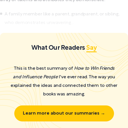
A family member like a parent, grandparent, or sibling,
who demonstrates unwavering...
What Our Readers
Say
This is the best summary of
How to Win Friends
and Influence People
I've ever read. The way you
explained the ideas and connected them to other
books was amazing.
Learn more about our summaries →