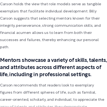
Carson holds the view that role models serve as tangible
exemplars that facilitate individual development. Billy
Carson suggests that selecting mentors known for their
integrity, perseverance, strong communication skills, and
financial acumen allows us to learn from both their
successes and failures, thereby enhancing our personal
path.
Mentors showcase a variety of skills, talents,
and attributes across different aspects of
life, including in professional settings.
Carson recommends that readers look to exemplary
figures from different spheres of life, such as familial,
career-oriented, scholarly, and individual, to appreciate the
array of talents and attributes they demonstrate.