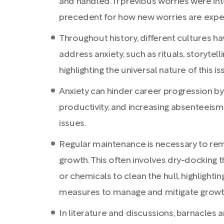
and handled. If previous worries were in
precedent for how new worries are expe
Throughout history, different cultures 
address anxiety, such as rituals, storyte
highlighting the universal nature of this is
Anxiety can hinder career progression b
productivity, and increasing absenteeism
issues.
Regular maintenance is necessary to rem
growth. This often involves dry-docking t
or chemicals to clean the hull, highlight
measures to manage and mitigate growt
In literature and discussions, barnacles 