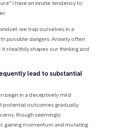
ture." I have an innate tendency to
er.
mindset, we trap ourselves in a
th possible dangers. Anxiety often
it stealthily shapes our thinking and
requently lead to substantial
 begin in a deceptively mild
t potential outcomes gradually
oncerns, though seemingly
ntrol, gaining momentum and mutating