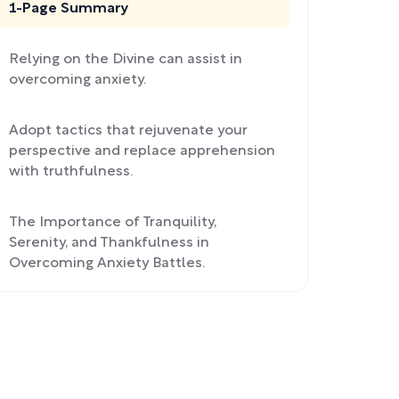
1-Page Summary
Relying on the Divine can assist in
overcoming anxiety.
Adopt tactics that rejuvenate your
perspective and replace apprehension
with truthfulness.
The Importance of Tranquility,
Serenity, and Thankfulness in
Overcoming Anxiety Battles.