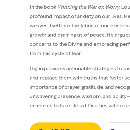
In the book
Winning the War on Worry
, Lo
profound impact of anxiety on our lives. H
weaves itself into the fabric of our existenc
growth and draining us of peace. He argues
concerns to the Divine and embracing perf
from this cycle of fear.
Giglio provides actionable strategies to d
and replace them with truths that foster s
importance of prayer, gratitude, and recogn
unwavering presence, wisdom, and abilit
enable us to face life's difficulties with co