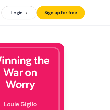
Login
Sign up for free
inning the
War on
Worry
Louie Giglio