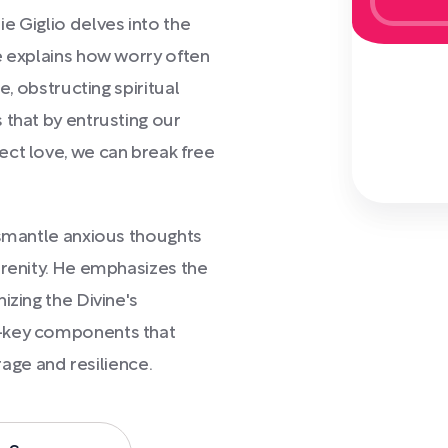
uie Giglio delves into the
e explains how worry often
e, obstructing spiritual
 that by entrusting our
ect love, we can break free
ismantle anxious thoughts
erenity. He emphasizes the
izing the Divine's
y—key components that
urage and resilience.