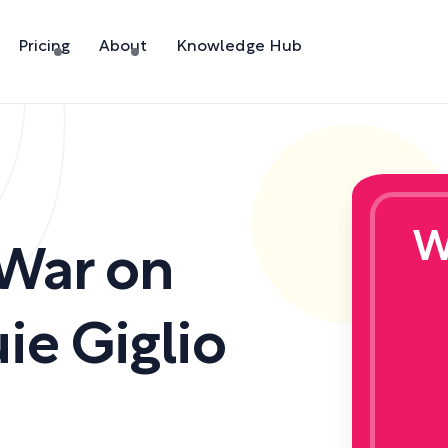
Pricing
About
Knowledge Hub
W
 War on
ie Giglio