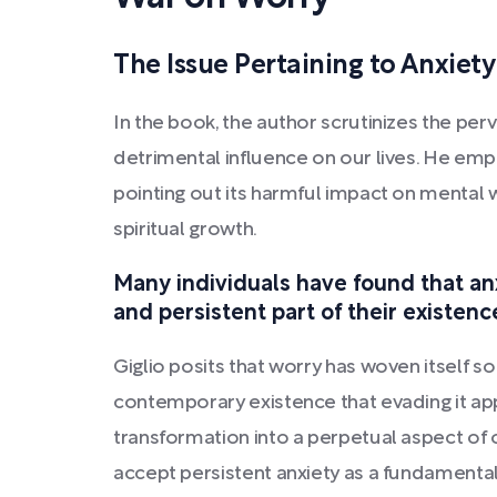
The Issue Pertaining to Anxiety
In the book, the author scrutinizes the perv
detrimental influence on our lives. He em
pointing out its harmful impact on mental 
spiritual growth.
Many individuals have found that an
and persistent part of their existenc
Giglio posits that worry has woven itself so i
contemporary existence that evading it app
transformation into a perpetual aspect of o
accept persistent anxiety as a fundamental