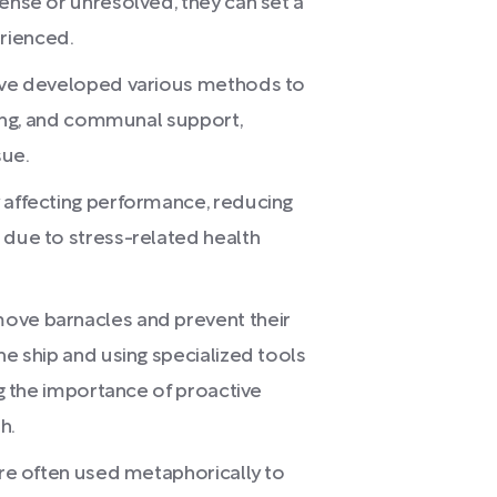
tense or unresolved, they can set a
rienced.
have developed various methods to
lling, and communal support,
sue.
y affecting performance, reducing
 due to stress-related health
ove barnacles and prevent their
he ship and using specialized tools
ing the importance of proactive
h.
are often used metaphorically to