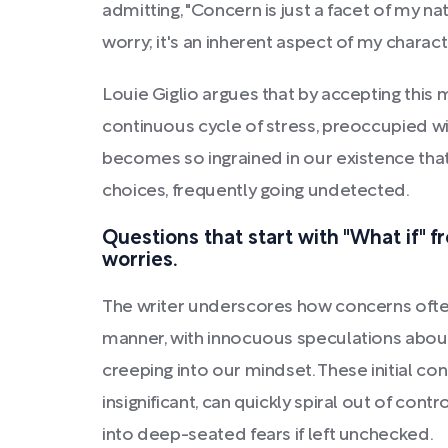
admitting, "Concern is just a facet of my na
worry; it's an inherent aspect of my charact
Louie Giglio argues that by accepting this 
continuous cycle of stress, preoccupied wi
becomes so ingrained in our existence that 
choices, frequently going undetected.
Questions that start with "What if" f
worries.
The writer underscores how concerns often
manner, with innocuous speculations abou
creeping into our mindset. These initial c
insignificant, can quickly spiral out of co
into deep-seated fears if left unchecked.