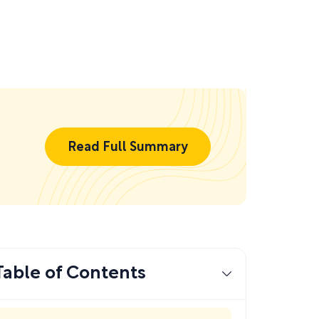
Read Full Summary
Table of Contents