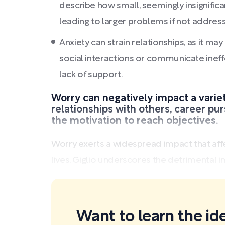
describe how small, seemingly insignific
leading to larger problems if not addres
Anxiety can strain relationships, as it m
social interactions or communicate ineffe
lack of support.
Worry can negatively impact a variety
relationships with others, career pur
the motivation to reach objectives.
Worry exerts a widespread impact that aff
lives. Giglio underscores the detrimental i
Want to learn the id