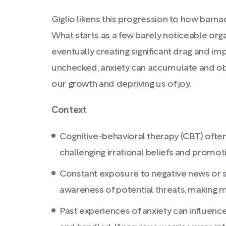
Giglio likens this progression to how barna
What starts as a few barely noticeable org
eventually creating significant drag and impe
unchecked, anxiety can accumulate and obst
our growth and depriving us of joy.
Context
Cognitive-behavioral therapy (CBT) often
challenging irrational beliefs and promot
Constant exposure to negative news or 
awareness of potential threats, making 
Past experiences of anxiety can influen