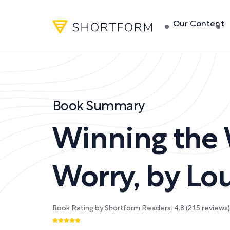
Our Content
Book Summary
Winning the
Worry
,
by
Lou
Book Rating by Shortform Readers:
4.8
(
215
reviews)