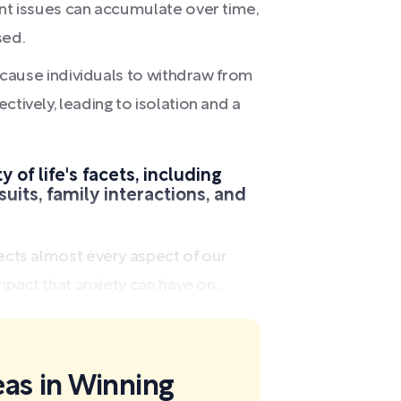
ant issues can accumulate over time,
sed.
ay cause individuals to withdraw from
ctively, leading to isolation and a
 of life's facets, including
suits, family interactions, and
ects almost every aspect of our
mpact that anxiety can have on...
eas in Winning