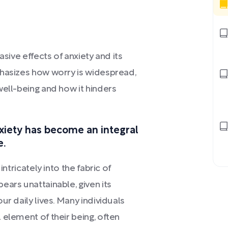
asive effects of anxiety and its
phasizes how worry is widespread,
well-being and how it hinders
xiety has become an integral
e.
ntricately into the fabric of
ears unattainable, given its
ur daily lives. Many individuals
 element of their being, often