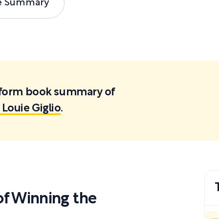
e Summary
ortform book summary of
Louie Giglio
.
f Winning the