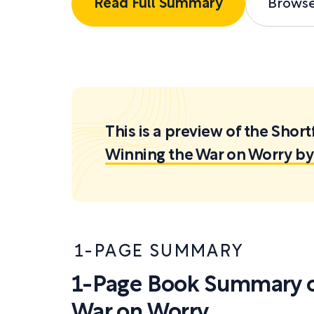
Read Full Summary
Brows
This is a preview of the Sh
Winning the War on Worry by 
1-PAGE SUMMARY
1-Page Book Summary o
War on Worry