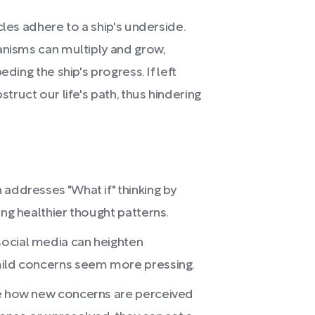
cles adhere to a ship's underside.
anisms can multiply and grow,
ding the ship's progress. If left
ruct our life's path, thus hindering
 addresses "What if" thinking by
ing healthier thought patterns.
social media can heighten
mild concerns seem more pressing.
ce how new concerns are perceived