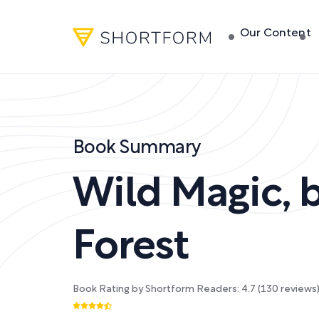
Our Content
Book Summary
Wild Magic
,
Forest
Book Rating by Shortform Readers:
4.7
(
130
reviews