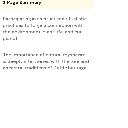
1-Page Summary
Participating in spiritual and ritualistic
practices to forge a connection with
the environment, plant life, and our
planet.
The importance of natural mysticism
is deeply intertwined with the lore and
ancestral traditions of Celtic heritage.