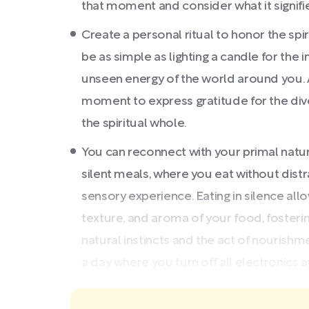
that moment and consider what it signifi
Create a personal ritual to honor the spiri
be as simple as lighting a candle for the
unseen energy of the world around you. A
moment to express gratitude for the diver
the spiritual whole.
You can reconnect with your primal nature
silent meals, where you eat without dis
sensory experience. Eating in silence all
texture, and aroma of your food, fosteri
natural instincts and the act of nourish
a day where you turn off all electronics and