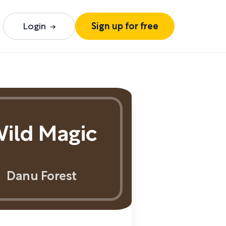
Login
Sign up for free
ild Magic
Danu Forest