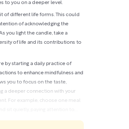
es to you on a deeper level.
t of different life forms. This could
 intention of acknowledging the
s you light the candle, take a
sity of life and its contributions to
 by starting a daily practice of
tractions to enhance mindfulness and
ows you to focus on the taste,
ng a deeper connection with your
ment. For example, choose one meal
 sit quietly, paying attention to...