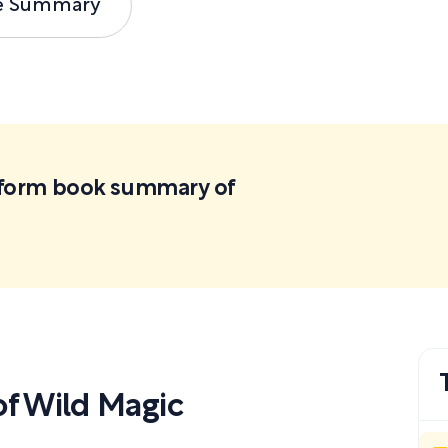
e Summary
ortform book summary of
f Wild Magic