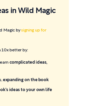
eas in Wild Magic
ld Magic by
signing up for
10x better by:
learn
complicated ideas,
s,
expanding on the book
ok's ideas to your own life