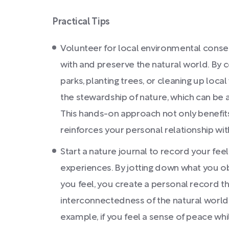
Practical Tips
Volunteer for local environmental conser
with and preserve the natural world. By 
parks, planting trees, or cleaning up local
the stewardship of nature, which can be 
This hands-on approach not only benefit
reinforces your personal relationship wit
Start a nature journal to record your fe
experiences. By jotting down what you o
you feel, you create a personal record th
interconnectedness of the natural world an
example, if you feel a sense of peace whi