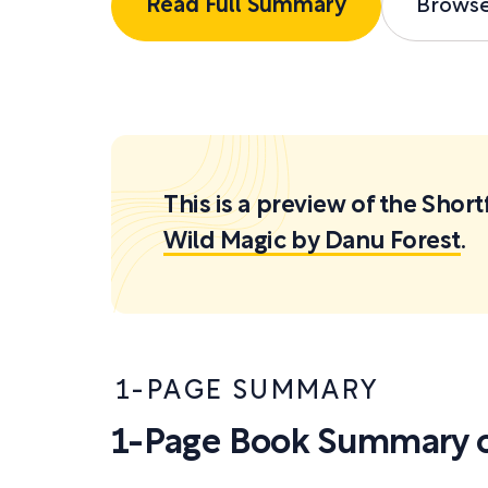
Read Full Summary
Brows
This is a preview of the Sh
Wild Magic by Danu Forest
.
1-PAGE SUMMARY
1-Page Book Summary o