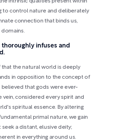
 intrinsic qualities present within
ng to control nature and deliberately
innate connection that binds us,
al domains.
e thoroughly infuses and
d.
that the natural world is deeply
ands in opposition to the concept of
d believed that gods were ever-
 vein, considered every spirit and
ld's spiritual essence. By altering
fundamental primal nature, we gain
seek a distant, elusive deity;
nherent in everything around us.