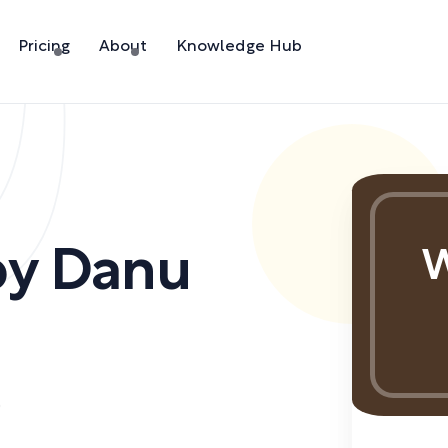
Pricing
About
Knowledge Hub
by
Danu
W
)