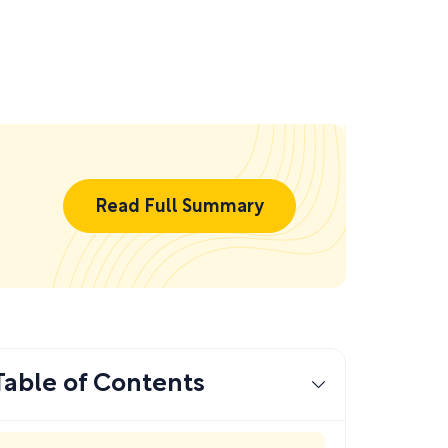
Read Full Summary
Table of Contents