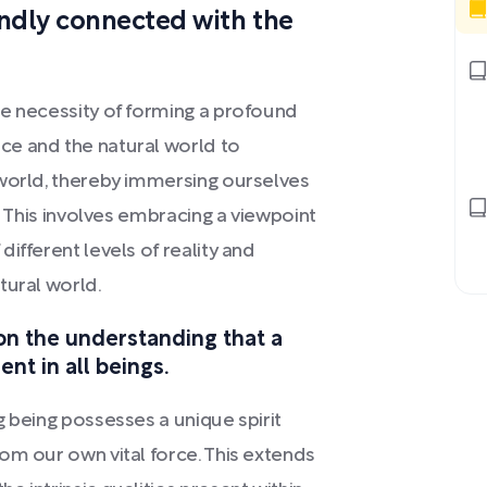
undly connected with the
he necessity of forming a profound
ce and the natural world to
rworld, thereby immersing ourselves
. This involves embracing a viewpoint
ifferent levels of reality and
tural world.
on the understanding that a
ent in all beings.
g being possesses a unique spirit
om our own vital force. This extends