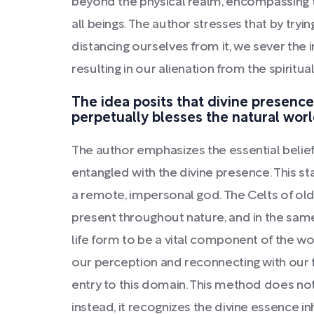
beyond the physical realm, encompassing the
all beings. The author stresses that by tryi
distancing ourselves from it, we sever the 
resulting in our alienation from the spiritu
The idea posits that divine presenc
perpetually blesses the natural worl
The author emphasizes the essential belief 
entangled with the divine presence. This st
a remote, impersonal god. The Celts of ol
present throughout nature, and in the same
life form to be a vital component of the wor
our perception and reconnecting with our 
entry to this domain. This method does not 
instead, it recognizes the divine essence i