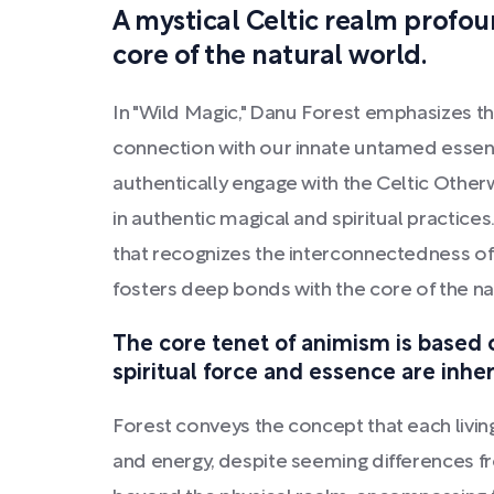
A mystical Celtic realm profo
core of the natural world.
In "Wild Magic," Danu Forest emphasizes t
connection with our innate untamed essen
authentically engage with the Celtic Othe
in authentic magical and spiritual practices
that recognizes the interconnectedness of d
fosters deep bonds with the core of the na
The core tenet of animism is based 
spiritual force and essence are inher
Forest conveys the concept that each livin
and energy, despite seeming differences fr