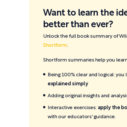
Want to learn the id
better than ever?
Unlock the full book summary of Wi
Shortform
.
Shortform summaries help you learn 
Being 100% clear and logical: you 
explained simply
Adding original insights and analysi
Interactive exercises:
apply the bo
with our educators' guidance.