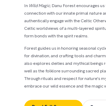
In
Wild Magic
, Danu Forest encourages us 
connection with our innate primal nature a
authentically engage with the Celtic Otherw
Celtic worldviews of a multi-layered spirit
form bonds with the spirit realms.
Forest guides us in honoring seasonal cycles
for divination, and crafting tools and charm
also explores deities and mythical beings 
well as the folklore surrounding sacred plan
Through rituals and respect for nature's mys
embrace our wild essence and the magic w