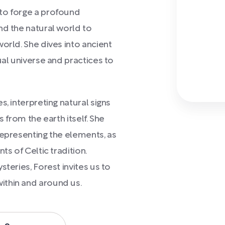
to forge a profound
nd the natural world to
orld. She dives into ancient
ual universe and practices to
, interpreting natural signs
s from the earth itself. She
representing the elements, as
ts of Celtic tradition.
teries, Forest invites us to
ithin and around us.