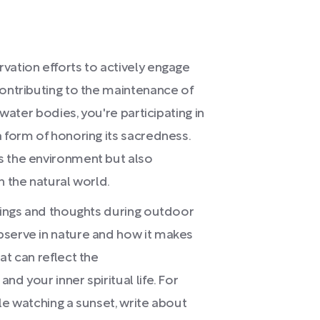
vation efforts to actively engage
contributing to the maintenance of
 water bodies, you're participating in
a form of honoring its sacredness.
s the environment but also
h the natural world.
elings and thoughts during outdoor
bserve in nature and how it makes
at can reflect the
d your inner spiritual life. For
le watching a sunset, write about