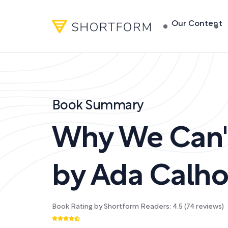
Our Content
Book Summary
Why We Can'
by
Ada Calh
Book Rating by Shortform Readers:
4.5
(
74
reviews)