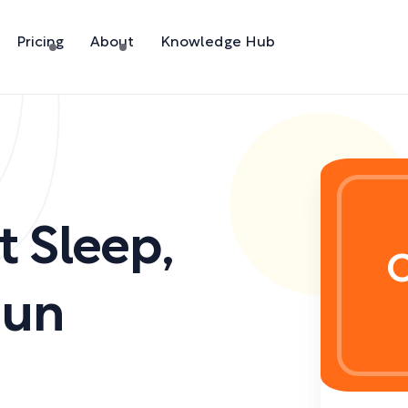
Pricing
About
Knowledge Hub
t Sleep
,
C
oun