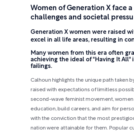
Women of Generation X face a d
challenges and societal pressu
Generation X women were raised wit
excel in all life areas, resulting in c
Many women from this era often grap
achieving the ideal of "Having It All" 
failings.
Calhoun highlights the unique path taken
raised with expectations of limitless possibi
second-wave feminist movement, women w
education, build careers, and aim for perso
with the conviction that the most prestigio
nation were attainable for them. Popular cu