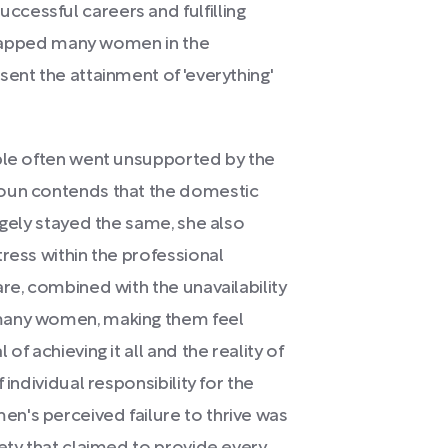
cessful careers and fulfilling
 trapped many women in the
ent the attainment of 'everything'
able often went unsupported by the
houn contends that the domestic
rgely stayed the same, she also
ress within the professional
re, combined with the unavailability
 many women, making them feel
f achieving it all and the reality of
 individual responsibility for the
n's perceived failure to thrive was