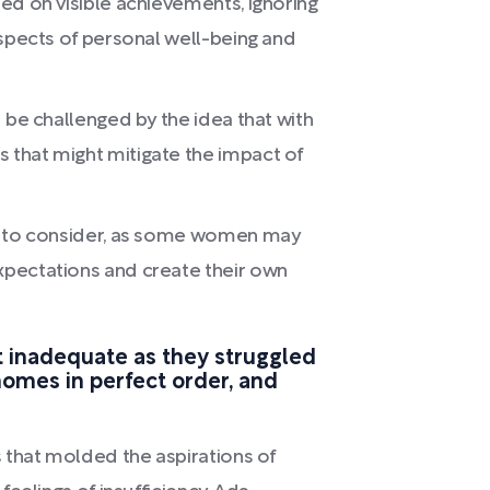
ed on visible achievements, ignoring
aspects of personal well-being and
 be challenged by the idea that with
that might mitigate the impact of
nt to consider, as some women may
xpectations and create their own
 inadequate as they struggled
 homes in perfect order, and
 that molded the aspirations of