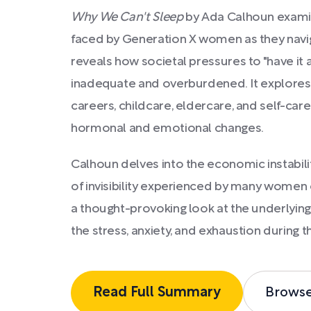
Why We Can't Sleep
by Ada Calhoun examin
faced by Generation X women as they navig
reveals how societal pressures to "have it a
inadequate and overburdened. It explores th
careers, childcare, eldercare, and self-care
hormonal and emotional changes.
Calhoun delves into the economic instabilit
of invisibility experienced by many women o
a thought-provoking look at the underlying
the stress, anxiety, and exhaustion during thi
Read Full Summary
Brows