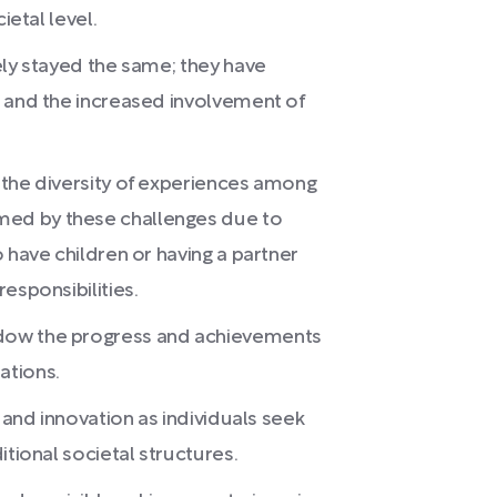
ietal level.
ely stayed the same; they have
, and the increased involvement of
 the diversity of experiences among
ed by these challenges due to
 have children or having a partner
esponsibilities.
dow the progress and achievements
ations.
 and innovation as individuals seek
itional societal structures.