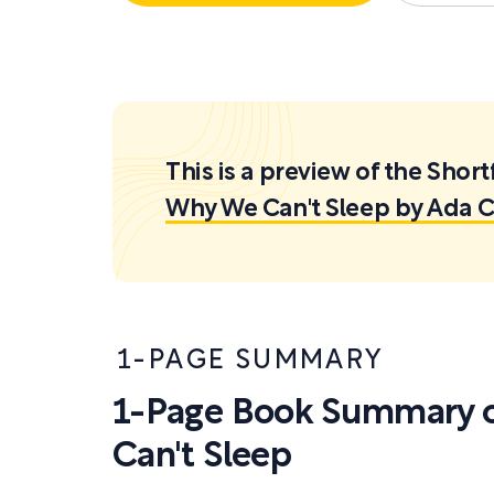
This is a preview of the Sh
Why We Can't Sleep by Ada 
1-PAGE SUMMARY
1-Page Book Summary 
Can't Sleep