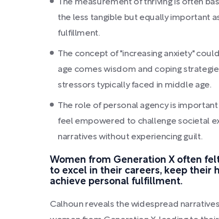
The measurement of thriving is often bas
the less tangible but equally important 
fulfillment.
The concept of "increasing anxiety" could
age comes wisdom and coping strategies 
stressors typically faced in middle age.
The role of personal agency is importa
feel empowered to challenge societal e
narratives without experiencing guilt.
Women from Generation X often felt
to excel in their careers, keep their
achieve personal fulfillment.
Calhoun reveals the widespread narratives