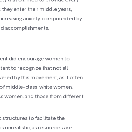
iety that claimed to provide every
 they enter their middle years,
increasing anxiety, compounded by
ted accomplishments.
ent did encourage women to
tant to recognize that not all
red by this movement, as it often
of middle-class, white women,
ss women, and those from different
tructures to facilitate the
is unrealistic, as resources are