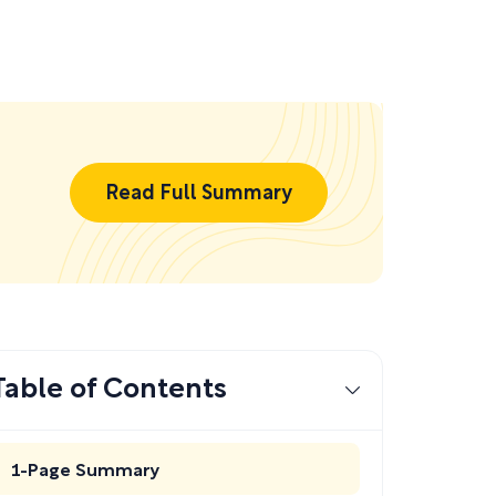
Read Full Summary
Table of Contents
1-Page Summary