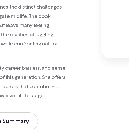
es the distinct challenges
ate midlife. The book
ll" leave many feeling
e realities of juggling
 while confronting natural
y, career barriers, and sense
f this generation. She offers
 factors that contribute to
s pivotal life stage.
e Summary