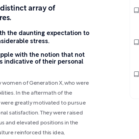
istinct array of
res.
h the daunting expectation to
onsiderable stress.
ple with the notion that not
is indicative of their personal
 by women of Generation X, who were
lities. In the aftermath of the
ere greatly motivated to pursue
nal satisfaction. They were raised
us and elevated positions in the
lture reinforced this idea,