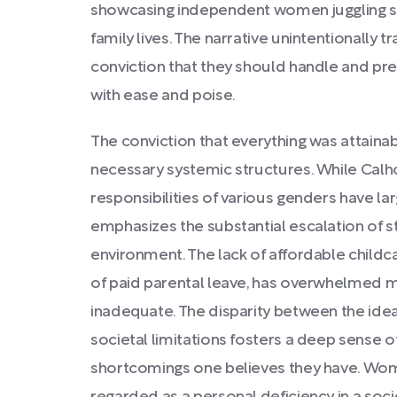
showcasing independent women juggling suc
family lives. The narrative unintentionally
conviction that they should handle and pres
with ease and poise.
The conviction that everything was attain
necessary systemic structures. While Cal
responsibilities of various genders have la
emphasizes the substantial escalation of st
environment. The lack of affordable childca
of paid parental leave, has overwhelmed
inadequate. The disparity between the ideal o
societal limitations fosters a deep sense of
shortcomings one believes they have. Wome