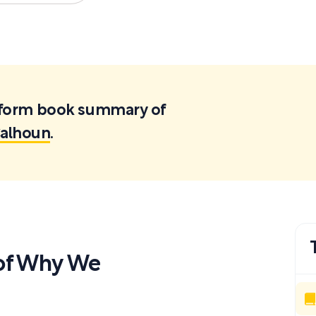
ortform book summary of
Calhoun
.
of Why We