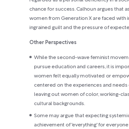
regarded as a personal deficiency in a soc
chance for success. Calhoun argues that as
women from Generation X are faced with 
ingrained guilt and the pressure of expec
Other Perspectives
While the second-wave feminist movem
pursue education and careers, it is impor
women felt equally motivated or empowe
centered on the experiences and needs 
leaving out women of color, working-cla
cultural backgrounds.
Some may argue that expecting systemic s
achievement of 'everything' for everyone 