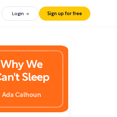
Login
Sign up for free
Why We
an't Sleep
Ada Calhoun