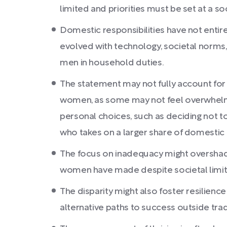
limited and priorities must be set at a soc
Domestic responsibilities have not entir
evolved with technology, societal norms
men in household duties.
The statement may not fully account for
women, as some may not feel overwhelm
personal choices, such as deciding not to
who takes on a larger share of domestic r
The focus on inadequacy might oversha
women have made despite societal limit
The disparity might also foster resilience
alternative paths to success outside trad