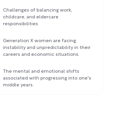
Challenges of balancing work,
childcare, and eldercare
responsibilities
Generation X women are facing
instability and unpredictability in their
careers and economic situations.
The mental and emotional shifts
associated with progressing into one's
middle years.