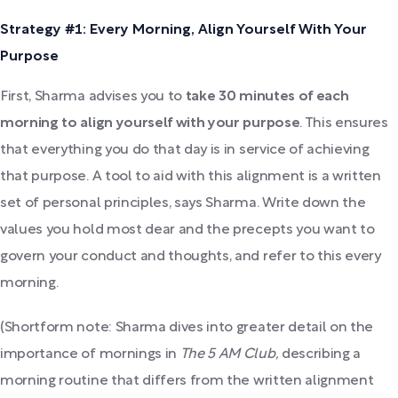
Strategy #1: Every Morning, Align Yourself With Your
Purpose
First, Sharma advises you to
take 30 minutes of each
morning to align yourself with your purpose
. This ensures
that everything you do that day is in service of achieving
that purpose. A tool to aid with this alignment is a written
set of personal principles, says Sharma. Write down the
values you hold most dear and the precepts you want to
govern your conduct and thoughts, and refer to this every
morning.
(Shortform note: Sharma dives into greater detail on the
importance of mornings in
The 5 AM Club,
describing a
morning routine that differs from the written alignment