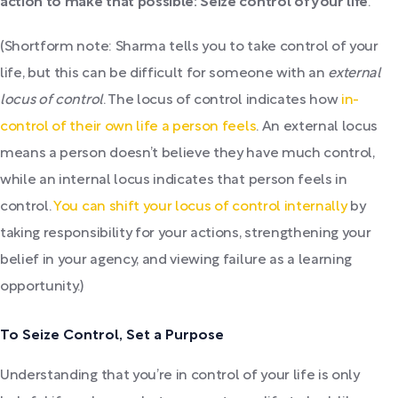
action to make that possible: Seize control of your life
.
(Shortform note: Sharma tells you to take control of your
life, but this can be difficult for someone with an
external
locus of control
. The locus of control indicates how
in-
control of their own life a person feels
. An external locus
means a person doesn’t believe they have much control,
while an internal locus indicates that person feels in
control.
You can shift your locus of control internally
by
taking responsibility for your actions, strengthening your
belief in your agency, and viewing failure as a learning
opportunity.)
To Seize Control, Set a Purpose
Understanding that you’re in control of your life is only