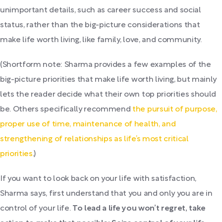
unimportant details, such as career success and social
status, rather than the big-picture considerations that
make life worth living, like family, love, and community.
(Shortform note: Sharma provides a few examples of the
big-picture priorities that make life worth living, but mainly
lets the reader decide what their own top priorities should
be. Others specifically recommend
the pursuit of purpose,
proper use of time, maintenance of health, and
strengthening of relationships as life’s most critical
priorities
.)
If you want to look back on your life with satisfaction,
Sharma says, first understand that you and only you are in
control of your life.
To lead a life you won’t regret, take