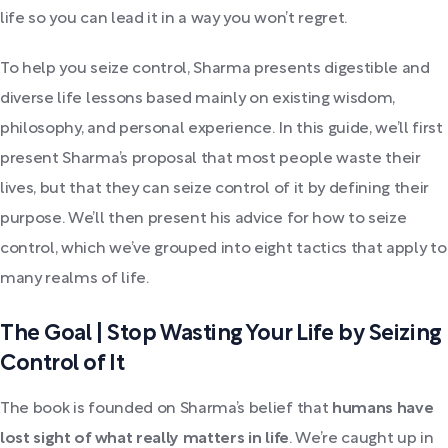
life so you can lead it in a way you won’t regret.
To help you seize control, Sharma presents digestible and
diverse life lessons based mainly on existing wisdom,
philosophy, and personal experience. In this guide, we’ll first
present Sharma’s proposal that most people waste their
lives, but that they can seize control of it by defining their
purpose. We’ll then present his advice for how to seize
control, which we’ve grouped into eight tactics that apply to
many realms of life.
The Goal | Stop Wasting Your Life by Seizing
Control of It
The book is founded on Sharma’s belief that
humans have
lost sight of what really matters in life
. We’re caught up in