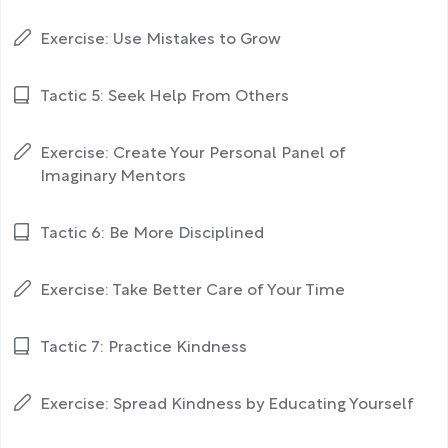
Exercise: Use Mistakes to Grow
Tactic 5: Seek Help From Others
Exercise: Create Your Personal Panel of
Imaginary Mentors
Tactic 6: Be More Disciplined
Exercise: Take Better Care of Your Time
Tactic 7: Practice Kindness
Exercise: Spread Kindness by Educating Yourself