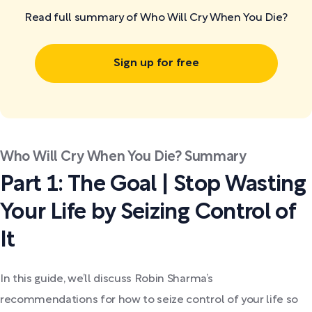
Read full summary of Who Will Cry When You Die?
Sign up for free
Who Will Cry When You Die? Summary
Part 1: The Goal | Stop Wasting
Your Life by Seizing Control of
It
In this guide, we’ll discuss Robin Sharma’s
recommendations for how to seize control of your life so