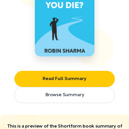
Read Full Summary
Browse Summary
This is a preview of the Shortform book summary of