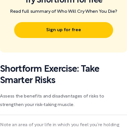
Try Shortform for free
Read full summary of Who Will Cry When You Die?
Sign up for free
Shortform Exercise: Take
Smarter Risks
Assess the benefits and disadvantages of risks to
strengthen your risk-taking muscle.
Note an area of your life in which you feel you’re holding