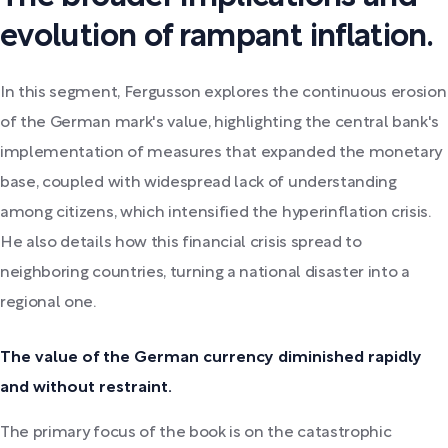
evolution of rampant inflation.
In this segment, Fergusson explores the continuous erosion
of the German mark's value, highlighting the central bank's
implementation of measures that expanded the monetary
base, coupled with widespread lack of understanding
among citizens, which intensified the hyperinflation crisis.
He also details how this financial crisis spread to
neighboring countries, turning a national disaster into a
regional one.
The value of the German currency diminished rapidly
and without restraint.
The primary focus of the book is on the catastrophic