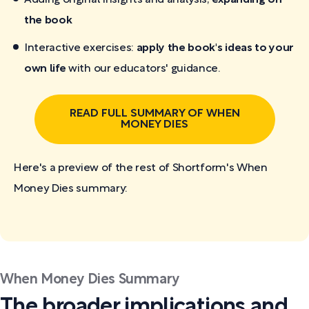
the book
Interactive exercises:
apply the book's ideas to your
own life
with our educators' guidance.
READ FULL SUMMARY OF WHEN
MONEY DIES
Here's a preview of the rest of Shortform's When
Money Dies
summary:
When Money Dies Summary
The broader implications and