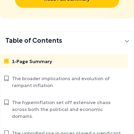
Table of Contents
1-Page Summary
The broader implications and evolution of
rampant inflation.
The hyperinflation set off extensive chaos
across both the political and economic
domains.
The unbridled rise in prices played a significant