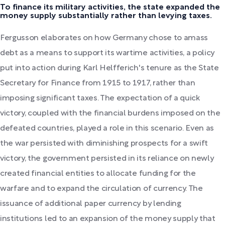
To finance its military activities, the state expanded the
money supply substantially rather than levying taxes.
Fergusson elaborates on how Germany chose to amass
debt as a means to support its wartime activities, a policy
put into action during Karl Helfferich's tenure as the State
Secretary for Finance from 1915 to 1917, rather than
imposing significant taxes. The expectation of a quick
victory, coupled with the financial burdens imposed on the
defeated countries, played a role in this scenario. Even as
the war persisted with diminishing prospects for a swift
victory, the government persisted in its reliance on newly
created financial entities to allocate funding for the
warfare and to expand the circulation of currency. The
issuance of additional paper currency by lending
institutions led to an expansion of the money supply that