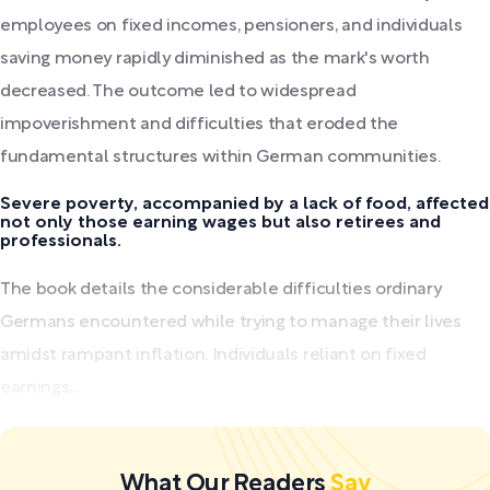
employees on fixed incomes, pensioners, and individuals
saving money rapidly diminished as the mark's worth
decreased. The outcome led to widespread
impoverishment and difficulties that eroded the
fundamental structures within German communities.
Severe poverty, accompanied by a lack of food, affected
not only those earning wages but also retirees and
professionals.
The book details the considerable difficulties ordinary
Germans encountered while trying to manage their lives
amidst rampant inflation. Individuals reliant on fixed
earnings,...
What Our Readers
Say