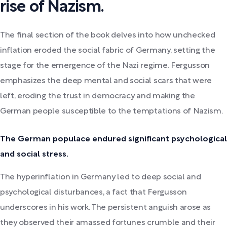
rise of Nazism.
The final section of the book delves into how unchecked
inflation eroded the social fabric of Germany, setting the
stage for the emergence of the Nazi regime. Fergusson
emphasizes the deep mental and social scars that were
left, eroding the trust in democracy and making the
German people susceptible to the temptations of Nazism.
The German populace endured significant psychological
and social stress.
The hyperinflation in Germany led to deep social and
psychological disturbances, a fact that Fergusson
underscores in his work. The persistent anguish arose as
they observed their amassed fortunes crumble and their