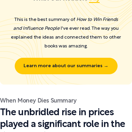
This is the best summary of
How to Win Friends
and Influence People
I've ever read. The way you
explained the ideas and connected them to other
books was amazing.
Learn more about our summaries →
When Money Dies Summary
The unbridled rise in prices
played a significant role in the