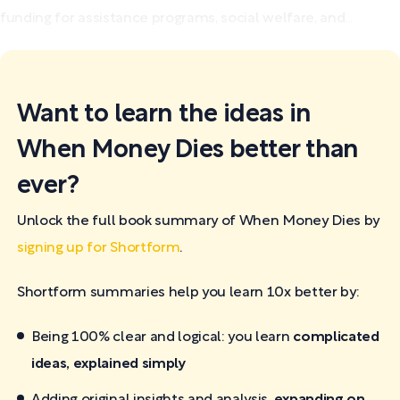
funding for assistance programs, social welfare, and...
Want to learn the ideas in
When Money Dies better than
ever?
Unlock the full book summary of When Money Dies by
signing up for Shortform
.
Shortform summaries help you learn 10x better by:
Being 100% clear and logical: you learn
complicated
ideas, explained simply
Adding original insights and analysis,
expanding on