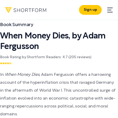
Sign up
Book Summary
When Money Dies
,
by
Adam
Fergusson
Book Rating by Shortform Readers:
4.7
(
205
reviews)
In
When Money Dies
, Adam Fergusson offers a harrowing
account of the hyperinflation crisis that ravaged Germany
in the aftermath of World War I. This uncontrolled surge of
inflation evolved into an economic catastrophe with wide-
ranging repercussions across political, social, and moral
domains.