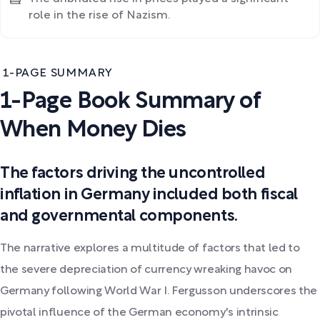
role in the rise of Nazism.
1-PAGE SUMMARY
1-Page Book Summary of
When Money Dies
The factors driving the uncontrolled
inflation in Germany included both fiscal
and governmental components.
The narrative explores a multitude of factors that led to
the severe depreciation of currency wreaking havoc on
Germany following World War I. Fergusson underscores the
pivotal influence of the German economy's intrinsic