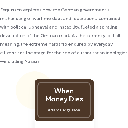
Fergusson explores how the German government's
mishandling of wartime debt and reparations, combined
with political upheaval and instability, fueled a spiraling
devaluation of the German mark. As the currency lost all
meaning, the extreme hardship endured by everyday
citizens set the stage for the rise of authoritarian ideologies
—including Nazism.
When
Money Dies
Adam Fergusson