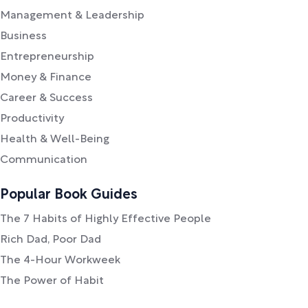
Management & Leadership
Business
Entrepreneurship
Money & Finance
Career & Success
Productivity
Health & Well-Being
Communication
Popular Book Guides
The 7 Habits of Highly Effective People
Rich Dad, Poor Dad
The 4-Hour Workweek
The Power of Habit