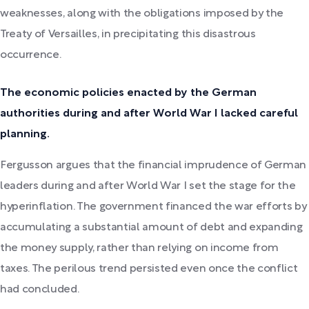
weaknesses, along with the obligations imposed by the
Treaty of Versailles, in precipitating this disastrous
occurrence.
The economic policies enacted by the German
authorities during and after World War I lacked careful
planning.
Fergusson argues that the financial imprudence of German
leaders during and after World War I set the stage for the
hyperinflation. The government financed the war efforts by
accumulating a substantial amount of debt and expanding
the money supply, rather than relying on income from
taxes. The perilous trend persisted even once the conflict
had concluded.