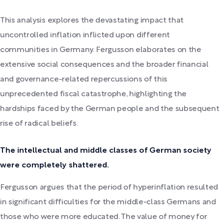
This analysis explores the devastating impact that
uncontrolled inflation inflicted upon different
communities in Germany. Fergusson elaborates on the
extensive social consequences and the broader financial
and governance-related repercussions of this
unprecedented fiscal catastrophe, highlighting the
hardships faced by the German people and the subsequent
rise of radical beliefs.
The intellectual and middle classes of German society
were completely shattered.
Fergusson argues that the period of hyperinflation resulted
in significant difficulties for the middle-class Germans and
those who were more educated. The value of money for