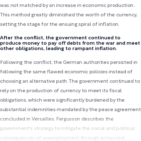
was not matched by an increase in economic production.
This method greatly diminished the worth of the currency,
setting the stage for the ensuing spiral of inflation.
After the conflict, the government continued to
produce money to pay off debts from the war and meet
other obligations, leading to rampant inflation.
Following the conflict, the German authorities persisted in
following the same flawed economic policies instead of
choosing an alternative path. The government continued to
rely on the production of currency to meet its fiscal
obligations, which were significantly burdened by the
substantial indemnities mandated by the peace agreement
concluded in Versailles. Fergusson describes the
government's strategy to mitigate the social and political
consequences of unemployment through enhanced