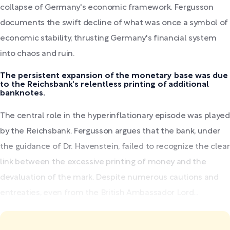
collapse of Germany's economic framework. Fergusson
documents the swift decline of what was once a symbol of
economic stability, thrusting Germany's financial system
into chaos and ruin.
The persistent expansion of the monetary base was due
to the Reichsbank's relentless printing of additional
banknotes.
The central role in the hyperinflationary episode was played
by the Reichsbank. Fergusson argues that the bank, under
the guidance of Dr. Havenstein, failed to recognize the clear
link between the excessive printing of money and the
devaluation of the mark. Despite numerous cautions and
entreaties, even from the British Ambassador Lord...