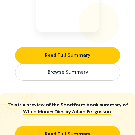
Read Full Summary
Browse Summary
This is a preview of the Shortform book summary of
When Money Dies by Adam Fergusson
.
Read Full Summary