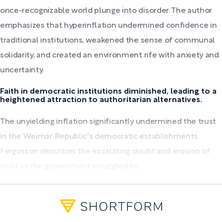
once-recognizable world plunge into disorder. The author
emphasizes that hyperinflation undermined confidence in
traditional institutions, weakened the sense of communal
solidarity, and created an environment rife with anxiety and
uncertainty.
Faith in democratic institutions diminished, leading to a
heightened attraction to authoritarian alternatives.
The unyielding inflation significantly undermined the trust
in the Weimar Republic's democratic establishments.
Fergusson describes the escalating doubt and erosion of
trust as the government struggled to...