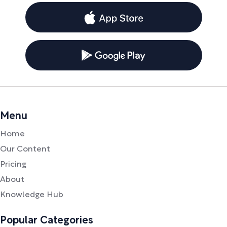
Menu
Home
Our Content
Pricing
About
Knowledge Hub
Popular Categories