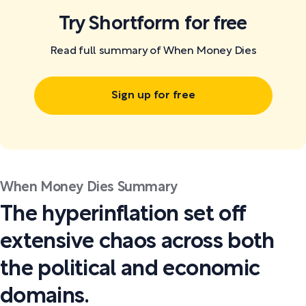
Try Shortform for free
Read full summary of When Money Dies
Sign up for free
When Money Dies Summary
The hyperinflation set off
extensive chaos across both
the political and economic
domains.