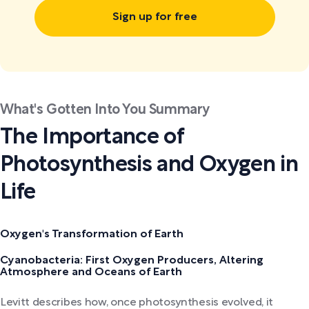
Sign up for free
What's Gotten Into You Summary
The Importance of
Photosynthesis and Oxygen in
Life
Oxygen's Transformation of Earth
Cyanobacteria: First Oxygen Producers, Altering
Atmosphere and Oceans of Earth
Levitt describes how, once photosynthesis evolved, it