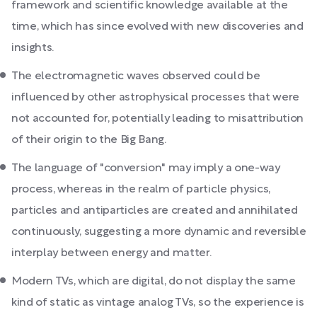
framework and scientific knowledge available at the
time, which has since evolved with new discoveries and
insights.
The electromagnetic waves observed could be
influenced by other astrophysical processes that were
not accounted for, potentially leading to misattribution
of their origin to the Big Bang.
The language of "conversion" may imply a one-way
process, whereas in the realm of particle physics,
particles and antiparticles are created and annihilated
continuously, suggesting a more dynamic and reversible
interplay between energy and matter.
Modern TVs, which are digital, do not display the same
kind of static as vintage analog TVs, so the experience is