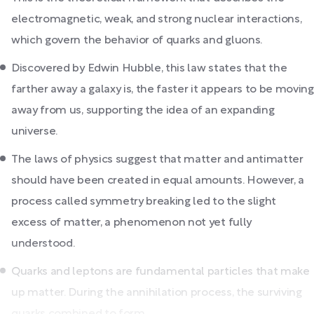
electromagnetic, weak, and strong nuclear interactions,
which govern the behavior of quarks and gluons.
Discovered by Edwin Hubble, this law states that the
farther away a galaxy is, the faster it appears to be moving
away from us, supporting the idea of an expanding
universe.
The laws of physics suggest that matter and antimatter
should have been created in equal amounts. However, a
process called symmetry breaking led to the slight
excess of matter, a phenomenon not yet fully
understood.
Quarks and leptons are fundamental particles that make
up matter. During the annihilation process, the surviving
quarks combined to form...