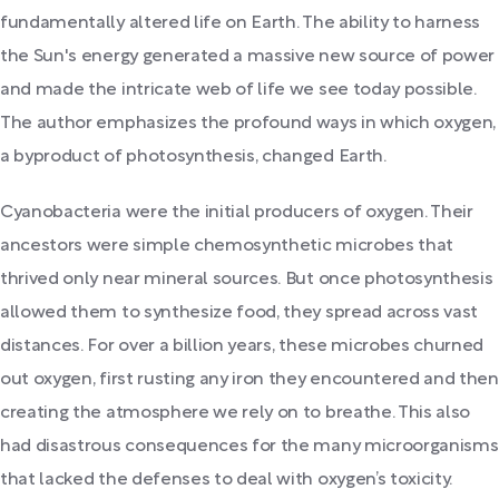
fundamentally altered life on Earth. The ability to harness
the Sun's energy generated a massive new source of power
and made the intricate web of life we see today possible.
The author emphasizes the profound ways in which oxygen,
a byproduct of photosynthesis, changed Earth.
Cyanobacteria were the initial producers of oxygen. Their
ancestors were simple chemosynthetic microbes that
thrived only near mineral sources. But once photosynthesis
allowed them to synthesize food, they spread across vast
distances. For over a billion years, these microbes churned
out oxygen, first rusting any iron they encountered and then
creating the atmosphere we rely on to breathe. This also
had disastrous consequences for the many microorganisms
that lacked the defenses to deal with oxygen’s toxicity.