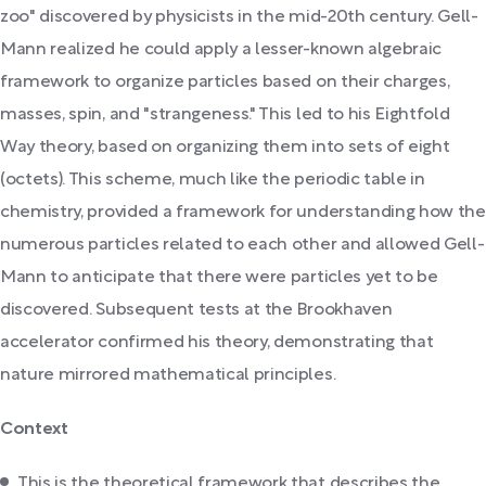
zoo" discovered by physicists in the mid-20th century. Gell-
Mann realized he could apply a lesser-known algebraic
framework to organize particles based on their charges,
masses, spin, and "strangeness." This led to his Eightfold
Way theory, based on organizing them into sets of eight
(octets). This scheme, much like the periodic table in
chemistry, provided a framework for understanding how the
numerous particles related to each other and allowed Gell-
Mann to anticipate that there were particles yet to be
discovered. Subsequent tests at the Brookhaven
accelerator confirmed his theory, demonstrating that
nature mirrored mathematical principles.
Context
This is the theoretical framework that describes the