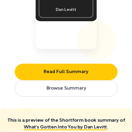
Dan Levitt
Read Full Summary
Browse Summary
This is a preview of the Shortform book summary of
What's Gotten Into You by Dan Levitt
.