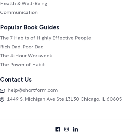
Health & Well-Being
Communication
Popular Book Guides
The 7 Habits of Highly Effective People
Rich Dad, Poor Dad
The 4-Hour Workweek
The Power of Habit
Contact Us
help@shortform.com
1449 S. Michigan Ave Ste 13130 Chicago, IL 60605