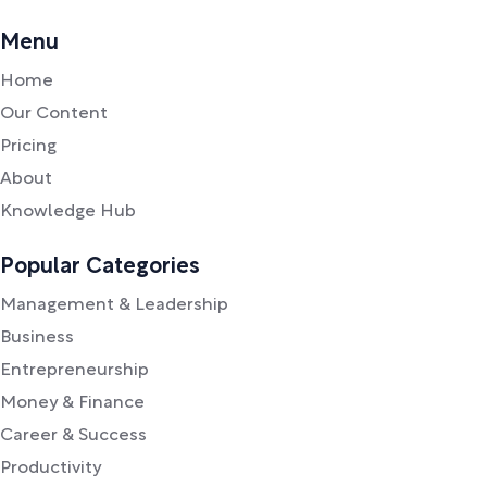
Menu
Home
Our Content
Pricing
About
Knowledge Hub
Popular Categories
Management & Leadership
Business
Entrepreneurship
Money & Finance
Career & Success
Productivity