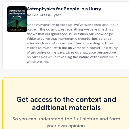
Astrophysics for People in a Hurry
Neil de Grasse Tyson
Since humans first looked up, we’ve wondered about our
place in the cosmos, yet everything we’ve learned has
shown that our ignorance still outstrips our knowledge.
While to some that may seem disheartening, science
educator Neil deGrasse Tyson finds it exciting to know
there’s so much left in the universe to discover. The study
of astrophysics, he says, gives us a valuable perspective
on ourselves while revealing the nature of the universe in
which we live.
Get access to the context and
additional materials
So you can understand the full picture and form
your own opinion.