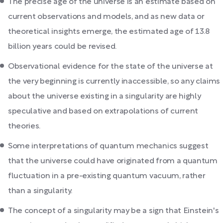
The precise age of the universe is an estimate based on
current observations and models, and as new data or
theoretical insights emerge, the estimated age of 13.8
billion years could be revised.
Observational evidence for the state of the universe at
the very beginning is currently inaccessible, so any claims
about the universe existing in a singularity are highly
speculative and based on extrapolations of current
theories.
Some interpretations of quantum mechanics suggest
that the universe could have originated from a quantum
fluctuation in a pre-existing quantum vacuum, rather
than a singularity.
The concept of a singularity may be a sign that Einstein's