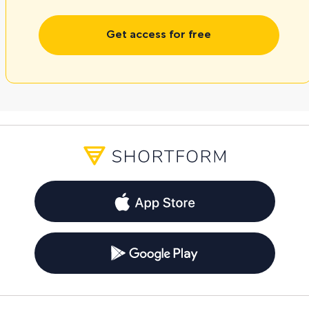
Get access for free