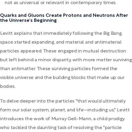
not as universal or relevant in contemporary times.
Quarks and Gluons Create Protons and Neutrons After
the Universe's Beginning
Levitt explains that immediately following the Big Bang,
space started expanding, and material and antimaterial
particles appeared. These engaged in mutual destruction
but left behind a minor disparity, with more matter surviving
than antimatter. These surviving particles formed the
visible universe and the building blocks that make up our
bodies.
To delve deeper into the particles "that would ultimately
form our solar system, planet, and life—including us," Levitt
introduces the work of Murray Gell-Mann, a child prodigy
who tackled the daunting task of resolving the "particle