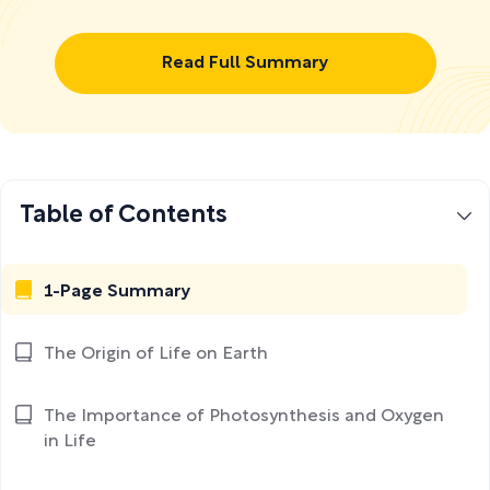
Read Full Summary
Table of Contents
1-Page Summary
The Origin of Life on Earth
The Importance of Photosynthesis and Oxygen
in Life