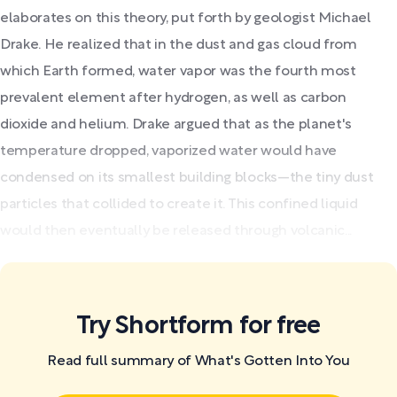
elaborates on this theory, put forth by geologist Michael
Drake. He realized that in the dust and gas cloud from
which Earth formed, water vapor was the fourth most
prevalent element after hydrogen, as well as carbon
dioxide and helium. Drake argued that as the planet's
temperature dropped, vaporized water would have
condensed on its smallest building blocks—the tiny dust
particles that collided to create it. This confined liquid
would then eventually be released through volcanic...
Try Shortform for free
Read full summary of What's Gotten Into You