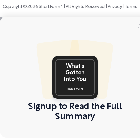
Copyright © 2026 ShortForm™ | All Rights Reserved |
Privacy
|
Terms
What's
Gotten
Into You
Dan Levitt
Signup to Read the Full
Summary