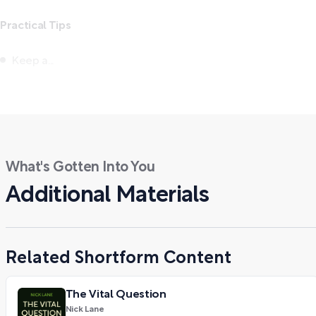
Practical Tips
Keep a...
What's Gotten Into You
Additional Materials
Related Shortform Content
The Vital Question
Nick Lane