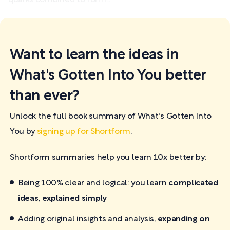
Want to learn the ideas in
What's Gotten Into You better
than ever?
Unlock the full book summary of What's Gotten Into
You by
signing up for Shortform
.
Shortform summaries help you learn 10x better by:
Being 100% clear and logical: you learn
complicated
ideas, explained simply
Adding original insights and analysis,
expanding on