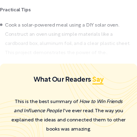
Practical Tips
Cook a solar-powered meal using a DIY solar oven.
Construct an oven using simple materials like a
cardboard box, aluminum foil, and a clear plastic sheet.
This project demonstrates the power of the...
What Our Readers
Say
This is the best summary of
How to Win Friends
and Influence People
I've ever read. The way you
explained the ideas and connected them to other
books was amazing.