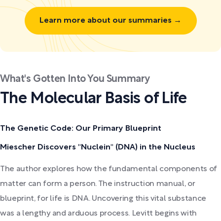
Learn more about our summaries →
What's Gotten Into You Summary
The Molecular Basis of Life
The Genetic Code: Our Primary Blueprint
Miescher Discovers "Nuclein" (DNA) in the Nucleus
The author explores how the fundamental components of
matter can form a person. The instruction manual, or
blueprint, for life is DNA. Uncovering this vital substance
was a lengthy and arduous process. Levitt begins with