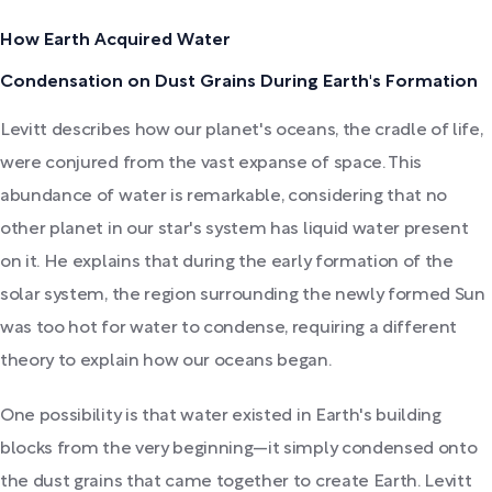
How Earth Acquired Water
Condensation on Dust Grains During Earth's Formation
Levitt describes how our planet's oceans, the cradle of life,
were conjured from the vast expanse of space. This
abundance of water is remarkable, considering that no
other planet in our star's system has liquid water present
on it. He explains that during the early formation of the
solar system, the region surrounding the newly formed Sun
was too hot for water to condense, requiring a different
theory to explain how our oceans began.
One possibility is that water existed in Earth's building
blocks from the very beginning—it simply condensed onto
the dust grains that came together to create Earth. Levitt