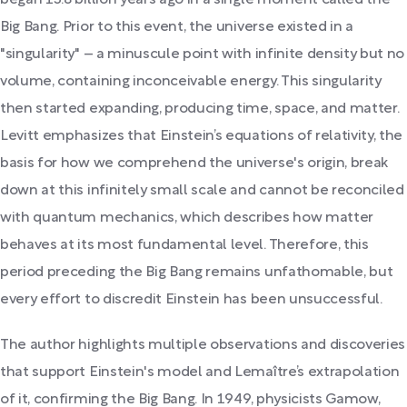
Big Bang. Prior to this event, the universe existed in a
"singularity" – a minuscule point with infinite density but no
volume, containing inconceivable energy. This singularity
then started expanding, producing time, space, and matter.
Levitt emphasizes that Einstein’s equations of relativity, the
basis for how we comprehend the universe's origin, break
down at this infinitely small scale and cannot be reconciled
with quantum mechanics, which describes how matter
behaves at its most fundamental level. Therefore, this
period preceding the Big Bang remains unfathomable, but
every effort to discredit Einstein has been unsuccessful.
The author highlights multiple observations and discoveries
that support Einstein's model and Lemaître’s extrapolation
of it, confirming the Big Bang. In 1949, physicists Gamow,