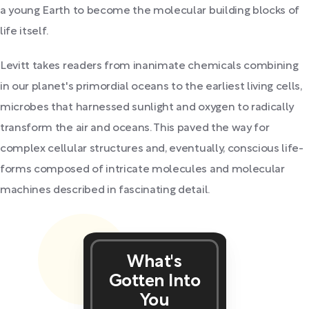
a young Earth to become the molecular building blocks of
life itself.
Levitt takes readers from inanimate chemicals combining
in our planet's primordial oceans to the earliest living cells,
microbes that harnessed sunlight and oxygen to radically
transform the air and oceans. This paved the way for
complex cellular structures and, eventually, conscious life-
forms composed of intricate molecules and molecular
machines described in fascinating detail.
What's
Gotten Into
You