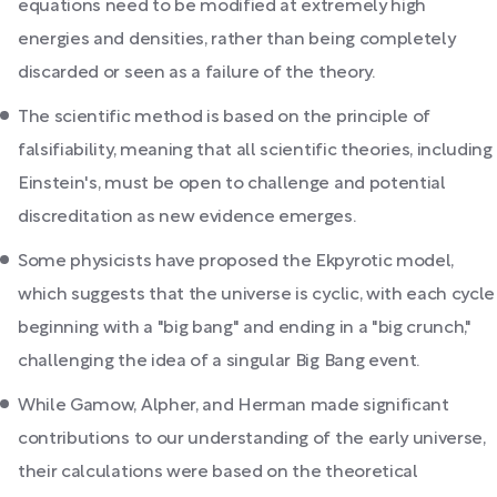
equations need to be modified at extremely high
energies and densities, rather than being completely
discarded or seen as a failure of the theory.
The scientific method is based on the principle of
falsifiability, meaning that all scientific theories, including
Einstein's, must be open to challenge and potential
discreditation as new evidence emerges.
Some physicists have proposed the Ekpyrotic model,
which suggests that the universe is cyclic, with each cycle
beginning with a "big bang" and ending in a "big crunch,"
challenging the idea of a singular Big Bang event.
While Gamow, Alpher, and Herman made significant
contributions to our understanding of the early universe,
their calculations were based on the theoretical