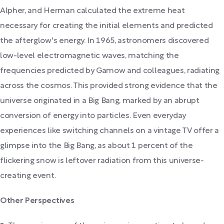
Alpher, and Herman calculated the extreme heat
necessary for creating the initial elements and predicted
the afterglow's energy. In 1965, astronomers discovered
low-level electromagnetic waves, matching the
frequencies predicted by Gamow and colleagues, radiating
across the cosmos. This provided strong evidence that the
universe originated in a Big Bang, marked by an abrupt
conversion of energy into particles. Even everyday
experiences like switching channels on a vintage TV offer a
glimpse into the Big Bang, as about 1 percent of the
flickering snow is leftover radiation from this universe-
creating event.
Other Perspectives