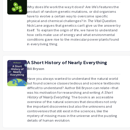
Why does life work the way it does? Are life’s features the
product of random genetic mutations, or did organisms
have to evolve a certain way to overcome specific
physical and chemical challenges? In
The Vital Question
,
Nick Lane argues that genetics can’t give us the answer by
itself. To explain the origin of life, we have to understand
how cells make use of energy and what environmental
conditions gave rise to the molecular power plants found
in every living thing.
A Short History of Nearly Everything
Bill Bryson
Have you always wanted to understand the natural world
but found science classes tedious and science textbooks
difficult to understand? Author Bill Bryson can relate—that
was his motivation for researching and writing
A Short
History of Nearly Everything
. The book is an accessible
overview of the natural sciences that describes not only
the important discoveries but also the unknowns and
controversies that still exist in the sciences, like the
mystery of missing mass in the universe and the puzzling
details of human evolution.