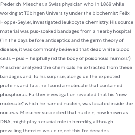
Frederich Miescher, a Swiss physician who, in 1868 while
working at Tübingen University under the biochemist Felix
Hoppe-Seyler, investigated leukocyte chemistry. His source
material was pus-soaked bandages from a nearby hospital
(“in the days before antiseptics and the germ theory of
disease, it was commonly believed that dead white blood
cells – pus – helpfully rid the body of poisonous ‘humors").
Miescher analyzed the chemicals he extracted from these
bandages and, to his surprise, alongside the expected
proteins and fats, he found a molecule that contained
phosphorus. Further investigation revealed that his "new
molecule," which he named nuclein, was located inside the
nucleus. Miescher suspected that nuclein, now known as
DNA, might play a crucial role in heredity, although
prevailing theories would reject this for decades.