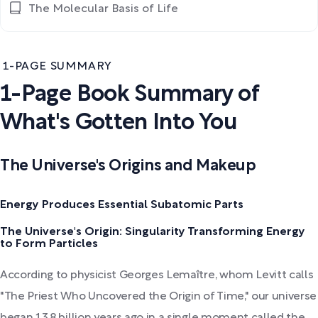
The Molecular Basis of Life
1-PAGE SUMMARY
1-Page Book Summary of
What's Gotten Into You
The Universe's Origins and Makeup
Energy Produces Essential Subatomic Parts
The Universe's Origin: Singularity Transforming Energy
to Form Particles
According to physicist Georges Lemaître, whom Levitt calls
"The Priest Who Uncovered the Origin of Time," our universe
began 13.8 billion years ago in a single moment called the