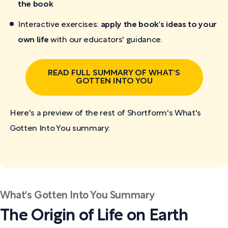
the book
Interactive exercises:
apply the book's ideas to your
own life
with our educators' guidance.
READ FULL SUMMARY OF WHAT'S
GOTTEN INTO YOU
Here's a preview of the rest of Shortform's What's
Gotten Into You
summary:
What's Gotten Into You Summary
The Origin of Life on Earth