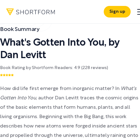
Sign up
Book Summary
What's Gotten Into You
,
by
Dan Levitt
Book Rating by Shortform Readers:
4.9
(
228
reviews)
How did life first emerge from inorganic matter? In
What's
Gotten Into You
, author Dan Levitt traces the cosmic origins
of the basic elements that form humans, plants, and all
living organisms. Beginning with the Big Bang, this work
describes how new atoms were forged inside ancient stars
and propelled through the universe, ultimately raining onto