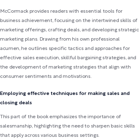
McCormack provides readers with essential tools for
business achievement, focusing on the intertwined skills of
marketing offerings, crafting deals, and developing strategic
marketing plans. Drawing from his own professional
acumen, he outlines specific tactics and approaches for
effective sales execution, skillful bargaining strategies, and
the development of marketing strategies that align with
consumer sentiments and motivations.
Employing effective techniques for making sales and
closing deals
This part of the book emphasizes the importance of
salesmanship, highlighting the need to sharpen basic skills
that apply across various business settings.