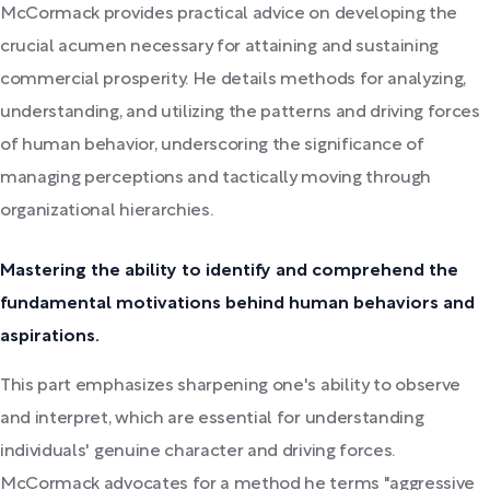
McCormack provides practical advice on developing the
crucial acumen necessary for attaining and sustaining
commercial prosperity. He details methods for analyzing,
understanding, and utilizing the patterns and driving forces
of human behavior, underscoring the significance of
managing perceptions and tactically moving through
organizational hierarchies.
Mastering the ability to identify and comprehend the
fundamental motivations behind human behaviors and
aspirations.
This part emphasizes sharpening one's ability to observe
and interpret, which are essential for understanding
individuals' genuine character and driving forces.
McCormack advocates for a method he terms "aggressive