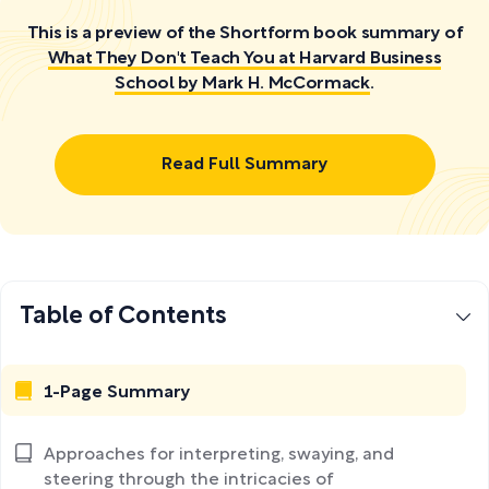
This is a preview of the Shortform book summary of
What They Don't Teach You at Harvard Business
School by Mark H. McCormack
.
Read Full Summary
Table of Contents
1-Page Summary
Approaches for interpreting, swaying, and
steering through the intricacies of