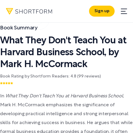
Sign up
Book Summary
What They Don't Teach You at
Harvard Business School
,
by
Mark H. McCormack
Book Rating by Shortform Readers:
4.8
(
99
reviews)
In
What They Don't Teach You at Harvard Business School
,
Mark H. McCormack emphasizes the significance of
developing practical intelligence and strong interpersonal
skills for achieving success in business. He argues that while
formal business education provides a foundation, it often