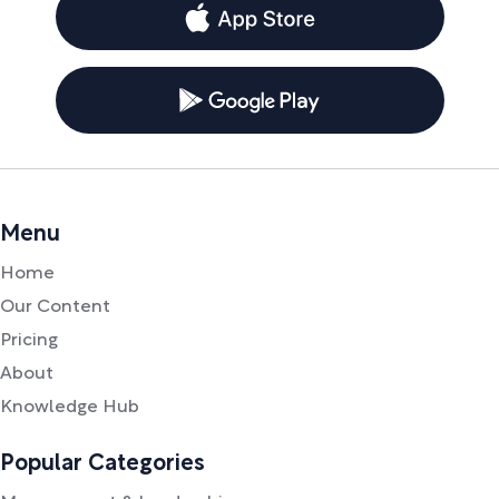
Menu
Home
Our Content
Pricing
About
Knowledge Hub
Popular Categories