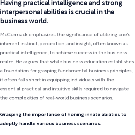
Having practical intelligence and strong
interpersonal abilities is crucial in the
business world.
McCormack emphasizes the significance of utilizing one's
inherent instinct, perception, and insight, often known as
practical intelligence, to achieve success in the business
realm. He argues that while business education establishes
a foundation for grasping fundamental business principles,
it often falls short in equipping individuals with the
essential practical and intuitive skills required to navigate
the complexities of real-world business scenarios.
Grasping the importance of honing innate abilities to
adeptly handle various business scenarios.