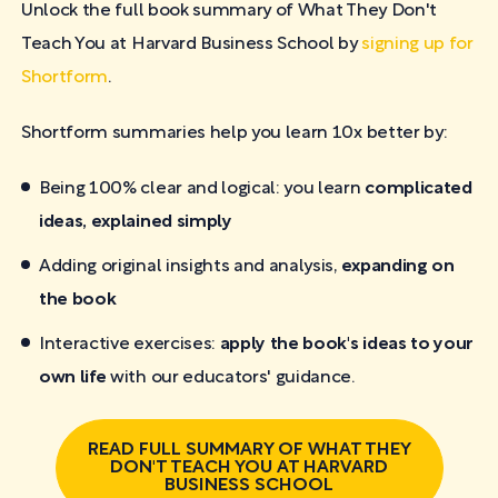
Unlock the full book summary of What They Don't
Teach You at Harvard Business School by
signing up for
Shortform
.
Shortform summaries help you learn 10x better by:
Being 100% clear and logical: you learn
complicated
ideas, explained simply
Adding original insights and analysis,
expanding on
the book
Interactive exercises:
apply the book's ideas to your
own life
with our educators' guidance.
READ FULL SUMMARY OF WHAT THEY
DON'T TEACH YOU AT HARVARD
BUSINESS SCHOOL