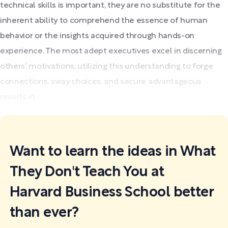
technical skills is important, they are no substitute for the
inherent ability to comprehend the essence of human
behavior or the insights acquired through hands-on
experience. The most adept executives excel in discerning
others' motivations, utilizing this understanding to forge
connections, sway choices, and secure advantageous
results in...
Want to learn the ideas in What
They Don't Teach You at
Harvard Business School better
than ever?