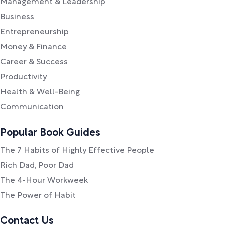
Management & Leadership
Business
Entrepreneurship
Money & Finance
Career & Success
Productivity
Health & Well-Being
Communication
Popular Book Guides
The 7 Habits of Highly Effective People
Rich Dad, Poor Dad
The 4-Hour Workweek
The Power of Habit
Contact Us