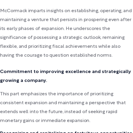
McCormack imparts insights on establishing, operating, and
maintaining a venture that persists in prospering even after
its early phases of expansion. He underscores the
significance of possessing a strategic outlook, remaining
flexible, and prioritizing fiscal achievements while also
having the courage to question established norms.
Commitment to improving excellence and strategically
growing a company.
This part emphasizes the importance of prioritizing
consistent expansion and maintaining a perspective that
extends well into the future, instead of seeking rapid
monetary gains or immediate expansion.