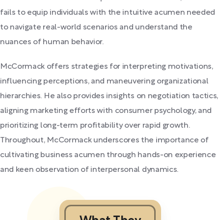
fails to equip individuals with the intuitive acumen needed
to navigate real-world scenarios and understand the
nuances of human behavior.
McCormack offers strategies for interpreting motivations,
influencing perceptions, and maneuvering organizational
hierarchies. He also provides insights on negotiation tactics,
aligning marketing efforts with consumer psychology, and
prioritizing long-term profitability over rapid growth.
Throughout, McCormack underscores the importance of
cultivating business acumen through hands-on experience
and keen observation of interpersonal dynamics.