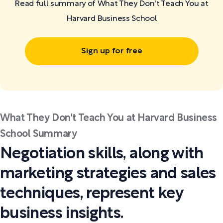
Read full summary of What They Don't Teach You at
Harvard Business School
Sign up for free
What They Don't Teach You at Harvard Business
School Summary
Negotiation skills, along with
marketing strategies and sales
techniques, represent key
business insights.