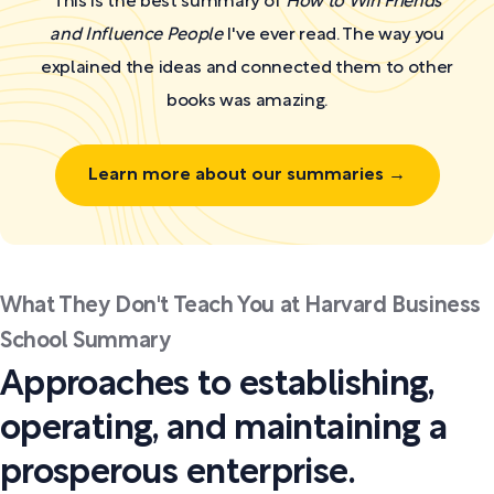
This is the best summary of
How to Win Friends
and Influence People
I've ever read. The way you
explained the ideas and connected them to other
books was amazing.
Learn more about our summaries →
What They Don't Teach You at Harvard Business
School Summary
Approaches to establishing,
operating, and maintaining a
prosperous enterprise.