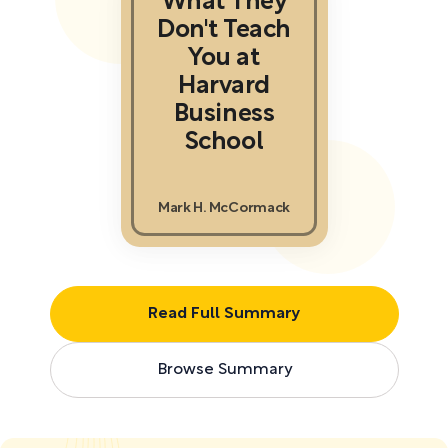
What They
Don't Teach
You at
Harvard
Business
School
Mark H. McCormack
Read Full Summary
Browse Summary