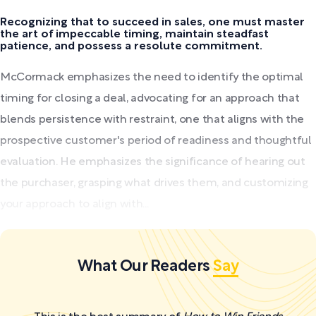
Recognizing that to succeed in sales, one must master
the art of impeccable timing, maintain steadfast
patience, and possess a resolute commitment.
McCormack emphasizes the need to identify the optimal
timing for closing a deal, advocating for an approach that
blends persistence with restraint, one that aligns with the
prospective customer's period of readiness and thoughtful
evaluation. He emphasizes the significance of hearing out
the purchaser, grasping what drives them, and customizing
your approach to align with...
What Our Readers
Say