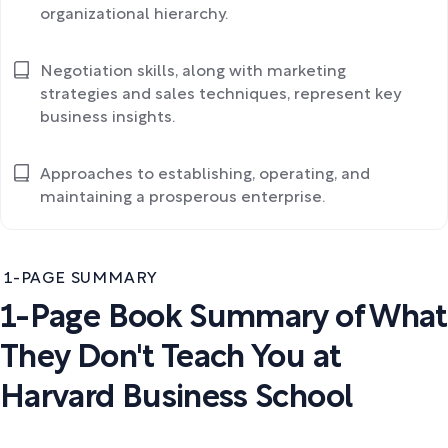
organizational hierarchy.
Negotiation skills, along with marketing
strategies and sales techniques, represent key
business insights.
Approaches to establishing, operating, and
maintaining a prosperous enterprise.
1-PAGE SUMMARY
1-Page Book Summary of What
They Don't Teach You at
Harvard Business School