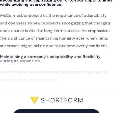
Recognizing and capitalizing on fortuitous opportunities
while avoiding overconfidence
McCormack underscores the importance of adaptability
and openness to new prospects, recognizing that changing
one's course is vital for long-term success. He emphasizes
the significance of maintaining humility, even when initial
successes might incline one to become overly confident.
Maintaining a company's adaptability and flexibility
during its expansion.
McCormack underscores the necessity for companies to
adapt and transform, ensuring...