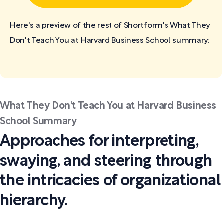
Here's a preview of the rest of Shortform's What They
Don't Teach You at Harvard Business School
summary:
What They Don't Teach You at Harvard Business
School Summary
Approaches for interpreting,
swaying, and steering through
the intricacies of organizational
hierarchy.