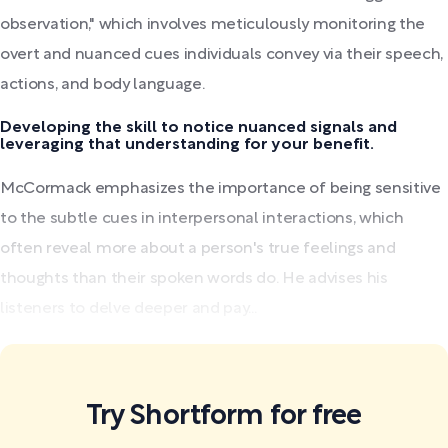
observation," which involves meticulously monitoring the
overt and nuanced cues individuals convey via their speech,
actions, and body language.
Developing the skill to notice nuanced signals and
leveraging that understanding for your benefit.
McCormack emphasizes the importance of being sensitive
to the subtle cues in interpersonal interactions, which
often reveal more about a person's true feelings and
thoughts than their spoken words do. He advises his
listeners to delve deeper and pay...
Try Shortform for free