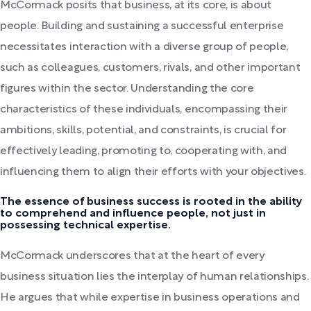
McCormack posits that business, at its core, is about
people. Building and sustaining a successful enterprise
necessitates interaction with a diverse group of people,
such as colleagues, customers, rivals, and other important
figures within the sector. Understanding the core
characteristics of these individuals, encompassing their
ambitions, skills, potential, and constraints, is crucial for
effectively leading, promoting to, cooperating with, and
influencing them to align their efforts with your objectives.
The essence of business success is rooted in the ability
to comprehend and influence people, not just in
possessing technical expertise.
McCormack underscores that at the heart of every
business situation lies the interplay of human relationships.
He argues that while expertise in business operations and