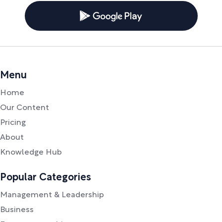
Menu
Home
Our Content
Pricing
About
Knowledge Hub
Popular Categories
Management & Leadership
Business