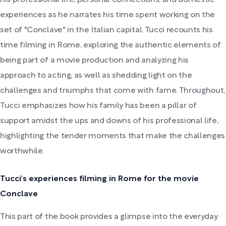
experiences as he narrates his time spent working on the
set of "Conclave" in the Italian capital. Tucci recounts his
time filming in Rome, exploring the authentic elements of
being part of a movie production and analyzing his
approach to acting, as well as shedding light on the
challenges and triumphs that come with fame. Throughout,
Tucci emphasizes how his family has been a pillar of
support amidst the ups and downs of his professional life,
highlighting the tender moments that make the challenges
worthwhile.
Tucci's experiences filming in Rome for the movie
Conclave
This part of the book provides a glimpse into the everyday