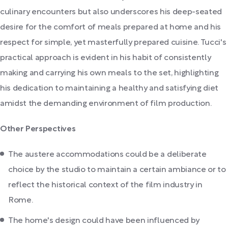
culinary encounters but also underscores his deep-seated
desire for the comfort of meals prepared at home and his
respect for simple, yet masterfully prepared cuisine. Tucci's
practical approach is evident in his habit of consistently
making and carrying his own meals to the set, highlighting
his dedication to maintaining a healthy and satisfying diet
amidst the demanding environment of film production.
Other Perspectives
The austere accommodations could be a deliberate
choice by the studio to maintain a certain ambiance or to
reflect the historical context of the film industry in
Rome.
The home's design could have been influenced by