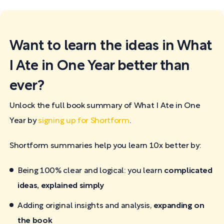
Want to learn the ideas in What
I Ate in One Year better than
ever?
Unlock the full book summary of What I Ate in One
Year by
signing up for Shortform
.
Shortform summaries help you learn 10x better by:
Being 100% clear and logical: you learn
complicated
ideas, explained simply
Adding original insights and analysis,
expanding on
the book