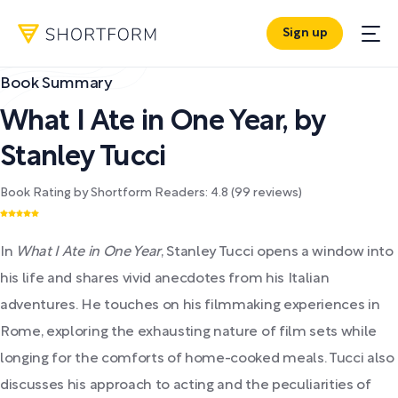
Sign up
Book Summary
What I Ate in One Year
,
by
Stanley Tucci
Book Rating by Shortform Readers:
4.8
(
99
reviews)
In
What I Ate in One Year
, Stanley Tucci opens a window into
his life and shares vivid anecdotes from his Italian
adventures. He touches on his filmmaking experiences in
Rome, exploring the exhausting nature of film sets while
longing for the comforts of home-cooked meals. Tucci also
discusses his approach to acting and the peculiarities of