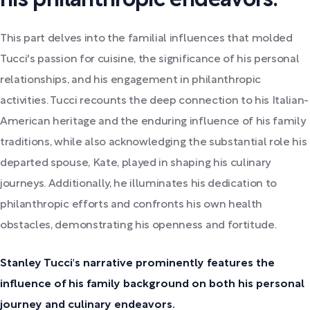
his philanthropic endeavors.
This part delves into the familial influences that molded
Tucci's passion for cuisine, the significance of his personal
relationships, and his engagement in philanthropic
activities. Tucci recounts the deep connection to his Italian-
American heritage and the enduring influence of his family
traditions, while also acknowledging the substantial role his
departed spouse, Kate, played in shaping his culinary
journeys. Additionally, he illuminates his dedication to
philanthropic efforts and confronts his own health
obstacles, demonstrating his openness and fortitude.
Stanley Tucci's narrative prominently features the
influence of his family background on both his personal
journey and culinary endeavors.