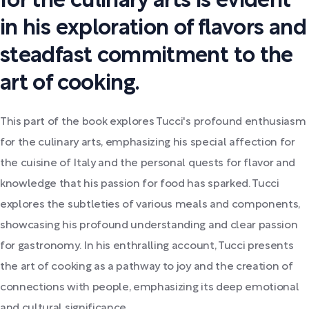
for the culinary arts is evident
in his exploration of flavors and
steadfast commitment to the
art of cooking.
This part of the book explores Tucci's profound enthusiasm
for the culinary arts, emphasizing his special affection for
the cuisine of Italy and the personal quests for flavor and
knowledge that his passion for food has sparked. Tucci
explores the subtleties of various meals and components,
showcasing his profound understanding and clear passion
for gastronomy. In his enthralling account, Tucci presents
the art of cooking as a pathway to joy and the creation of
connections with people, emphasizing its deep emotional
and cultural significance.