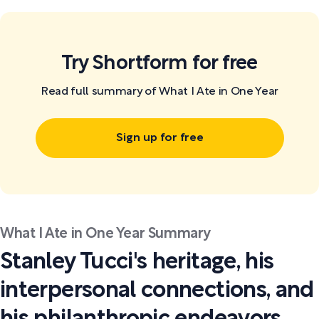
Try Shortform for free
Read full summary of What I Ate in One Year
Sign up for free
What I Ate in One Year Summary
Stanley Tucci's heritage, his
interpersonal connections, and