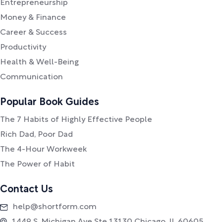
Entrepreneurship
Money & Finance
Career & Success
Productivity
Health & Well-Being
Communication
Popular Book Guides
The 7 Habits of Highly Effective People
Rich Dad, Poor Dad
The 4-Hour Workweek
The Power of Habit
Contact Us
help@shortform.com