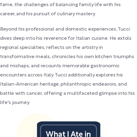
fame, the challenges of balancing family life with his
career, and his pursuit of culinary mastery.
Beyond his professional and domestic experiences, Tucci
dives deep into his reverence for Italian cuisine. He extols
regional specialties, reflects on the artistry in
transformative meals, chronicles his own kitchen triumphs
and mishaps, and recounts memorable gastronomic
encounters across Italy. Tucci additionally explores his
Italian-American heritage, philanthropic endeavors, and
battle with cancer, offering a multifaceted glimpse into his
life's journey.
What I Ate in