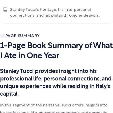
Stanley Tucci's heritage, his interpersonal
connections, and his philanthropic endeavors.
1-PAGE SUMMARY
1-Page Book Summary of What
I Ate in One Year
Stanley Tucci provides insight into his
professional life, personal connections, and
unique experiences while residing in Italy's
capital.
In this segment of the narrative, Tucci offers insights into
his professional life, personal connections, and domestic