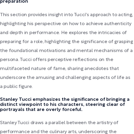
preparation
This section provides insight into Tucci's approach to acting,
highlighting his perspective on how to achieve authenticity
and depth in performance. He explores the intricacies of
preparing for a role, highlighting the significance of grasping
the foundational motivations and mental mechanisms of a
persona. Tucci offers perceptive reflections on the
multifaceted nature of fame, sharing anecdotes that
underscore the amusing and challenging aspects of life as
a public figure.
Stanley Tucci emphasizes the significance of bringing a
distinct viewpoint to his characters, steering clear of
portrayals that are overly forceful.
Stanley Tucci draws a parallel between the artistry of
performance and the culinary arts, underscoring the