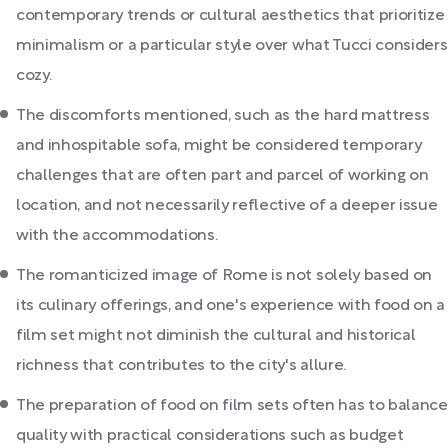
contemporary trends or cultural aesthetics that prioritize
minimalism or a particular style over what Tucci considers
cozy.
The discomforts mentioned, such as the hard mattress
and inhospitable sofa, might be considered temporary
challenges that are often part and parcel of working on
location, and not necessarily reflective of a deeper issue
with the accommodations.
The romanticized image of Rome is not solely based on
its culinary offerings, and one's experience with food on a
film set might not diminish the cultural and historical
richness that contributes to the city's allure.
The preparation of food on film sets often has to balance
quality with practical considerations such as budget