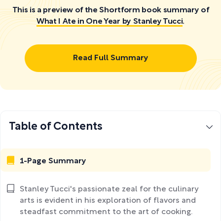
This is a preview of the Shortform book summary of
What I Ate in One Year by Stanley Tucci
.
Read Full Summary
Table of Contents
1-Page Summary
Stanley Tucci's passionate zeal for the culinary
arts is evident in his exploration of flavors and
steadfast commitment to the art of cooking.