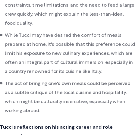
constraints, time limitations, and the need to feed a large
crew quickly, which might explain the less-than-ideal
food quality.
While Tucci may have desired the comfort of meals
prepared at home, it's possible that this preference could
limit his exposure to new culinary experiences, which are
often an integral part of cultural immersion, especially in
a country renowned for its cuisine like Italy.
The act of bringing one's own meals could be perceived
as a subtle critique of the local cuisine and hospitality,
which might be culturally insensitive, especially when
working abroad.
Tucci's reflections on his acting career and role