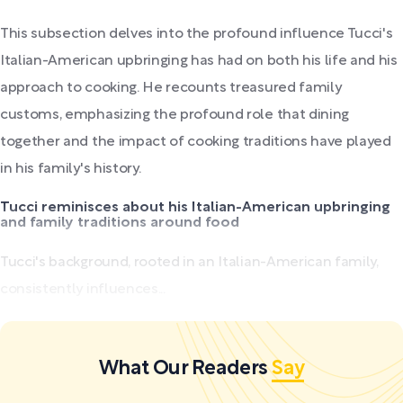
This subsection delves into the profound influence Tucci's
Italian-American upbringing has had on both his life and his
approach to cooking. He recounts treasured family
customs, emphasizing the profound role that dining
together and the impact of cooking traditions have played
in his family's history.
Tucci reminisces about his Italian-American upbringing
and family traditions around food
Tucci's background, rooted in an Italian-American family,
consistently influences...
What Our Readers
Say