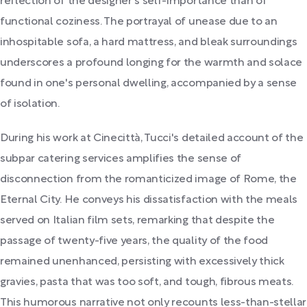
reflection of the designer's self-importance than of
functional coziness. The portrayal of unease due to an
inhospitable sofa, a hard mattress, and bleak surroundings
underscores a profound longing for the warmth and solace
found in one's personal dwelling, accompanied by a sense
of isolation.
During his work at Cinecittà, Tucci's detailed account of the
subpar catering services amplifies the sense of
disconnection from the romanticized image of Rome, the
Eternal City. He conveys his dissatisfaction with the meals
served on Italian film sets, remarking that despite the
passage of twenty-five years, the quality of the food
remained unenhanced, persisting with excessively thick
gravies, pasta that was too soft, and tough, fibrous meats.
This humorous narrative not only recounts less-than-stellar