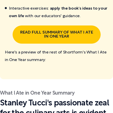
Interactive exercises:
apply the book's ideas to your
own life
with our educators' guidance.
READ FULL SUMMARY OF WHAT I ATE
IN ONE YEAR
Here's a preview of the rest of Shortform's What I Ate
in One Year
summary:
What I Ate in One Year Summary
Stanley Tucci's passionate zeal