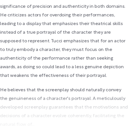
significance of precision and authenticity in both domains.
He criticizes actors for overdoing their performances,
leading to a display that emphasizes their theatrical skills
instead of a true portrayal of the character they are
supposed to represent. Tucci emphasizes that for an actor
to truly embody a character, they must focus on the
authenticity of the performance rather than seeking
awards, as doing so could lead to a less genuine depiction
that weakens the effectiveness of their portrayal.
He believes that the screenplay should naturally convey
the genuineness of a character's portrayal. A meticulously
developed screenplay guarantees that the motivations and
decisions of a character evolve coherently, facilitating the
natural flow of...