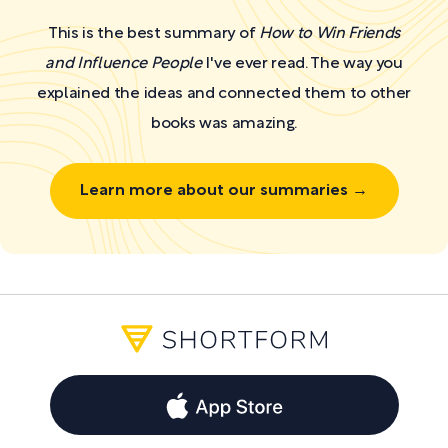
This is the best summary of
How to Win Friends
and Influence People
I've ever read. The way you
explained the ideas and connected them to other
books was amazing.
Learn more about our summaries →