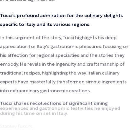
Tucci's profound admiration for the culinary delights
specific to Italy and its various regions.
In this segment of the story, Tucci highlights his deep
appreciation for Italy's gastronomic pleasures, focusing on
his affection for regional specialties and the stories they
embody. He revels in the ingenuity and craftsmanship of
traditional recipes, highlighting the way Italian culinary
experts have masterfully transformed simple ingredients
into extraordinary gastronomic creations.
Tucci shares recollections of significant dining
experiences and gastronomic festivities he enjoyed
during his time on set in Italy.
Stanley Tucci's...