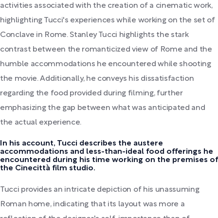
activities associated with the creation of a cinematic work,
highlighting Tucci's experiences while working on the set of
Conclave in Rome. Stanley Tucci highlights the stark
contrast between the romanticized view of Rome and the
humble accommodations he encountered while shooting
the movie. Additionally, he conveys his dissatisfaction
regarding the food provided during filming, further
emphasizing the gap between what was anticipated and
the actual experience.
In his account, Tucci describes the austere
accommodations and less-than-ideal food offerings he
encountered during his time working on the premises of
the Cinecittà film studio.
Tucci provides an intricate depiction of his unassuming
Roman home, indicating that its layout was more a