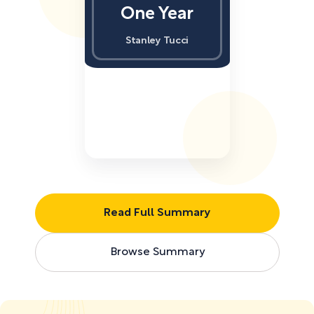
One Year
Stanley Tucci
Read Full Summary
Browse Summary