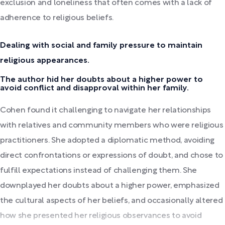
exclusion and loneliness that often comes with a lack of
adherence to religious beliefs.
Dealing with social and family pressure to maintain
religious appearances.
The author hid her doubts about a higher power to
avoid conflict and disapproval within her family.
Cohen found it challenging to navigate her relationships
with relatives and community members who were religious
practitioners. She adopted a diplomatic method, avoiding
direct confrontations or expressions of doubt, and chose to
fulfill expectations instead of challenging them. She
downplayed her doubts about a higher power, emphasized
the cultural aspects of her beliefs, and occasionally altered
how she presented her religious observances to avoid