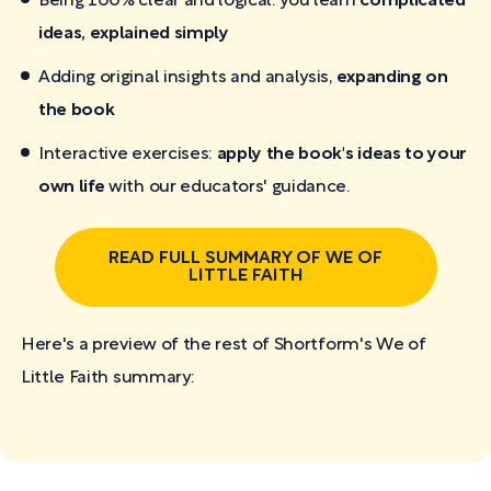
Being 100% clear and logical: you learn
complicated
ideas, explained simply
Adding original insights and analysis,
expanding on
the book
Interactive exercises:
apply the book's ideas to your
own life
with our educators' guidance.
READ FULL SUMMARY OF WE OF
LITTLE FAITH
Here's a preview of the rest of Shortform's We of
Little Faith
summary: