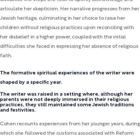
articulate her skepticism. Her narrative progresses from her
Jewish heritage, culminating in her choice to raise her
children without religious practices upon reconciling with
her disbelief in a higher power, coupled with the initial
difficulties she faced in expressing her absence of religious
faith.
The formative spiritual experiences of the writer were
shaped by a specific year.
The writer was raised in a setting where, although her
parents were not deeply immersed in their religious
practices, they still maintained some Jewish traditions
and festivities.
Cohen recounts experiences from her younger years, during
which she followed the customs associated with Reform