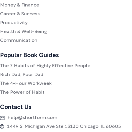
Money & Finance
Career & Success
Productivity
Health & Well-Being
Communication
Popular Book Guides
The 7 Habits of Highly Effective People
Rich Dad, Poor Dad
The 4-Hour Workweek
The Power of Habit
Contact Us
help@shortform.com
1449 S. Michigan Ave Ste 13130 Chicago, IL 60605