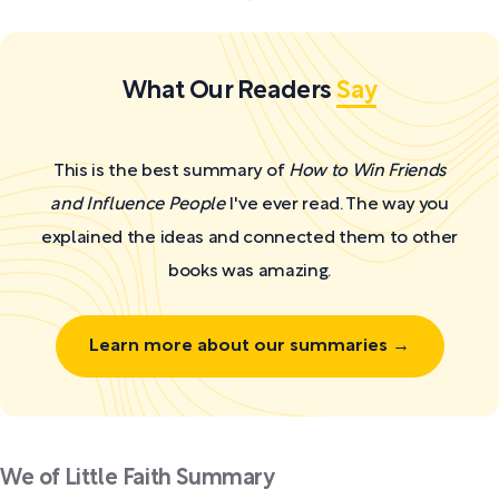
What Our Readers
Say
This is the best summary of
How to Win Friends
and Influence People
I've ever read. The way you
explained the ideas and connected them to other
books was amazing.
Learn more about our summaries →
We of Little Faith Summary