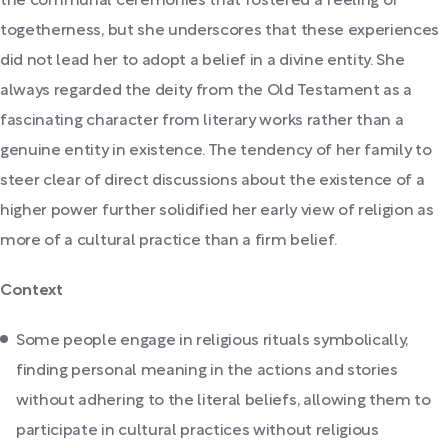
the communal ceremonies that fostered a feeling of
togetherness, but she underscores that these experiences
did not lead her to adopt a belief in a divine entity. She
always regarded the deity from the Old Testament as a
fascinating character from literary works rather than a
genuine entity in existence. The tendency of her family to
steer clear of direct discussions about the existence of a
higher power further solidified her early view of religion as
more of a cultural practice than a firm belief.
Context
Some people engage in religious rituals symbolically,
finding personal meaning in the actions and stories
without adhering to the literal beliefs, allowing them to
participate in cultural practices without religious