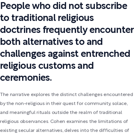
People who did not subscribe
to traditional religious
doctrines frequently encounter
both alternatives to and
challenges against entrenched
religious customs and
ceremonies.
The narrative explores the distinct challenges encountered
by the non-religious in their quest for community, solace,
and meaningful rituals outside the realm of traditional
religious observances. Cohen examines the limitations of
existing secular alternatives, delves into the difficulties of