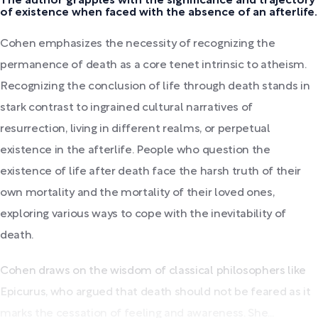
The author grapples with the significance and trajectory
of existence when faced with the absence of an afterlife.
Cohen emphasizes the necessity of recognizing the
permanence of death as a core tenet intrinsic to atheism.
Recognizing the conclusion of life through death stands in
stark contrast to ingrained cultural narratives of
resurrection, living in different realms, or perpetual
existence in the afterlife. People who question the
existence of life after death face the harsh truth of their
own mortality and the mortality of their loved ones,
exploring various ways to cope with the inevitability of
death.
Cohen draws on the wisdom of classical philosophers like
Epicurus, who argued that death should not be feared as it
marks the cessation of feeling and awareness. She...