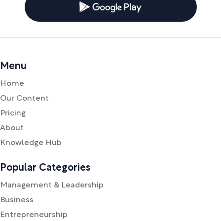
Menu
Home
Our Content
Pricing
About
Knowledge Hub
Popular Categories
Management & Leadership
Business
Entrepreneurship