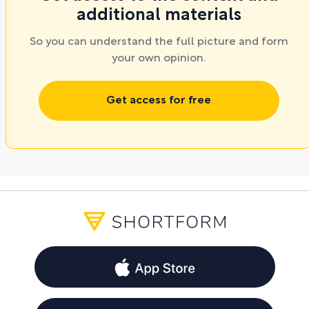
additional materials
So you can understand the full picture and form
your own opinion.
Get access for free