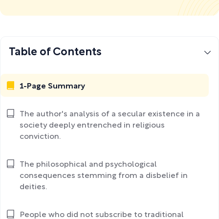
Table of Contents
1-Page Summary
The author's analysis of a secular existence in a
society deeply entrenched in religious
conviction.
The philosophical and psychological
consequences stemming from a disbelief in
deities.
People who did not subscribe to traditional