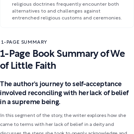
religious doctrines frequently encounter both
alternatives to and challenges against
entrenched religious customs and ceremonies.
1-PAGE SUMMARY
1-Page Book Summary of We
of Little Faith
The author's journey to self-acceptance
involved reconciling with her lack of belief
in a supreme being.
In this segment of the story, the writer explores how she
came to terms with her lack of belief in a deity and
discusses the steps she took to openly acknowledge and