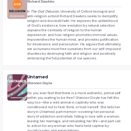
Richard Dawkins
In
The God Delusion
, University of Oxford biologist and
anti-religion activist Richard Dawkins seeks to demystify
religion and discredit faith. He explores the unlikelihood
of God’s existence; how evolution by natural selection
explains the centrality of religion to the human
experience; and how religion promotes immoral values,
impoverishes the human mind, and provides justification
for intolerance and persecution. He argues that ultimately,
we as humans must free ourselves from our self-imposed
shackles by destroying faith and religion and positively
embracing the full potential of our species.
Untamed
Glennon Doyle
Do you ever feel that there is a more authentic, primal self
within you waiting to be free? Glennon Doyle has felt this
way, too—like a wild animal in captivity who was
conditioned not to feel, think, or trust herself. She tells her
story in
Untamed
, part memoir—covering her personal
story of addiction and rehab, falling in love with a woman,
leaving her marriage, and rebuilding her life—and part call
to action for any woman who feels held captive by
society’s rules and expectations.