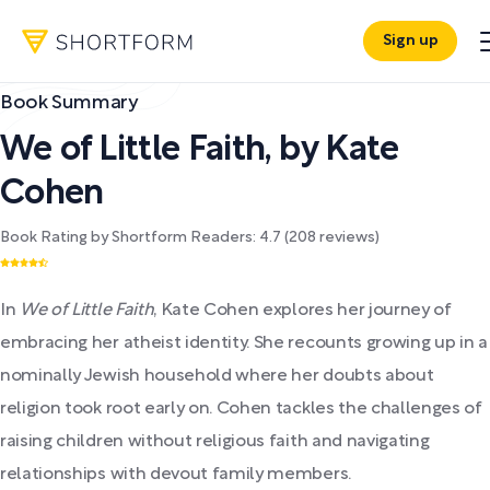
Sign up
Book Summary
We of Little Faith
,
by
Kate
Cohen
Book Rating by Shortform Readers:
4.7
(
208
reviews)
In
We of Little Faith
, Kate Cohen explores her journey of
embracing her atheist identity. She recounts growing up in a
nominally Jewish household where her doubts about
religion took root early on. Cohen tackles the challenges of
raising children without religious faith and navigating
relationships with devout family members.