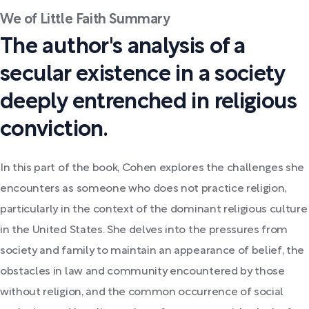
We of Little Faith Summary
The author's analysis of a
secular existence in a society
deeply entrenched in religious
conviction.
In this part of the book, Cohen explores the challenges she
encounters as someone who does not practice religion,
particularly in the context of the dominant religious culture
in the United States. She delves into the pressures from
society and family to maintain an appearance of belief, the
obstacles in law and community encountered by those
without religion, and the common occurrence of social