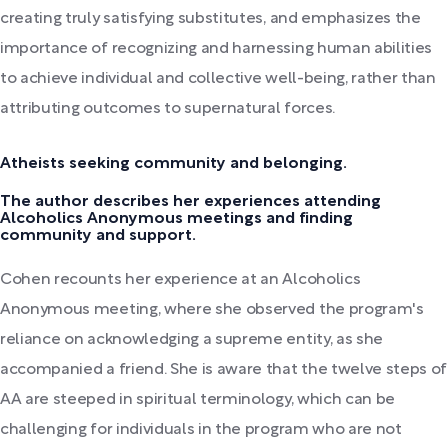
creating truly satisfying substitutes, and emphasizes the
importance of recognizing and harnessing human abilities
to achieve individual and collective well-being, rather than
attributing outcomes to supernatural forces.
Atheists seeking community and belonging.
The author describes her experiences attending
Alcoholics Anonymous meetings and finding
community and support.
Cohen recounts her experience at an Alcoholics
Anonymous meeting, where she observed the program's
reliance on acknowledging a supreme entity, as she
accompanied a friend. She is aware that the twelve steps of
AA are steeped in spiritual terminology, which can be
challenging for individuals in the program who are not