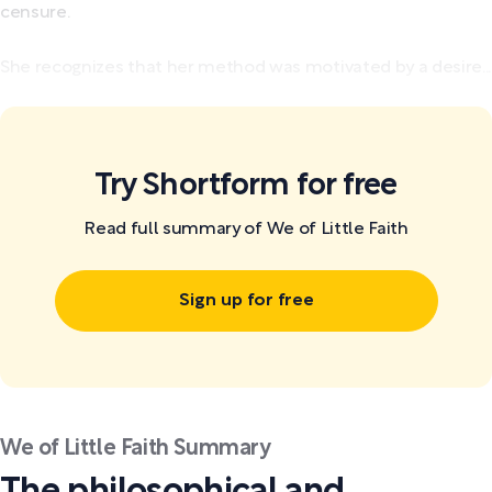
censure.
She recognizes that her method was motivated by a desire...
Try Shortform for free
Read full summary of We of Little Faith
Sign up for free
We of Little Faith Summary