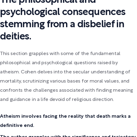
The philosophical and
psychological consequences
stemming from a disbelief in
deities.
This section grapples with some of the fundamental
philosophical and psychological questions raised by
atheism. Cohen delves into the secular understanding of
mortality, scrutinizing various bases for moral values, and
confronts the challenges associated with finding meaning
and guidance in a life devoid of religious direction.
Atheism involves facing the reality that death marks a
definitive end.