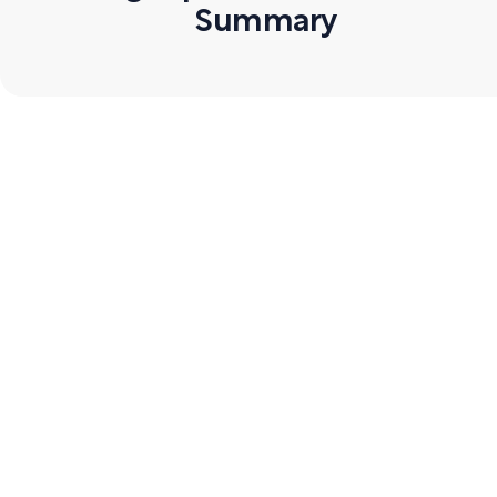
Summary