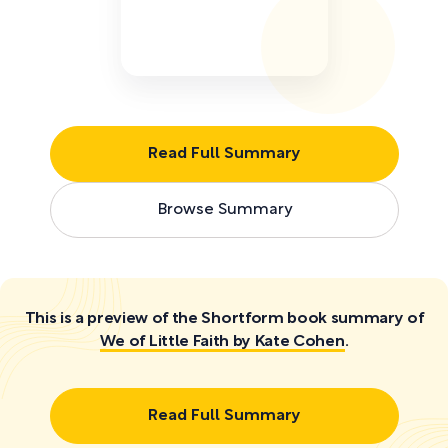
Read Full Summary
Browse Summary
This is a preview of the Shortform book summary of
We of Little Faith by Kate Cohen
.
Read Full Summary