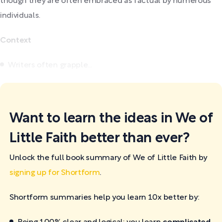
though they are often embraced as factual by numerous
individuals.
Context
Writers often grapple...
Want to learn the ideas in We of
Little Faith better than ever?
Unlock the full book summary of We of Little Faith by
signing up for Shortform
.
Shortform summaries help you learn 10x better by: