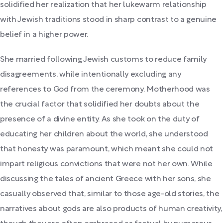
solidified her realization that her lukewarm relationship
with Jewish traditions stood in sharp contrast to a genuine
belief in a higher power.
She married following Jewish customs to reduce family
disagreements, while intentionally excluding any
references to God from the ceremony. Motherhood was
the crucial factor that solidified her doubts about the
presence of a divine entity. As she took on the duty of
educating her children about the world, she understood
that honesty was paramount, which meant she could not
impart religious convictions that were not her own. While
discussing the tales of ancient Greece with her sons, she
casually observed that, similar to those age-old stories, the
narratives about gods are also products of human creativity,