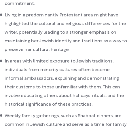
commitment.
Living in a predominantly Protestant area might have
highlighted the cultural and religious differences for the
writer, potentially leading to a stronger emphasis on
maintaining her Jewish identity and traditions as a way to
preserve her cultural heritage.
In areas with limited exposure to Jewish traditions,
individuals from minority cultures often become
informal ambassadors, explaining and demonstrating
their customs to those unfamiliar with them. This can
involve educating others about holidays, rituals, and the
historical significance of these practices.
Weekly family gatherings, such as Shabbat dinners, are
common in Jewish culture and serve as a time for family