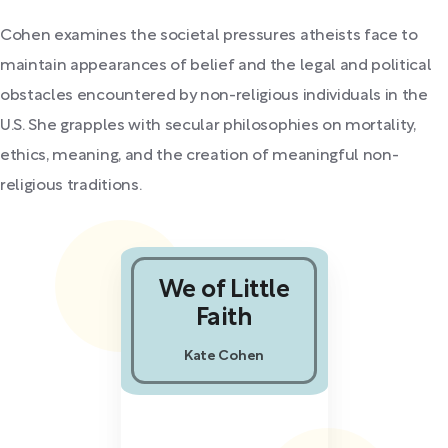
Cohen examines the societal pressures atheists face to
maintain appearances of belief and the legal and political
obstacles encountered by non-religious individuals in the
U.S. She grapples with secular philosophies on mortality,
ethics, meaning, and the creation of meaningful non-
religious traditions.
We of Little
Faith
Kate Cohen