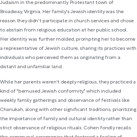
Judaism in the predominantly Protestant town of
Broadway, Virginia. Her family's Jewish identity was the
reason they didn't participate in church services and chose
to abstain from religious education at her public school.
Her identity was further molded, prompting her to become
a representative of Jewish culture, sharing its practices with
individuals who perceived them as originating from a
distant and unfamiliar land.
While her parents weren't deeply religious, they practiced a
kind of "bemused Jewish conformity," which included
weekly family gatherings and observance of festivals like
Chanukah, along with other significant traditions, prioritizing
the importance of family and cultural identity rather than
strict observance of religious rituals. Cohen fondly recalls