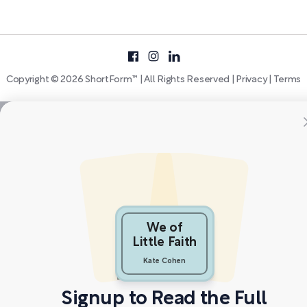
Copyright © 2026 ShortForm™ | All Rights Reserved |
Privacy
|
Terms
We of
Little Faith
Kate Cohen
Signup to Read the Full