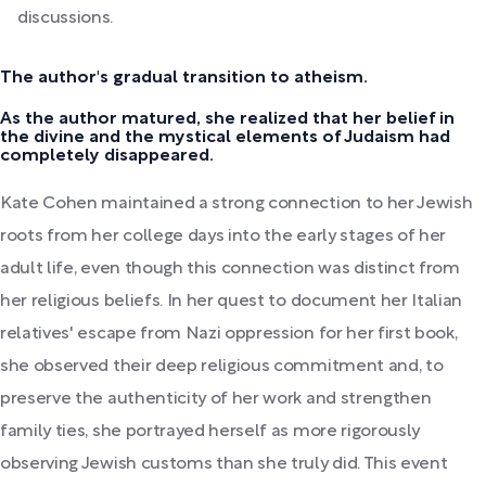
discussions.
The author's gradual transition to atheism.
As the author matured, she realized that her belief in
the divine and the mystical elements of Judaism had
completely disappeared.
Kate Cohen maintained a strong connection to her Jewish
roots from her college days into the early stages of her
adult life, even though this connection was distinct from
her religious beliefs. In her quest to document her Italian
relatives' escape from Nazi oppression for her first book,
she observed their deep religious commitment and, to
preserve the authenticity of her work and strengthen
family ties, she portrayed herself as more rigorously
observing Jewish customs than she truly did. This event