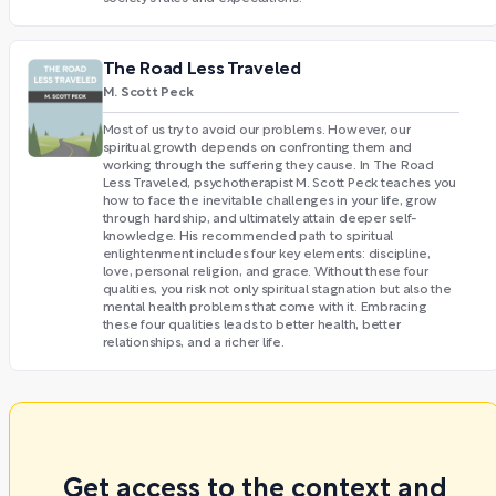
The Road Less Traveled
M. Scott Peck
Most of us try to avoid our problems. However, our
spiritual growth depends on confronting them and
working through the suffering they cause. In The Road
Less Traveled, psychotherapist M. Scott Peck teaches you
how to face the inevitable challenges in your life, grow
through hardship, and ultimately attain deeper self-
knowledge. His recommended path to spiritual
enlightenment includes four key elements: discipline,
love, personal religion, and grace. Without these four
qualities, you risk not only spiritual stagnation but also the
mental health problems that come with it. Embracing
these four qualities leads to better health, better
relationships, and a richer life.
Get access to the context and