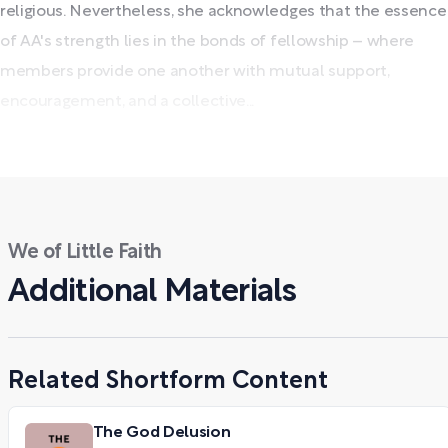
religious. Nevertheless, she acknowledges that the essence
of AA's strength lies in the bonds of fellowship – where
members provide one another with mutual support,
encouragement, and a collective...
We of Little Faith
Additional Materials
Related Shortform Content
The God Delusion