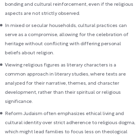
bonding and cultural reinforcement, even if the religious
aspects are not strictly observed.
In mixed or secular households, cultural practices can
serve as a compromise, allowing for the celebration of
heritage without conflicting with differing personal
beliefs about religion.
Viewing religious figures as literary characters is a
common approach in literary studies, where texts are
analyzed for their narrative, themes, and character
development, rather than their spiritual or religious
significance.
Reform Judaism often emphasizes ethical living and
cultural identity over strict adherence to religious dogma,
which might lead families to focus less on theological