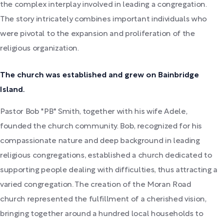
the complex interplay involved in leading a congregation.
The story intricately combines important individuals who
were pivotal to the expansion and proliferation of the
religious organization.
The church was established and grew on Bainbridge
Island.
Pastor Bob "PB" Smith, together with his wife Adele,
founded the church community. Bob, recognized for his
compassionate nature and deep background in leading
religious congregations, established a church dedicated to
supporting people dealing with difficulties, thus attracting a
varied congregation. The creation of the Moran Road
church represented the fulfillment of a cherished vision,
bringing together around a hundred local households to