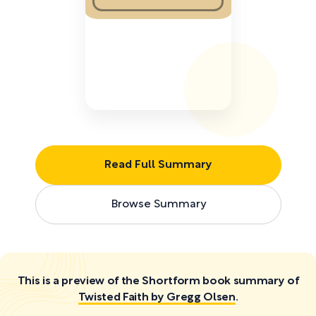
Read Full Summary
Browse Summary
This is a preview of the Shortform book summary of
Twisted Faith by Gregg Olsen
.