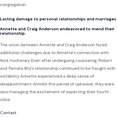
congregation.
Lasting damage to personal relationships and marriages
Annette and Craig Anderson endeavored to mend their
relationship.
The union between Annette and Craig Anderson faced
additional challenges due to Annette's connection with
Nick Hacheney. Even after undergoing counseling, Robert
and Pamela Bily's relationship continued to be fraught with
instability. Annette experienced a deep sense of
disappointment. Amidst this period of upheaval, they were
also managing the excitement of expecting their fourth
child.
Context