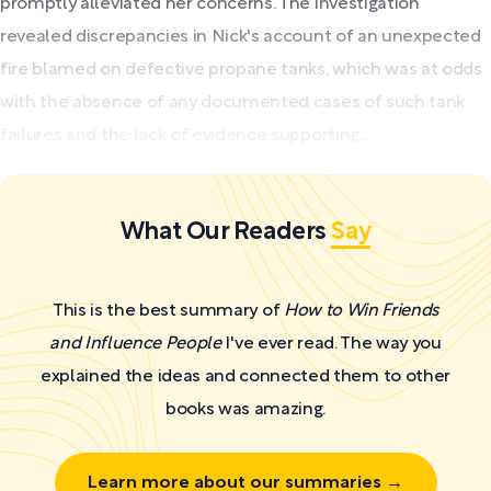
promptly alleviated her concerns. The investigation
revealed discrepancies in Nick's account of an unexpected
fire blamed on defective propane tanks, which was at odds
with the absence of any documented cases of such tank
failures and the lack of evidence supporting...
What Our Readers
Say
This is the best summary of
How to Win Friends
and Influence People
I've ever read. The way you
explained the ideas and connected them to other
books was amazing.
Learn more about our summaries →