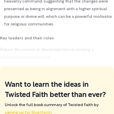
heavenly command, suggesting that the changes were
presented as being in alignment with a higher spiritual
purpose or divine will, which can be a powerful motivator
for religious communities.
Key leaders and their roles
Robert Bily arrived on Bainbridge Island, carrying a
background of wealth and...
Want to learn the ideas in
Twisted Faith better than ever?
Unlock the full book summary of Twisted Faith by
signing up for Shortform
.