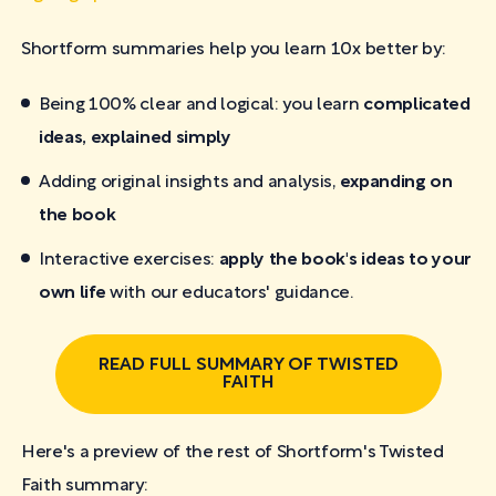
Shortform summaries help you learn 10x better by:
Being 100% clear and logical: you learn
complicated
ideas, explained simply
Adding original insights and analysis,
expanding on
the book
Interactive exercises:
apply the book's ideas to your
own life
with our educators' guidance.
READ FULL SUMMARY OF TWISTED
FAITH
Here's a preview of the rest of Shortform's Twisted
Faith
summary: