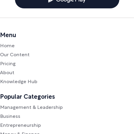
Menu
Home
Our Content
Pricing
About
Knowledge Hub
Popular Categories
Management & Leadership
Business
Entrepreneurship