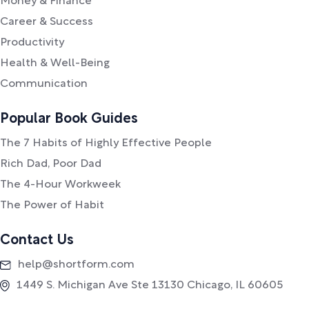
Money & Finance
Career & Success
Productivity
Health & Well-Being
Communication
Popular Book Guides
The 7 Habits of Highly Effective People
Rich Dad, Poor Dad
The 4-Hour Workweek
The Power of Habit
Contact Us
help@shortform.com
1449 S. Michigan Ave Ste 13130 Chicago, IL 60605