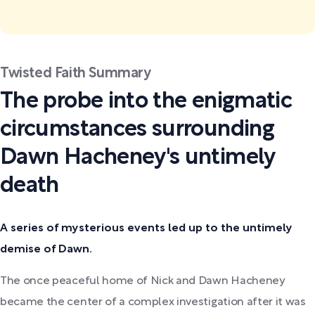
Twisted Faith Summary
The probe into the enigmatic
circumstances surrounding
Dawn Hacheney's untimely
death
A series of mysterious events led up to the untimely
demise of Dawn.
The once peaceful home of Nick and Dawn Hacheney
became the center of a complex investigation after it was