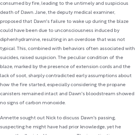
consumed by fire, leading to the untimely and suspicious
death of Dawn. Jane, the deputy medical examiner,
proposed that Dawn's failure to wake up during the blaze
could have been due to unconsciousness induced by
diphenhydramine, resulting in an overdose that was not
typical. This, combined with behaviors often associated with
suicides, raised suspicion. The peculiar condition of the
blaze, marked by the presence of extension cords and the
lack of soot, sharply contradicted early assumptions about
how the fire started, especially considering the propane
canisters remained intact and Dawn's bloodstream showed
no signs of carbon monoxide.
Annette sought out Nick to discuss Dawn's passing,
suspecting he might have had prior knowledge, yet he