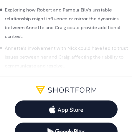
Exploring how Robert and Pamela Bily's unstable
relationship might influence or mirror the dynamics
between Annette and Craig could provide additional
context.
Annette's involvement with Nick could have led to trust
issues between her and Craig, affecting their ability to
communicate and resolve...