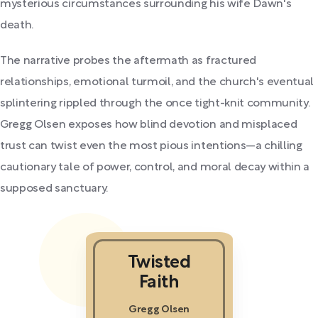
mysterious circumstances surrounding his wife Dawn's
death.
The narrative probes the aftermath as fractured
relationships, emotional turmoil, and the church's eventual
splintering rippled through the once tight-knit community.
Gregg Olsen exposes how blind devotion and misplaced
trust can twist even the most pious intentions—a chilling
cautionary tale of power, control, and moral decay within a
supposed sanctuary.
Twisted
Faith
Gregg Olsen