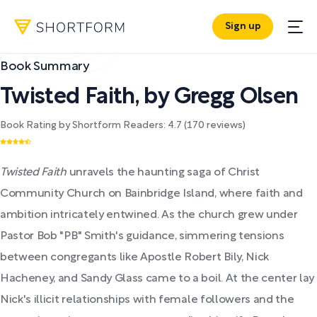
Sign up
Book Summary
Twisted Faith
,
by
Gregg Olsen
Book Rating by Shortform Readers:
4.7
(
170
reviews)
Twisted Faith
unravels the haunting saga of Christ
Community Church on Bainbridge Island, where faith and
ambition intricately entwined. As the church grew under
Pastor Bob "PB" Smith's guidance, simmering tensions
between congregants like Apostle Robert Bily, Nick
Hacheney, and Sandy Glass came to a boil. At the center lay
Nick's illicit relationships with female followers and the