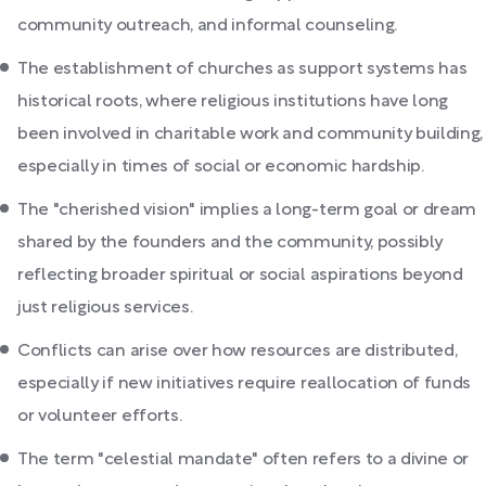
community outreach, and informal counseling.
The establishment of churches as support systems has
historical roots, where religious institutions have long
been involved in charitable work and community building,
especially in times of social or economic hardship.
The "cherished vision" implies a long-term goal or dream
shared by the founders and the community, possibly
reflecting broader spiritual or social aspirations beyond
just religious services.
Conflicts can arise over how resources are distributed,
especially if new initiatives require reallocation of funds
or volunteer efforts.
The term "celestial mandate" often refers to a divine or