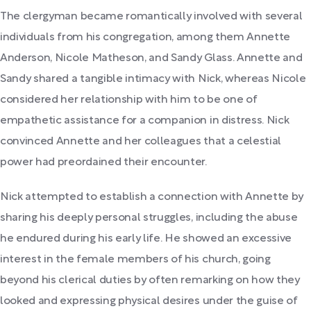
The clergyman became romantically involved with several
individuals from his congregation, among them Annette
Anderson, Nicole Matheson, and Sandy Glass. Annette and
Sandy shared a tangible intimacy with Nick, whereas Nicole
considered her relationship with him to be one of
empathetic assistance for a companion in distress. Nick
convinced Annette and her colleagues that a celestial
power had preordained their encounter.
Nick attempted to establish a connection with Annette by
sharing his deeply personal struggles, including the abuse
he endured during his early life. He showed an excessive
interest in the female members of his church, going
beyond his clerical duties by often remarking on how they
looked and expressing physical desires under the guise of