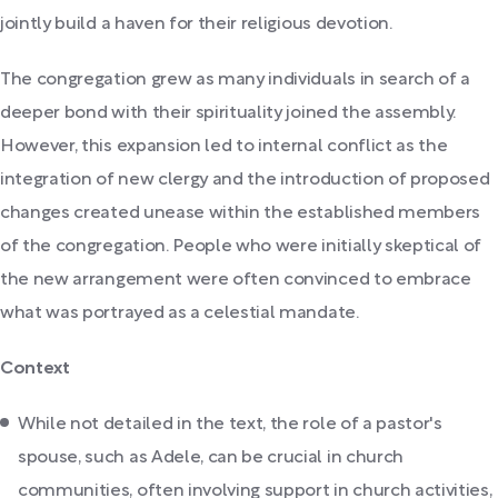
jointly build a haven for their religious devotion.
The congregation grew as many individuals in search of a
deeper bond with their spirituality joined the assembly.
However, this expansion led to internal conflict as the
integration of new clergy and the introduction of proposed
changes created unease within the established members
of the congregation. People who were initially skeptical of
the new arrangement were often convinced to embrace
what was portrayed as a celestial mandate.
Context
While not detailed in the text, the role of a pastor's
spouse, such as Adele, can be crucial in church
communities, often involving support in church activities,