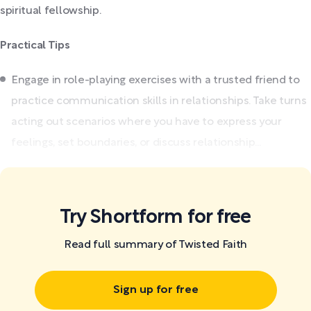
spiritual fellowship.
Practical Tips
Engage in role-playing exercises with a trusted friend to
practice communication skills in relationships. Take turns
acting out scenarios where you have to express your
feelings, set boundaries, or discuss relationship...
Try Shortform for free
Read full summary of Twisted Faith
Sign up for free