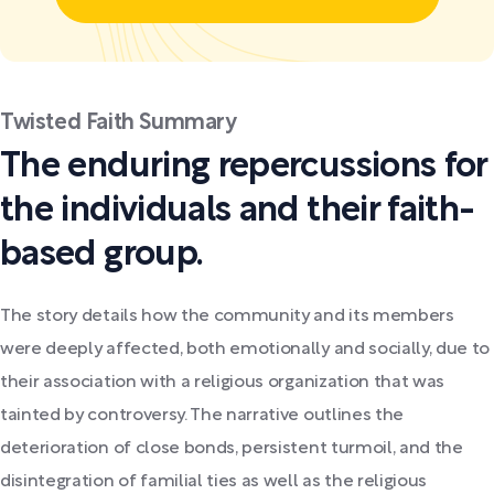
Twisted Faith Summary
The enduring repercussions for
the individuals and their faith-
based group.
The story details how the community and its members
were deeply affected, both emotionally and socially, due to
their association with a religious organization that was
tainted by controversy. The narrative outlines the
deterioration of close bonds, persistent turmoil, and the
disintegration of familial ties as well as the religious