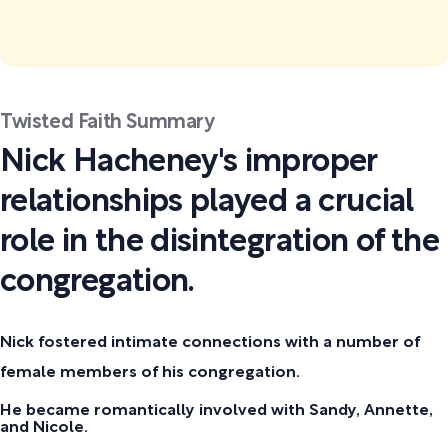
Twisted Faith Summary
Nick Hacheney's improper
relationships played a crucial
role in the disintegration of the
congregation.
Nick fostered intimate connections with a number of
female members of his congregation.
He became romantically involved with Sandy, Annette,
and Nicole.