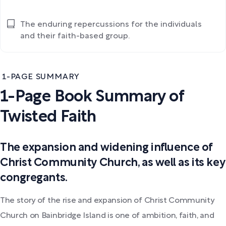
The enduring repercussions for the individuals
and their faith-based group.
1-PAGE SUMMARY
1-Page Book Summary of
Twisted Faith
The expansion and widening influence of
Christ Community Church, as well as its key
congregants.
The story of the rise and expansion of Christ Community
Church on Bainbridge Island is one of ambition, faith, and