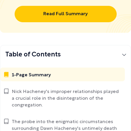
Read Full Summary
Table of Contents
1-Page Summary
Nick Hacheney's improper relationships played
a crucial role in the disintegration of the
congregation.
The probe into the enigmatic circumstances
surrounding Dawn Hacheney's untimely death