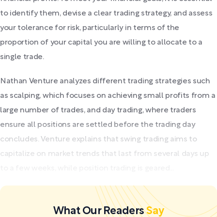
to identify them, devise a clear trading strategy, and assess
your tolerance for risk, particularly in terms of the
proportion of your capital you are willing to allocate to a
single trade.
Nathan Venture analyzes different trading strategies such
as scalping, which focuses on achieving small profits from a
large number of trades, and day trading, where traders
ensure all positions are settled before the trading day
concludes. Venture explains that swing trading aims to
capitalize on market trends that last from several days up
to a few weeks, while position trading is geared...
What Our Readers
Say