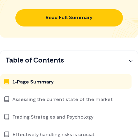
Read Full Summary
Table of Contents
1-Page Summary
Assessing the current state of the market
Trading Strategies and Psychology
Effectively handling risks is crucial.