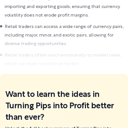
importing and exporting goods, ensuring that currency
volatility does not erode profit margins.
Retail traders can access a wide range of currency pairs,
including major, minor, and exotic pairs, allowing for
diverse trading opportunities.
Retail traders often react emotionally to market news,
which can lead to irrational market...
Want to learn the ideas in
Turning Pips into Profit better
than ever?