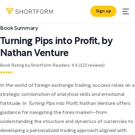
Sign up
Book Summary
Turning Pips into Profit
,
by
Nathan Venture
Book Rating by Shortform Readers:
4.6
(
122
reviews)
In the world of foreign exchange trading, success relies on a
strategic combination of analytical skills and emotional
fortitude. In
Turning Pips into Profit
, Nathan Venture offers
guidance for navigating the forex market—from
understanding the structure and dynamics of currencies to
developing a personalized trading approach aligned with