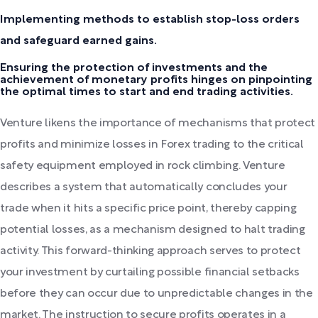
Implementing methods to establish stop-loss orders
and safeguard earned gains.
Ensuring the protection of investments and the
achievement of monetary profits hinges on pinpointing
the optimal times to start and end trading activities.
Venture likens the importance of mechanisms that protect
profits and minimize losses in Forex trading to the critical
safety equipment employed in rock climbing. Venture
describes a system that automatically concludes your
trade when it hits a specific price point, thereby capping
potential losses, as a mechanism designed to halt trading
activity. This forward-thinking approach serves to protect
your investment by curtailing possible financial setbacks
before they can occur due to unpredictable changes in the
market. The instruction to secure profits operates in a