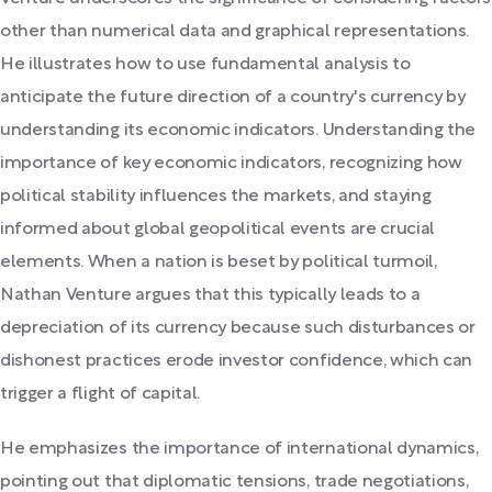
other than numerical data and graphical representations.
He illustrates how to use fundamental analysis to
anticipate the future direction of a country's currency by
understanding its economic indicators. Understanding the
importance of key economic indicators, recognizing how
political stability influences the markets, and staying
informed about global geopolitical events are crucial
elements. When a nation is beset by political turmoil,
Nathan Venture argues that this typically leads to a
depreciation of its currency because such disturbances or
dishonest practices erode investor confidence, which can
trigger a flight of capital.
He emphasizes the importance of international dynamics,
pointing out that diplomatic tensions, trade negotiations,