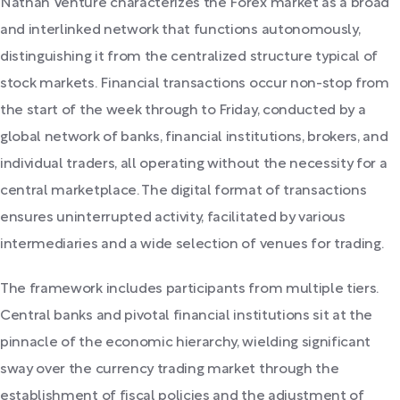
Nathan Venture characterizes the Forex market as a broad
and interlinked network that functions autonomously,
distinguishing it from the centralized structure typical of
stock markets. Financial transactions occur non-stop from
the start of the week through to Friday, conducted by a
global network of banks, financial institutions, brokers, and
individual traders, all operating without the necessity for a
central marketplace. The digital format of transactions
ensures uninterrupted activity, facilitated by various
intermediaries and a wide selection of venues for trading.
The framework includes participants from multiple tiers.
Central banks and pivotal financial institutions sit at the
pinnacle of the economic hierarchy, wielding significant
sway over the currency trading market through the
establishment of fiscal policies and the adjustment of