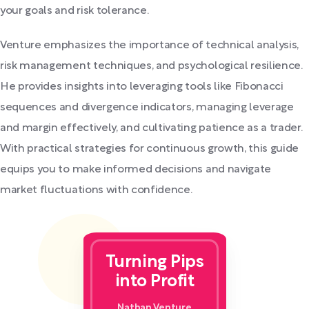
your goals and risk tolerance.
Venture emphasizes the importance of technical analysis,
risk management techniques, and psychological resilience.
He provides insights into leveraging tools like Fibonacci
sequences and divergence indicators, managing leverage
and margin effectively, and cultivating patience as a trader.
With practical strategies for continuous growth, this guide
equips you to make informed decisions and navigate
market fluctuations with confidence.
Turning Pips
into Profit
Nathan Venture