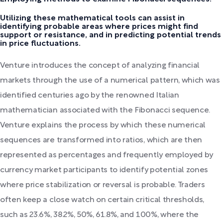
Utilizing these mathematical tools can assist in
identifying probable areas where prices might find
support or resistance, and in predicting potential trends
in price fluctuations.
Venture introduces the concept of analyzing financial
markets through the use of a numerical pattern, which was
identified centuries ago by the renowned Italian
mathematician associated with the Fibonacci sequence.
Venture explains the process by which these numerical
sequences are transformed into ratios, which are then
represented as percentages and frequently employed by
currency market participants to identify potential zones
where price stabilization or reversal is probable. Traders
often keep a close watch on certain critical thresholds,
such as 23.6%, 38.2%, 50%, 61.8%, and 100%, where the