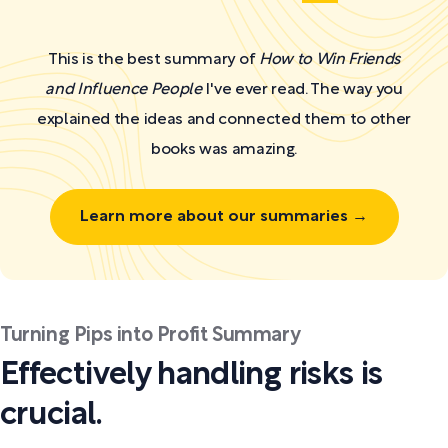
This is the best summary of
How to Win Friends
and Influence People
I've ever read. The way you
explained the ideas and connected them to other
books was amazing.
Learn more about our summaries →
Turning Pips into Profit Summary
Effectively handling risks is
crucial.