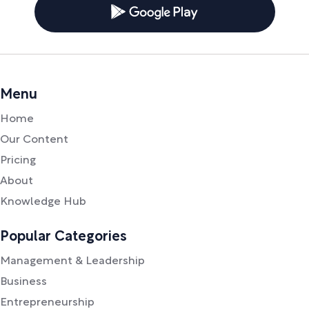
Menu
Home
Our Content
Pricing
About
Knowledge Hub
Popular Categories
Management & Leadership
Business
Entrepreneurship