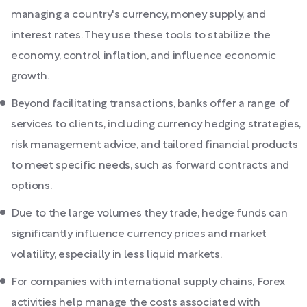
managing a country's currency, money supply, and
interest rates. They use these tools to stabilize the
economy, control inflation, and influence economic
growth.
Beyond facilitating transactions, banks offer a range of
services to clients, including currency hedging strategies,
risk management advice, and tailored financial products
to meet specific needs, such as forward contracts and
options.
Due to the large volumes they trade, hedge funds can
significantly influence currency prices and market
volatility, especially in less liquid markets.
For companies with international supply chains, Forex
activities help manage the costs associated with