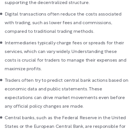
supporting the decentralized structure.
Digital transactions often reduce the costs associated
with trading, such as lower fees and commissions,
compared to traditional trading methods.
Intermediaries typically charge fees or spreads for their
services, which can vary widely. Understanding these
costs is crucial for traders to manage their expenses and
maximize profits.
Traders often try to predict central bank actions based on
economic data and public statements. These
expectations can drive market movements even before
any official policy changes are made.
Central banks, such as the Federal Reserve in the United
States or the European Central Bank, are responsible for