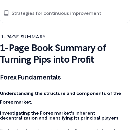
Strategies for continuous improvement
1-PAGE SUMMARY
1-Page Book Summary of
Turning Pips into Profit
Forex Fundamentals
Understanding the structure and components of the
Forex market.
Investigating the Forex market's inherent
decentralization and identifying its principal players.