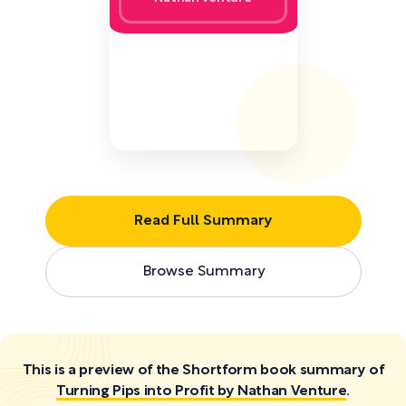
Read Full Summary
Browse Summary
This is a preview of the Shortform book summary of
Turning Pips into Profit by Nathan Venture
.