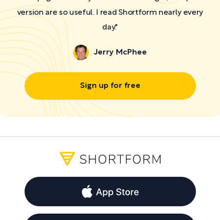
version are so useful. I read Shortform nearly every
day."
Jerry McPhee
Sign up for free