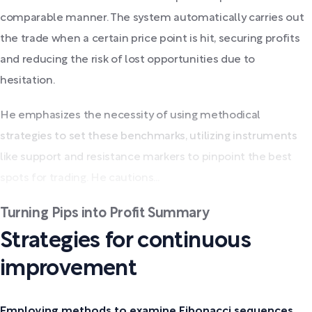
comparable manner. The system automatically carries out
the trade when a certain price point is hit, securing profits
and reducing the risk of lost opportunities due to
hesitation.
He emphasizes the necessity of using methodical
strategies to set these benchmarks, utilizing instruments
like support and resistance markers to pinpoint the best
spots for trading. He cautions...
Turning Pips into Profit Summary
Strategies for continuous
improvement
Employing methods to examine Fibonacci sequences.