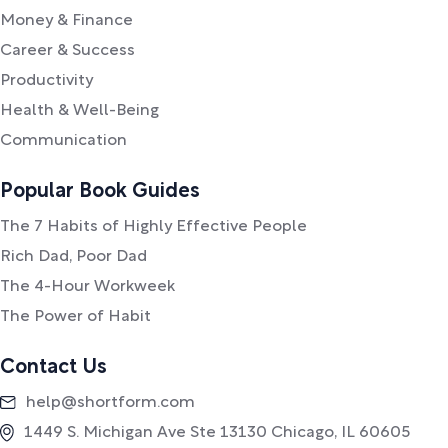
Money & Finance
Career & Success
Productivity
Health & Well-Being
Communication
Popular Book Guides
The 7 Habits of Highly Effective People
Rich Dad, Poor Dad
The 4-Hour Workweek
The Power of Habit
Contact Us
help@shortform.com
1449 S. Michigan Ave Ste 13130 Chicago, IL 60605