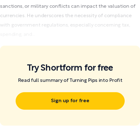
sanctions, or military conflicts can impact the valuation of
currencies. He underscores the necessity of compliance
with government regulations, especially concerning tax,
spending, and...
Try Shortform for free
Read full summary of Turning Pips into Profit
Sign up for free