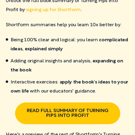
Unlock the full book summary of Turning Pips into
Profit by
signing up for Shortform
.
Shortform summaries help you learn 10x better by:
Being 100% clear and logical: you learn
complicated
ideas, explained simply
Adding original insights and analysis,
expanding on
the book
Interactive exercises:
apply the book's ideas to your
own life
with our educators' guidance.
READ FULL SUMMARY OF TURNING
PIPS INTO PROFIT
Here's a preview of the rest of Shortform's Turning