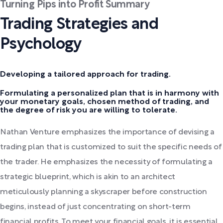
Turning Pips into Profit Summary
Trading Strategies and
Psychology
Developing a tailored approach for trading.
Formulating a personalized plan that is in harmony with
your monetary goals, chosen method of trading, and
the degree of risk you are willing to tolerate.
Nathan Venture emphasizes the importance of devising a
trading plan that is customized to suit the specific needs of
the trader. He emphasizes the necessity of formulating a
strategic blueprint, which is akin to an architect
meticulously planning a skyscraper before construction
begins, instead of just concentrating on short-term
financial profits. To meet your financial goals, it is essential