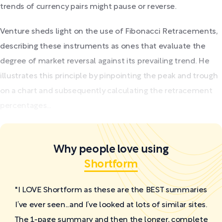
trends of currency pairs might pause or reverse.
Venture sheds light on the use of Fibonacci Retracements,
describing these instruments as ones that evaluate the
degree of market reversal against its prevailing trend. He
illustrates this principle by pinpointing the peak and trough
on a chart and subsequently calculating the retracement
percentages...
Why people love using
Shortform
"I LOVE Shortform as these are the BEST summaries
I’ve ever seen...and I’ve looked at lots of similar sites.
The 1-page summary and then the longer, complete