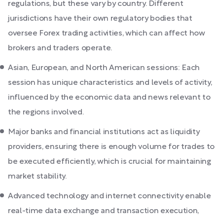
regulations, but these vary by country. Different
jurisdictions have their own regulatory bodies that
oversee Forex trading activities, which can affect how
brokers and traders operate.
Asian, European, and North American sessions: Each
session has unique characteristics and levels of activity,
influenced by the economic data and news relevant to
the regions involved.
Major banks and financial institutions act as liquidity
providers, ensuring there is enough volume for trades to
be executed efficiently, which is crucial for maintaining
market stability.
Advanced technology and internet connectivity enable
real-time data exchange and transaction execution,