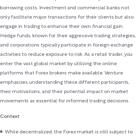
borrowing costs. Investment and commercial banks not
only facilitate major transactions for their clients but also
engage in trading to enhance their own financial gain.
Hedge funds, known for their aggressive trading strategies,
and corporations typically participate in foreign exchange
activities to reduce exposure to risk. As a retail trader, you
enter the vast global market by utilizing the online
platforms that Forex brokers make available. Venture
emphasizes understanding these different participants,
their motivations, and their potential impact on market
movements as essential for informed trading decisions.
Context
While decentralized, the Forex market is still subject to