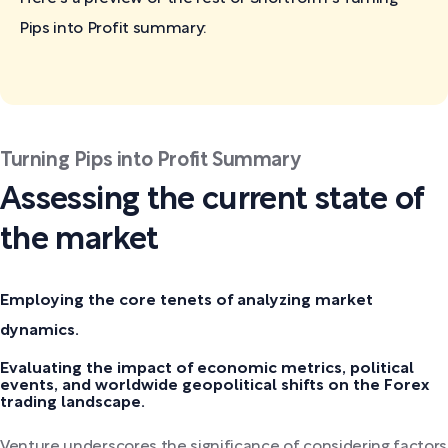
Pips into Profit
summary:
Turning Pips into Profit Summary
Assessing the current state of
the market
Employing the core tenets of analyzing market
dynamics.
Evaluating the impact of economic metrics, political
events, and worldwide geopolitical shifts on the Forex
trading landscape.
Venture underscores the significance of considering factors