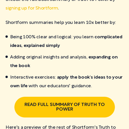
signing up for Shortform
.
Shortform summaries help you learn 10x better by:
Being 100% clear and logical: you learn
complicated
ideas, explained simply
Adding original insights and analysis,
expanding on
the book
Interactive exercises:
apply the book's ideas to your
own life
with our educators' guidance.
READ FULL SUMMARY OF TRUTH TO
POWER
Here's a preview of the rest of Shortform's Truth to