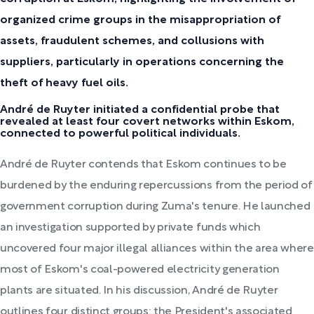
organized crime groups in the misappropriation of
assets, fraudulent schemes, and collusions with
suppliers, particularly in operations concerning the
theft of heavy fuel oils.
André de Ruyter initiated a confidential probe that
revealed at least four covert networks within Eskom,
connected to powerful political individuals.
André de Ruyter contends that Eskom continues to be
burdened by the enduring repercussions from the period of
government corruption during Zuma's tenure. He launched
an investigation supported by private funds which
uncovered four major illegal alliances within the area where
most of Eskom's coal-powered electricity generation
plants are situated. In his discussion, André de Ruyter
outlines four distinct groups: the President's associated