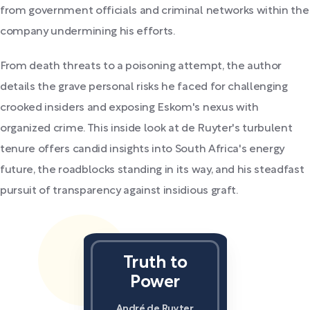
from government officials and criminal networks within the
company undermining his efforts.
From death threats to a poisoning attempt, the author
details the grave personal risks he faced for challenging
crooked insiders and exposing Eskom's nexus with
organized crime. This inside look at de Ruyter's turbulent
tenure offers candid insights into South Africa's energy
future, the roadblocks standing in its way, and his steadfast
pursuit of transparency against insidious graft.
Truth to
Power
André de Ruyter