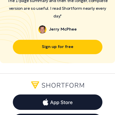
The 1-page summary and then the longer, complete
version are so useful. I read Shortform nearly every
day."
Jerry McPhee
Sign up for free