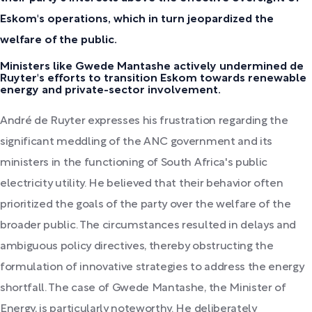
Eskom's operations, which in turn jeopardized the
welfare of the public.
Ministers like Gwede Mantashe actively undermined de
Ruyter's efforts to transition Eskom towards renewable
energy and private-sector involvement.
André de Ruyter expresses his frustration regarding the
significant meddling of the ANC government and its
ministers in the functioning of South Africa's public
electricity utility. He believed that their behavior often
prioritized the goals of the party over the welfare of the
broader public. The circumstances resulted in delays and
ambiguous policy directives, thereby obstructing the
formulation of innovative strategies to address the energy
shortfall. The case of Gwede Mantashe, the Minister of
Energy, is particularly noteworthy. He deliberately