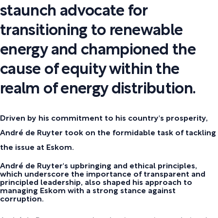
staunch advocate for
transitioning to renewable
energy and championed the
cause of equity within the
realm of energy distribution.
Driven by his commitment to his country's prosperity,
André de Ruyter took on the formidable task of tackling
the issue at Eskom.
André de Ruyter's upbringing and ethical principles,
which underscore the importance of transparent and
principled leadership, also shaped his approach to
managing Eskom with a strong stance against
corruption.