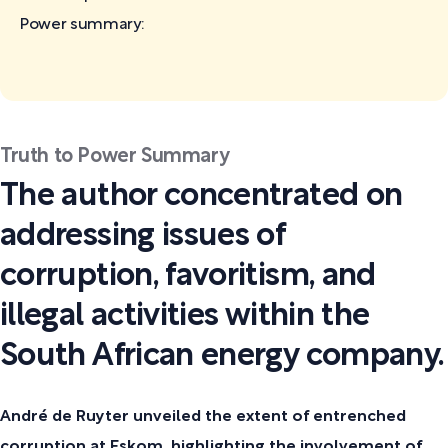
Power
summary:
Truth to Power Summary
The author concentrated on
addressing issues of
corruption, favoritism, and
illegal activities within the
South African energy company.
André de Ruyter unveiled the extent of entrenched
corruption at Eskom, highlighting the involvement of