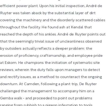
efficient power plant. Upon his initial inspection, André de
Ruyter was taken aback by the substantial layer of dirt
covering the machinery and the disorderly scattered cables
throughout the facility. He found ash at Kendal that
reached the depth of his ankles. André de Ruyter points out
that the seemingly trivial issue of uncleanliness observed
by outsiders actually reflects a deeper problem: the
erosion of proficiency, craftsmanship, and employee pride
at Eskom. He champions the initiation of systematic site
reviews, wherein the duty falls upon managers to detect
and rectify issues, as a method to counteract the ongoing
downturn. At Camden, following a plant trip, De Ruyter
challenged the management to accompany him on a
Gemba walk - and proceeded to point out problems
ranging from rubbish to a pigeon infestation to tools