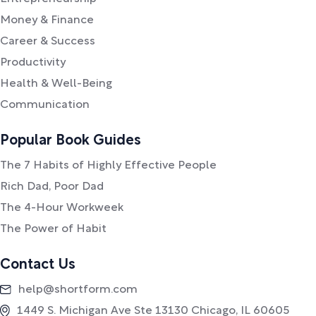
Money & Finance
Career & Success
Productivity
Health & Well-Being
Communication
Popular Book Guides
The 7 Habits of Highly Effective People
Rich Dad, Poor Dad
The 4-Hour Workweek
The Power of Habit
Contact Us
help@shortform.com
1449 S. Michigan Ave Ste 13130 Chicago, IL 60605