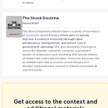
to failure.
The Shock Doctrine
Naomi Klein
The Shock Doctrine
by Naomi Klein is a study of the history
which aims to quickly
of economic shock therapy,
improve a country’s economy through rapid
privatization, deregulation, and severe cuts in
government spending.
She also describes how it gave
rise to the disaster capitalism complex: a privatized
system of destruction and rebuilding that funnels billions
of dollars into corporate pockets. The book discusses the
incredible harm that economic shock therapy and
disaster capitalism have caused to millions of people all
over the world.
Get access to the context and