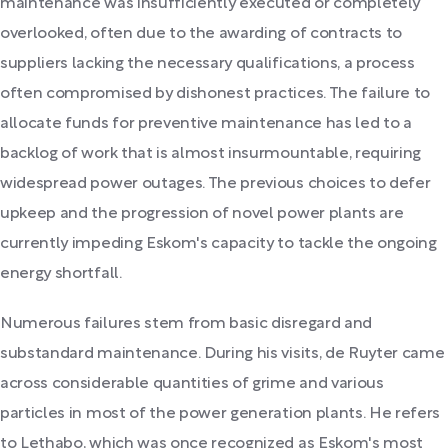
maintenance was insufficiently executed or completely
overlooked, often due to the awarding of contracts to
suppliers lacking the necessary qualifications, a process
often compromised by dishonest practices. The failure to
allocate funds for preventive maintenance has led to a
backlog of work that is almost insurmountable, requiring
widespread power outages. The previous choices to defer
upkeep and the progression of novel power plants are
currently impeding Eskom's capacity to tackle the ongoing
energy shortfall.
Numerous failures stem from basic disregard and
substandard maintenance. During his visits, de Ruyter came
across considerable quantities of grime and various
particles in most of the power generation plants. He refers
to Lethabo, which was once recognized as Eskom's most