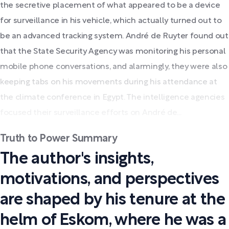
the secretive placement of what appeared to be a device
for surveillance in his vehicle, which actually turned out to
be an advanced tracking system. André de Ruyter found out
that the State Security Agency was monitoring his personal
mobile phone conversations, and alarmingly, they were also
keeping tabs on his movements during his attendance at
the climate conference in Egypt. The intelligence agencies
focused their surveillance efforts on André de...
Truth to Power Summary
The author's insights,
motivations, and perspectives
are shaped by his tenure at the
helm of Eskom, where he was a