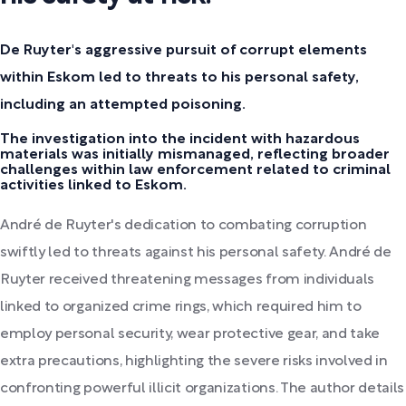
De Ruyter's aggressive pursuit of corrupt elements
within Eskom led to threats to his personal safety,
including an attempted poisoning.
The investigation into the incident with hazardous
materials was initially mismanaged, reflecting broader
challenges within law enforcement related to criminal
activities linked to Eskom.
André de Ruyter's dedication to combating corruption
swiftly led to threats against his personal safety. André de
Ruyter received threatening messages from individuals
linked to organized crime rings, which required him to
employ personal security, wear protective gear, and take
extra precautions, highlighting the severe risks involved in
confronting powerful illicit organizations. The author details