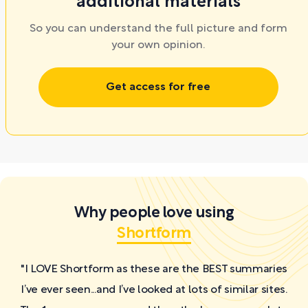
additional materials
So you can understand the full picture and form
your own opinion.
Get access for free
Why people love using
Shortform
"I LOVE Shortform as these are the BEST summaries
I’ve ever seen...and I’ve looked at lots of similar sites.