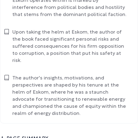
Eskom operates within is marked by
interference from political bodies and hostility
that stems from the dominant political faction.
Upon taking the helm at Eskom, the author of
the book faced significant personal risks and
suffered consequences for his firm opposition
to corruption, a position that put his safety at
risk.
The author's insights, motivations, and
perspectives are shaped by his tenure at the
helm of Eskom, where he was a staunch
advocate for transitioning to renewable energy
and championed the cause of equity within the
realm of energy distribution.