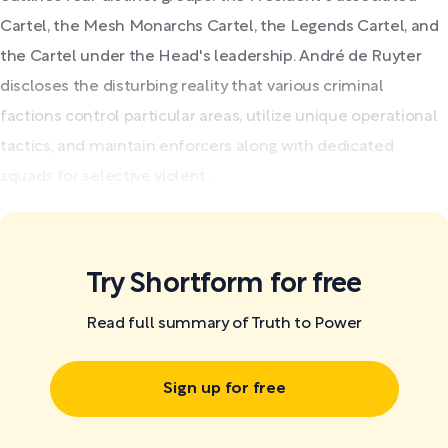
Cartel, the Mesh Monarchs Cartel, the Legends Cartel, and
the Cartel under the Head's leadership. André de Ruyter
discloses the disturbing reality that various criminal
factions control particular areas, utilize unique operational
tactics, and maintain enforcers along with dedicated
squads for selective violent...
Try Shortform for free
Read full summary of Truth to Power
Sign up for free