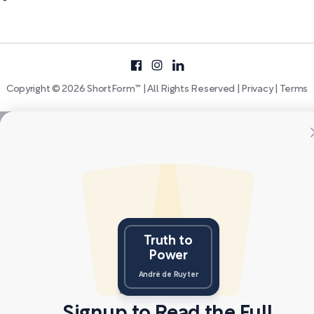
Copyright © 2026 ShortForm™ | All Rights Reserved |
Privacy
|
Terms
Truth to
Power
André de Ruyter
Signup to Read the Full