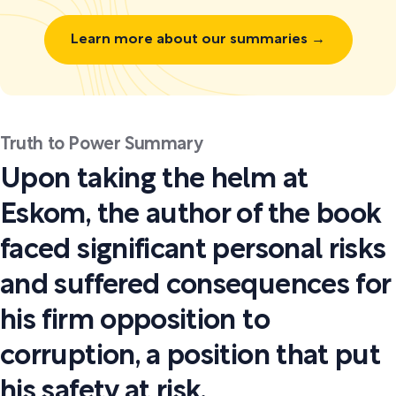
Learn more about our summaries →
Truth to Power Summary
Upon taking the helm at
Eskom, the author of the book
faced significant personal risks
and suffered consequences for
his firm opposition to
corruption, a position that put
his safety at risk.