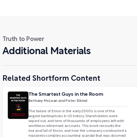
Truth to Power
Additional Materials
Related Shortform Content
The Smartest Guys in the Room
Bethany McLean and Peter Elkind
The failure of Enron in the early 2000’s is one of the
largest bankruptcies in US history. Shareholders were
wiped out, and tens of thousands of employees left with
worthless retirement accounts. This book recounts the
rise and fall of Enron, and how the company constructed a
massively complex accounting scandal that was doomed