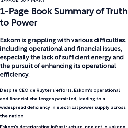
1-PAGE SUMMARY
1-Page Book Summary of Truth
to Power
Eskom is grappling with various difficulties,
including operational and financial issues,
especially the lack of sufficient energy and
the pursuit of enhancing its operational
efficiency.
Despite CEO de Ruyter's efforts, Eskom's operational
and financial challenges persisted, leading to a
widespread deficiency in electrical power supply across
the nation.
Eskom's deteriorating infrastructure, neglect in upkeep,