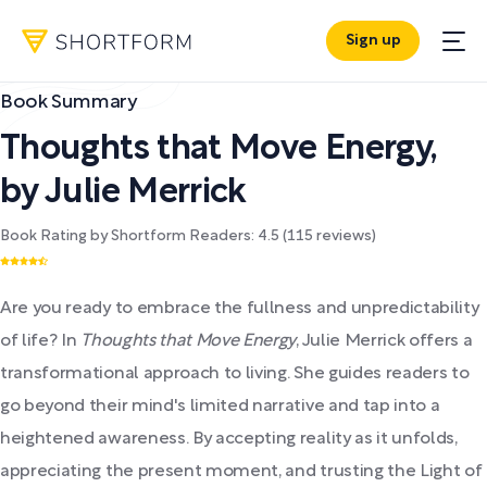
Sign up
Book Summary
Thoughts that Move Energy
,
by
Julie Merrick
Book Rating by Shortform Readers:
4.5
(
115
reviews)
Are you ready to embrace the fullness and unpredictability
of life? In
Thoughts that Move Energy
, Julie Merrick offers a
transformational approach to living. She guides readers to
go beyond their mind's limited narrative and tap into a
heightened awareness. By accepting reality as it unfolds,
appreciating the present moment, and trusting the Light of