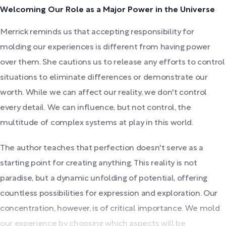
Welcoming Our Role as a Major Power in the Universe
Merrick reminds us that accepting responsibility for
molding our experiences is different from having power
over them. She cautions us to release any efforts to control
situations to eliminate differences or demonstrate our
worth. While we can affect our reality, we don't control
every detail. We can influence, but not control, the
multitude of complex systems at play in this world.
The author teaches that perfection doesn't serve as a
starting point for creating anything. This reality is not
paradise, but a dynamic unfolding of potential, offering
countless possibilities for expression and exploration. Our
concentration, however, is of critical importance. We mold
our experience by choosing which aspects will be