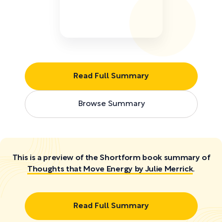
Read Full Summary
Browse Summary
This is a preview of the Shortform book summary of
Thoughts that Move Energy by Julie Merrick
.
Read Full Summary