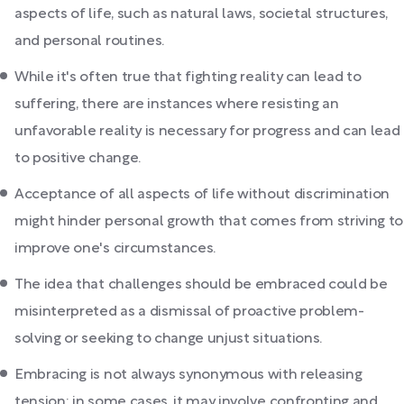
aspects of life, such as natural laws, societal structures,
and personal routines.
While it's often true that fighting reality can lead to
suffering, there are instances where resisting an
unfavorable reality is necessary for progress and can lead
to positive change.
Acceptance of all aspects of life without discrimination
might hinder personal growth that comes from striving to
improve one's circumstances.
The idea that challenges should be embraced could be
misinterpreted as a dismissal of proactive problem-
solving or seeking to change unjust situations.
Embracing is not always synonymous with releasing
tension; in some cases, it may involve confronting and