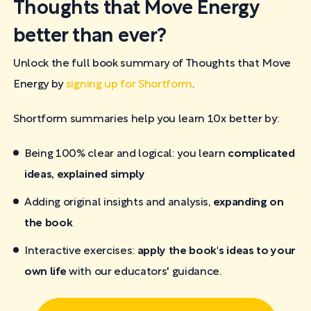
Thoughts that Move Energy
better than ever?
Unlock the full book summary of Thoughts that Move
Energy by
signing up for Shortform
.
Shortform summaries help you learn 10x better by:
Being 100% clear and logical: you learn
complicated
ideas, explained simply
Adding original insights and analysis,
expanding on
the book
Interactive exercises:
apply the book's ideas to your
own life
with our educators' guidance.