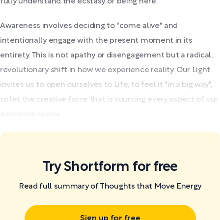
fully understand the ecstasy of being here.
Awareness involves deciding to "come alive" and
intentionally engage with the present moment in its
entirety. This is not apathy or disengagement but a radical,
revolutionary shift in how we experience reality. Our Light
invites us to open ourselves to Life, to feel it "in a big way",
to let the creative force that is sourcing every aspect of our
existence reveal...
Try Shortform for free
Read full summary of Thoughts that Move Energy
Sign up for free