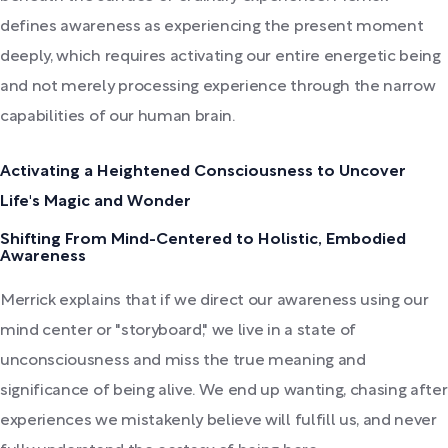
defines awareness as experiencing the present moment
deeply, which requires activating our entire energetic being
and not merely processing experience through the narrow
capabilities of our human brain.
Activating a Heightened Consciousness to Uncover
Life's Magic and Wonder
Shifting From Mind-Centered to Holistic, Embodied
Awareness
Merrick explains that if we direct our awareness using our
mind center or "storyboard," we live in a state of
unconsciousness and miss the true meaning and
significance of being alive. We end up wanting, chasing after
experiences we mistakenly believe will fulfill us, and never