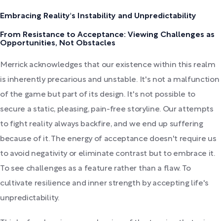
Embracing Reality's Instability and Unpredictability
From Resistance to Acceptance: Viewing Challenges as
Opportunities, Not Obstacles
Merrick acknowledges that our existence within this realm
is inherently precarious and unstable. It's not a malfunction
of the game but part of its design. It's not possible to
secure a static, pleasing, pain-free storyline. Our attempts
to fight reality always backfire, and we end up suffering
because of it. The energy of acceptance doesn't require us
to avoid negativity or eliminate contrast but to embrace it.
To see challenges as a feature rather than a flaw. To
cultivate resilience and inner strength by accepting life's
unpredictability.