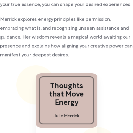
your true essence, you can shape your desired experiences.
Merrick explores energy principles like permission,
embracing what is, and recognizing unseen assistance and
guidance. Her wisdom reveals a magical world awaiting our
presence and explains how aligning your creative power can
manifest your deepest desires.
Thoughts
that Move
Energy
Julie Merrick