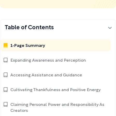
Table of Contents
1-Page Summary
Expanding Awareness and Perception
Accessing Assistance and Guidance
Cultivating Thankfulness and Positive Energy
Claiming Personal Power and Responsibility As
Creators