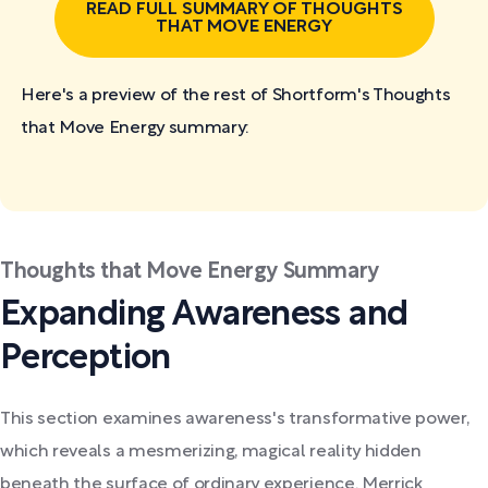
READ FULL SUMMARY OF THOUGHTS
THAT MOVE ENERGY
Here's a preview of the rest of Shortform's Thoughts
that Move Energy
summary:
Thoughts that Move Energy Summary
Expanding Awareness and
Perception
This section examines awareness's transformative power,
which reveals a mesmerizing, magical reality hidden
beneath the surface of ordinary experience. Merrick