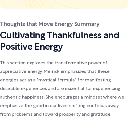
Thoughts that Move Energy Summary
Cultivating Thankfulness and
Positive Energy
This section explores the transformative power of
appreciative energy. Merrick emphasizes that these
energies act as a "mystical formula" for manifesting
desirable experiences and are essential for experiencing
authentic happiness. She encourages a mindset where we
emphasize the good in our lives, shifting our focus away
from problems and toward prosperity and gratitude.