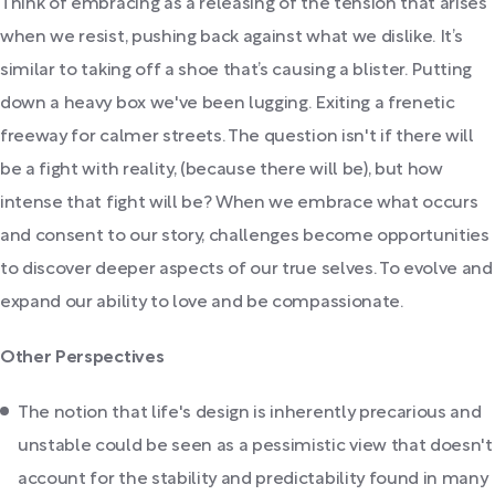
Think of embracing as a releasing of the tension that arises
when we resist, pushing back against what we dislike. It’s
similar to taking off a shoe that’s causing a blister. Putting
down a heavy box we've been lugging. Exiting a frenetic
freeway for calmer streets. The question isn't if there will
be a fight with reality, (because there will be), but how
intense that fight will be? When we embrace what occurs
and consent to our story, challenges become opportunities
to discover deeper aspects of our true selves. To evolve and
expand our ability to love and be compassionate.
Other Perspectives
The notion that life's design is inherently precarious and
unstable could be seen as a pessimistic view that doesn't
account for the stability and predictability found in many