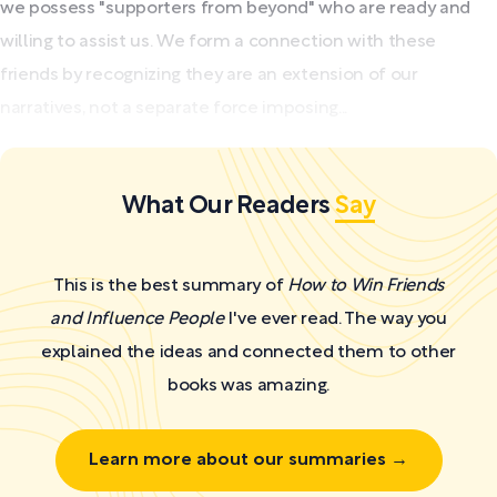
we possess "supporters from beyond" who are ready and
willing to assist us. We form a connection with these
friends by recognizing they are an extension of our
narratives, not a separate force imposing...
What Our Readers
Say
This is the best summary of
How to Win Friends
and Influence People
I've ever read. The way you
explained the ideas and connected them to other
books was amazing.
Learn more about our summaries →