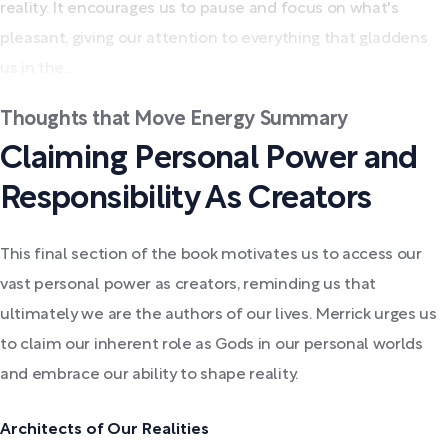
reality. It encourages us to pause and focus on what's
pleasant, giving our attention to everything that gladdens
us in the...
Thoughts that Move Energy Summary
Claiming Personal Power and
Responsibility As Creators
This final section of the book motivates us to access our
vast personal power as creators, reminding us that
ultimately we are the authors of our lives. Merrick urges us
to claim our inherent role as Gods in our personal worlds
and embrace our ability to shape reality.
Architects of Our Realities