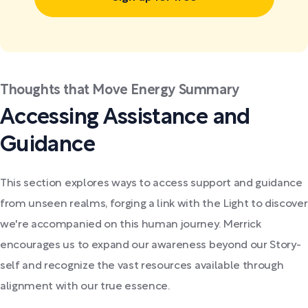
Thoughts that Move Energy Summary
Accessing Assistance and
Guidance
This section explores ways to access support and guidance
from unseen realms, forging a link with the Light to discover
we're accompanied on this human journey. Merrick
encourages us to expand our awareness beyond our Story-
self and recognize the vast resources available through
alignment with our true essence.