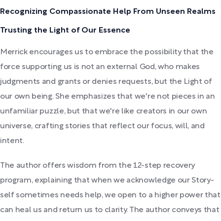
Recognizing Compassionate Help From Unseen Realms
Trusting the Light of Our Essence
Merrick encourages us to embrace the possibility that the
force supporting us is not an external God, who makes
judgments and grants or denies requests, but the Light of
our own being. She emphasizes that we're not pieces in an
unfamiliar puzzle, but that we're like creators in our own
universe, crafting stories that reflect our focus, will, and
intent.
The author offers wisdom from the 12-step recovery
program, explaining that when we acknowledge our Story-
self sometimes needs help, we open to a higher power that
can heal us and return us to clarity. The author conveys that