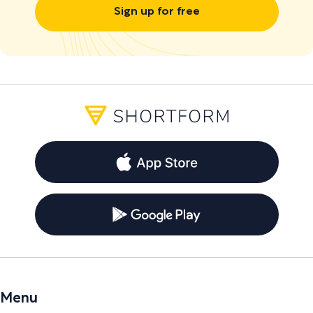
Sign up for free
Menu