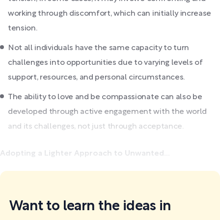
working through discomfort, which can initially increase
tension.
Not all individuals have the same capacity to turn
challenges into opportunities due to varying levels of
support, resources, and personal circumstances.
The ability to love and be compassionate can also be
developed through active engagement with the world
and its challenges, not just through acceptance.
Adopting a Lighter Approach to Unwanted...
Want to learn the ideas in