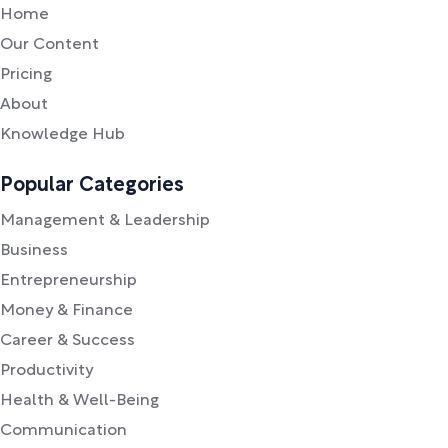
Home
Our Content
Pricing
About
Knowledge Hub
Popular Categories
Management & Leadership
Business
Entrepreneurship
Money & Finance
Career & Success
Productivity
Health & Well-Being
Communication