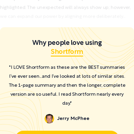
highlighted. The unexpected will always show up; however,
we can expand our power by aligning more deliberately...
Why people love using
Shortform
"I LOVE Shortform as these are the BEST summaries
I’ve ever seen...and I’ve looked at lots of similar sites.
The 1-page summary and then the longer, complete
version are so useful. I read Shortform nearly every
day."
Jerry McPhee