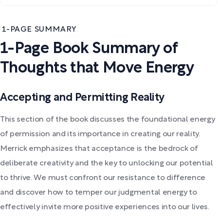
1-PAGE SUMMARY
1-Page Book Summary of
Thoughts that Move Energy
Accepting and Permitting Reality
This section of the book discusses the foundational energy
of permission and its importance in creating our reality.
Merrick emphasizes that acceptance is the bedrock of
deliberate creativity and the key to unlocking our potential
to thrive. We must confront our resistance to difference
and discover how to temper our judgmental energy to
effectively invite more positive experiences into our lives.