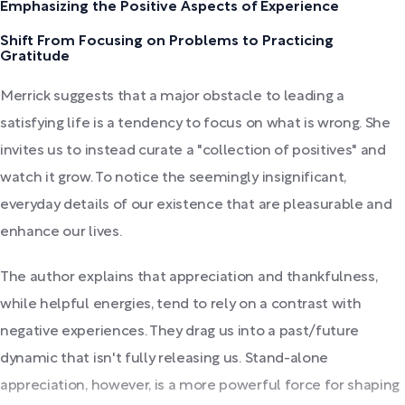
Emphasizing the Positive Aspects of Experience
Shift From Focusing on Problems to Practicing
Gratitude
Merrick suggests that a major obstacle to leading a
satisfying life is a tendency to focus on what is wrong. She
invites us to instead curate a "collection of positives" and
watch it grow. To notice the seemingly insignificant,
everyday details of our existence that are pleasurable and
enhance our lives.
The author explains that appreciation and thankfulness,
while helpful energies, tend to rely on a contrast with
negative experiences. They drag us into a past/future
dynamic that isn't fully releasing us. Stand-alone
appreciation, however, is a more powerful force for shaping