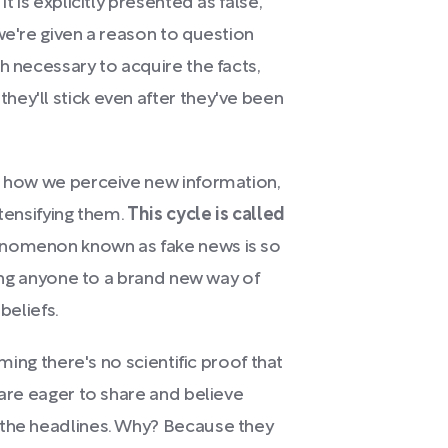
t is explicitly presented as false,
we're given a reason to question
h necessary to acquire the facts,
ey'll stick even after they've been
e how we perceive new information,
ntensifying them.
This cycle is called
enomenon known as fake news is so
ting anyone to a brand new way of
beliefs.
iming there's no scientific proof that
 are eager to share and believe
 the headlines. Why? Because they