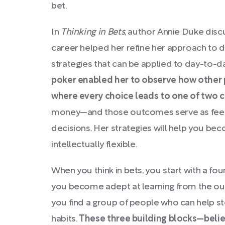
bet.
In
Thinking in Bets
, author Annie Duke dis
career helped her refine her approach to
strategies that can be applied to day-to-da
poker enabled her to observe how other 
where every choice leads to one of two 
money—and those outcomes serve as feedb
decisions. Her strategies will help you be
intellectually flexible.
When you think in bets, you start with a fo
you become adept at learning from the ou
you find a group of people who can help sto
habits.
These three building blocks—belie