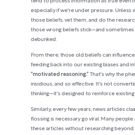
tend to process information as true even if i
especially if we're under pressure. Unless 
those beliefs, vet them, and do the researc
those wrong beliefs stick—and sometimes th
debunked.
From there, those old beliefs can influenc
feeding back into our existing biases and i
"motivated reasoning."
That's why the ph
insidious, and so effective. It's not conver
thinking—it's designed to reinforce existing 
Similarly, every few years, news articles cla
flossing is necessary go viral. Many people
these articles without researching beyond