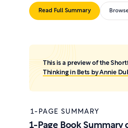
Read Full Summary
Brows
This is a preview of the Sh
Thinking in Bets by Annie Du
1-PAGE SUMMARY
1-Page Book Summary of