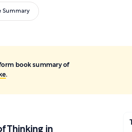
e Summary
ortform book summary of
ke
.
 Thinking in