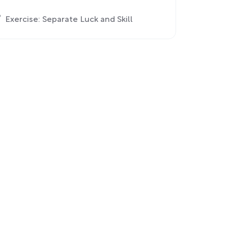
Exercise: Separate Luck and Skill
Chapter 4: Making Better Decisions
Now by Learning From the Future and
Past
Exercise: Plan Out Scenarios for
Achieving Your Goals
Chapter 5: Working With a Group to
Strengthen Each Other’s Decision-
Making Skills