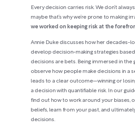
Every decision carries risk. We don’t always 
maybe that’s why we’re prone to making irr
we worked on keeping risk at the forefro
Annie Duke discusses how her decades-lo
develop decision-making strategies based o
decisions are bets. Being immersed in the
observe how people make decisions in a s
leads to a clear outcome—winning or losing
a decision with quantifiable risk. In our gui
find out how to work around your biases, o
beliefs, learn from your past, and ultimate
decisions.