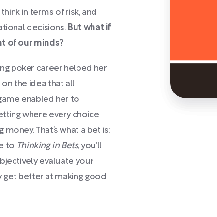
think in terms of risk, and
ational decisions.
But what if
nt of our minds?
ng poker career helped her
n the idea that all
 game enabled her to
etting where every choice
 money. That’s what a bet is:
de to
Thinking in Bets
, you’ll
bjectively evaluate your
ly get better at making good