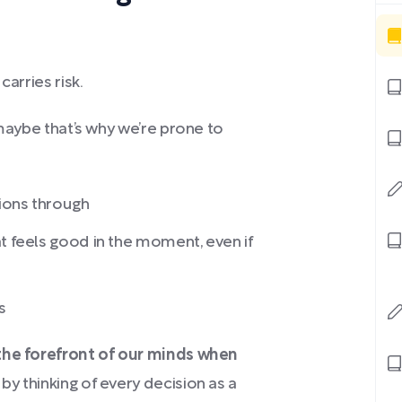
carries risk.
 maybe that’s why we’re prone to
sions through
t feels good in the moment, even if
s
 the forefront of our minds when
by thinking of every decision as a