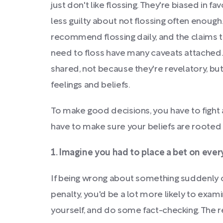
just don't like flossing. They're biased in f
less guilty about not flossing often enough
recommend flossing daily, and the claims t
need to floss have many caveats attached. B
shared, not because they're revelatory, but
feelings and beliefs.
To make good decisions, you have to fight
have to make sure your beliefs are rooted 
1. Imagine you had to place a bet on every
If being wrong about something suddenly 
penalty, you'd be a lot more likely to exam
yourself, and do some fact-checking. The re