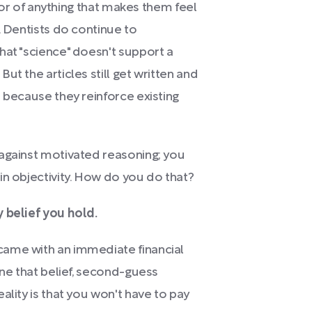
avor of anything that makes them feel
. Dentists do continue to
hat "science" doesn't support a
ut the articles still get written and
 because they reinforce existing
 against motivated reasoning; you
in objectivity. How do you do that?
 belief you hold.
came with an immediate financial
ine that belief, second-guess
ality is that you won't have to pay