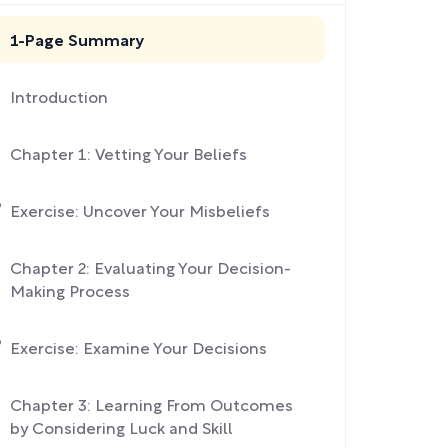
1-Page Summary
Introduction
Chapter 1: Vetting Your Beliefs
Exercise: Uncover Your Misbeliefs
Chapter 2: Evaluating Your Decision-
Making Process
Exercise: Examine Your Decisions
Chapter 3: Learning From Outcomes
by Considering Luck and Skill