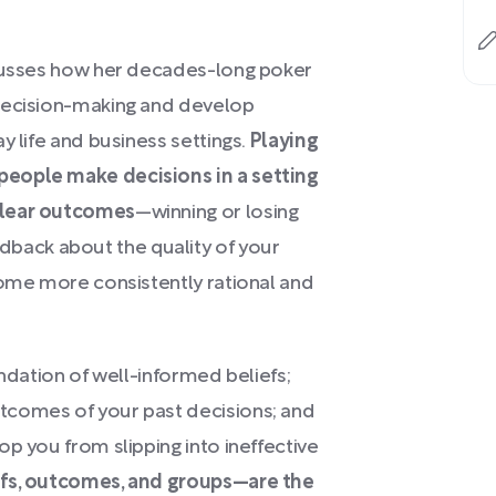
cusses how her decades-long poker
 decision-making and develop
y life and business settings.
Playing
people make decisions in a setting
clear outcomes
—winning or losing
ack about the quality of your
come more consistently rational and
undation of well-informed beliefs;
tcomes of your past decisions; and
p you from slipping into ineffective
fs, outcomes, and groups—are the