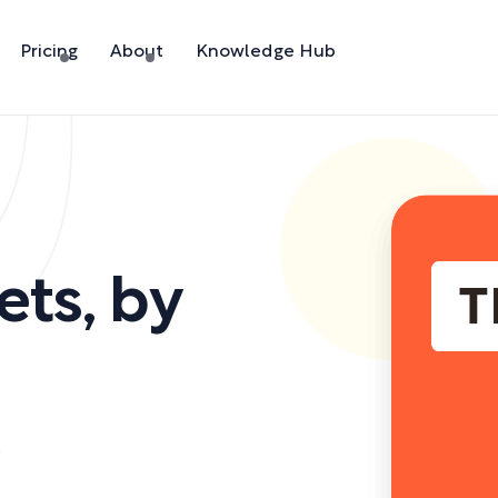
Pricing
About
Knowledge Hub
ets
,
by
)