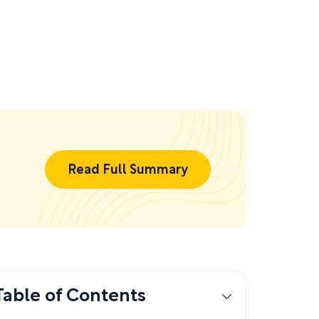
Read Full Summary
Table of Contents