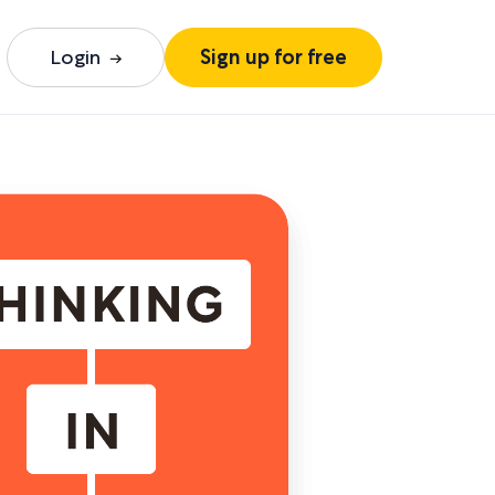
Login
Sign up for free