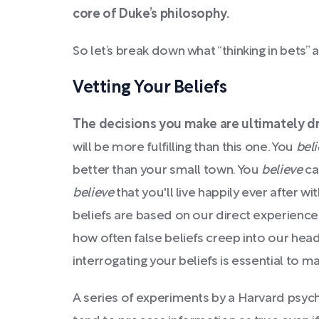
core of Duke’s philosophy.
So let’s break down what “thinking in bets” a
Vetting Your Beliefs
The decisions you make are ultimately dri
will be more fulfilling than this one. You
bel
better than your small town. You
believe
ca
believe
that you'll live happily ever after w
beliefs are based on our direct experience
how often false beliefs creep into our head
interrogating your beliefs is essential to 
A series of experiments by a Harvard psy