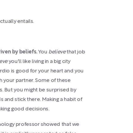
ctually entails.
ven by beliefs.
You
believe
that job
ieve
you'll like living in a big city
rdio is good for your heart and you
ith your partner. Some of these
s. But you might be surprised by
s and stick there. Making a habit of
making good decisions.
chology professor showed that we