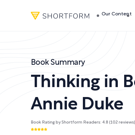
Our Content
Book Summary
Thinking in B
Annie Duke
Book Rating by Shortform Readers:
4.8
(
102
reviews