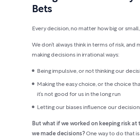
Bets
Every decision, no matter how big or small, 
We don’t always think in terms of risk, and
making decisions in irrational ways:
Being impulsive, or not thinking our deci
Making the easy choice, or the choice tha
it’s not good for us in the long run
Letting our biases influence our decision
But what if we worked on keeping risk at
we made decisions?
One way to do that is 