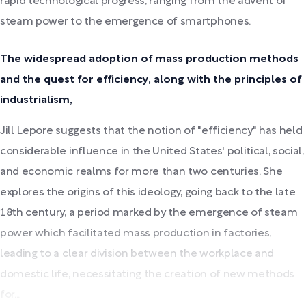
rapid technological progress, ranging from the advent of
steam power to the emergence of smartphones.
The widespread adoption of mass production methods
and the quest for efficiency, along with the principles of
industrialism,
Jill Lepore suggests that the notion of "efficiency" has held
considerable influence in the United States' political, social,
and economic realms for more than two centuries. She
explores the origins of this ideology, going back to the late
18th century, a period marked by the emergence of steam
power which facilitated mass production in factories,
leading to a clear division between the workplace and
domestic life, necessitating the creation of new methods
for...