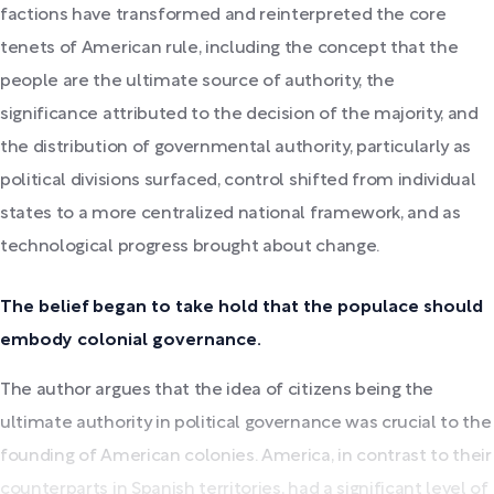
factions have transformed and reinterpreted the core
tenets of American rule, including the concept that the
people are the ultimate source of authority, the
significance attributed to the decision of the majority, and
the distribution of governmental authority, particularly as
political divisions surfaced, control shifted from individual
states to a more centralized national framework, and as
technological progress brought about change.
The belief began to take hold that the populace should
embody colonial governance.
The author argues that the idea of citizens being the
ultimate authority in political governance was crucial to the
founding of American colonies. America, in contrast to their
counterparts in Spanish territories, had a significant level of