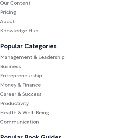
Our Content
Pricing
About
Knowledge Hub
Popular Categories
Management & Leadership
Business
Entrepreneurship
Money & Finance
Career & Success
Productivity
Health & Well-Being
Communication