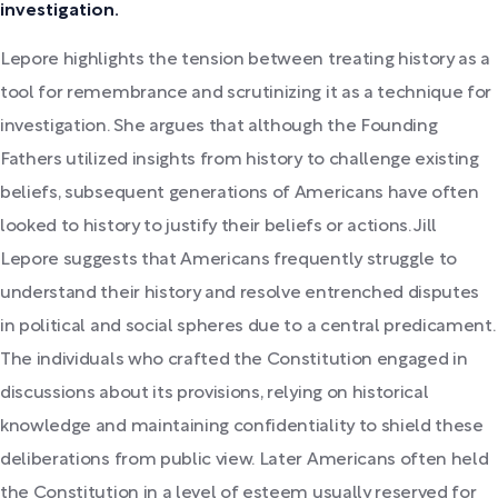
investigation.
Lepore highlights the tension between treating history as a
tool for remembrance and scrutinizing it as a technique for
investigation. She argues that although the Founding
Fathers utilized insights from history to challenge existing
beliefs, subsequent generations of Americans have often
looked to history to justify their beliefs or actions. Jill
Lepore suggests that Americans frequently struggle to
understand their history and resolve entrenched disputes
in political and social spheres due to a central predicament.
The individuals who crafted the Constitution engaged in
discussions about its provisions, relying on historical
knowledge and maintaining confidentiality to shield these
deliberations from public view. Later Americans often held
the Constitution in a level of esteem usually reserved for