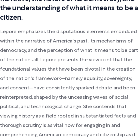
the understanding of what it means to be a
citizen.
Lepore emphasizes the disputatious elements embedded
within the narrative of America's past, its mechanisms of
democracy, and the perception of what it means to be part
of the nation. Jill Lepore presents the viewpoint that the
foundational values that have been pivotal in the creation
of the nation's framework—namely equality, sovereignty,
and consent—have consistently sparked debate and been
reinterpreted, shaped by the unceasing waves of social,
political, and technological change. She contends that
viewing history as a field rooted in substantiated facts and
thorough scrutiny is as vital now for engaging in and
comprehending American democracy and citizenship as it