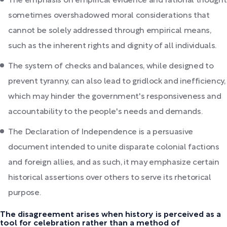
The emphasis on empirical evidence and rational thought
sometimes overshadowed moral considerations that
cannot be solely addressed through empirical means,
such as the inherent rights and dignity of all individuals.
The system of checks and balances, while designed to
prevent tyranny, can also lead to gridlock and inefficiency,
which may hinder the government's responsiveness and
accountability to the people's needs and demands.
The Declaration of Independence is a persuasive
document intended to unite disparate colonial factions
and foreign allies, and as such, it may emphasize certain
historical assertions over others to serve its rhetorical
purpose.
The disagreement arises when history is perceived as a
tool for celebration rather than a method of