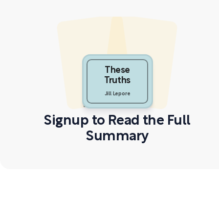
These
Truths
Jill Lepore
Signup to Read the Full
Summary