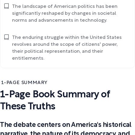
The landscape of American politics has been
significantly reshaped by changes in societal
norms and advancements in technology.
The enduring struggle within the United States
revolves around the scope of citizens' power,
their political representation, and their
entitlements.
1-PAGE SUMMARY
1-Page Book Summary of
These Truths
The debate centers on America's historical
narrative, the nature of its democracy, and