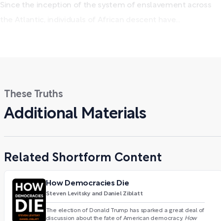
Since the inception of the system of enslavement across
the Atlantic, individuals of African descent have...
These Truths
Additional Materials
Related Shortform Content
How Democracies Die
Steven Levitsky and Daniel Ziblatt
The election of Donald Trump has sparked a great deal of
discussion about the fate of American democracy.
How