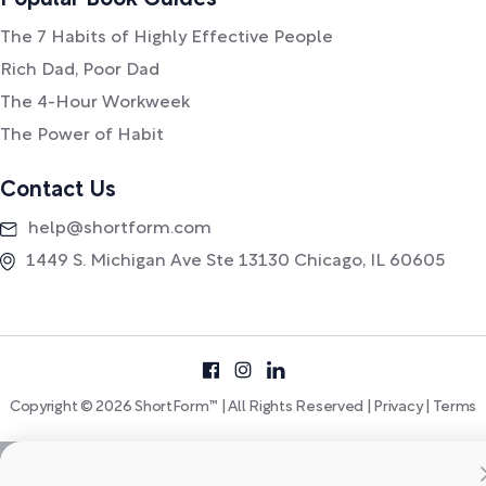
Popular Book Guides
The 7 Habits of Highly Effective People
Rich Dad, Poor Dad
The 4-Hour Workweek
The Power of Habit
Contact Us
help@shortform.com
1449 S. Michigan Ave Ste 13130 Chicago, IL 60605
Copyright © 2026 ShortForm™ | All Rights Reserved |
Privacy
|
Terms