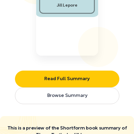
Jill Lepore
Read Full Summary
Browse Summary
This is a preview of the Shortform book summary of