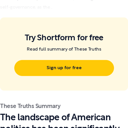
self-governance, as the...
Try Shortform for free
Read full summary of These Truths
Sign up for free
These Truths Summary
The landscape of American