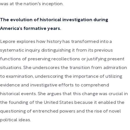
was at the nation's inception.
The evolution of historical investigation during
America's formative years.
Lepore explores how history has transformed into a
systematic inquiry, distinguishing it from its previous
functions of preserving recollections or justifying present
situations. She underscores the transition from admiration
to examination, underscoring the importance of utilizing
evidence and investigative efforts to comprehend
historical events. She argues that this change was crucial in
the founding of the United States because it enabled the
questioning of entrenched powers and the rise of novel
political ideas.