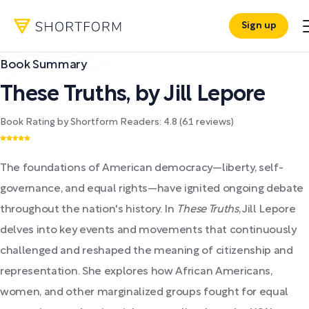
Sign up
Book Summary
These Truths
,
by
Jill Lepore
Book Rating by Shortform Readers:
4.8
(
61
reviews)
The foundations of American democracy—liberty, self-
governance, and equal rights—have ignited ongoing debate
throughout the nation's history. In
These Truths
, Jill Lepore
delves into key events and movements that continuously
challenged and reshaped the meaning of citizenship and
representation. She explores how African Americans,
women, and other marginalized groups fought for equal