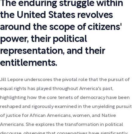
The enduring struggle within
the United States revolves
around the scope of citizens'
power, their political
representation, and their
entitlements.
Jill Lepore underscores the pivotal role that the pursuit of
equal rights has played throughout America's past,
highlighting how the core tenets of democracy have been
reshaped and rigorously examined in the unyielding pursuit
of justice for African Americans, women, and Native
Americans. She explores the transformation in political
discourse, observing that conservatives have significantly