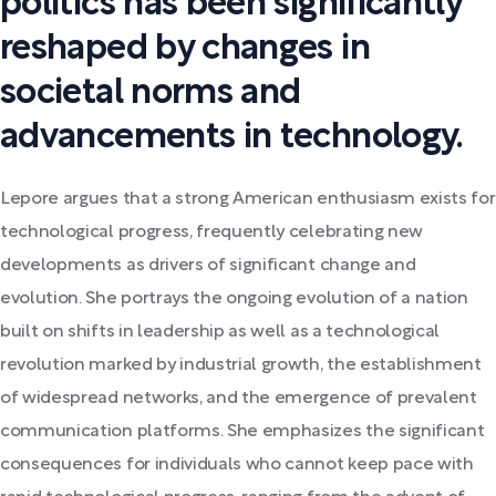
politics has been significantly
reshaped by changes in
societal norms and
advancements in technology.
Lepore argues that a strong American enthusiasm exists for
technological progress, frequently celebrating new
developments as drivers of significant change and
evolution. She portrays the ongoing evolution of a nation
built on shifts in leadership as well as a technological
revolution marked by industrial growth, the establishment
of widespread networks, and the emergence of prevalent
communication platforms. She emphasizes the significant
consequences for individuals who cannot keep pace with