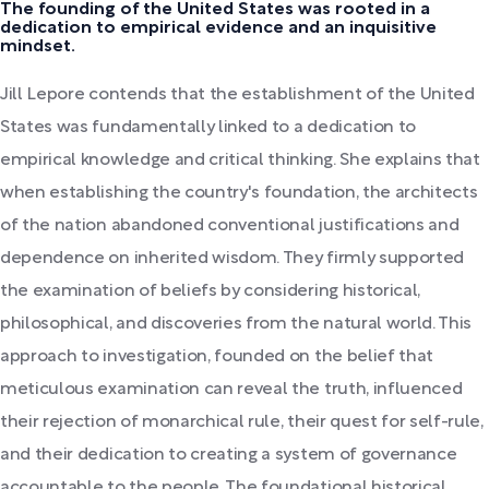
The founding of the United States was rooted in a
dedication to empirical evidence and an inquisitive
mindset.
Jill Lepore contends that the establishment of the United
States was fundamentally linked to a dedication to
empirical knowledge and critical thinking. She explains that
when establishing the country's foundation, the architects
of the nation abandoned conventional justifications and
dependence on inherited wisdom. They firmly supported
the examination of beliefs by considering historical,
philosophical, and discoveries from the natural world. This
approach to investigation, founded on the belief that
meticulous examination can reveal the truth, influenced
their rejection of monarchical rule, their quest for self-rule,
and their dedication to creating a system of governance
accountable to the people. The foundational historical