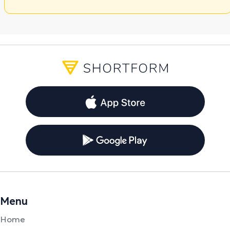
Menu
Home