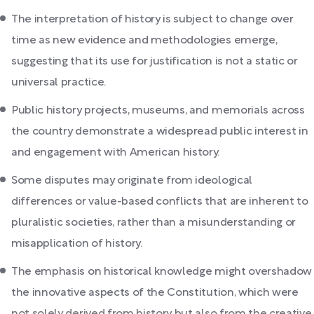
The interpretation of history is subject to change over
time as new evidence and methodologies emerge,
suggesting that its use for justification is not a static or
universal practice.
Public history projects, museums, and memorials across
the country demonstrate a widespread public interest in
and engagement with American history.
Some disputes may originate from ideological
differences or value-based conflicts that are inherent to
pluralistic societies, rather than a misunderstanding or
misapplication of history.
The emphasis on historical knowledge might overshadow
the innovative aspects of the Constitution, which were
not solely derived from history but also from the creative