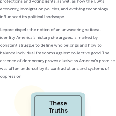
protections and voting rights, as well as how the USA's
economy, immigration policies, and evolving technology
influenced its political landscape.
Lepore dispels the notion of an unwavering national
identity. America's history, she argues, is marked by
constant struggle to define who belongs and how to
balance individual freedoms against collective good. The
essence of democracy proves elusive as America's promise
was often undercut by its contradictions and systems of
oppression.
These
Truths