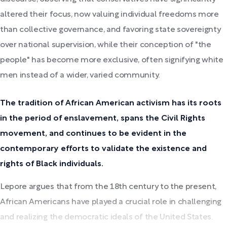
altered their focus, now valuing individual freedoms more
than collective governance, and favoring state sovereignty
over national supervision, while their conception of "the
people" has become more exclusive, often signifying white
men instead of a wider, varied community.
The tradition of African American activism has its roots
in the period of enslavement, spans the Civil Rights
movement, and continues to be evident in the
contemporary efforts to validate the existence and
rights of Black individuals.
Lepore argues that from the 18th century to the present,
African Americans have played a crucial role in challenging
and realizing the democratic ideals of the United States.