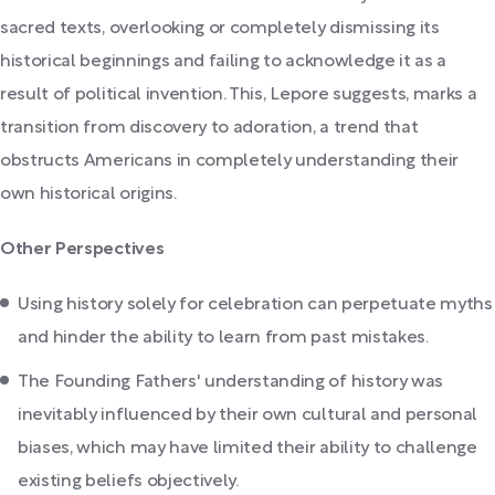
sacred texts, overlooking or completely dismissing its
historical beginnings and failing to acknowledge it as a
result of political invention. This, Lepore suggests, marks a
transition from discovery to adoration, a trend that
obstructs Americans in completely understanding their
own historical origins.
Other Perspectives
Using history solely for celebration can perpetuate myths
and hinder the ability to learn from past mistakes.
The Founding Fathers' understanding of history was
inevitably influenced by their own cultural and personal
biases, which may have limited their ability to challenge
existing beliefs objectively.