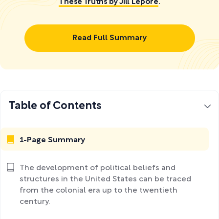
These Truths by Jill Lepore
.
Read Full Summary
Table of Contents
1-Page Summary
The development of political beliefs and
structures in the United States can be traced
from the colonial era up to the twentieth
century.