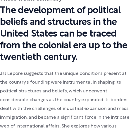
The development of political
beliefs and structures in the
United States can be traced
from the colonial era up to the
twentieth century.
Jill Lepore suggests that the unique conditions present at
the country's founding were instrumental in shaping its
political structures and beliefs, which underwent
considerable changes as the country expanded its borders,
dealt with the challenges of industrial expansion and mass
immigration, and became a significant force in the intricate
web of international affairs. She explores how various