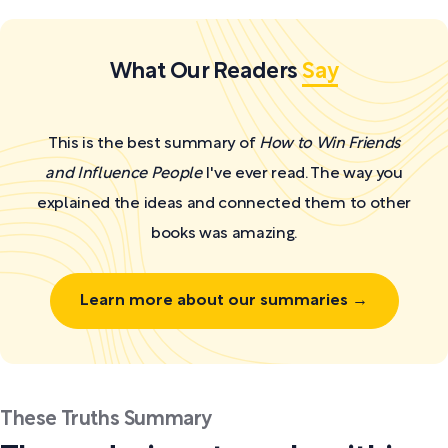
What Our Readers
Say
This is the best summary of
How to Win Friends
and Influence People
I've ever read. The way you
explained the ideas and connected them to other
books was amazing.
Learn more about our summaries →
These Truths Summary