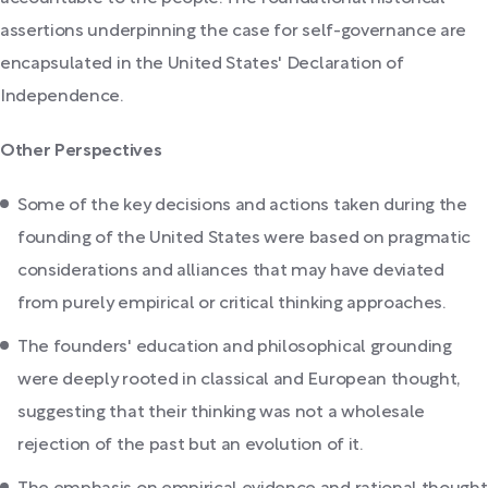
assertions underpinning the case for self-governance are
encapsulated in the United States' Declaration of
Independence.
Other Perspectives
Some of the key decisions and actions taken during the
founding of the United States were based on pragmatic
considerations and alliances that may have deviated
from purely empirical or critical thinking approaches.
The founders' education and philosophical grounding
were deeply rooted in classical and European thought,
suggesting that their thinking was not a wholesale
rejection of the past but an evolution of it.