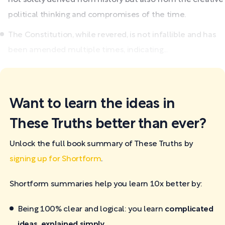
political thinking and compromises of the time.
The Constitution, while revered, is not infallible and has
been amended multiple times, indicating...
Want to learn the ideas in
These Truths better than ever?
Unlock the full book summary of These Truths by
signing up for Shortform
.
Shortform summaries help you learn 10x better by:
Being 100% clear and logical: you learn
complicated
ideas, explained simply