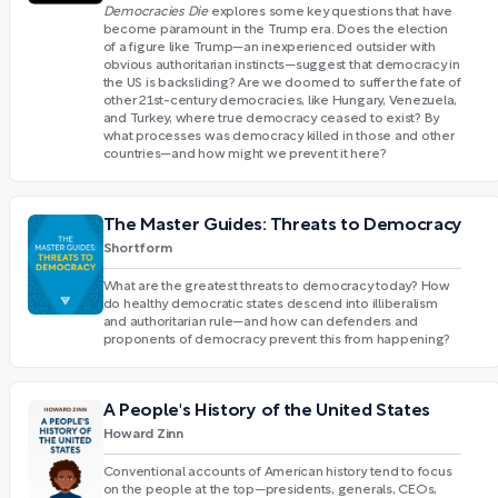
Democracies Die
explores some key questions that have
become paramount in the Trump era. Does the election
of a figure like Trump—an inexperienced outsider with
obvious authoritarian instincts—suggest that democracy in
the US is backsliding? Are we doomed to suffer the fate of
other 21st-century democracies, like Hungary, Venezuela,
and Turkey, where true democracy ceased to exist? By
what processes was democracy killed in those and other
countries—and how might we prevent it here?
The Master Guides: Threats to Democracy
Shortform
What are the greatest threats to democracy today? How
do healthy democratic states descend into illiberalism
and authoritarian rule—and how can defenders and
proponents of democracy prevent this from happening?
A People's History of the United States
Howard Zinn
Conventional accounts of American history tend to focus
on the people at the top—presidents, generals, CEOs,