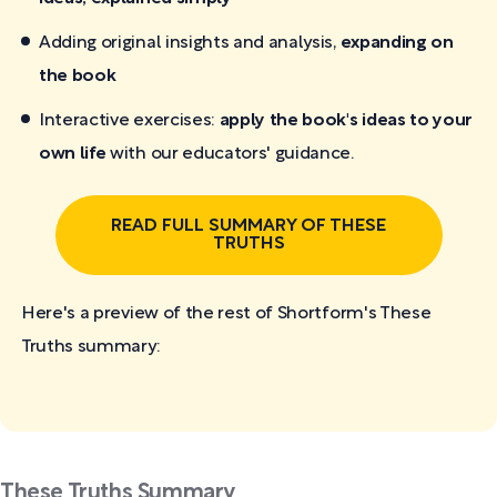
Adding original insights and analysis,
expanding on
the book
Interactive exercises:
apply the book's ideas to your
own life
with our educators' guidance.
READ FULL SUMMARY OF THESE
TRUTHS
Here's a preview of the rest of Shortform's These
Truths
summary:
These Truths Summary