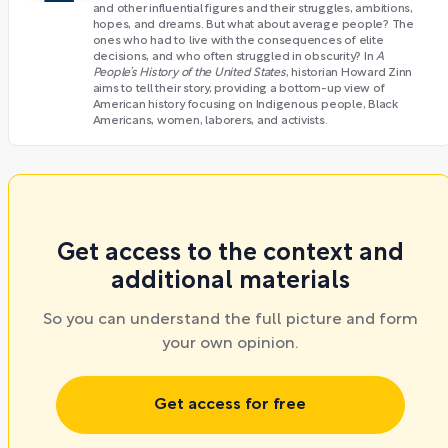
and other influential figures and their struggles, ambitions,
hopes, and dreams. But what about average people? The
ones who had to live with the consequences of elite
decisions, and who often struggled in obscurity? In
A
People’s History of the United States
, historian Howard Zinn
aims to tell their story, providing a bottom-up view of
American history focusing on Indigenous people, Black
Americans, women, laborers, and activists.
Get access to the context and
additional materials
So you can understand the full picture and form
your own opinion.
Get access for free