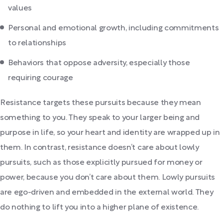
values
Personal and emotional growth, including commitments
to relationships
Behaviors that oppose adversity, especially those
requiring courage
Resistance targets these pursuits because they mean
something to you. They speak to your larger being and
purpose in life, so your heart and identity are wrapped up in
them. In contrast, resistance doesn’t care about lowly
pursuits, such as those explicitly pursued for money or
power, because you don’t care about them. Lowly pursuits
are ego-driven and embedded in the external world. They
do nothing to lift you into a higher plane of existence.