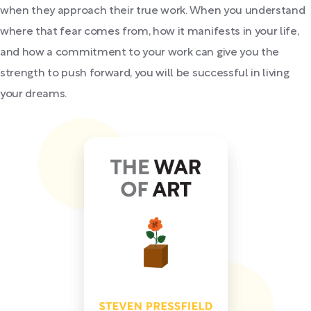
when they approach their true work. When you understand
where that fear comes from, how it manifests in your life,
and how a commitment to your work can give you the
strength to push forward, you will be successful in living
your dreams.