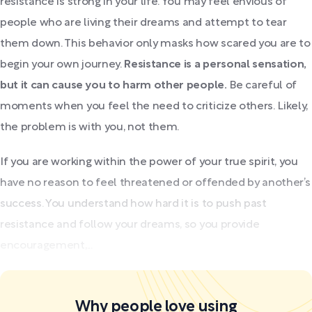
resistance is strong in your life. You may feel envious of
people who are living their dreams and attempt to tear
them down. This behavior only masks how scared you are to
begin your own journey.
Resistance is a personal sensation,
but it can cause you to harm other people.
Be careful of
moments when you feel the need to criticize others. Likely,
the problem is with you, not them.
If you are working within the power of your true spirit, you
have no reason to feel threatened or offended by another’s
success. You understand how hard it is to push past
resistance and follow your dreams, so you provide
encouragement,...
Why people love using