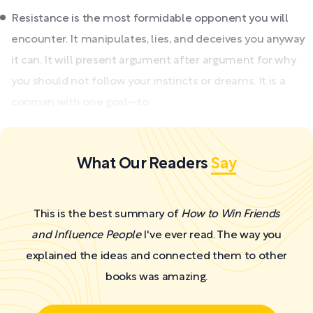
Resistance is the most formidable opponent you will
encounter. It manipulates, lies, and deceives you anyway
it can. It will present argument after argument for why
you should not follow your instincts or dreams. It is a
conman with one goal—to...
What Our Readers
Say
This is the best summary of
How to Win Friends
and Influence People
I've ever read. The way you
explained the ideas and connected them to other
books was amazing.