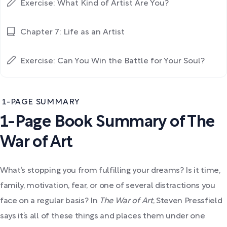
Exercise: What Kind of Artist Are You?
Chapter 7: Life as an Artist
Exercise: Can You Win the Battle for Your Soul?
1-PAGE SUMMARY
1-Page Book Summary of The
War of Art
What’s stopping you from fulfilling your dreams? Is it time,
family, motivation, fear, or one of several distractions you
face on a regular basis? In
The War of Art
, Steven Pressfield
says it’s all of these things and places them under one