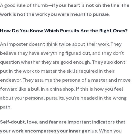
A good rule of thumb—
if your heart is not on the line, the
work is not the work you were meant to pursue
.
How Do You Know Which Pursuits Are the Right Ones?
An imposter doesn’t think twice about their work. They
believe they have everything figured out, and they don’t
question whether they are good enough. They also don’t
put in the work to master the skills required in their
endeavor. They assume the persona of a master and move
forward like a bull in a china shop. If this is how you feel
about your personal pursuits, you’re headed in the wrong
path.
Self-doubt, love, and fear are important indicators that
your work encompasses your inner genius.
When you