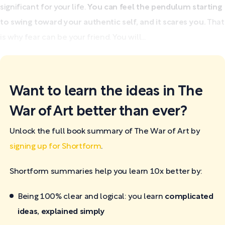
significant for your life.
You can feel the pendulum starting
to swing toward your authentic self, and it scares you.
That
is why fear can be your friend. You will...
Want to learn the ideas in The
War of Art better than ever?
Unlock the full book summary of The War of Art by
signing up for Shortform
.
Shortform summaries help you learn 10x better by:
Being 100% clear and logical: you learn
complicated
ideas, explained simply