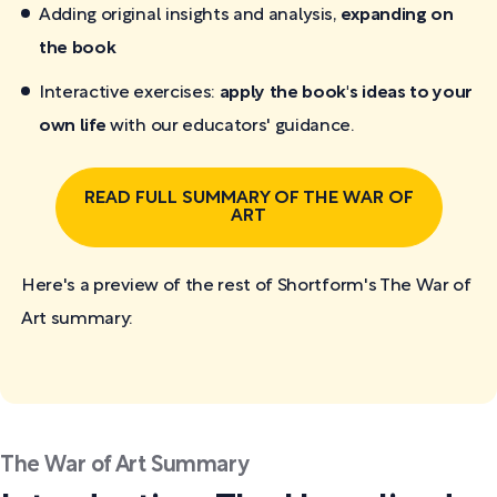
Adding original insights and analysis,
expanding on
the book
Interactive exercises:
apply the book's ideas to your
own life
with our educators' guidance.
READ FULL SUMMARY OF THE WAR OF
ART
Here's a preview of the rest of Shortform's The War of
Art
summary:
The War of Art Summary