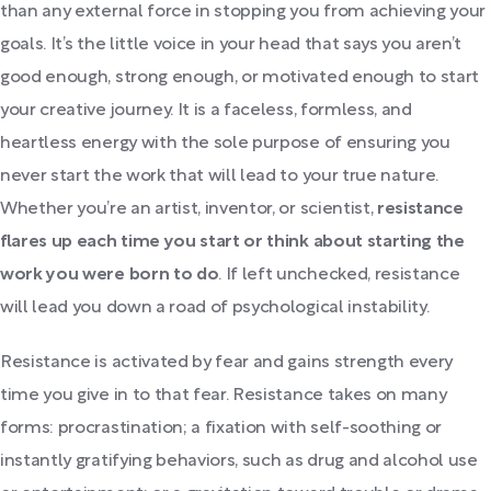
than any external force in stopping you from achieving your
goals. It’s the little voice in your head that says you aren’t
good enough, strong enough, or motivated enough to start
your creative journey. It is a faceless, formless, and
heartless energy with the sole purpose of ensuring you
never start the work that will lead to your true nature.
Whether you’re an artist, inventor, or scientist,
resistance
flares up each time you start or think about starting the
work you were born to do
. If left unchecked, resistance
will lead you down a road of psychological instability.
Resistance is activated by fear and gains strength every
time you give in to that fear. Resistance takes on many
forms: procrastination; a fixation with self-soothing or
instantly gratifying behaviors, such as drug and alcohol use