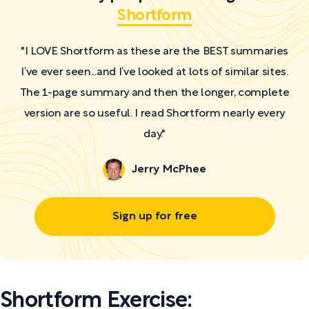
Shortform
"I LOVE Shortform as these are the BEST summaries
I’ve ever seen...and I’ve looked at lots of similar sites.
The 1-page summary and then the longer, complete
version are so useful. I read Shortform nearly every
day."
Jerry McPhee
Sign up for free
Shortform Exercise: