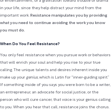
or entertainment; or a gravitation toward trouble or drama
in your life, since they help distract your mind from the
important work.
Resistance manipulates you by providing
what you need to continue avoiding the work you know
you must do.
When Do You Feel Resistance?
You only feel resistance when you pursue work or behaviors
that will enrich your soul and help you rise to your true
calling. The unique talents and desires inherent inside you
make up your
genius
, which is Latin for “inner-guiding spirit.”
If something inside of you says you were born to be a writer,
an entrepreneur, an advocate for social justice, or the
person who will cure cancer, that voice is your genius calling
to you. When you hear that call, resistance joins the chorus.