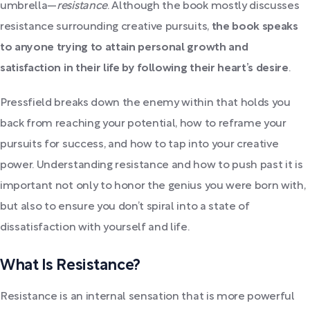
umbrella—
resistance
. Although the book mostly discusses
resistance surrounding creative pursuits,
the book speaks
to anyone trying to attain personal growth and
satisfaction in their life by following their heart’s desire
.
Pressfield breaks down the enemy within that holds you
back from reaching your potential, how to reframe your
pursuits for success, and how to tap into your creative
power. Understanding resistance and how to push past it is
important not only to honor the genius you were born with,
but also to ensure you don’t spiral into a state of
dissatisfaction with yourself and life.
What Is Resistance?
Resistance is an internal sensation that is more powerful