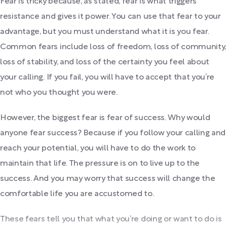
Fear is tricky because, as stated, fear is what triggers
resistance and gives it power. You can use that fear to your
advantage, but you must understand what it is you fear.
Common fears include loss of freedom, loss of community,
loss of stability, and loss of the certainty you feel about
your calling. If you fail, you will have to accept that you’re
not who you thought you were.
However, the biggest fear is fear of success. Why would
anyone fear success? Because if you follow your calling and
reach your potential, you will have to do the work to
maintain that life. The pressure is on to live up to the
success. And you may worry that success will change the
comfortable life you are accustomed to.
These fears tell you that what you’re doing or want to do is