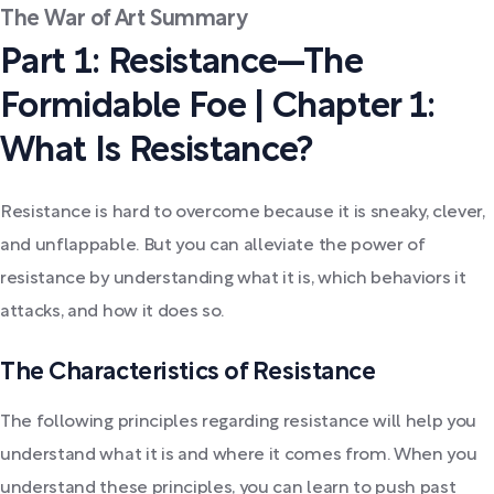
The War of Art Summary
Part 1: Resistance—The
Formidable Foe | Chapter 1:
What Is Resistance?
Resistance is hard to overcome because it is sneaky, clever,
and unflappable. But you can alleviate the power of
resistance by understanding what it is, which behaviors it
attacks, and how it does so.
The Characteristics of Resistance
The following principles regarding resistance will help you
understand what it is and where it comes from. When you
understand these principles, you can learn to push past