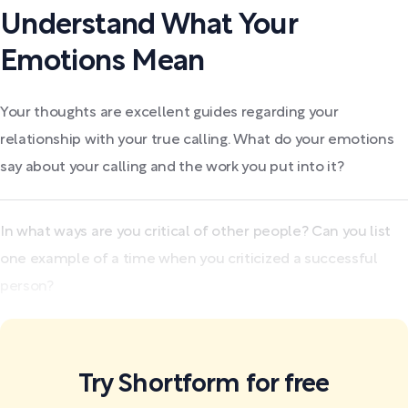
Understand What Your
Emotions Mean
Your thoughts are excellent guides regarding your
relationship with your true calling. What do your emotions
say about your calling and the work you put into it?
In what ways are you critical of other people? Can you list
one example of a time when you criticized a successful
person?
Try Shortform for free