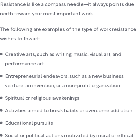
Resistance is like a compass needle—it always points due
north toward your most important work.
The following are examples of the type of work resistance
wishes to thwart:
Creative arts, such as writing, music, visual art, and
performance art
Entrepreneurial endeavors, such as a new business
venture, an invention, or a non-profit organization
Spiritual or religious awakenings
Activities aimed to break habits or overcome addiction
Educational pursuits
Social or political actions motivated by moral or ethical