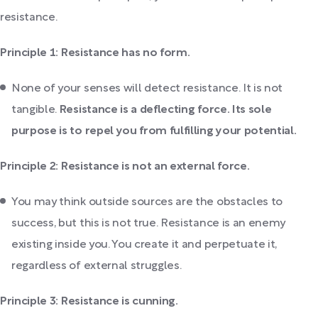
resistance.
Principle 1: Resistance has no form.
None of your senses will detect resistance. It is not
tangible.
Resistance is a deflecting force. Its sole
purpose is to repel you from fulfilling your potential.
Principle 2: Resistance is not an external force.
You may think outside sources are the obstacles to
success, but this is not true. Resistance is an enemy
existing inside you. You create it and perpetuate it,
regardless of external struggles.
Principle 3: Resistance is cunning.