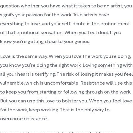
question whether you have what it takes to be an artist, you
signify your passion for the work. True artists have
everything to lose, and your self-doubt is the embodiment
of that emotional sensation. When you feel doubt, you
know you're getting close to your genius.
Love is the same way. When you love the work you’re doing,
you know you’re doing the right work. Loving something with
all your heart is terrifying. The risk of losing it makes you feel
vulnerable, which is uncomfortable. Resistance will use this
to keep you from starting or following through on the work.
But you can use this love to bolster you. When you feel love
for the work, keep working. That is the only way to
overcome resistance.