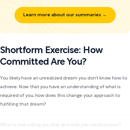
Learn more about our summaries →
Shortform Exercise: How
Committed Are You?
You likely have an unrealized dream you don’t know how to
achieve. Now that you have an understanding of what is
required of you, how does this change your approach to
fulfilling that dream?
What is one calling you feel and wish you could pursue?