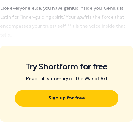
Like everyone else, you have genius inside you. Genius is
Latin for “inner-guiding spirit.” Your
spirit
is the force that
encompasses your truest self. **It is the voice inside that
tells...
Try Shortform for free
Read full summary of The War of Art
Sign up for free