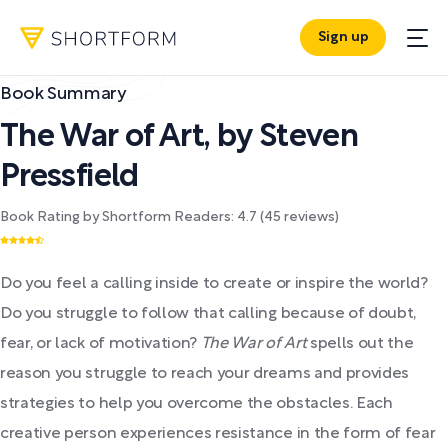
Sign up
Book Summary
The War of Art
,
by
Steven
Pressfield
Book Rating by Shortform Readers:
4.7
(
45
reviews)
Do you feel a calling inside to create or inspire the world?
Do you struggle to follow that calling because of doubt,
fear, or lack of motivation?
The War of Art
spells out the
reason you struggle to reach your dreams and provides
strategies to help you overcome the obstacles. Each
creative person experiences resistance in the form of fear