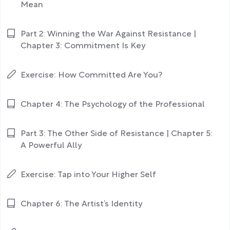
Mean
Part 2: Winning the War Against Resistance |
Chapter 3: Commitment Is Key
Exercise: How Committed Are You?
Chapter 4: The Psychology of the Professional
Part 3: The Other Side of Resistance | Chapter 5:
A Powerful Ally
Exercise: Tap into Your Higher Self
Chapter 6: The Artist’s Identity