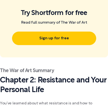
Try Shortform for free
Read full summary of The War of Art
Sign up for free
The War of Art Summary
Chapter 2: Resistance and Your
Personal Life
You’ve learned about what resistance is and how to