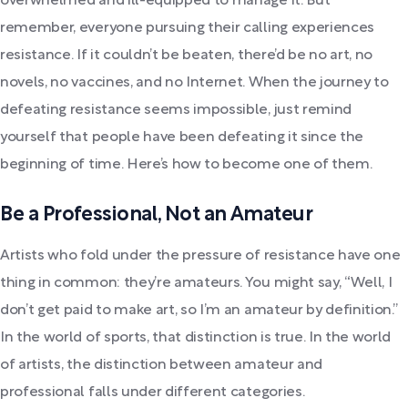
overwhelmed and ill-equipped to manage it. But
remember, everyone pursuing their calling experiences
resistance. If it couldn’t be beaten, there’d be no art, no
novels, no vaccines, and no Internet. When the journey to
defeating resistance seems impossible, just remind
yourself that people have been defeating it since the
beginning of time. Here’s how to become one of them.
Be a Professional, Not an Amateur
Artists who fold under the pressure of resistance have one
thing in common: they’re amateurs. You might say, “Well, I
don’t get paid to make art, so I’m an amateur by definition.”
In the world of sports, that distinction is true. In the world
of artists, the distinction between amateur and
professional falls under different categories.