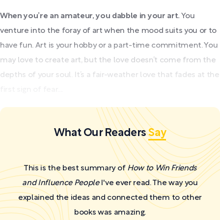
When you’re an amateur, you dabble in your art.
You
venture into the foray of art when the mood suits you or to
have fun. Art is your hobby or a part-time commitment. You
may love to create art, but the love doesn’t come from the
depths of your soul. It’s a fair-weather love that fades at the
first sign of fear....
What Our Readers
Say
This is the best summary of
How to Win Friends
and Influence People
I've ever read. The way you
explained the ideas and connected them to other
books was amazing.