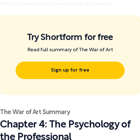
What is stopping you from fulfilling that dream?
Try Shortform for free
Read full summary of The War of Art
Sign up for free
The War of Art Summary
Chapter 4: The Psychology of
the Professional