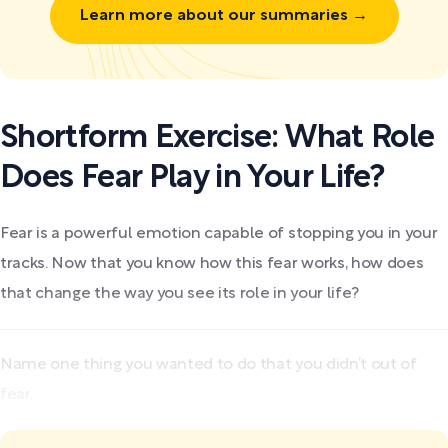
Learn more about our summaries →
Shortform Exercise: What Role
Does Fear Play in Your Life?
Fear is a powerful emotion capable of stopping you in your
tracks. Now that you know how this fear works, how does
that change the way you see its role in your life?
Name one thing you wanted to do that you didn’t out of
fear.