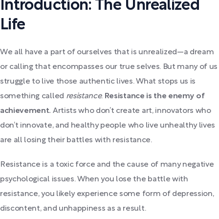
Introduction: The Unrealized
Life
We all have a part of ourselves that is unrealized—a dream
or calling that encompasses our true selves. But many of us
struggle to live those authentic lives. What stops us is
something called
resistance
.
Resistance is the enemy of
achievement.
Artists who don’t create art, innovators who
don’t innovate, and healthy people who live unhealthy lives
are all losing their battles with resistance.
Resistance is a toxic force and the cause of many negative
psychological issues. When you lose the battle with
resistance, you likely experience some form of depression,
discontent, and unhappiness as a result.