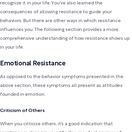
recognize it in your life. You’ve also learned the
consequences of allowing resistance to guide your
behaviors. But there are other ways in which resistance
influences you. The following section provides a more
comprehensive understanding of how resistance shows up
in your life.
Emotional Resistance
As opposed to the behavior symptoms presented in the
above section, these symptoms all present as attitudes
founded in emotion.
Criticism of Others
When you criticize others, it’s a good indication that