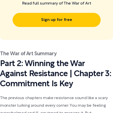
Read full summary of The War of Art
Sign up for free
The War of Art Summary
Part 2: Winning the War
Against Resistance | Chapter 3:
Commitment Is Key
The previous chapters make resistance sound like a scary
monster lurking around every corner. You may be feeling