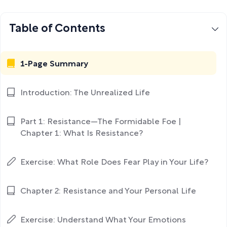
Table of Contents
1-Page Summary
Introduction: The Unrealized Life
Part 1: Resistance—The Formidable Foe |
Chapter 1: What Is Resistance?
Exercise: What Role Does Fear Play in Your Life?
Chapter 2: Resistance and Your Personal Life
Exercise: Understand What Your Emotions