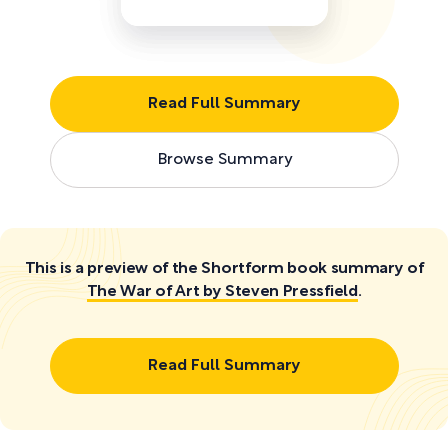
Read Full Summary
Browse Summary
This is a preview of the Shortform book summary of
The War of Art by Steven Pressfield
.
Read Full Summary