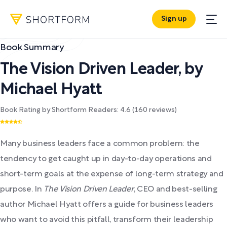
Sign up
Book Summary
The Vision Driven Leader
,
by
Michael Hyatt
Book Rating by Shortform Readers:
4.6
(
160
reviews)
Many business leaders face a common problem: the
tendency to get caught up in day-to-day operations and
short-term goals at the expense of long-term strategy and
purpose. In
The Vision Driven Leader
, CEO and best-selling
author Michael Hyatt offers a guide for business leaders
who want to avoid this pitfall, transform their leadership