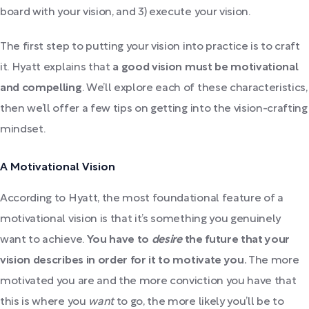
board with your vision, and 3) execute your vision.
The first step to putting your vision into practice is to craft
it. Hyatt explains that
a good vision must be motivational
and compelling
. We’ll explore each of these characteristics,
then we’ll offer a few tips on getting into the vision-crafting
mindset.
A Motivational Vision
According to Hyatt, the most foundational feature of a
motivational vision is that it’s something you genuinely
want to achieve.
You have to
desire
the future that your
vision describes in order for it to motivate you.
The more
motivated you are and the more conviction you have that
this is where you
want
to go, the more likely you’ll be to