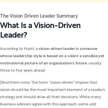
The Vision Driven Leader Summary
What Is a Vision-Driven
Leader?
According to Hyatt, a
vision-driven leader is someone
whose leadership style is based on a
vision:
a sensible yet
motivational picture of an organization's future
, usually
three to five years ahead.
(Shortform note: The term “vision-driven” implies that
vision should be the most important element of a leader’s
strategy and should drive all their decisions. While many
business advisers agree with this approach, some add