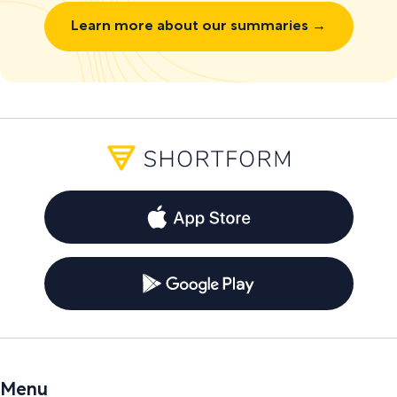
Learn more about our summaries →
Menu