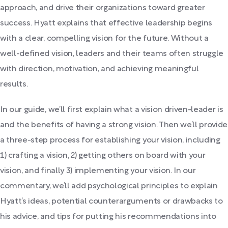
approach, and drive their organizations toward greater
success. Hyatt explains that effective leadership begins
with a clear, compelling vision for the future. Without a
well-defined vision, leaders and their teams often struggle
with direction, motivation, and achieving meaningful
results.
In our guide, we’ll first explain what a vision driven-leader is
and the benefits of having a strong vision. Then we’ll provide
a three-step process for establishing your vision, including
1) crafting a vision, 2) getting others on board with your
vision, and finally 3) implementing your vision. In our
commentary, we’ll add psychological principles to explain
Hyatt’s ideas, potential counterarguments or drawbacks to
his advice, and tips for putting his recommendations into