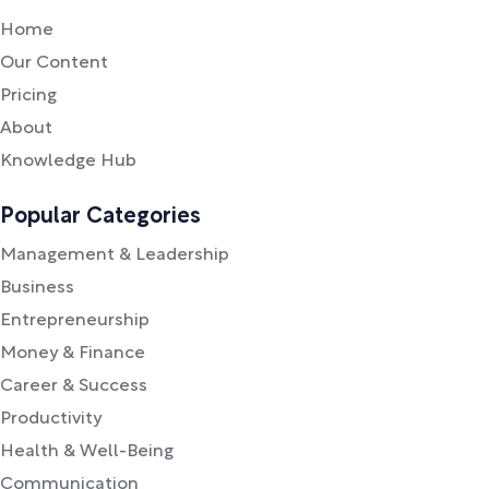
Home
Our Content
Pricing
About
Knowledge Hub
Popular Categories
Management & Leadership
Business
Entrepreneurship
Money & Finance
Career & Success
Productivity
Health & Well-Being
Communication