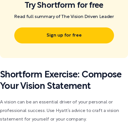
Try Shortform for free
Read full summary of The Vision Driven Leader
Sign up for free
Shortform Exercise: Compose
Your Vision Statement
A vision can be an essential driver of your personal or
professional success. Use Hyatt’s advice to craft a vision
statement for yourself or your company.