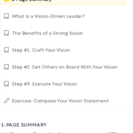
What Is a Vision-Driven Leader?
The Benefits of a Strong Vision
Step #1: Craft Your Vision
Step #2: Get Others on Board With Your Vision
Step #3: Execute Your Vision
Exercise: Compose Your Vision Statement
1-PAGE SUMMARY