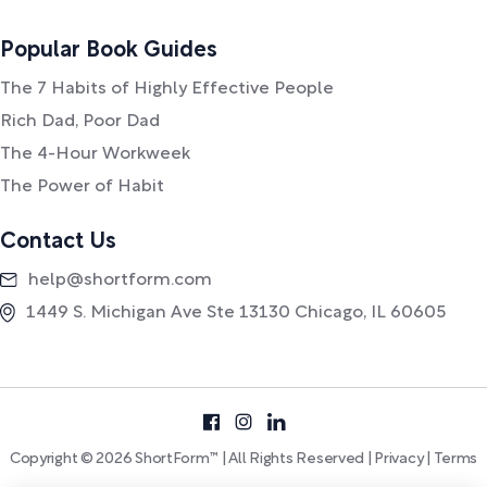
Popular Book Guides
The 7 Habits of Highly Effective People
Rich Dad, Poor Dad
The 4-Hour Workweek
The Power of Habit
Contact Us
help@shortform.com
1449 S. Michigan Ave Ste 13130 Chicago, IL 60605
Copyright © 2026 ShortForm™ | All Rights Reserved |
Privacy
|
Terms