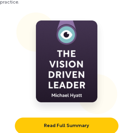
practice.
Read Full Summary