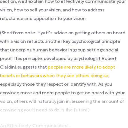
section, we’ll explain how to effectively communicate your
vision, how to sell your vision, and how to address
reluctance and opposition to your vision.
(Shortform note: Hyatt's advice on getting others on board
with a vision reflects another key psychological principle
that underpins human behavior in group settings: social
proof. This principle, developed by psychologist Robert
Cialdini, suggests that
people are more likely to adopt
beliefs or behaviors when they see others doing so
,
especially those they respect or identify with. As you
convince more and more people to get on board with your
vision, others will naturally join in, lessening the amount of
convincing you’ll need to do in the future.)
An Effectively Communicated...