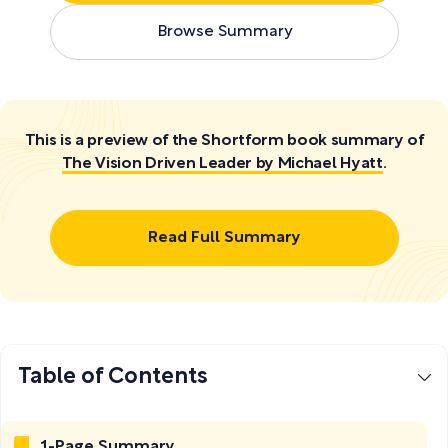
Browse Summary
This is a preview of the Shortform book summary of
The Vision Driven Leader by Michael Hyatt
.
Read Full Summary
Table of Contents
1-Page Summary