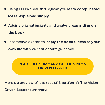
Being 100% clear and logical: you learn
complicated
ideas, explained simply
Adding original insights and analysis,
expanding on
the book
Interactive exercises:
apply the book's ideas to your
own life
with our educators' guidance.
READ FULL SUMMARY OF THE VISION
DRIVEN LEADER
Here's a preview of the rest of Shortform's The Vision
Driven Leader
summary: