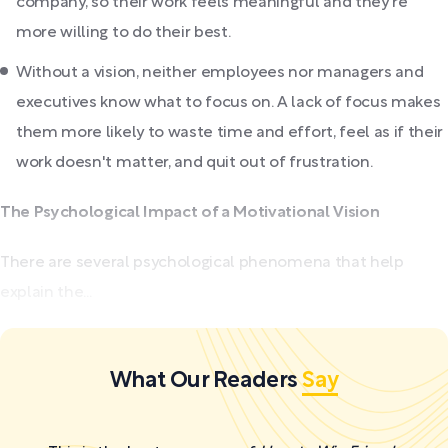
company, so their work feels meaningful and they're
more willing to do their best.
Without a vision, neither employees nor managers and
executives know what to focus on. A lack of focus makes
them more likely to waste time and effort, feel as if their
work doesn't matter, and quit out of frustration.
The Psychological Impact of a Motivational Vision
There are several psychological phenomena that help
explain the...
What Our Readers
Say