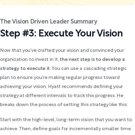
The Vision Driven Leader Summary
Step #3: Execute Your Vision
Now that you’ve crafted your vision and convinced your
organization to invest in it,
the next step is to develop a
strategy to execute it.
You can use a cascading strategic
plan to ensure you’re making regular progress toward
achieving your vision. Hyatt recommends defining your
strategy at different intervals to track this progress. He
breaks down the process of setting this strategy like this:
Start with the high-level, long-term vision that you want to
achieve. Then, define goals for incrementally smaller time