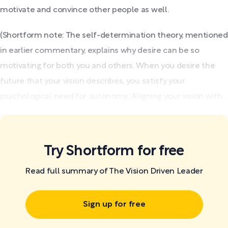
motivate and convince other people as well.
(Shortform note: The self-determination theory, mentioned
in earlier commentary, explains why desire can be so
motivating for both you and others. When you desire the
future that your vision describes, you satisfy your
psychological need for autonomy: Aligning your vision with...
Try Shortform for free
Read full summary of The Vision Driven Leader
Sign up for free