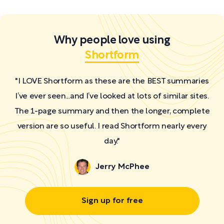
Why people love using
Shortform
"I LOVE Shortform as these are the BEST summaries
I’ve ever seen...and I’ve looked at lots of similar sites.
The 1-page summary and then the longer, complete
version are so useful. I read Shortform nearly every
day."
Jerry McPhee
Sign up for free