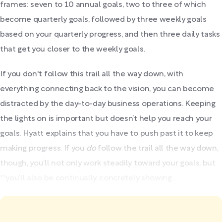
frames: seven to 10 annual goals, two to three of which
become quarterly goals, followed by three weekly goals
based on your quarterly progress, and then three daily tasks
that get you closer to the weekly goals.
If you don't follow this trail all the way down, with
everything connecting back to the vision, you can become
distracted by the day-to-day business operations. Keeping
the lights on is important but doesn’t help you reach your
goals. Hyatt explains that you have to push past it to keep
making progress. If you
do
follow the trail all the way down,
though, you’ll not only work steadily toward your goals, but
**you’ll also be continually, concretely showing...