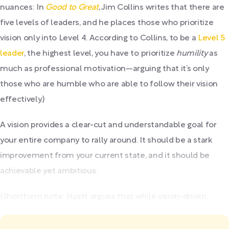
nuances: In
Good to Great
, Jim Collins writes that there are
five levels of leaders, and he places those who prioritize
vision only into Level 4. According to Collins, to be a
Level 5
leader
, the highest level, you have to prioritize
humility
as
much as professional motivation—arguing that it’s only
those who are humble who are able to follow their vision
effectively.)
A vision provides a clear-cut and understandable goal for
your entire company to rally around. It should be a stark
improvement from your current state, and it should be
achievable yet ambitious.
(Shortform note: Hyatt argues that while vision-driven...