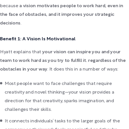
because
a vision motivates people to work hard, even in
the face of obstacles, and it improves your strategic
decisions
.
Benefit 1: A Vision Is Motivational
Hyatt explains that
your vision can inspire you and your
team to work hard as you try to fulfill it. regardless of the
obstacles in your way
. It does this in a number of ways:
Most people want to face challenges that require
creativity and novel thinking—your vision provides a
direction for that creativity, sparks imagination, and
challenges their skills.
It connects individuals’ tasks to the larger goals of the