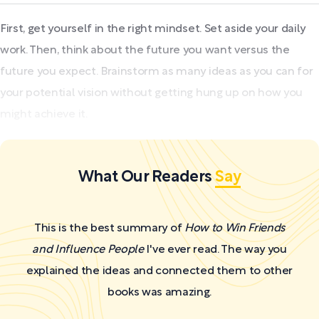
First, get yourself in the right mindset. Set aside your daily
work. Then, think about the future you want versus the
future you expect. Brainstorm as many ideas as you can for
your potential vision without getting hung up on how you
might achieve it.
What Our Readers
Say
This is the best summary of
How to Win Friends
and Influence People
I've ever read. The way you
explained the ideas and connected them to other
books was amazing.