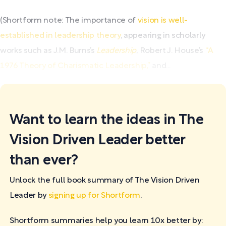
(Shortform note: The importance of
vision is well-
established in leadership theory
, appearing in scholarly
works such as J.M. Burns’s
Leadership
, Robert J. House’s
“A
1976 Theory of Charismatic Leadership,”
and...
Want to learn the ideas in The
Vision Driven Leader better
than ever?
Unlock the full book summary of The Vision Driven
Leader by
signing up for Shortform
.
Shortform summaries help you learn 10x better by: