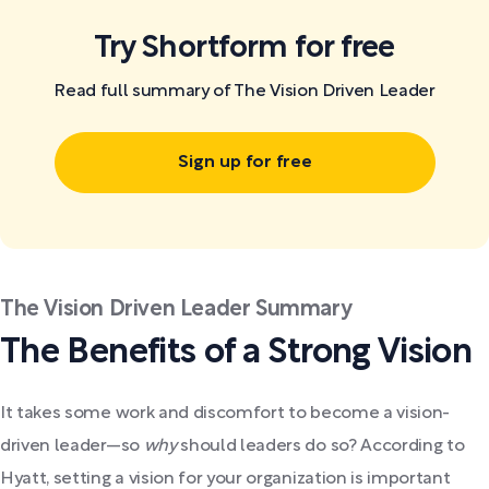
Try Shortform for free
Read full summary of The Vision Driven Leader
Sign up for free
The Vision Driven Leader Summary
The Benefits of a Strong Vision
It takes some work and discomfort to become a vision-
driven leader—so
why
should leaders do so? According to
Hyatt, setting a vision for your organization is important