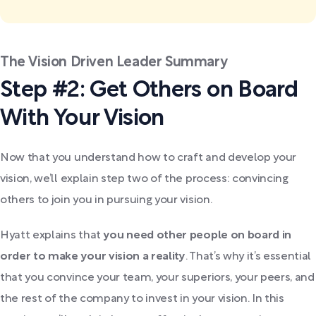
The Vision Driven Leader Summary
Step #2: Get Others on Board
With Your Vision
Now that you understand how to craft and develop your
vision, we’ll explain step two of the process: convincing
others to join you in pursuing your vision.
Hyatt explains that
you need other people on board in
order to make your vision a reality
. That’s why it’s essential
that you convince your team, your superiors, your peers, and
the rest of the company to invest in your vision. In this