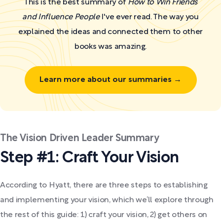
This is the best summary of
How to Win Friends
and Influence People
I've ever read. The way you
explained the ideas and connected them to other
books was amazing.
Learn more about our summaries →
The Vision Driven Leader Summary
Step #1: Craft Your Vision
According to Hyatt, there are three steps to establishing
and implementing your vision, which we’ll explore through
the rest of this guide: 1) craft your vision, 2) get others on