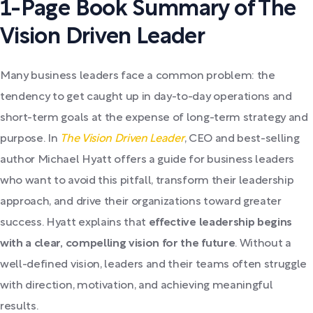
1-Page Book Summary of The
Vision Driven Leader
Many business leaders face a common problem: the
tendency to get caught up in day-to-day operations and
short-term goals at the expense of long-term strategy and
purpose. In
The Vision Driven Leader
, CEO and best-selling
author Michael Hyatt offers a guide for business leaders
who want to avoid this pitfall, transform their leadership
approach, and drive their organizations toward greater
success. Hyatt explains that
effective leadership begins
with a clear, compelling vision for the future
. Without a
well-defined vision, leaders and their teams often struggle
with direction, motivation, and achieving meaningful
results.