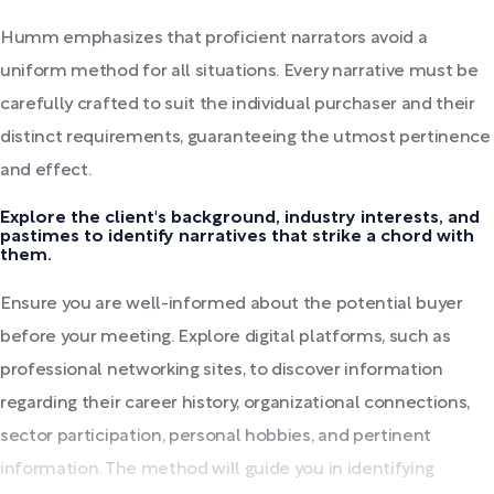
Humm emphasizes that proficient narrators avoid a
uniform method for all situations. Every narrative must be
carefully crafted to suit the individual purchaser and their
distinct requirements, guaranteeing the utmost pertinence
and effect.
Explore the client's background, industry interests, and
pastimes to identify narratives that strike a chord with
them.
Ensure you are well-informed about the potential buyer
before your meeting. Explore digital platforms, such as
professional networking sites, to discover information
regarding their career history, organizational connections,
sector participation, personal hobbies, and pertinent
information. The method will guide you in identifying