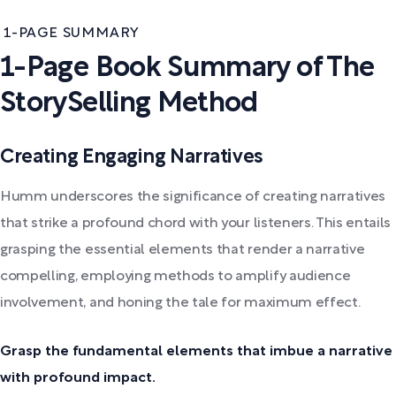
1-PAGE SUMMARY
1-Page Book Summary of The
StorySelling Method
Creating Engaging Narratives
Humm underscores the significance of creating narratives
that strike a profound chord with your listeners. This entails
grasping the essential elements that render a narrative
compelling, employing methods to amplify audience
involvement, and honing the tale for maximum effect.
Grasp the fundamental elements that imbue a narrative
with profound impact.