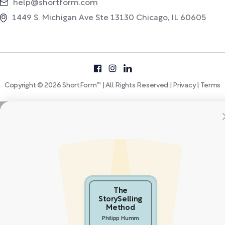
help@shortform.com
1449 S. Michigan Ave Ste 13130 Chicago, IL 60605
Copyright © 2026 ShortForm™ | All Rights Reserved |
Privacy
|
Terms
The
StorySelling
Method
Philipp Humm