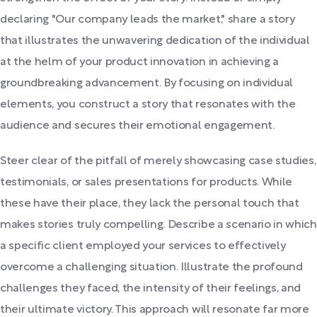
declaring "Our company leads the market," share a story
that illustrates the unwavering dedication of the individual
at the helm of your product innovation in achieving a
groundbreaking advancement. By focusing on individual
elements, you construct a story that resonates with the
audience and secures their emotional engagement.
Steer clear of the pitfall of merely showcasing case studies,
testimonials, or sales presentations for products. While
these have their place, they lack the personal touch that
makes stories truly compelling. Describe a scenario in which
a specific client employed your services to effectively
overcome a challenging situation. Illustrate the profound
challenges they faced, the intensity of their feelings, and
their ultimate victory. This approach will resonate far more