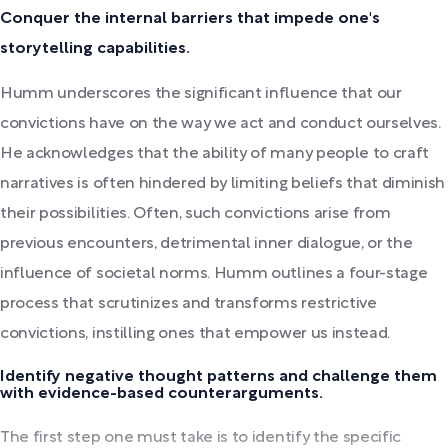
Conquer the internal barriers that impede one's
storytelling capabilities.
Humm underscores the significant influence that our
convictions have on the way we act and conduct ourselves.
He acknowledges that the ability of many people to craft
narratives is often hindered by limiting beliefs that diminish
their possibilities. Often, such convictions arise from
previous encounters, detrimental inner dialogue, or the
influence of societal norms. Humm outlines a four-stage
process that scrutinizes and transforms restrictive
convictions, instilling ones that empower us instead.
Identify negative thought patterns and challenge them
with evidence-based counterarguments.
The first step one must take is to identify the specific