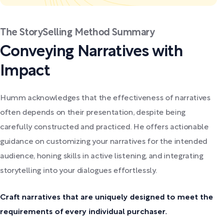
The StorySelling Method Summary
Conveying Narratives with
Impact
Humm acknowledges that the effectiveness of narratives
often depends on their presentation, despite being
carefully constructed and practiced. He offers actionable
guidance on customizing your narratives for the intended
audience, honing skills in active listening, and integrating
storytelling into your dialogues effortlessly.
Craft narratives that are uniquely designed to meet the
requirements of every individual purchaser.