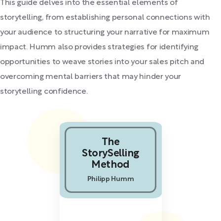
This guide delves into the essential elements of
storytelling, from establishing personal connections with
your audience to structuring your narrative for maximum
impact. Humm also provides strategies for identifying
opportunities to weave stories into your sales pitch and
overcoming mental barriers that may hinder your
storytelling confidence.
The
StorySelling
Method
Philipp Humm