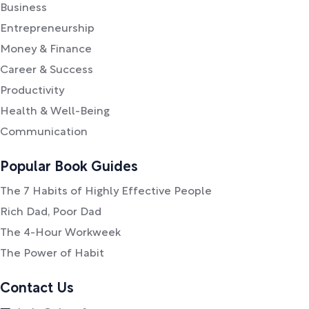
Business
Entrepreneurship
Money & Finance
Career & Success
Productivity
Health & Well-Being
Communication
Popular Book Guides
The 7 Habits of Highly Effective People
Rich Dad, Poor Dad
The 4-Hour Workweek
The Power of Habit
Contact Us