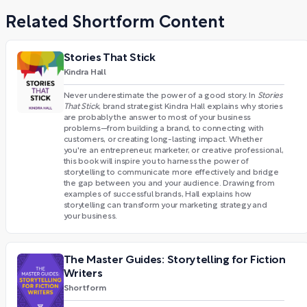
Related Shortform Content
Stories That Stick
Kindra Hall
Never underestimate the power of a good story. In
Stories
That Stick
, brand strategist Kindra Hall explains why stories
are probably the answer to most of your business
problems—from building a brand, to connecting with
customers, or creating long-lasting impact. Whether
you're an entrepreneur, marketer, or creative professional,
this book will inspire you to harness the power of
storytelling to communicate more effectively and bridge
the gap between you and your audience. Drawing from
examples of successful brands, Hall explains how
storytelling can transform your marketing strategy and
your business.
The Master Guides: Storytelling for Fiction
Writers
Shortform