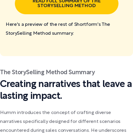
READ FULL SUMMARY OF THE
STORYSELLING METHOD
Here's a preview of the rest of Shortform's The
StorySelling Method
summary:
The StorySelling Method Summary
Creating narratives that leave a
lasting impact.
Humm introduces the concept of crafting diverse
narratives specifically designed for different scenarios
encountered during sales conversations. He underscores