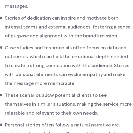
messages.
Stories of dedication can inspire and motivate both
internal teams and external audiences, fostering a sense
of purpose and alignment with the brand’s mission.
Case studies and testimonials often focus on data and
outcomes, which can lack the emotional depth needed
to create a strong connection with the audience. Stories
with personal elements can evoke empathy and make
the message more memorable.
These scenarios allow potential clients to see
themselves in similar situations, making the service more
relatable and relevant to their own needs.
Personal stories often follow a natural narrative arc,