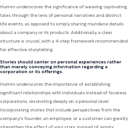
Humm underscores the significance of weaving captivating
tales through the lens of personal narratives and distinct
life events, as opposed to simply sharing mundane details
about a company or its products. Additionally, a clear
structure is crucial, with a 4-step framework recommended
for effective storytelling.
Stories should center on personal experiences rather
than merely conveying information regarding a
corporation or its offerings.
Humm underscores the importance of establishing
significant relationships with individuals instead of faceless
corporations, resonating deeply on a personal level.
Incorporating stories that include perspectives from the
company's founder, an employee, or a customer can greatly
strengthen the effect of your story. Instead of simply