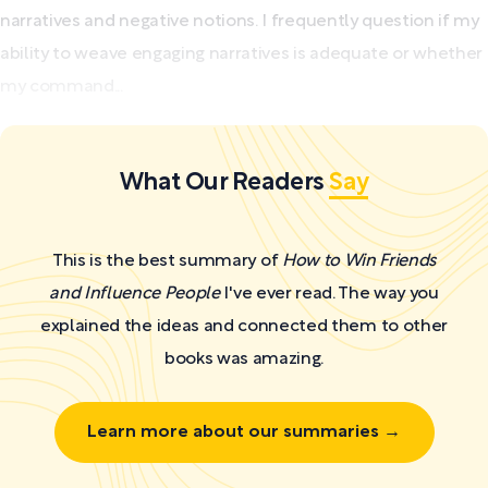
narratives and negative notions. I frequently question if my
ability to weave engaging narratives is adequate or whether
my command...
What Our Readers
Say
This is the best summary of
How to Win Friends
and Influence People
I've ever read. The way you
explained the ideas and connected them to other
books was amazing.
Learn more about our summaries →