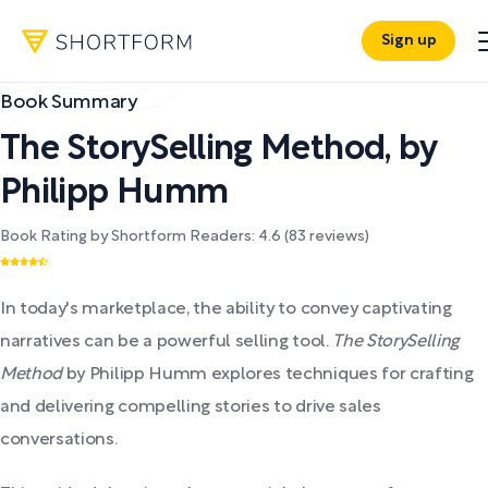
Sign up
Book Summary
The StorySelling Method
,
by
Philipp Humm
Book Rating by Shortform Readers:
4.6
(
83
reviews)
In today's marketplace, the ability to convey captivating
narratives can be a powerful selling tool.
The StorySelling
Method
by Philipp Humm explores techniques for crafting
and delivering compelling stories to drive sales
conversations.