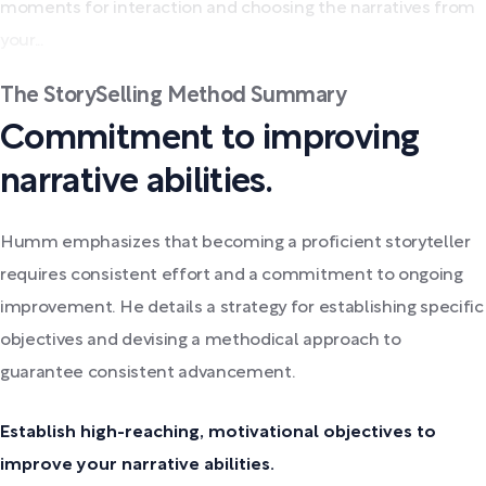
moments for interaction and choosing the narratives from
your...
The StorySelling Method Summary
Commitment to improving
narrative abilities.
Humm emphasizes that becoming a proficient storyteller
requires consistent effort and a commitment to ongoing
improvement. He details a strategy for establishing specific
objectives and devising a methodical approach to
guarantee consistent advancement.
Establish high-reaching, motivational objectives to
improve your narrative abilities.