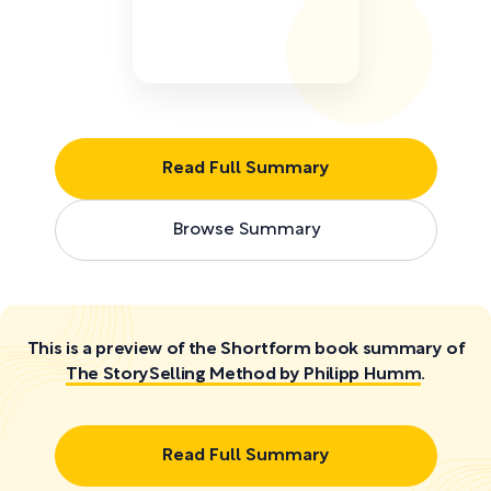
Read Full Summary
Browse Summary
This is a preview of the Shortform book summary of
The StorySelling Method by Philipp Humm
.
Read Full Summary