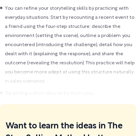
You can refine your storytelling skills by practicing with
everyday situations. Start by recounting a recent event to
a friend using the four-step structure: describe the
environment (setting the scene), outline a problem you
encountered (introducing the challenge), detail how you
dealt with it (explaining the response), and share the
outcome (revealing the resolution). This practice will help
you become more adept at using this structure naturally
in sales scenarios.
Try writing a short diary entry from your...
Want to learn the ideas in The