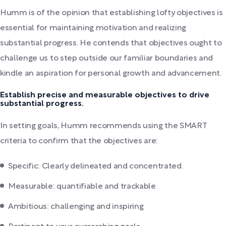
Humm is of the opinion that establishing lofty objectives is
essential for maintaining motivation and realizing
substantial progress. He contends that objectives ought to
challenge us to step outside our familiar boundaries and
kindle an aspiration for personal growth and advancement.
Establish precise and measurable objectives to drive
substantial progress.
In setting goals, Humm recommends using the SMART
criteria to confirm that the objectives are:
Specific: Clearly delineated and concentrated.
Measurable: quantifiable and trackable
Ambitious: challenging and inspiring