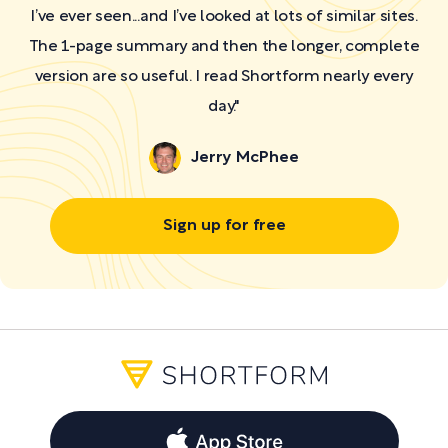
I’ve ever seen...and I’ve looked at lots of similar sites.
The 1-page summary and then the longer, complete
version are so useful. I read Shortform nearly every
day."
Jerry McPhee
Sign up for free