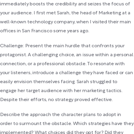
immediately boosts the credibility and seizes the focus of
your audience. I first met Sarah, the head of Marketing at a
well-known technology company, when I visited their main
offices in San Francisco some years ago.
Challenge: Present the main hurdle that confronts your
protagonist. A challenging choice, an issue within a personal
connection, or a professional obstacle. To resonate with
your listeners, introduce a challenge they have faced or can
easily envision themselves facing. Sarah struggled to
engage her target audience with her marketing tactics.
Despite their efforts, no strategy proved effective.
Describe the approach the character plans to adopt in
order to surmount the obstacle. Which strategies have they
implemented? What choices did they opt for? Did they