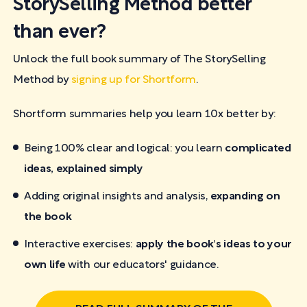
StorySelling Method better
than ever?
Unlock the full book summary of The StorySelling
Method by
signing up for Shortform
.
Shortform summaries help you learn 10x better by:
Being 100% clear and logical: you learn
complicated
ideas, explained simply
Adding original insights and analysis,
expanding on
the book
Interactive exercises:
apply the book's ideas to your
own life
with our educators' guidance.