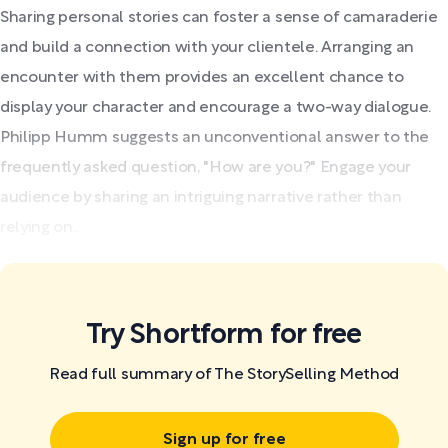
Sharing personal stories can foster a sense of camaraderie
and build a connection with your clientele. Arranging an
encounter with them provides an excellent chance to
display your character and encourage a two-way dialogue.
Philipp Humm suggests an unconventional answer to the
frequently asked question, "How are you?" Engage your
audience by sharing an intriguing narrative rather than
relying on...
Try Shortform for free
Read full summary of The StorySelling Method
Sign up for free