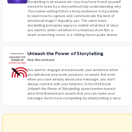
Storytelling is an elusive art—you may have found yourself
moved to tears by a story without fully understanding why.
This makes writing fiction a tricky endeavor. Is it possible
to learn how to capture and communicate this kind of
emotional magic? Arguably, yes. The same basic
storytelling principles apply no matter what kind of story
you want to write—whether it’s a hilarious short film, a
heart-wrenching novel, or a chilling horror audio drama.
Unleash the Power of Storytelling
Rob Biesenbach
You want to engage and persuade your audience when
you talk about your work, passions, or values. But even
when you care deeply about your message, you don’t
always connect with your listeners. In his 2018 book
Unleash the Power of Storytelling
, speechwriter-turned-
actor Rob Biesenbach asserts that you can make your
message much more compelling by simply telling a story.