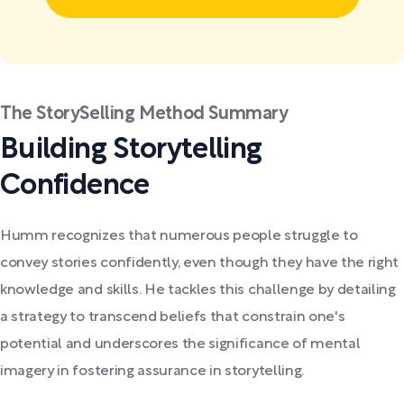
The StorySelling Method Summary
Building Storytelling
Confidence
Humm recognizes that numerous people struggle to
convey stories confidently, even though they have the right
knowledge and skills. He tackles this challenge by detailing
a strategy to transcend beliefs that constrain one's
potential and underscores the significance of mental
imagery in fostering assurance in storytelling.