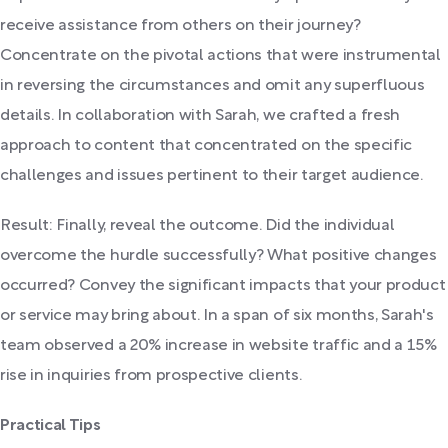
receive assistance from others on their journey?
Concentrate on the pivotal actions that were instrumental
in reversing the circumstances and omit any superfluous
details. In collaboration with Sarah, we crafted a fresh
approach to content that concentrated on the specific
challenges and issues pertinent to their target audience.
Result: Finally, reveal the outcome. Did the individual
overcome the hurdle successfully? What positive changes
occurred? Convey the significant impacts that your product
or service may bring about. In a span of six months, Sarah's
team observed a 20% increase in website traffic and a 15%
rise in inquiries from prospective clients.
Practical Tips