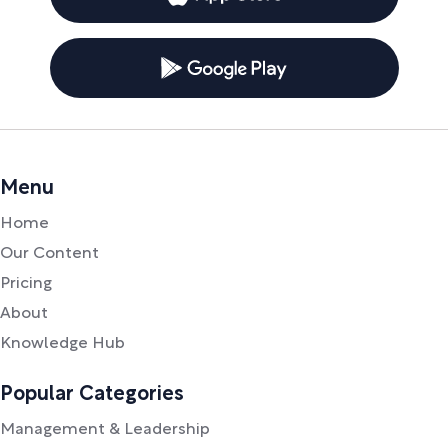
Menu
Home
Our Content
Pricing
About
Knowledge Hub
Popular Categories
Management & Leadership