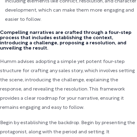
including elements like conflict, resolution, and character
development, which can make them more engaging and
easier to follow.
Compelling narratives are crafted through a four-step
process that includes establishing the context,
introducing a challenge, proposing a resolution, and
unveiling the result.
Humm advises adopting a simple yet potent four-step
structure for crafting any sales story, which involves setting
the scene, introducing the challenge, explaining the
response, and revealing the resolution. This framework
provides a clear roadmap for your narrative, ensuring it
remains engaging and easy to follow.
Begin by establishing the backdrop. Begin by presenting the
protagonist, along with the period and setting. It