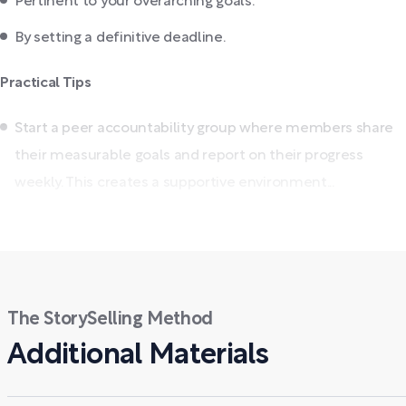
Pertinent to your overarching goals.
By setting a definitive deadline.
Practical Tips
Start a peer accountability group where members share
their measurable goals and report on their progress
weekly. This creates a supportive environment...
The StorySelling Method
Additional Materials