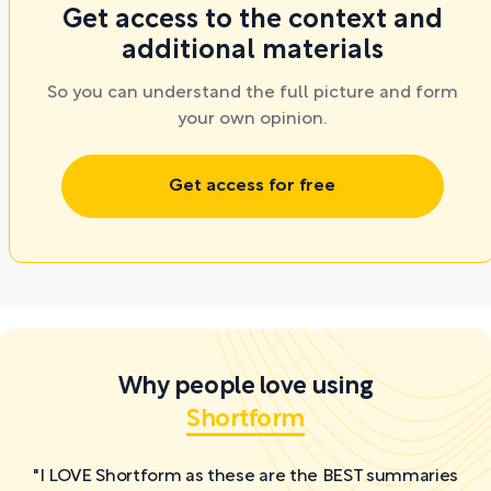
Get access to the context and
additional materials
So you can understand the full picture and form
your own opinion.
Get access for free
Why people love using
Shortform
"I LOVE Shortform as these are the BEST summaries