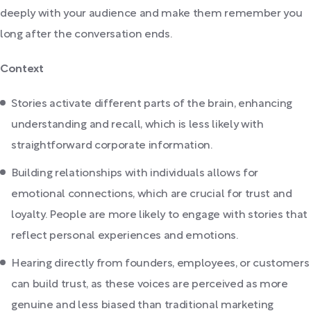
deeply with your audience and make them remember you
long after the conversation ends.
Context
Stories activate different parts of the brain, enhancing
understanding and recall, which is less likely with
straightforward corporate information.
Building relationships with individuals allows for
emotional connections, which are crucial for trust and
loyalty. People are more likely to engage with stories that
reflect personal experiences and emotions.
Hearing directly from founders, employees, or customers
can build trust, as these voices are perceived as more
genuine and less biased than traditional marketing