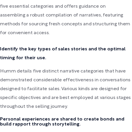
five essential categories and offers guidance on
assembling a robust compilation of narratives, featuring
methods for sourcing fresh concepts and structuring them
for convenient access.
Identify the key types of sales stories and the optimal
timing for their use.
Humm details five distinct narrative categories that have
demonstrated considerable effectiveness in conversations
designed to facilitate sales. Various kinds are designed for
specific objectives and are best employed at various stages
throughout the selling journey.
Personal experiences are shared to create bonds and
build rapport through storytelling.