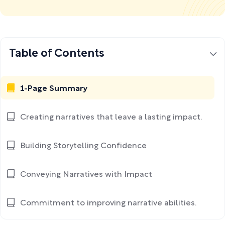
Table of Contents
1-Page Summary
Creating narratives that leave a lasting impact.
Building Storytelling Confidence
Conveying Narratives with Impact
Commitment to improving narrative abilities.