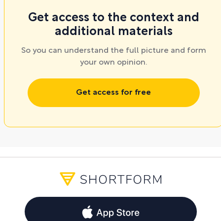
Get access to the context and
additional materials
So you can understand the full picture and form
your own opinion.
Get access for free