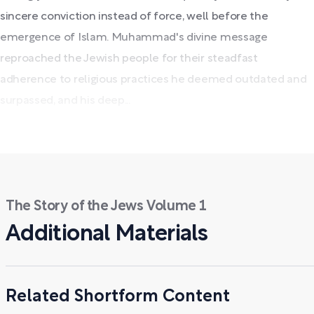
sincere conviction instead of force, well before the
emergence of Islam. Muhammad's divine message
reproached the Jewish people for their steadfast
adherence to religious practices he deemed outdated and
surpassed, and his deep...
The Story of the Jews Volume 1
Additional Materials
Related Shortform Content