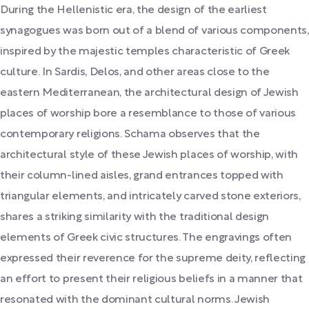
During the Hellenistic era, the design of the earliest
synagogues was born out of a blend of various components,
inspired by the majestic temples characteristic of Greek
culture. In Sardis, Delos, and other areas close to the
eastern Mediterranean, the architectural design of Jewish
places of worship bore a resemblance to those of various
contemporary religions. Schama observes that the
architectural style of these Jewish places of worship, with
their column-lined aisles, grand entrances topped with
triangular elements, and intricately carved stone exteriors,
shares a striking similarity with the traditional design
elements of Greek civic structures. The engravings often
expressed their reverence for the supreme deity, reflecting
an effort to present their religious beliefs in a manner that
resonated with the dominant cultural norms. Jewish