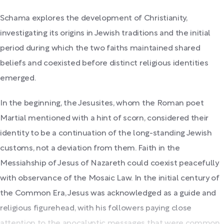
Schama explores the development of Christianity,
investigating its origins in Jewish traditions and the initial
period during which the two faiths maintained shared
beliefs and coexisted before distinct religious identities
emerged.
In the beginning, the Jesusites, whom the Roman poet
Martial mentioned with a hint of scorn, considered their
identity to be a continuation of the long-standing Jewish
customs, not a deviation from them. Faith in the
Messiahship of Jesus of Nazareth could coexist peacefully
with observance of the Mosaic Law. In the initial century of
the Common Era, Jesus was acknowledged as a guide and
religious figurehead, with his followers paying close
attention to the apocalyptic messages that were common