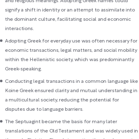
and religious meanings. Adopting Greek names could
signify a shift in identity or an attempt to assimilate into
the dominant culture, facilitating social and economic
interactions.
Adopting Greek for everyday use was often necessary for
economic transactions, legal matters, and social mobility
within the Hellenistic society, which was predominantly
Greek-speaking.
Conducting legal transactions in a common language like
Koine Greek ensured clarity and mutual understanding in
a multicultural society, reducing the potential for
disputes due to language barriers.
The Septuagint became the basis for many later
translations of the Old Testament and was widely used in