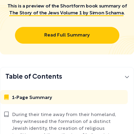
This is a preview of the Shortform book summary of
The Story of the Jews Volume 1 by Simon Schama
.
Read Full Summary
Table of Contents
1-Page Summary
During their time away from their homeland,
they witnessed the formation of a distinct
Jewish identity, the creation of religious