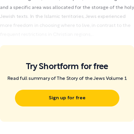
and a specific area was allocated for the storage of the holy
Jewish texts. In the Islamic territories, Jews experienced
more freedom in choosing where to live, in contrast to the
frequent restrictions in Christian regions,...
Try Shortform for free
Read full summary of The Story of the Jews Volume 1
Sign up for free