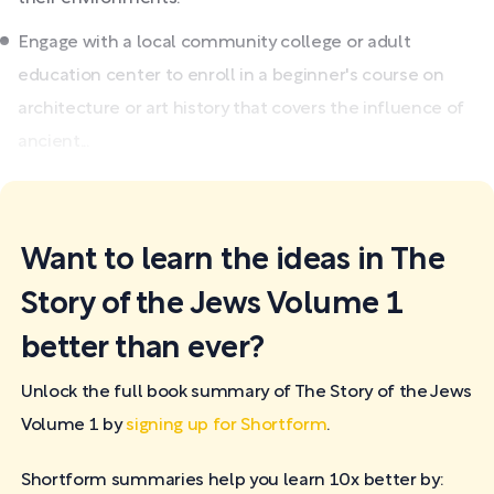
Engage with a local community college or adult
education center to enroll in a beginner's course on
architecture or art history that covers the influence of
ancient...
Want to learn the ideas in The
Story of the Jews Volume 1
better than ever?
Unlock the full book summary of The Story of the Jews
Volume 1 by
signing up for Shortform
.
Shortform summaries help you learn 10x better by: