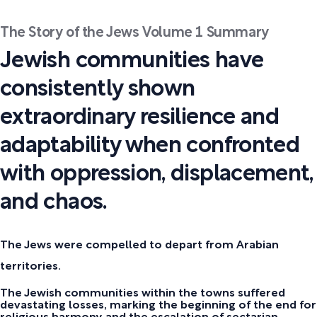
The Story of the Jews Volume 1 Summary
Jewish communities have
consistently shown
extraordinary resilience and
adaptability when confronted
with oppression, displacement,
and chaos.
The Jews were compelled to depart from Arabian
territories.
The Jewish communities within the towns suffered
devastating losses, marking the beginning of the end for