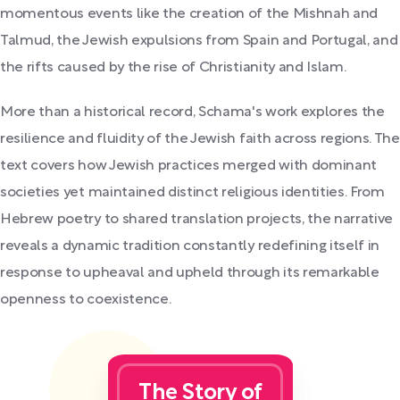
momentous events like the creation of the Mishnah and
Talmud, the Jewish expulsions from Spain and Portugal, and
the rifts caused by the rise of Christianity and Islam.
More than a historical record, Schama's work explores the
resilience and fluidity of the Jewish faith across regions. The
text covers how Jewish practices merged with dominant
societies yet maintained distinct religious identities. From
Hebrew poetry to shared translation projects, the narrative
reveals a dynamic tradition constantly redefining itself in
response to upheaval and upheld through its remarkable
openness to coexistence.
The Story of