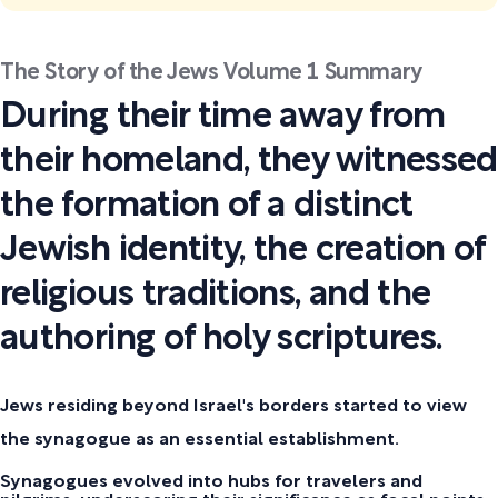
The Story of the Jews Volume 1 Summary
During their time away from
their homeland, they witnessed
the formation of a distinct
Jewish identity, the creation of
religious traditions, and the
authoring of holy scriptures.
Jews residing beyond Israel's borders started to view
the synagogue as an essential establishment.
Synagogues evolved into hubs for travelers and