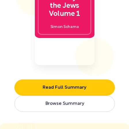
the Jews
Volume 1
Simon Schama
Read Full Summary
Browse Summary