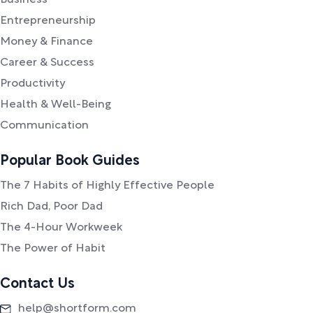
Business
Entrepreneurship
Money & Finance
Career & Success
Productivity
Health & Well-Being
Communication
Popular Book Guides
The 7 Habits of Highly Effective People
Rich Dad, Poor Dad
The 4-Hour Workweek
The Power of Habit
Contact Us
help@shortform.com