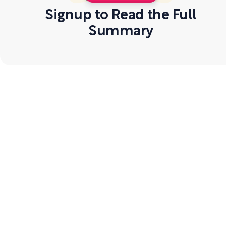
Signup to Read the Full
Summary