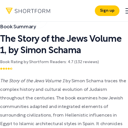
Sign up
Book Summary
The Story of the Jews Volume
1
,
by
Simon Schama
Book Rating by Shortform Readers:
4.7
(
132
reviews)
The Story of the Jews Volume 1
by Simon Schama traces the
complex history and cultural evolution of Judaism
throughout the centuries. The book examines how Jewish
communities adapted and integrated elements of
surrounding civilizations, from Hellenistic influences in
Egypt to Islamic architectural styles in Spain. It chronicles