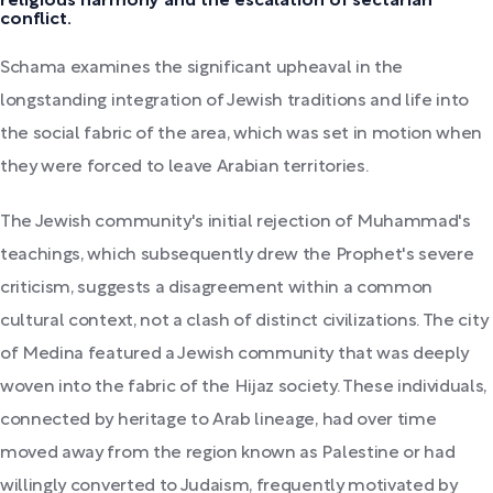
religious harmony and the escalation of sectarian
conflict.
Schama examines the significant upheaval in the
longstanding integration of Jewish traditions and life into
the social fabric of the area, which was set in motion when
they were forced to leave Arabian territories.
The Jewish community's initial rejection of Muhammad's
teachings, which subsequently drew the Prophet's severe
criticism, suggests a disagreement within a common
cultural context, not a clash of distinct civilizations. The city
of Medina featured a Jewish community that was deeply
woven into the fabric of the Hijaz society. These individuals,
connected by heritage to Arab lineage, had over time
moved away from the region known as Palestine or had
willingly converted to Judaism, frequently motivated by