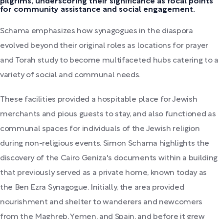
pilgrims, underscoring their significance as focal points
for community assistance and social engagement.
Schama emphasizes how synagogues in the diaspora
evolved beyond their original roles as locations for prayer
and Torah study to become multifaceted hubs catering to a
variety of social and communal needs.
These facilities provided a hospitable place for Jewish
merchants and pious guests to stay, and also functioned as
communal spaces for individuals of the Jewish religion
during non-religious events. Simon Schama highlights the
discovery of the Cairo Geniza's documents within a building
that previously served as a private home, known today as
the Ben Ezra Synagogue. Initially, the area provided
nourishment and shelter to wanderers and newcomers
from the Maghreb, Yemen, and Spain, and before it grew