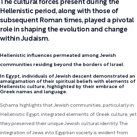
The cultural forces present during the
Hellenistic period, along with those of
subsequent Roman times, played a pivotal
role in shaping the evolution and change
within Judaism.
Hellenistic influences permeated among Jewish
communities residing beyond the borders of Israel.
In Egypt, individuals of Jewish descent demonstrated an
amalgamation of their spiritual beliefs with elements of
Hellenistic culture, highlighted by their embrace of
Greek names and language.
Schama highlights that Jewish communities, particularly in
Hellenistic Egypt, integrated elements of Greek culture, yet
they preserved their unique Jewish cultural identity. The
integration of Jews into Egyptian society is evident from