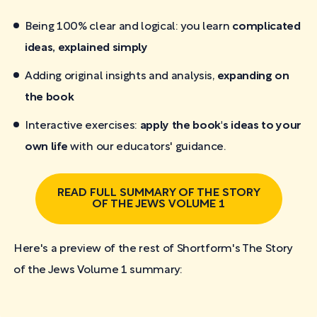
Being 100% clear and logical: you learn
complicated
ideas, explained simply
Adding original insights and analysis,
expanding on
the book
Interactive exercises:
apply the book's ideas to your
own life
with our educators' guidance.
READ FULL SUMMARY OF THE STORY
OF THE JEWS VOLUME 1
Here's a preview of the rest of Shortform's The Story
of the Jews Volume 1
summary: