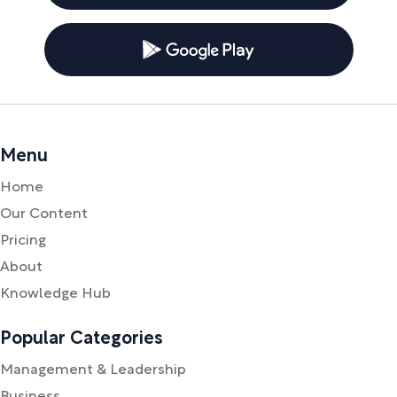
Menu
Home
Our Content
Pricing
About
Knowledge Hub
Popular Categories
Management & Leadership