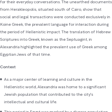
for their everyday conversations. The unearthed documents
from Herakleopolis, situated south of Cairo, show that
social and legal transactions were conducted exclusively in
Koine Greek, the prevalent language for interaction during
the period of Hellenistic impact. The translation of Hebrew
Scriptures into Greek, known as the Septuagint, in
Alexandria highlighted the prevalent use of Greek among
Egyptian Jews of that time.
Context
As a major center of learning and culture in the
Hellenistic world, Alexandria was home to a significant
Jewish population that contributed to the city's
intellectual and cultural life.