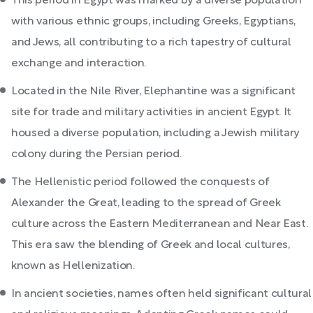
This period in Egypt was marked by a diverse population
with various ethnic groups, including Greeks, Egyptians,
and Jews, all contributing to a rich tapestry of cultural
exchange and interaction.
Located in the Nile River, Elephantine was a significant
site for trade and military activities in ancient Egypt. It
housed a diverse population, including a Jewish military
colony during the Persian period.
The Hellenistic period followed the conquests of
Alexander the Great, leading to the spread of Greek
culture across the Eastern Mediterranean and Near East.
This era saw the blending of Greek and local cultures,
known as Hellenization.
In ancient societies, names often held significant cultural