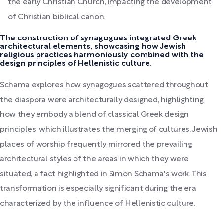
the early Christian Church, impacting the development
of Christian biblical canon.
The construction of synagogues integrated Greek
architectural elements, showcasing how Jewish
religious practices harmoniously combined with the
design principles of Hellenistic culture.
Schama explores how synagogues scattered throughout
the diaspora were architecturally designed, highlighting
how they embody a blend of classical Greek design
principles, which illustrates the merging of cultures. Jewish
places of worship frequently mirrored the prevailing
architectural styles of the areas in which they were
situated, a fact highlighted in Simon Schama's work. This
transformation is especially significant during the era
characterized by the influence of Hellenistic culture.