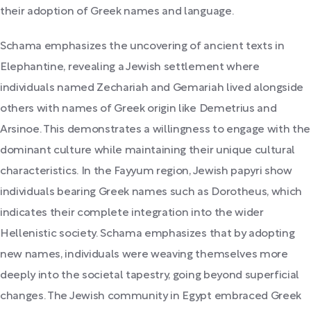
their adoption of Greek names and language.
Schama emphasizes the uncovering of ancient texts in
Elephantine, revealing a Jewish settlement where
individuals named Zechariah and Gemariah lived alongside
others with names of Greek origin like Demetrius and
Arsinoe. This demonstrates a willingness to engage with the
dominant culture while maintaining their unique cultural
characteristics. In the Fayyum region, Jewish papyri show
individuals bearing Greek names such as Dorotheus, which
indicates their complete integration into the wider
Hellenistic society. Schama emphasizes that by adopting
new names, individuals were weaving themselves more
deeply into the societal tapestry, going beyond superficial
changes. The Jewish community in Egypt embraced Greek