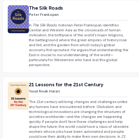
The Silk Roads
Peter Frankopan
In
The Silk Roads
, historian Peter Frankopan identifies
Central and Western Asia as the crossroads of human
civilization, the birthplace of the world’s major religions,
the battleground where the great empires of history rose
and fell, and the garden from which today’s global
economy first sprouted. He argues that understanding the
East is crucial to our understanding of the world—
particularly for Westerners who have lost this global
perspective.
21 Lessons for the 21st Century
Yuval Noah Harari
The 21st century will bring changes and challenges unlike
any humans have encountered before. Globalism and
technological innovations are changing the structures of
societies worldwide—and the changes are happening
quickly. If people don’t face these challenges and help
shape the future, the world could have a class of obsolete
workers whose jobs have been automated and people
could lose their ability to make their own decisions. In
21