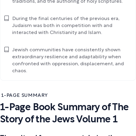
traditions, and the authoring of holy scriptures.
During the final centuries of the previous era,
Judaism was both in competition with and
interacted with Christianity and Islam.
Jewish communities have consistently shown
extraordinary resilience and adaptability when
confronted with oppression, displacement, and
chaos.
1-PAGE SUMMARY
1-Page Book Summary of The
Story of the Jews Volume 1