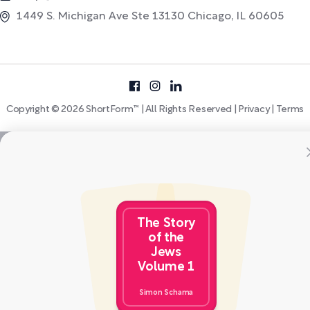
1449 S. Michigan Ave Ste 13130 Chicago, IL 60605
Copyright © 2026 ShortForm™ | All Rights Reserved |
Privacy
|
Terms
The Story
of the
Jews
Volume 1
Simon Schama