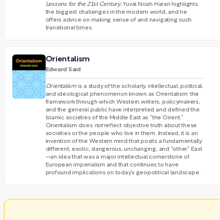
Lessons for the 21st Century
, Yuval Noah Harari highlights
the biggest challenges in the modern world, and he
offers advice on making sense of and navigating such
transitional times.
Orientalism
Edward Said
Orientalism
is a study of the scholarly, intellectual, political,
and ideological phenomenon known as Orientalism: the
framework through which Western writers, policymakers,
and the general public have interpreted and defined the
Islamic societies of the Middle East as “the Orient.”
Orientalism does
not
reflect objective truth about these
societies or the people who live in them. Instead, it is an
invention of the Western mind that posits a fundamentally
different, exotic, dangerous, unchanging, and “other” East
—an idea that was a major intellectual cornerstone of
European imperialism and that continues to have
profound implications on today’s geopolitical landscape.