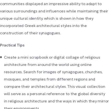
communities displayed an impressive ability to adapt to
various surroundings and influences while maintaining their
unique cultural identity, which is shown in how they
incorporated Greek architectural styles into the
construction of their synagogues.
Practical Tips
Create a mini scrapbook or digital collage of religious
architecture from around the world using online
resources. Search for images of synagogues, churches,
mosques, and temples from different regions and
compare their architectural styles. This visual collection
will serve as a personal reference to the global diversity
in religious architecture and the ways in which they mirror
their environments.