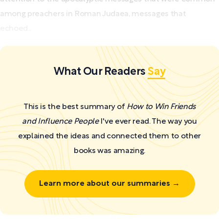
among preachers in Roman Judaea, messages that
echoed...
What Our Readers
Say
This is the best summary of
How to Win Friends
and Influence People
I've ever read. The way you
explained the ideas and connected them to other
books was amazing.
Learn more about our summaries →