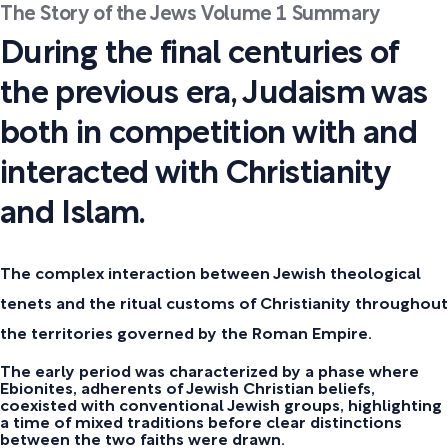
The Story of the Jews Volume 1 Summary
During the final centuries of
the previous era, Judaism was
both in competition with and
interacted with Christianity
and Islam.
The complex interaction between Jewish theological
tenets and the ritual customs of Christianity throughout
the territories governed by the Roman Empire.
The early period was characterized by a phase where
Ebionites, adherents of Jewish Christian beliefs,
coexisted with conventional Jewish groups, highlighting
a time of mixed traditions before clear distinctions
between the two faiths were drawn.